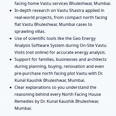
facing home Vastu services Bhuleshwar, Mumbai.
In-depth research on Vastu Shastra applied in
real-world projects, from compact north facing
flat Vastu Bhuleshwar, Mumbai cases to
sprawling villas.
Use of scientific tools like the Geo Energy
Analysis Software System during On-Site Vastu
Visits (not online) for accurate energy analysis.
Support for families, businesses and architects
during planning, buying, renovation and even
pre-purchase north facing plot Vastu with Dr.
Kunal Kaushik Bhuleshwar, Mumbai.
Clear explanations so you understand the
reasoning behind every North Facing House
Remedies by Dr. Kunal Kaushik Bhuleshwar,
Mumbai.