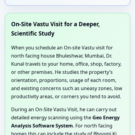
On-Site Vastu Visit for a Deeper,
Scientific Study
When you schedule an On-site Vastu visit for
north facing house Bhuleshwar, Mumbai, Dr.
Kunal travels to your home, office, shop, factory,
or other premises. He studies the property’s
orientation, proportions, usage of each room,
and existing concerns such as uneasy zones, low
productivity areas, or corners you tend to avoid.
During an On-Site Vastu Visit, he can carry out
detailed energy scanning using the
Geo Energy
Analysis Software System
. For north facing
homes this can include the study of Bhoomi Ki