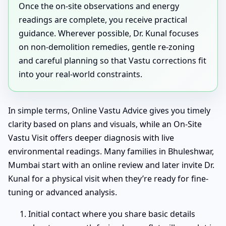
Once the on-site observations and energy
readings are complete, you receive practical
guidance. Wherever possible, Dr. Kunal focuses
on non-demolition remedies, gentle re-zoning
and careful planning so that Vastu corrections fit
into your real-world constraints.
In simple terms, Online Vastu Advice gives you timely
clarity based on plans and visuals, while an On-Site
Vastu Visit offers deeper diagnosis with live
environmental readings. Many families in Bhuleshwar,
Mumbai start with an online review and later invite Dr.
Kunal for a physical visit when they’re ready for fine-
tuning or advanced analysis.
Initial contact where you share basic details