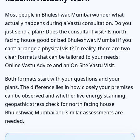
Most people in Bhuleshwar, Mumbai wonder what
actually happens during a Vastu consultation. Do you
just send a plan? Does the consultant visit? Is north
facing house good or bad Bhuleshwar, Mumbai if you
can’t arrange a physical visit? In reality, there are two
clear formats that can be tailored to your needs:
Online Vastu Advice and an On-Site Vastu Visit.
Both formats start with your questions and your
plans. The difference lies in how closely your premises
can be observed and whether live energy scanning,
geopathic stress check for north facing house
Bhuleshwar, Mumbai and similar assessments are
needed.