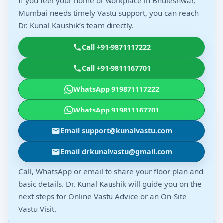
If you feel your home or workplace in Bhuleshwar,
Mumbai needs timely Vastu support, you can reach
Dr. Kunal Kaushik’s team directly.
Call +91-9871117222
Call +91-9811167701
WhatsApp 919871117222
WhatsApp 919811167701
Email support@kunalvastu.com
Email drkunalvastu@gmail.com
Call, WhatsApp or email to share your floor plan and
basic details. Dr. Kunal Kaushik will guide you on the
next steps for Online Vastu Advice or an On-Site
Vastu Visit.