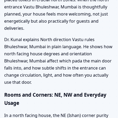
entrance Vastu Bhuleshwar, Mumbai is thoughtfully
planned, your house feels more welcoming, not just
energetically but also practically for guests and
deliveries.
Dr. Kunal explains North direction Vastu rules
Bhuleshwar, Mumbai in plain language. He shows how
north facing house degrees and orientation
Bhuleshwar, Mumbai affect which pada the main door
falls into, and how subtle shifts in the entrance can
change circulation, light, and how often you actually
use that door.
Rooms and Corners: NE, NW and Everyday
Usage
In a north facing house, the NE (Ishan) corner purity