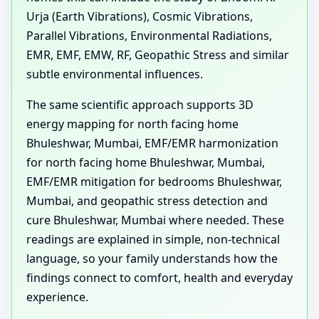
Urja (Earth Vibrations), Cosmic Vibrations,
Parallel Vibrations, Environmental Radiations,
EMR, EMF, EMW, RF, Geopathic Stress and similar
subtle environmental influences.
The same scientific approach supports 3D
energy mapping for north facing home
Bhuleshwar, Mumbai, EMF/EMR harmonization
for north facing home Bhuleshwar, Mumbai,
EMF/EMR mitigation for bedrooms Bhuleshwar,
Mumbai, and geopathic stress detection and
cure Bhuleshwar, Mumbai where needed. These
readings are explained in simple, non-technical
language, so your family understands how the
findings connect to comfort, health and everyday
experience.