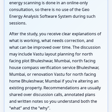
energy scanning is done in an online-only
consultation, so there is no use of the Geo
Energy Analysis Software System during such
sessions.
After the study, you receive clear explanations of
what is working, what needs correction, and
what can be improved over time. The discussion
may include Vastu layout planning for north
facing plot Bhuleshwar, Mumbai, north facing
house compass verification service Bhuleshwar,
Mumbai, or renovation Vastu for north facing
home Bhuleshwar, Mumbai if you’re altering an
existing property. Recommendations are usually
shared over discussion calls, annotated plans
and written notes so you understand both the
“what” and the “why”.