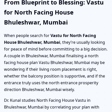
From Blueprint to Blessing: Vastu
for North Facing House
Bhuleshwar, Mumbai
When people search for
Vastu for North Facing
House Bhuleshwar, Mumbai
, they’re usually looking
for peace of mind before committing to a big decision.
A couple in Bhuleshwar, Mumbai finalising a north
facing house plan Vastu Bhuleshwar, Mumbai may be
wondering if their living room placement is right,
whether the balcony position is supportive, and if the
entrance truly uses the north entrance prosperity
direction Bhuleshwar, Mumbai wisely.
Dr. Kunal studies North Facing House Vastu in
Bhuleshwar, Mumbai by correlating your plan with