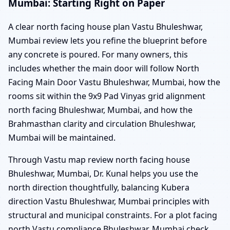
Mumbai: Starting Right on Paper
A clear north facing house plan Vastu Bhuleshwar,
Mumbai review lets you refine the blueprint before
any concrete is poured. For many owners, this
includes whether the main door will follow North
Facing Main Door Vastu Bhuleshwar, Mumbai, how the
rooms sit within the 9x9 Pad Vinyas grid alignment
north facing Bhuleshwar, Mumbai, and how the
Brahmasthan clarity and circulation Bhuleshwar,
Mumbai will be maintained.
Through Vastu map review north facing house
Bhuleshwar, Mumbai, Dr. Kunal helps you use the
north direction thoughtfully, balancing Kubera
direction Vastu Bhuleshwar, Mumbai principles with
structural and municipal constraints. For a plot facing
north Vastu compliance Bhuleshwar, Mumbai check,