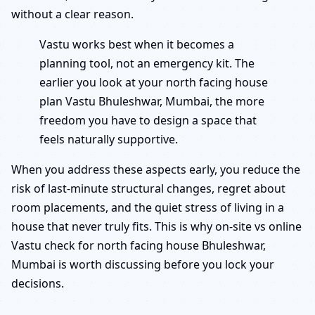
without a clear reason.
Vastu works best when it becomes a
planning tool, not an emergency kit. The
earlier you look at your north facing house
plan Vastu Bhuleshwar, Mumbai, the more
freedom you have to design a space that
feels naturally supportive.
When you address these aspects early, you reduce the
risk of last-minute structural changes, regret about
room placements, and the quiet stress of living in a
house that never truly fits. This is why on-site vs online
Vastu check for north facing house Bhuleshwar,
Mumbai is worth discussing before you lock your
decisions.