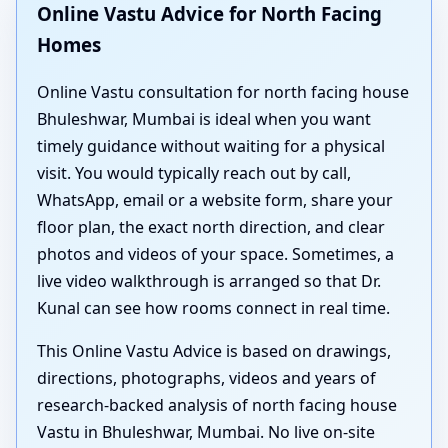
Online Vastu Advice for North Facing
Homes
Online Vastu consultation for north facing house
Bhuleshwar, Mumbai is ideal when you want
timely guidance without waiting for a physical
visit. You would typically reach out by call,
WhatsApp, email or a website form, share your
floor plan, the exact north direction, and clear
photos and videos of your space. Sometimes, a
live video walkthrough is arranged so that Dr.
Kunal can see how rooms connect in real time.
This Online Vastu Advice is based on drawings,
directions, photographs, videos and years of
research-backed analysis of north facing house
Vastu in Bhuleshwar, Mumbai. No live on-site