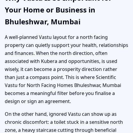
Your Home or Business in
Bhuleshwar, Mumbai
A well-planned Vastu layout for a north facing
property can quietly support your health, relationships
and finances. When the north direction, often
associated with Kubera and opportunities, is used
wisely, it can become a prosperity direction rather
than just a compass point. This is where Scientific
Vastu for North Facing Homes Bhuleshwar, Mumbai
becomes a meaningful filter before you finalise a
design or sign an agreement.
On the other hand, ignored Vastu can show up as
chronic discomfort: a toilet stuck in a sensitive north
zone, a heavy staircase cutting through beneficial