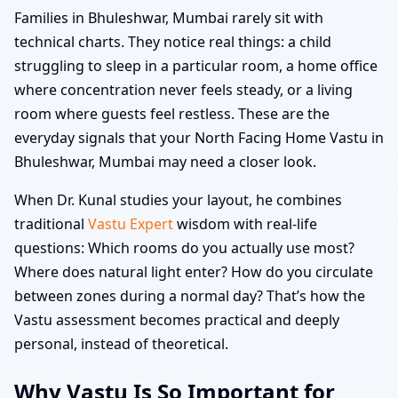
Families in Bhuleshwar, Mumbai rarely sit with
technical charts. They notice real things: a child
struggling to sleep in a particular room, a home office
where concentration never feels steady, or a living
room where guests feel restless. These are the
everyday signals that your North Facing Home Vastu in
Bhuleshwar, Mumbai may need a closer look.
When Dr. Kunal studies your layout, he combines
traditional
Vastu Expert
wisdom with real-life
questions: Which rooms do you actually use most?
Where does natural light enter? How do you circulate
between zones during a normal day? That’s how the
Vastu assessment becomes practical and deeply
personal, instead of theoretical.
Why Vastu Is So Important for