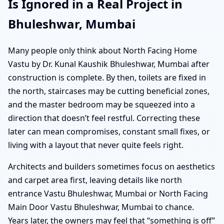
Is Ignored in a Real Project in
Bhuleshwar, Mumbai
Many people only think about North Facing Home
Vastu by Dr. Kunal Kaushik Bhuleshwar, Mumbai after
construction is complete. By then, toilets are fixed in
the north, staircases may be cutting beneficial zones,
and the master bedroom may be squeezed into a
direction that doesn’t feel restful. Correcting these
later can mean compromises, constant small fixes, or
living with a layout that never quite feels right.
Architects and builders sometimes focus on aesthetics
and carpet area first, leaving details like north
entrance Vastu Bhuleshwar, Mumbai or North Facing
Main Door Vastu Bhuleshwar, Mumbai to chance.
Years later, the owners may feel that “something is off”