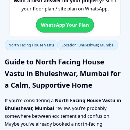
Want a clear answer for your property?
Send
your floor plan / site plan on WhatsApp.
WhatsApp Your Plan
North Facing House Vastu
Location: Bhuleshwar, Mumbai
Guide to North Facing House
Vastu in Bhuleshwar, Mumbai for
a Calm, Supportive Home
If you’re considering a
North Facing House Vastu in
Bhuleshwar, Mumbai
review, you’re probably
somewhere between excitement and confusion.
Maybe you’ve already booked a north-facing