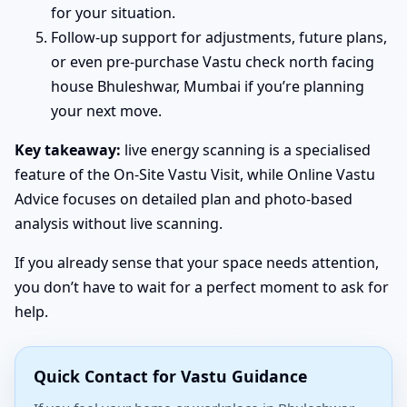
for your situation.
Follow-up support for adjustments, future plans,
or even pre-purchase Vastu check north facing
house Bhuleshwar, Mumbai if you’re planning
your next move.
Key takeaway:
live energy scanning is a specialised
feature of the On-Site Vastu Visit, while Online Vastu
Advice focuses on detailed plan and photo-based
analysis without live scanning.
If you already sense that your space needs attention,
you don’t have to wait for a perfect moment to ask for
help.
Quick Contact for Vastu Guidance