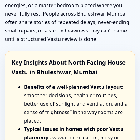
energies, or a master bedroom placed where you
never fully rest. People across Bhuleshwar, Mumbai
often share stories of repeated delays, never-ending
small repairs, or a subtle heaviness they can’t name
until a structured Vastu review is done.
Key Insights About North Facing House
Vastu in Bhuleshwar, Mumbai
Benefits of a well-planned Vastu layout:
smoother decisions, healthier routines,
better use of sunlight and ventilation, and a
sense of “rightness” in the way rooms are
placed.
Typical issues in homes with poor Vastu
planning:
awkward circulation, noisy or