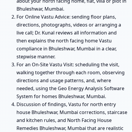
about your north facing home, flat, villa or plot in
Bhuleshwar, Mumbai.
For Online Vastu Advice: sending floor plans,
directions, photographs, videos or arranging a
live call; Dr. Kunal reviews all information and
then explains the north facing home Vastu
compliance in Bhuleshwar, Mumbai in a clear,
stepwise manner.
For an On-Site Vastu Visit: scheduling the visit,
walking together through each room, observing
directions and usage patterns, and, where
needed, using the Geo Energy Analysis Software
System for homes Bhuleshwar, Mumbai.
Discussion of findings, Vastu for north entry
house Bhuleshwar, Mumbai corrections, staircase
and kitchen rules, and North Facing House
Remedies Bhuleshwar, Mumbai that are realistic