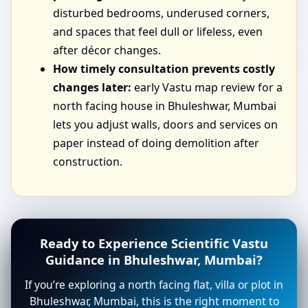
disturbed bedrooms, underused corners,
and spaces that feel dull or lifeless, even
after décor changes.
How timely consultation prevents costly
changes later:
early Vastu map review for a
north facing house in Bhuleshwar, Mumbai
lets you adjust walls, doors and services on
paper instead of doing demolition after
construction.
Ready to Experience Scientific Vastu
Guidance in Bhuleshwar, Mumbai?
If you’re exploring a north facing flat, villa or plot in
Bhuleshwar, Mumbai, this is the right moment to