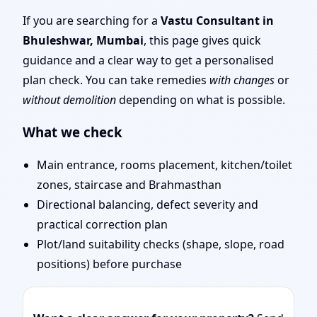
Mumbai | Entrance,
If you are searching for a
Vastu Consultant in
Bhuleshwar, Mumbai
, this page gives quick
Layout & Remedies
guidance and a clear way to get a personalised
plan check. You can take remedies
with changes
or
without demolition
depending on what is possible.
What we check
Main entrance, rooms placement, kitchen/toilet
zones, staircase and Brahmasthan
Directional balancing, defect severity and
practical correction plan
Plot/land suitability checks (shape, slope, road
positions) before purchase