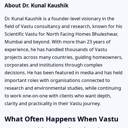
About Dr. Kunal Kaushik
Dr. Kunal Kaushik is a founder-level visionary in the
field of Vastu consultancy and research, known for his
Scientific Vastu for North Facing Homes Bhuleshwar,
Mumbai and beyond. With more than 23 years of
experience, he has handled thousands of Vastu
projects across many countries, guiding homeowners,
corporates and institutions through complex
decisions. He has been featured in media and has held
important roles with organisations connected to
research and environmental studies, while continuing
to work one-on-one with clients who want depth,
clarity and practicality in their Vastu journey.
What Often Happens When Vastu