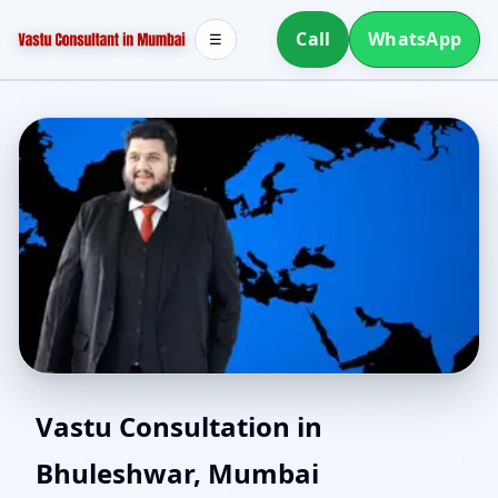
Call
WhatsApp
☰
North Facing House
Vastu Consultation in
Bhuleshwar, Mumbai
Vastu in Bhuleshwar,