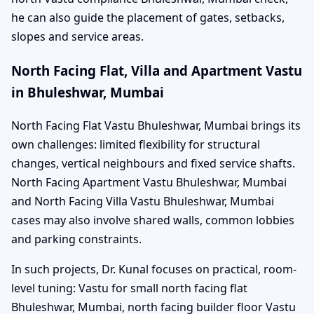
he can also guide the placement of gates, setbacks,
slopes and service areas.
North Facing Flat, Villa and Apartment Vastu
in Bhuleshwar, Mumbai
North Facing Flat Vastu Bhuleshwar, Mumbai brings its
own challenges: limited flexibility for structural
changes, vertical neighbours and fixed service shafts.
North Facing Apartment Vastu Bhuleshwar, Mumbai
and North Facing Villa Vastu Bhuleshwar, Mumbai
cases may also involve shared walls, common lobbies
and parking constraints.
In such projects, Dr. Kunal focuses on practical, room-
level tuning: Vastu for small north facing flat
Bhuleshwar, Mumbai, north facing builder floor Vastu