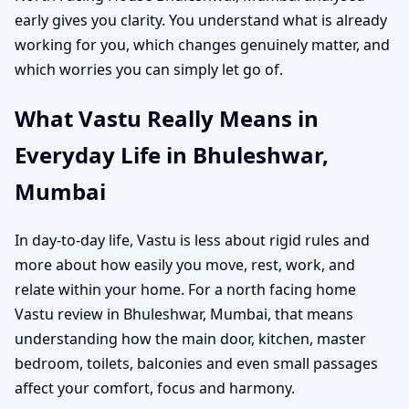
early gives you clarity. You understand what is already
working for you, which changes genuinely matter, and
which worries you can simply let go of.
What Vastu Really Means in
Everyday Life in Bhuleshwar,
Mumbai
In day-to-day life, Vastu is less about rigid rules and
more about how easily you move, rest, work, and
relate within your home. For a north facing home
Vastu review in Bhuleshwar, Mumbai, that means
understanding how the main door, kitchen, master
bedroom, toilets, balconies and even small passages
affect your comfort, focus and harmony.