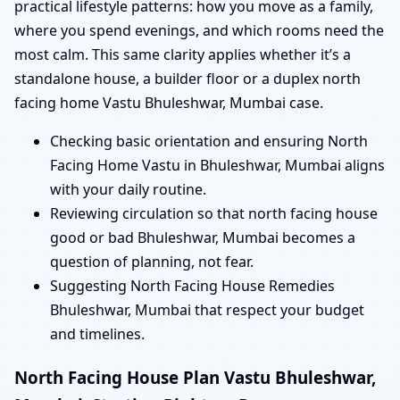
practical lifestyle patterns: how you move as a family,
where you spend evenings, and which rooms need the
most calm. This same clarity applies whether it’s a
standalone house, a builder floor or a duplex north
facing home Vastu Bhuleshwar, Mumbai case.
Checking basic orientation and ensuring North
Facing Home Vastu in Bhuleshwar, Mumbai aligns
with your daily routine.
Reviewing circulation so that north facing house
good or bad Bhuleshwar, Mumbai becomes a
question of planning, not fear.
Suggesting North Facing House Remedies
Bhuleshwar, Mumbai that respect your budget
and timelines.
North Facing House Plan Vastu Bhuleshwar,