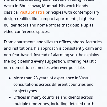
Vastu in Bhuleshwar, Mumbai. His work blends
classical
Vastu Shastra
principles with contemporary
design realities like compact apartments, high-rise
builder floors and home offices that double up as
video-conference spaces.
From apartments and villas to offices, shops, factories
and institutions, his approach is consistently calm and
non-fear-based. Instead of alarming you, he explains
the logic behind every suggestion, offering realistic,
non-demolition remedies wherever possible.
More than 23 years of experience in Vastu
consultations across different countries and
project types.
Offices in many countries and clients across
multiple time zones, including detailed north