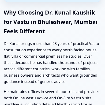
Why Choosing Dr. Kunal Kaushik
for Vastu in Bhuleshwar, Mumbai
Feels Different
Dr. Kunal brings more than 23 years of practical Vastu
consultation experience to every north facing house,
flat, villa or commercial premises he studies. Over
these decades he has handled thousands of projects
across different countries, working with families,
business owners and architects who want grounded
guidance instead of generic advice.
He maintains offices in several countries and provides
both Online Vastu Advice and On-Site Vastu Visits
worldwide, including detailed North Facing House