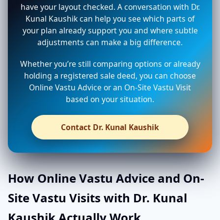
have your layout checked. A conversation with Dr.
Kunal Kaushik can help you see which parts of
your plan already support you and where subtle
adjustments can make a big difference.
Whether you’re still comparing options or already
holding a registered sale deed, you can choose
Online Vastu Advice or an On-Site Vastu Visit
based on your situation.
Contact Dr. Kunal Kaushik
How Online Vastu Advice and On-
Site Vastu Visits with Dr. Kunal
Kaushik Actually Work