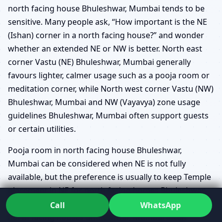
north facing house Bhuleshwar, Mumbai tends to be
sensitive. Many people ask, “How important is the NE
(Ishan) corner in a north facing house?” and wonder
whether an extended NE or NW is better. North east
corner Vastu (NE) Bhuleshwar, Mumbai generally
favours lighter, calmer usage such as a pooja room or
meditation corner, while North west corner Vastu (NW)
Bhuleshwar, Mumbai and NW (Vayavya) zone usage
guidelines Bhuleshwar, Mumbai often support guests
or certain utilities.
Pooja room in north facing house Bhuleshwar,
Mumbai can be considered when NE is not fully
available, but the preference is usually to keep Temple
placement in NE for north facing homes Bhuleshwar,
Mumbai whenever possible. Guest bedroom in NW for
Call
WhatsApp
north facing houses Bhuleshwar, Mumbai often