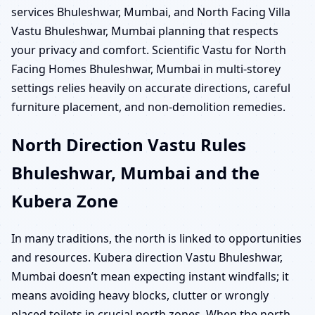
services Bhuleshwar, Mumbai, and North Facing Villa
Vastu Bhuleshwar, Mumbai planning that respects
your privacy and comfort. Scientific Vastu for North
Facing Homes Bhuleshwar, Mumbai in multi-storey
settings relies heavily on accurate directions, careful
furniture placement, and non-demolition remedies.
North Direction Vastu Rules
Bhuleshwar, Mumbai and the
Kubera Zone
In many traditions, the north is linked to opportunities
and resources. Kubera direction Vastu Bhuleshwar,
Mumbai doesn’t mean expecting instant windfalls; it
means avoiding heavy blocks, clutter or wrongly
placed toilets in crucial north zones. When the north