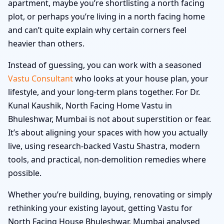
apartment, maybe you’re shortlisting a north facing
plot, or perhaps you’re living in a north facing home
and can’t quite explain why certain corners feel
heavier than others.
Instead of guessing, you can work with a seasoned
Vastu Consultant
who looks at your house plan, your
lifestyle, and your long-term plans together. For Dr.
Kunal Kaushik, North Facing Home Vastu in
Bhuleshwar, Mumbai is not about superstition or fear.
It’s about aligning your spaces with how you actually
live, using research-backed Vastu Shastra, modern
tools, and practical, non-demolition remedies where
possible.
Whether you’re building, buying, renovating or simply
rethinking your existing layout, getting Vastu for
North Facing House Bhuleshwar, Mumbai analysed