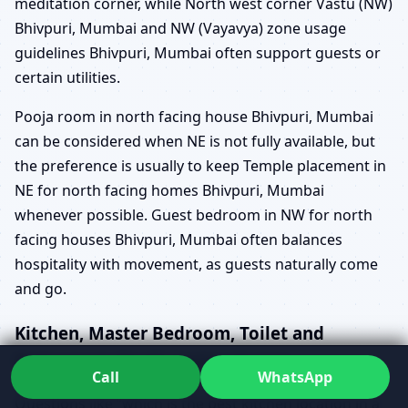
meditation corner, while North west corner Vastu (NW)
Bhivpuri, Mumbai and NW (Vayavya) zone usage
guidelines Bhivpuri, Mumbai often support guests or
certain utilities.
Pooja room in north facing house Bhivpuri, Mumbai
can be considered when NE is not fully available, but
the preference is usually to keep Temple placement in
NE for north facing homes Bhivpuri, Mumbai
whenever possible. Guest bedroom in NW for north
facing houses Bhivpuri, Mumbai often balances
hospitality with movement, as guests naturally come
and go.
Kitchen, Master Bedroom, Toilet and
Staircase in North Facing Homes
Call
WhatsApp
Questions like “which is the best kitchen location in a