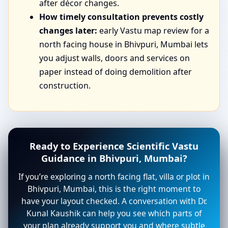
after décor changes.
How timely consultation prevents costly
changes later:
early Vastu map review for a
north facing house in Bhivpuri, Mumbai lets
you adjust walls, doors and services on
paper instead of doing demolition after
construction.
Ready to Experience Scientific Vastu
Guidance in Bhivpuri, Mumbai?
If you’re exploring a north facing flat, villa or plot in
Bhivpuri, Mumbai, this is the right moment to
have your layout checked. A conversation with Dr.
Kunal Kaushik can help you see which parts of
your plan already support you and where subtle