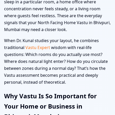
sleep in a particular room, a home office where
concentration never feels steady, or a living room
where guests feel restless. These are the everyday
signals that your North Facing Home Vastu in Bhivpuri,
Mumbai may need a closer look.
When Dr. Kunal studies your layout, he combines
traditional
Vastu Expert
wisdom with real-life
questions: Which rooms do you actually use most?
Where does natural light enter? How do you circulate
between zones during a normal day? That’s how the
Vastu assessment becomes practical and deeply
personal, instead of theoretical.
Why Vastu Is So Important for
Your Home or Business in