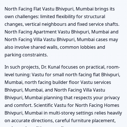
North Facing Flat Vastu Bhivpuri, Mumbai brings its
own challenges: limited flexibility for structural
changes, vertical neighbours and fixed service shafts.
North Facing Apartment Vastu Bhivpuri, Mumbai and
North Facing Villa Vastu Bhivpuri, Mumbai cases may
also involve shared walls, common lobbies and
parking constraints.
In such projects, Dr. Kunal focuses on practical, room-
level tuning: Vastu for small north facing flat Bhivpuri,
Mumbai, north facing builder floor Vastu services
Bhivpuri, Mumbai, and North Facing Villa Vastu
Bhivpuri, Mumbai planning that respects your privacy
and comfort. Scientific Vastu for North Facing Homes
Bhivpuri, Mumbai in multi-storey settings relies heavily
on accurate directions, careful furniture placement,