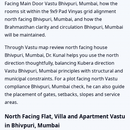
Facing Main Door Vastu Bhivpuri, Mumbai, how the
rooms sit within the 9x9 Pad Vinyas grid alignment
north facing Bhivpuri, Mumbai, and how the
Brahmasthan clarity and circulation Bhivpuri, Mumbai
will be maintained.
Through Vastu map review north facing house
Bhivpuri, Mumbai, Dr. Kunal helps you use the north
direction thoughtfully, balancing Kubera direction
Vastu Bhivpuri, Mumbai principles with structural and
municipal constraints. For a plot facing north Vastu
compliance Bhivpuri, Mumbai check, he can also guide
the placement of gates, setbacks, slopes and service
areas.
North Facing Flat, Villa and Apartment Vastu
in Bhivpuri, Mumbai