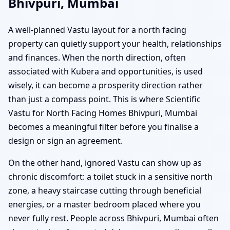
Bhivpuri, Mumbai
A well-planned Vastu layout for a north facing
property can quietly support your health, relationships
and finances. When the north direction, often
associated with Kubera and opportunities, is used
wisely, it can become a prosperity direction rather
than just a compass point. This is where Scientific
Vastu for North Facing Homes Bhivpuri, Mumbai
becomes a meaningful filter before you finalise a
design or sign an agreement.
On the other hand, ignored Vastu can show up as
chronic discomfort: a toilet stuck in a sensitive north
zone, a heavy staircase cutting through beneficial
energies, or a master bedroom placed where you
never fully rest. People across Bhivpuri, Mumbai often