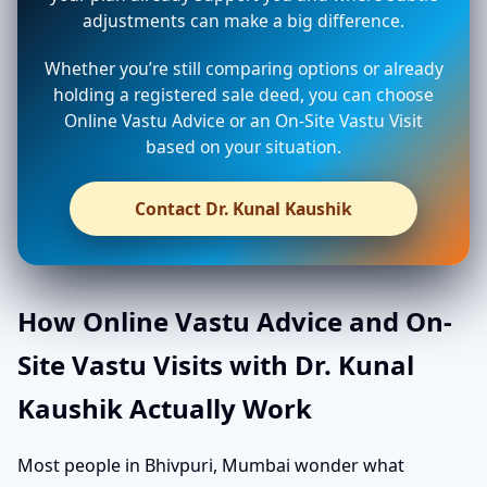
adjustments can make a big difference.
Whether you’re still comparing options or already
holding a registered sale deed, you can choose
Online Vastu Advice or an On-Site Vastu Visit
based on your situation.
Contact Dr. Kunal Kaushik
How Online Vastu Advice and On-
Site Vastu Visits with Dr. Kunal
Kaushik Actually Work
Most people in Bhivpuri, Mumbai wonder what