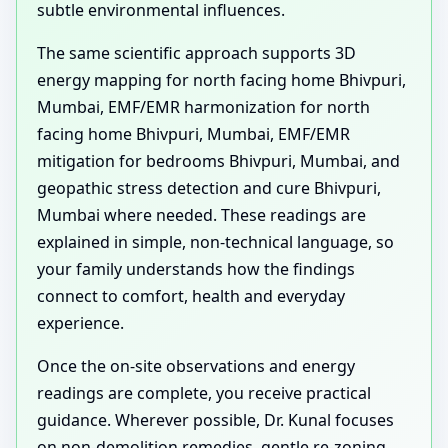
subtle environmental influences.
The same scientific approach supports 3D
energy mapping for north facing home Bhivpuri,
Mumbai, EMF/EMR harmonization for north
facing home Bhivpuri, Mumbai, EMF/EMR
mitigation for bedrooms Bhivpuri, Mumbai, and
geopathic stress detection and cure Bhivpuri,
Mumbai where needed. These readings are
explained in simple, non-technical language, so
your family understands how the findings
connect to comfort, health and everyday
experience.
Once the on-site observations and energy
readings are complete, you receive practical
guidance. Wherever possible, Dr. Kunal focuses
on non-demolition remedies, gentle re-zoning