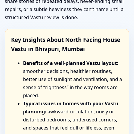
share stories of repeated delays, never-ending small
repairs, or a subtle heaviness they can’t name until a
structured Vastu review is done.
Key Insights About North Facing House
Vastu in Bhivpuri, Mumbai
Benefits of a well-planned Vastu layout:
smoother decisions, healthier routines,
better use of sunlight and ventilation, and a
sense of “rightness” in the way rooms are
placed.
Typical issues in homes with poor Vastu
planning:
awkward circulation, noisy or
disturbed bedrooms, underused corners,
and spaces that feel dull or lifeless, even