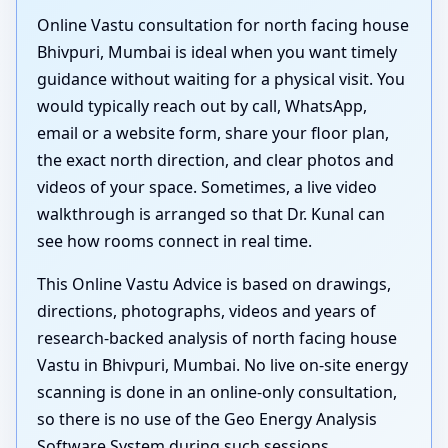
Online Vastu consultation for north facing house
Bhivpuri, Mumbai is ideal when you want timely
guidance without waiting for a physical visit. You
would typically reach out by call, WhatsApp,
email or a website form, share your floor plan,
the exact north direction, and clear photos and
videos of your space. Sometimes, a live video
walkthrough is arranged so that Dr. Kunal can
see how rooms connect in real time.
This Online Vastu Advice is based on drawings,
directions, photographs, videos and years of
research-backed analysis of north facing house
Vastu in Bhivpuri, Mumbai. No live on-site energy
scanning is done in an online-only consultation,
so there is no use of the Geo Energy Analysis
Software System during such sessions.