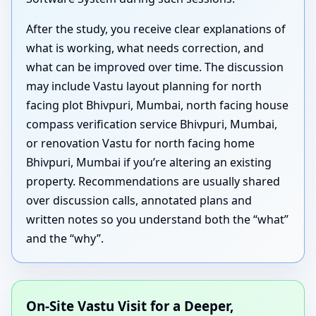
After the study, you receive clear explanations of
what is working, what needs correction, and
what can be improved over time. The discussion
may include Vastu layout planning for north
facing plot Bhivpuri, Mumbai, north facing house
compass verification service Bhivpuri, Mumbai,
or renovation Vastu for north facing home
Bhivpuri, Mumbai if you’re altering an existing
property. Recommendations are usually shared
over discussion calls, annotated plans and
written notes so you understand both the “what”
and the “why”.
On-Site Vastu Visit for a Deeper,