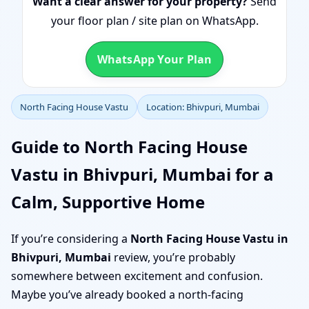
Want a clear answer for your property?
Send
your floor plan / site plan on WhatsApp.
WhatsApp Your Plan
North Facing House Vastu
Location: Bhivpuri, Mumbai
Guide to North Facing House
Vastu in Bhivpuri, Mumbai for a
Calm, Supportive Home
If you’re considering a
North Facing House Vastu in
Bhivpuri, Mumbai
review, you’re probably
somewhere between excitement and confusion.
Maybe you’ve already booked a north-facing