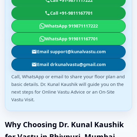
Call +91-9871117222
Call +91-9811167701
WhatsApp 919871117222
WhatsApp 919811167701
Email support@kunalvastu.com
Email drkunalvastu@gmail.com
Call, WhatsApp or email to share your floor plan and
basic details. Dr. Kunal Kaushik will guide you on the
next steps for Online Vastu Advice or an On-Site
Vastu Visit.
Why Choosing Dr. Kunal Kaushik
for Vastu in Bhivpuri, Mumbai