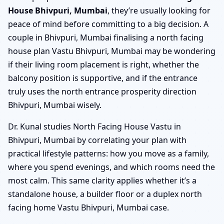
House Bhivpuri, Mumbai
, they’re usually looking for
peace of mind before committing to a big decision. A
couple in Bhivpuri, Mumbai finalising a north facing
house plan Vastu Bhivpuri, Mumbai may be wondering
if their living room placement is right, whether the
balcony position is supportive, and if the entrance
truly uses the north entrance prosperity direction
Bhivpuri, Mumbai wisely.
Dr. Kunal studies North Facing House Vastu in
Bhivpuri, Mumbai by correlating your plan with
practical lifestyle patterns: how you move as a family,
where you spend evenings, and which rooms need the
most calm. This same clarity applies whether it’s a
standalone house, a builder floor or a duplex north
facing home Vastu Bhivpuri, Mumbai case.