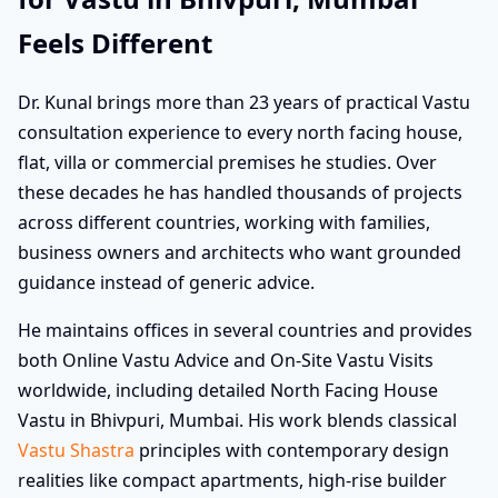
Feels Different
Dr. Kunal brings more than 23 years of practical Vastu
consultation experience to every north facing house,
flat, villa or commercial premises he studies. Over
these decades he has handled thousands of projects
across different countries, working with families,
business owners and architects who want grounded
guidance instead of generic advice.
He maintains offices in several countries and provides
both Online Vastu Advice and On-Site Vastu Visits
worldwide, including detailed North Facing House
Vastu in Bhivpuri, Mumbai. His work blends classical
Vastu Shastra
principles with contemporary design
realities like compact apartments, high-rise builder