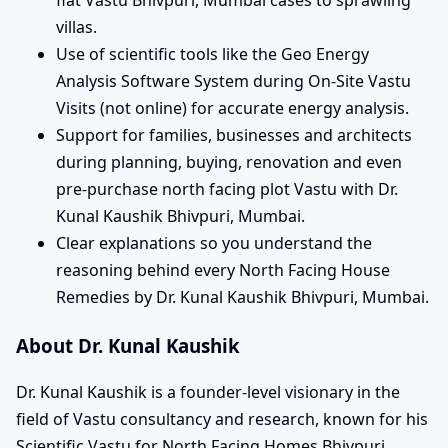
villas.
Use of scientific tools like the Geo Energy
Analysis Software System during On-Site Vastu
Visits (not online) for accurate energy analysis.
Support for families, businesses and architects
during planning, buying, renovation and even
pre-purchase north facing plot Vastu with Dr.
Kunal Kaushik Bhivpuri, Mumbai.
Clear explanations so you understand the
reasoning behind every North Facing House
Remedies by Dr. Kunal Kaushik Bhivpuri, Mumbai.
About Dr. Kunal Kaushik
Dr. Kunal Kaushik is a founder-level visionary in the
field of Vastu consultancy and research, known for his
Scientific Vastu for North Facing Homes Bhivpuri,