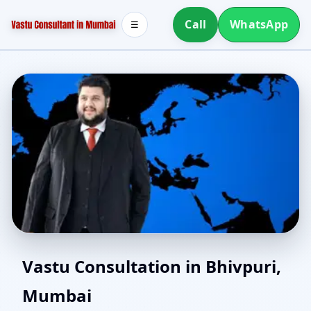
Call
WhatsApp
☰
North Facing House
Vastu Consultation in Bhivpuri,
Mumbai
Vastu in Bhivpuri,