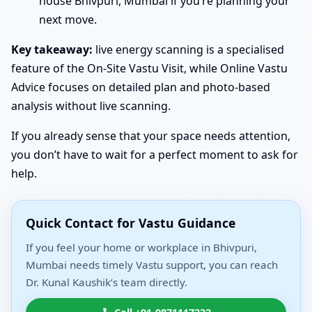
house Bhivpuri, Mumbai if you’re planning your
next move.
Key takeaway:
live energy scanning is a specialised
feature of the On-Site Vastu Visit, while Online Vastu
Advice focuses on detailed plan and photo-based
analysis without live scanning.
If you already sense that your space needs attention,
you don’t have to wait for a perfect moment to ask for
help.
Quick Contact for Vastu Guidance
If you feel your home or workplace in Bhivpuri,
Mumbai needs timely Vastu support, you can reach
Dr. Kunal Kaushik’s team directly.