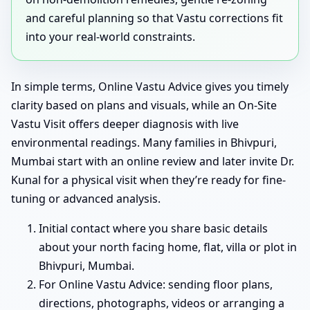
and careful planning so that Vastu corrections fit
into your real-world constraints.
In simple terms, Online Vastu Advice gives you timely
clarity based on plans and visuals, while an On-Site
Vastu Visit offers deeper diagnosis with live
environmental readings. Many families in Bhivpuri,
Mumbai start with an online review and later invite Dr.
Kunal for a physical visit when they’re ready for fine-
tuning or advanced analysis.
Initial contact where you share basic details
about your north facing home, flat, villa or plot in
Bhivpuri, Mumbai.
For Online Vastu Advice: sending floor plans,
directions, photographs, videos or arranging a