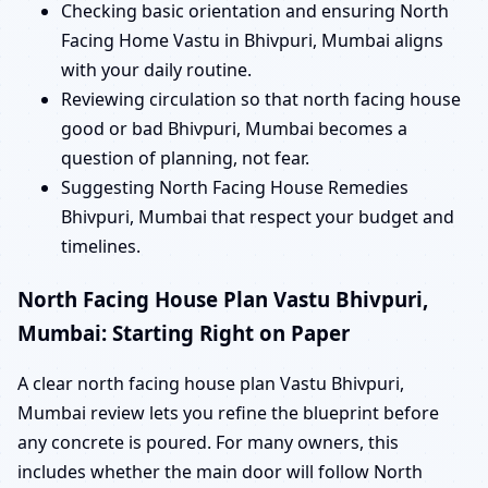
Checking basic orientation and ensuring North
Facing Home Vastu in Bhivpuri, Mumbai aligns
with your daily routine.
Reviewing circulation so that north facing house
good or bad Bhivpuri, Mumbai becomes a
question of planning, not fear.
Suggesting North Facing House Remedies
Bhivpuri, Mumbai that respect your budget and
timelines.
North Facing House Plan Vastu Bhivpuri,
Mumbai: Starting Right on Paper
A clear north facing house plan Vastu Bhivpuri,
Mumbai review lets you refine the blueprint before
any concrete is poured. For many owners, this
includes whether the main door will follow North