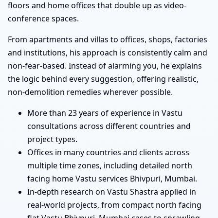
floors and home offices that double up as video-
conference spaces.
From apartments and villas to offices, shops, factories
and institutions, his approach is consistently calm and
non-fear-based. Instead of alarming you, he explains
the logic behind every suggestion, offering realistic,
non-demolition remedies wherever possible.
More than 23 years of experience in Vastu
consultations across different countries and
project types.
Offices in many countries and clients across
multiple time zones, including detailed north
facing home Vastu services Bhivpuri, Mumbai.
In-depth research on Vastu Shastra applied in
real-world projects, from compact north facing
flat Vastu Bhivpuri, Mumbai cases to sprawling