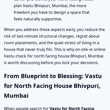
plan Vastu Bhivpuri, Mumbai, the more
freedom you have to design a space that
feels naturally supportive.
When you address these aspects early, you reduce the
risk of last-minute structural changes, regret about
room placements, and the quiet stress of living in a
house that never truly fits. This is why on-site vs online
Vastu check for north facing house Bhivpuri, Mumbai
is worth discussing before you lock your decisions.
From Blueprint to Blessing: Vastu
for North Facing House Bhivpuri,
Mumbai
When people search for
Vastu for North Facing