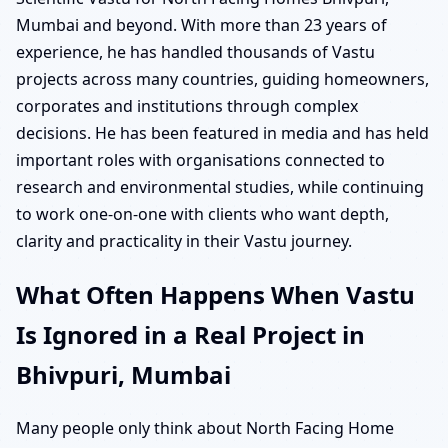
Mumbai and beyond. With more than 23 years of
experience, he has handled thousands of Vastu
projects across many countries, guiding homeowners,
corporates and institutions through complex
decisions. He has been featured in media and has held
important roles with organisations connected to
research and environmental studies, while continuing
to work one-on-one with clients who want depth,
clarity and practicality in their Vastu journey.
What Often Happens When Vastu
Is Ignored in a Real Project in
Bhivpuri, Mumbai
Many people only think about North Facing Home