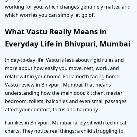
working for you, which changes genuinely matter, and
which worries you can simply let go of.
What Vastu Really Means in
Everyday Life in Bhivpuri, Mumbai
In day-to-day life, Vastu is less about rigid rules and
more about how easily you move, rest, work, and
relate within your home. For a north facing home
Vastu review in Bhivpuri, Mumbai, that means
understanding how the main door, kitchen, master
bedroom, toilets, balconies and even small passages
affect your comfort, focus and harmony.
Families in Bhivpuri, Mumbai rarely sit with technical
charts. They notice real things: a child struggling to