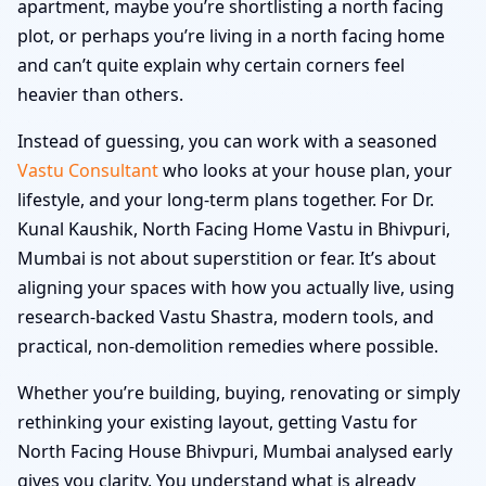
apartment, maybe you’re shortlisting a north facing
plot, or perhaps you’re living in a north facing home
and can’t quite explain why certain corners feel
heavier than others.
Instead of guessing, you can work with a seasoned
Vastu Consultant
who looks at your house plan, your
lifestyle, and your long-term plans together. For Dr.
Kunal Kaushik, North Facing Home Vastu in Bhivpuri,
Mumbai is not about superstition or fear. It’s about
aligning your spaces with how you actually live, using
research-backed Vastu Shastra, modern tools, and
practical, non-demolition remedies where possible.
Whether you’re building, buying, renovating or simply
rethinking your existing layout, getting Vastu for
North Facing House Bhivpuri, Mumbai analysed early
gives you clarity. You understand what is already