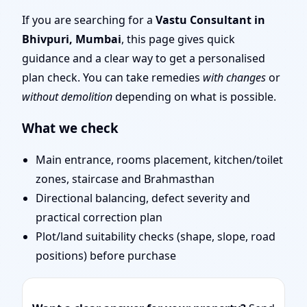
Mumbai | Entrance,
If you are searching for a
Vastu Consultant in
Bhivpuri, Mumbai
, this page gives quick
Layout & Remedies
guidance and a clear way to get a personalised
plan check. You can take remedies
with changes
or
without demolition
depending on what is possible.
What we check
Main entrance, rooms placement, kitchen/toilet
zones, staircase and Brahmasthan
Directional balancing, defect severity and
practical correction plan
Plot/land suitability checks (shape, slope, road
positions) before purchase