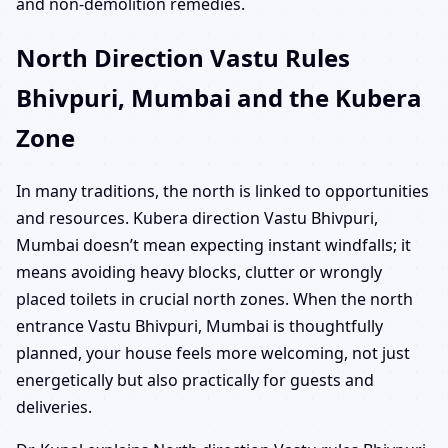
and non-demolition remedies.
North Direction Vastu Rules
Bhivpuri, Mumbai and the Kubera
Zone
In many traditions, the north is linked to opportunities
and resources. Kubera direction Vastu Bhivpuri,
Mumbai doesn’t mean expecting instant windfalls; it
means avoiding heavy blocks, clutter or wrongly
placed toilets in crucial north zones. When the north
entrance Vastu Bhivpuri, Mumbai is thoughtfully
planned, your house feels more welcoming, not just
energetically but also practically for guests and
deliveries.