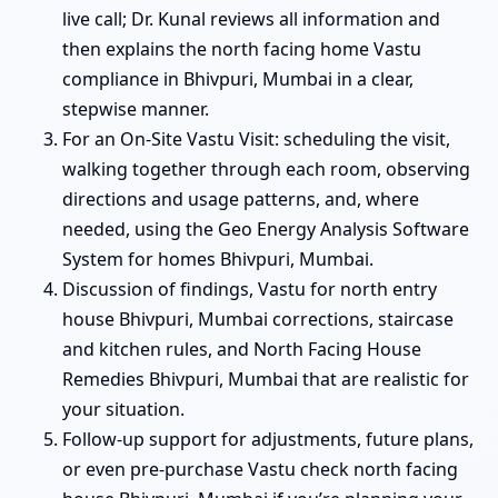
live call; Dr. Kunal reviews all information and
then explains the north facing home Vastu
compliance in Bhivpuri, Mumbai in a clear,
stepwise manner.
For an On-Site Vastu Visit: scheduling the visit,
walking together through each room, observing
directions and usage patterns, and, where
needed, using the Geo Energy Analysis Software
System for homes Bhivpuri, Mumbai.
Discussion of findings, Vastu for north entry
house Bhivpuri, Mumbai corrections, staircase
and kitchen rules, and North Facing House
Remedies Bhivpuri, Mumbai that are realistic for
your situation.
Follow-up support for adjustments, future plans,
or even pre-purchase Vastu check north facing