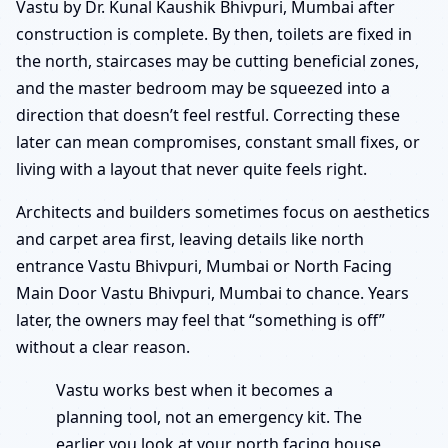
Vastu by Dr. Kunal Kaushik Bhivpuri, Mumbai after
construction is complete. By then, toilets are fixed in
the north, staircases may be cutting beneficial zones,
and the master bedroom may be squeezed into a
direction that doesn’t feel restful. Correcting these
later can mean compromises, constant small fixes, or
living with a layout that never quite feels right.
Architects and builders sometimes focus on aesthetics
and carpet area first, leaving details like north
entrance Vastu Bhivpuri, Mumbai or North Facing
Main Door Vastu Bhivpuri, Mumbai to chance. Years
later, the owners may feel that “something is off”
without a clear reason.
Vastu works best when it becomes a
planning tool, not an emergency kit. The
earlier you look at your north facing house