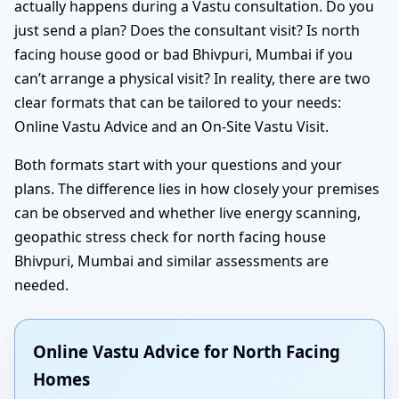
actually happens during a Vastu consultation. Do you
just send a plan? Does the consultant visit? Is north
facing house good or bad Bhivpuri, Mumbai if you
can’t arrange a physical visit? In reality, there are two
clear formats that can be tailored to your needs:
Online Vastu Advice and an On-Site Vastu Visit.
Both formats start with your questions and your
plans. The difference lies in how closely your premises
can be observed and whether live energy scanning,
geopathic stress check for north facing house
Bhivpuri, Mumbai and similar assessments are
needed.
Online Vastu Advice for North Facing
Homes