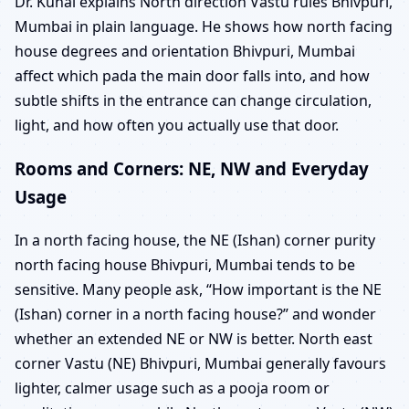
Dr. Kunal explains North direction Vastu rules Bhivpuri,
Mumbai in plain language. He shows how north facing
house degrees and orientation Bhivpuri, Mumbai
affect which pada the main door falls into, and how
subtle shifts in the entrance can change circulation,
light, and how often you actually use that door.
Rooms and Corners: NE, NW and Everyday
Usage
In a north facing house, the NE (Ishan) corner purity
north facing house Bhivpuri, Mumbai tends to be
sensitive. Many people ask, “How important is the NE
(Ishan) corner in a north facing house?” and wonder
whether an extended NE or NW is better. North east
corner Vastu (NE) Bhivpuri, Mumbai generally favours
lighter, calmer usage such as a pooja room or