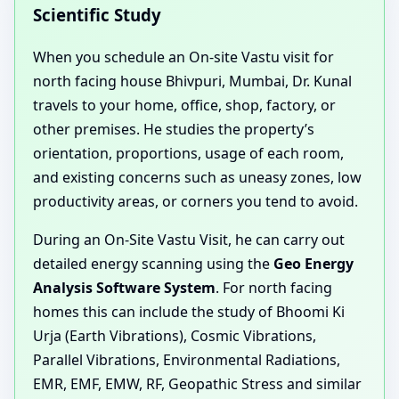
Scientific Study
When you schedule an On-site Vastu visit for
north facing house Bhivpuri, Mumbai, Dr. Kunal
travels to your home, office, shop, factory, or
other premises. He studies the property’s
orientation, proportions, usage of each room,
and existing concerns such as uneasy zones, low
productivity areas, or corners you tend to avoid.
During an On-Site Vastu Visit, he can carry out
detailed energy scanning using the
Geo Energy
Analysis Software System
. For north facing
homes this can include the study of Bhoomi Ki
Urja (Earth Vibrations), Cosmic Vibrations,
Parallel Vibrations, Environmental Radiations,
EMR, EMF, EMW, RF, Geopathic Stress and similar