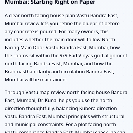
Mumbai: Starting Right on Paper
A clear north facing house plan Vastu Bandra East,
Mumbai review lets you refine the blueprint before
any concrete is poured. For many owners, this
includes whether the main door will follow North
Facing Main Door Vastu Bandra East, Mumbai, how
the rooms sit within the 9x9 Pad Vinyas grid alignment
north facing Bandra East, Mumbai, and how the
Brahmasthan clarity and circulation Bandra East,
Mumbai will be maintained.
Through Vastu map review north facing house Bandra
East, Mumbai, Dr. Kunal helps you use the north
direction thoughtfully, balancing Kubera direction
Vastu Bandra East, Mumbai principles with structural
and municipal constraints. For a plot facing north
Vastu compliance Bandra East, Mumbai check, he can