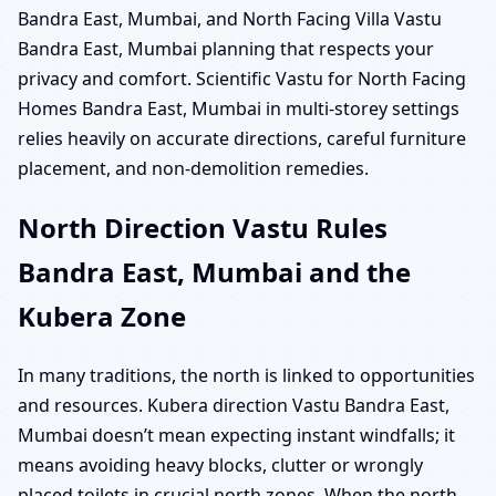
Bandra East, Mumbai, and North Facing Villa Vastu
Bandra East, Mumbai planning that respects your
privacy and comfort. Scientific Vastu for North Facing
Homes Bandra East, Mumbai in multi-storey settings
relies heavily on accurate directions, careful furniture
placement, and non-demolition remedies.
North Direction Vastu Rules
Bandra East, Mumbai and the
Kubera Zone
In many traditions, the north is linked to opportunities
and resources. Kubera direction Vastu Bandra East,
Mumbai doesn’t mean expecting instant windfalls; it
means avoiding heavy blocks, clutter or wrongly
placed toilets in crucial north zones. When the north