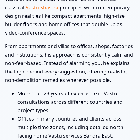
classical
Vastu Shastra
principles with contemporary
design realities like compact apartments, high-rise
builder floors and home offices that double up as
video-conference spaces.
From apartments and villas to offices, shops, factories
and institutions, his approach is consistently calm and
non-fear-based. Instead of alarming you, he explains
the logic behind every suggestion, offering realistic,
non-demolition remedies wherever possible.
More than 23 years of experience in Vastu
consultations across different countries and
project types.
Offices in many countries and clients across
multiple time zones, including detailed north
facing home Vastu services Bandra East,