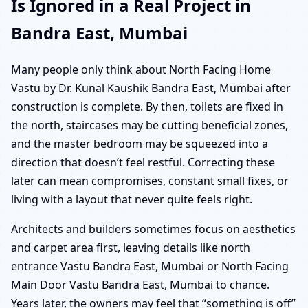
Is Ignored in a Real Project in
Bandra East, Mumbai
Many people only think about North Facing Home
Vastu by Dr. Kunal Kaushik Bandra East, Mumbai after
construction is complete. By then, toilets are fixed in
the north, staircases may be cutting beneficial zones,
and the master bedroom may be squeezed into a
direction that doesn’t feel restful. Correcting these
later can mean compromises, constant small fixes, or
living with a layout that never quite feels right.
Architects and builders sometimes focus on aesthetics
and carpet area first, leaving details like north
entrance Vastu Bandra East, Mumbai or North Facing
Main Door Vastu Bandra East, Mumbai to chance.
Years later, the owners may feel that “something is off”