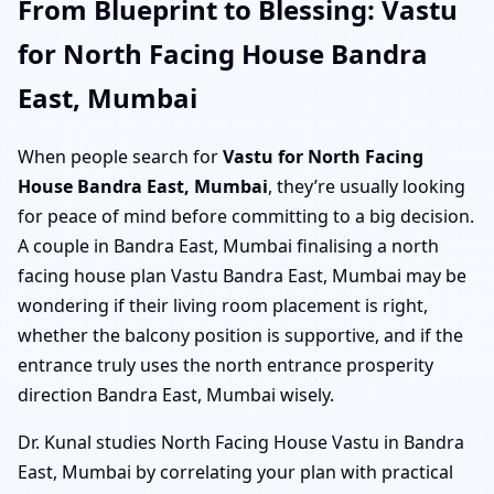
From Blueprint to Blessing: Vastu
for North Facing House Bandra
East, Mumbai
When people search for
Vastu for North Facing
House Bandra East, Mumbai
, they’re usually looking
for peace of mind before committing to a big decision.
A couple in Bandra East, Mumbai finalising a north
facing house plan Vastu Bandra East, Mumbai may be
wondering if their living room placement is right,
whether the balcony position is supportive, and if the
entrance truly uses the north entrance prosperity
direction Bandra East, Mumbai wisely.
Dr. Kunal studies North Facing House Vastu in Bandra
East, Mumbai by correlating your plan with practical