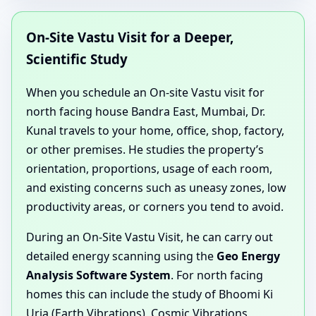
On-Site Vastu Visit for a Deeper,
Scientific Study
When you schedule an On-site Vastu visit for
north facing house Bandra East, Mumbai, Dr.
Kunal travels to your home, office, shop, factory,
or other premises. He studies the property’s
orientation, proportions, usage of each room,
and existing concerns such as uneasy zones, low
productivity areas, or corners you tend to avoid.
During an On-Site Vastu Visit, he can carry out
detailed energy scanning using the
Geo Energy
Analysis Software System
. For north facing
homes this can include the study of Bhoomi Ki
Urja (Earth Vibrations), Cosmic Vibrations,