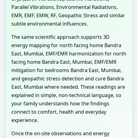
Parallel Vibrations, Environmental Radiations,
EMR, EMF, EMW, RF, Geopathic Stress and similar
subtle environmental influences.
The same scientific approach supports 3D
energy mapping for north facing home Bandra
East, Mumbai, EMF/EMR harmonization for north
facing home Bandra East, Mumbai, EMF/EMR
mitigation for bedrooms Bandra East, Mumbai,
and geopathic stress detection and cure Bandra
East, Mumbai where needed. These readings are
explained in simple, non-technical language, so
your family understands how the findings
connect to comfort, health and everyday
experience.
Once the on-site observations and energy