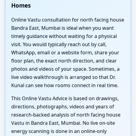
Homes
Online Vastu consultation for north facing house
Bandra East, Mumbai is ideal when you want
timely guidance without waiting for a physical
visit. You would typically reach out by call,
WhatsApp, email or a website form, share your
floor plan, the exact north direction, and clear
photos and videos of your space. Sometimes, a
live video walkthrough is arranged so that Dr.
Kunal can see how rooms connect in real time.
This Online Vastu Advice is based on drawings,
directions, photographs, videos and years of
research-backed analysis of north facing house
Vastu in Bandra East, Mumbai. No live on-site
energy scanning is done in an online-only