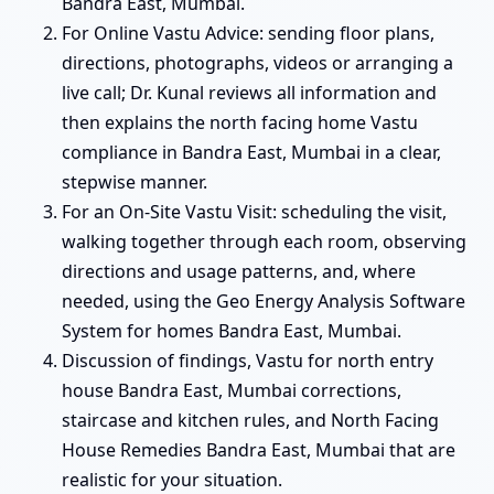
Bandra East, Mumbai.
For Online Vastu Advice: sending floor plans,
directions, photographs, videos or arranging a
live call; Dr. Kunal reviews all information and
then explains the north facing home Vastu
compliance in Bandra East, Mumbai in a clear,
stepwise manner.
For an On-Site Vastu Visit: scheduling the visit,
walking together through each room, observing
directions and usage patterns, and, where
needed, using the Geo Energy Analysis Software
System for homes Bandra East, Mumbai.
Discussion of findings, Vastu for north entry
house Bandra East, Mumbai corrections,
staircase and kitchen rules, and North Facing
House Remedies Bandra East, Mumbai that are
realistic for your situation.