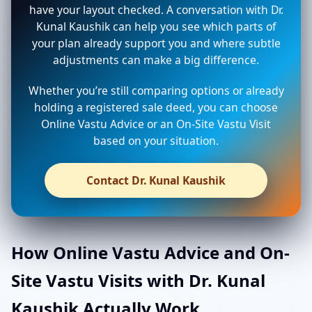
have your layout checked. A conversation with Dr.
Kunal Kaushik can help you see which parts of
your plan already support you and where subtle
adjustments can make a big difference.
Whether you’re still comparing options or already
holding a registered sale deed, you can choose
Online Vastu Advice or an On-Site Vastu Visit
based on your situation.
Contact Dr. Kunal Kaushik
How Online Vastu Advice and On-
Site Vastu Visits with Dr. Kunal
Kaushik Actually Work