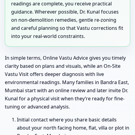
readings are complete, you receive practical
guidance. Wherever possible, Dr. Kunal focuses
on non-demolition remedies, gentle re-zoning
and careful planning so that Vastu corrections fit
into your real-world constraints.
In simple terms, Online Vastu Advice gives you timely
clarity based on plans and visuals, while an On-Site
Vastu Visit offers deeper diagnosis with live
environmental readings. Many families in Bandra East,
Mumbai start with an online review and later invite Dr.
Kunal for a physical visit when they’re ready for fine-
tuning or advanced analysis.
Initial contact where you share basic details
about your north facing home, flat, villa or plot in