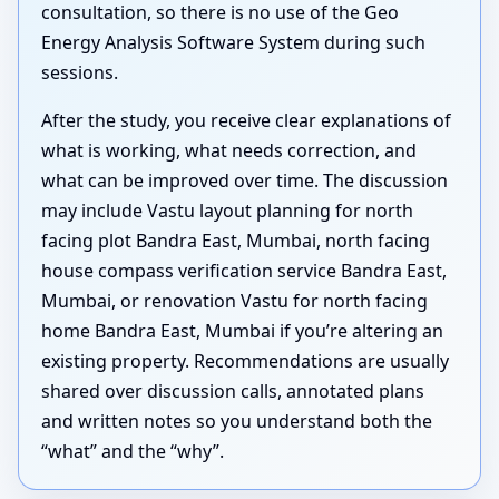
consultation, so there is no use of the Geo
Energy Analysis Software System during such
sessions.
After the study, you receive clear explanations of
what is working, what needs correction, and
what can be improved over time. The discussion
may include Vastu layout planning for north
facing plot Bandra East, Mumbai, north facing
house compass verification service Bandra East,
Mumbai, or renovation Vastu for north facing
home Bandra East, Mumbai if you’re altering an
existing property. Recommendations are usually
shared over discussion calls, annotated plans
and written notes so you understand both the
“what” and the “why”.