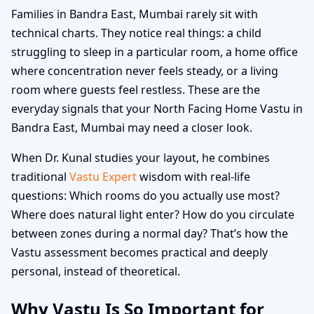
Families in Bandra East, Mumbai rarely sit with
technical charts. They notice real things: a child
struggling to sleep in a particular room, a home office
where concentration never feels steady, or a living
room where guests feel restless. These are the
everyday signals that your North Facing Home Vastu in
Bandra East, Mumbai may need a closer look.
When Dr. Kunal studies your layout, he combines
traditional
Vastu Expert
wisdom with real-life
questions: Which rooms do you actually use most?
Where does natural light enter? How do you circulate
between zones during a normal day? That’s how the
Vastu assessment becomes practical and deeply
personal, instead of theoretical.
Why Vastu Is So Important for