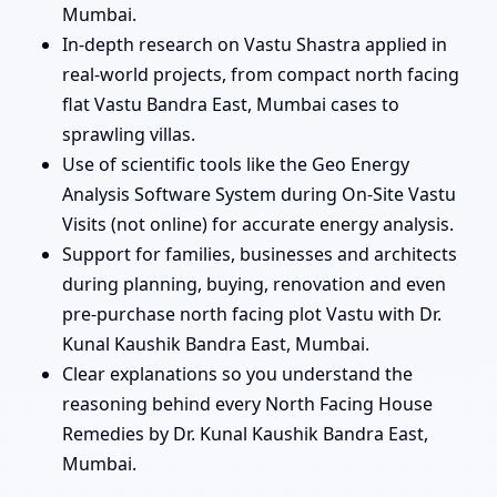
Mumbai.
In-depth research on Vastu Shastra applied in
real-world projects, from compact north facing
flat Vastu Bandra East, Mumbai cases to
sprawling villas.
Use of scientific tools like the Geo Energy
Analysis Software System during On-Site Vastu
Visits (not online) for accurate energy analysis.
Support for families, businesses and architects
during planning, buying, renovation and even
pre-purchase north facing plot Vastu with Dr.
Kunal Kaushik Bandra East, Mumbai.
Clear explanations so you understand the
reasoning behind every North Facing House
Remedies by Dr. Kunal Kaushik Bandra East,
Mumbai.