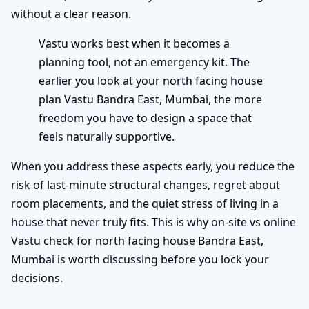
without a clear reason.
Vastu works best when it becomes a
planning tool, not an emergency kit. The
earlier you look at your north facing house
plan Vastu Bandra East, Mumbai, the more
freedom you have to design a space that
feels naturally supportive.
When you address these aspects early, you reduce the
risk of last-minute structural changes, regret about
room placements, and the quiet stress of living in a
house that never truly fits. This is why on-site vs online
Vastu check for north facing house Bandra East,
Mumbai is worth discussing before you lock your
decisions.