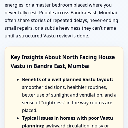
energies, or a master bedroom placed where you
never fully rest. People across Bandra East, Mumbai
often share stories of repeated delays, never-ending
small repairs, or a subtle heaviness they can’t name
until a structured Vastu review is done.
Key Insights About North Facing House
Vastu in Bandra East, Mumbai
Benefits of a well-planned Vastu layout:
smoother decisions, healthier routines,
better use of sunlight and ventilation, and a
sense of “rightness” in the way rooms are
placed.
Typical issues in homes with poor Vastu
planning:
awkward circulation, noisy or