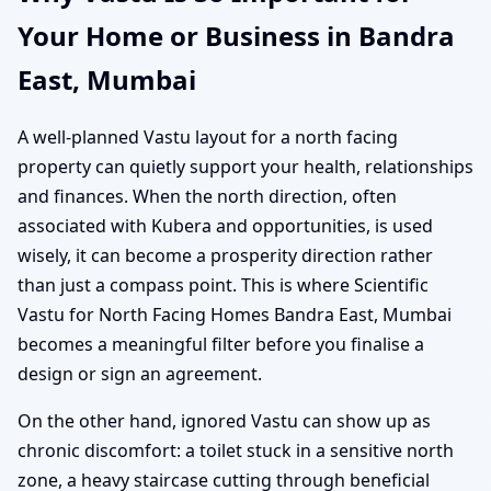
Your Home or Business in Bandra
East, Mumbai
A well-planned Vastu layout for a north facing
property can quietly support your health, relationships
and finances. When the north direction, often
associated with Kubera and opportunities, is used
wisely, it can become a prosperity direction rather
than just a compass point. This is where Scientific
Vastu for North Facing Homes Bandra East, Mumbai
becomes a meaningful filter before you finalise a
design or sign an agreement.
On the other hand, ignored Vastu can show up as
chronic discomfort: a toilet stuck in a sensitive north
zone, a heavy staircase cutting through beneficial