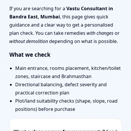
Mumbai | Entrance,
If you are searching for a
Vastu Consultant in
Bandra East, Mumbai
, this page gives quick
Layout & Remedies
guidance and a clear way to get a personalised
plan check. You can take remedies
with changes
or
without demolition
depending on what is possible.
What we check
Main entrance, rooms placement, kitchen/toilet
zones, staircase and Brahmasthan
Directional balancing, defect severity and
practical correction plan
Plot/land suitability checks (shape, slope, road
positions) before purchase