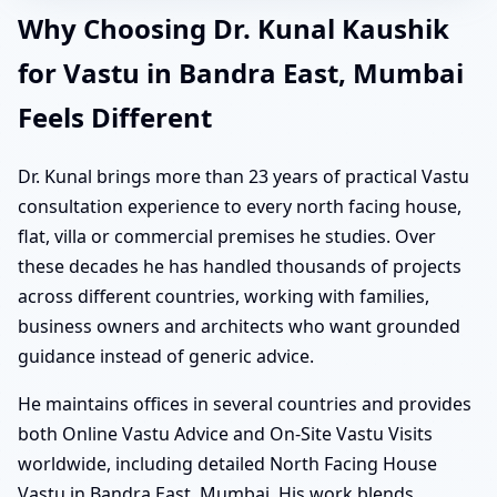
Why Choosing Dr. Kunal Kaushik
for Vastu in Bandra East, Mumbai
Feels Different
Dr. Kunal brings more than 23 years of practical Vastu
consultation experience to every north facing house,
flat, villa or commercial premises he studies. Over
these decades he has handled thousands of projects
across different countries, working with families,
business owners and architects who want grounded
guidance instead of generic advice.
He maintains offices in several countries and provides
both Online Vastu Advice and On-Site Vastu Visits
worldwide, including detailed North Facing House
Vastu in Bandra East, Mumbai. His work blends