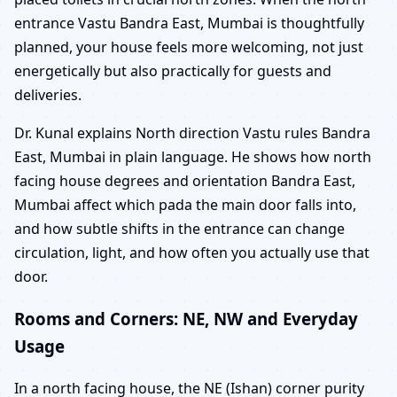
entrance Vastu Bandra East, Mumbai is thoughtfully
planned, your house feels more welcoming, not just
energetically but also practically for guests and
deliveries.
Dr. Kunal explains North direction Vastu rules Bandra
East, Mumbai in plain language. He shows how north
facing house degrees and orientation Bandra East,
Mumbai affect which pada the main door falls into,
and how subtle shifts in the entrance can change
circulation, light, and how often you actually use that
door.
Rooms and Corners: NE, NW and Everyday
Usage
In a north facing house, the NE (Ishan) corner purity