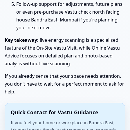
Follow-up support for adjustments, future plans,
or even pre-purchase Vastu check north facing
house Bandra East, Mumbai if you’re planning
your next move.
Key takeaway:
live energy scanning is a specialised
feature of the On-Site Vastu Visit, while Online Vastu
Advice focuses on detailed plan and photo-based
analysis without live scanning.
If you already sense that your space needs attention,
you don’t have to wait for a perfect moment to ask for
help.
Quick Contact for Vastu Guidance
If you feel your home or workplace in Bandra East,
Mumbai needs timely Vastu support, you can reach