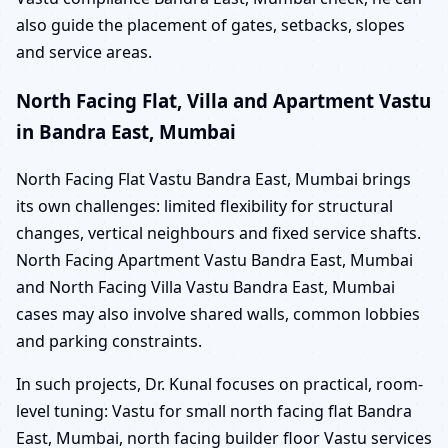
also guide the placement of gates, setbacks, slopes
and service areas.
North Facing Flat, Villa and Apartment Vastu
in Bandra East, Mumbai
North Facing Flat Vastu Bandra East, Mumbai brings
its own challenges: limited flexibility for structural
changes, vertical neighbours and fixed service shafts.
North Facing Apartment Vastu Bandra East, Mumbai
and North Facing Villa Vastu Bandra East, Mumbai
cases may also involve shared walls, common lobbies
and parking constraints.
In such projects, Dr. Kunal focuses on practical, room-
level tuning: Vastu for small north facing flat Bandra
East, Mumbai, north facing builder floor Vastu services