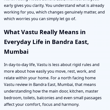
early gives you clarity. You understand what is already
working for you, which changes genuinely matter, and
which worries you can simply let go of.
What Vastu Really Means in
Everyday Life in Bandra East,
Mumbai
In day-to-day life, Vastu is less about rigid rules and
more about how easily you move, rest, work, and
relate within your home. For a north facing home
Vastu review in Bandra East, Mumbai, that means
understanding how the main door, kitchen, master
bedroom, toilets, balconies and even small passages
affect your comfort, focus and harmony.