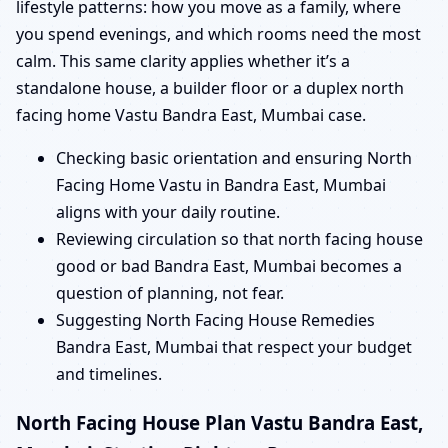
lifestyle patterns: how you move as a family, where
you spend evenings, and which rooms need the most
calm. This same clarity applies whether it’s a
standalone house, a builder floor or a duplex north
facing home Vastu Bandra East, Mumbai case.
Checking basic orientation and ensuring North
Facing Home Vastu in Bandra East, Mumbai
aligns with your daily routine.
Reviewing circulation so that north facing house
good or bad Bandra East, Mumbai becomes a
question of planning, not fear.
Suggesting North Facing House Remedies
Bandra East, Mumbai that respect your budget
and timelines.
North Facing House Plan Vastu Bandra East,