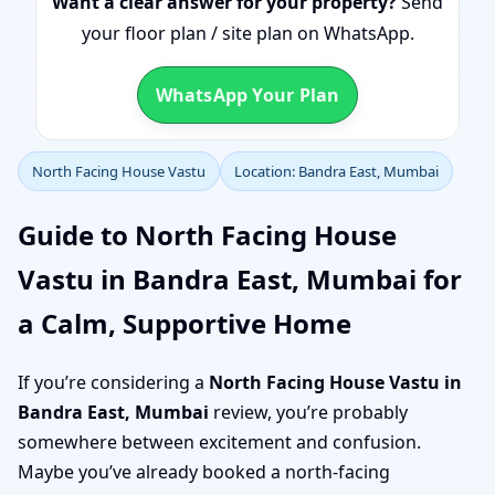
Want a clear answer for your property?
Send
your floor plan / site plan on WhatsApp.
WhatsApp Your Plan
North Facing House Vastu
Location: Bandra East, Mumbai
Guide to North Facing House
Vastu in Bandra East, Mumbai for
a Calm, Supportive Home
If you’re considering a
North Facing House Vastu in
Bandra East, Mumbai
review, you’re probably
somewhere between excitement and confusion.
Maybe you’ve already booked a north-facing