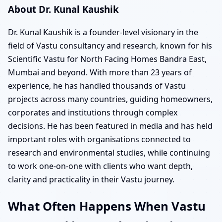
About Dr. Kunal Kaushik
Dr. Kunal Kaushik is a founder-level visionary in the
field of Vastu consultancy and research, known for his
Scientific Vastu for North Facing Homes Bandra East,
Mumbai and beyond. With more than 23 years of
experience, he has handled thousands of Vastu
projects across many countries, guiding homeowners,
corporates and institutions through complex
decisions. He has been featured in media and has held
important roles with organisations connected to
research and environmental studies, while continuing
to work one-on-one with clients who want depth,
clarity and practicality in their Vastu journey.
What Often Happens When Vastu