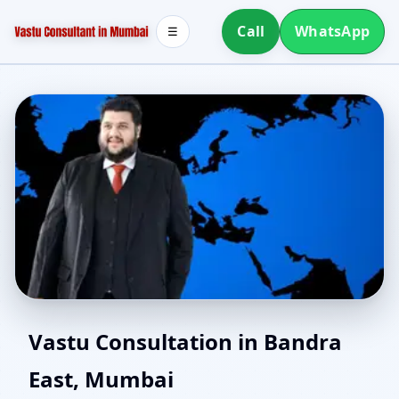
Call
WhatsApp
☰
North Facing House
Vastu Consultation in Bandra
East, Mumbai
Vastu in Bandra East,