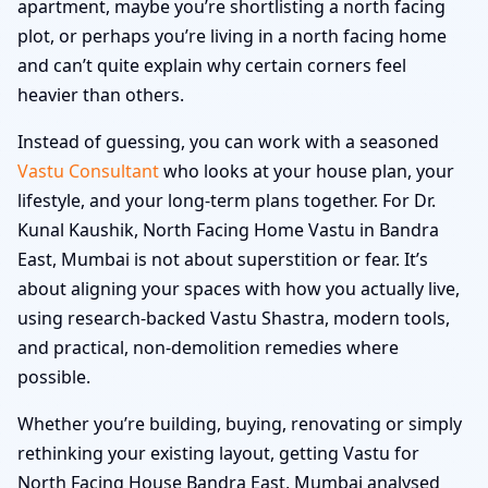
apartment, maybe you’re shortlisting a north facing
plot, or perhaps you’re living in a north facing home
and can’t quite explain why certain corners feel
heavier than others.
Instead of guessing, you can work with a seasoned
Vastu Consultant
who looks at your house plan, your
lifestyle, and your long-term plans together. For Dr.
Kunal Kaushik, North Facing Home Vastu in Bandra
East, Mumbai is not about superstition or fear. It’s
about aligning your spaces with how you actually live,
using research-backed Vastu Shastra, modern tools,
and practical, non-demolition remedies where
possible.
Whether you’re building, buying, renovating or simply
rethinking your existing layout, getting Vastu for
North Facing House Bandra East, Mumbai analysed