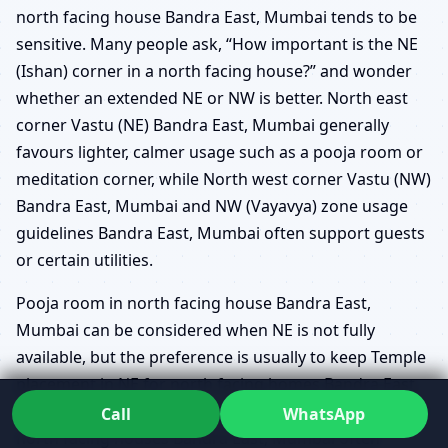
north facing house Bandra East, Mumbai tends to be
sensitive. Many people ask, “How important is the NE
(Ishan) corner in a north facing house?” and wonder
whether an extended NE or NW is better. North east
corner Vastu (NE) Bandra East, Mumbai generally
favours lighter, calmer usage such as a pooja room or
meditation corner, while North west corner Vastu (NW)
Bandra East, Mumbai and NW (Vayavya) zone usage
guidelines Bandra East, Mumbai often support guests
or certain utilities.
Pooja room in north facing house Bandra East,
Mumbai can be considered when NE is not fully
available, but the preference is usually to keep Temple
placement in NE for north facing homes Bandra East,
Mumbai whenever possible. Guest bedroom in NW for
Call
WhatsApp
north facing houses Bandra East, Mumbai often