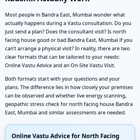
Most people in Bandra East, Mumbai wonder what
actually happens during a Vastu consultation. Do you
just send a plan? Does the consultant visit? Is north
facing house good or bad Bandra East, Mumbai if you
can’t arrange a physical visit? In reality, there are two
clear formats that can be tailored to your needs:
Online Vastu Advice and an On-Site Vastu Visit.
Both formats start with your questions and your
plans. The difference lies in how closely your premises
can be observed and whether live energy scanning,
geopathic stress check for north facing house Bandra
East, Mumbai and similar assessments are needed.
Online Vastu Advice for North Facing