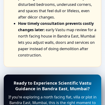
disturbed bedrooms, underused corners,
and spaces that feel dull or lifeless, even
after décor changes.
How timely consultation prevents costly
changes later:
early Vastu map review for a
north facing house in Bandra East, Mumbai
lets you adjust walls, doors and services on
paper instead of doing demolition after
construction.
Ready to Experience Scientific Vastu
Guidance in Bandra East, Mumbai?
If you’re exploring a north facing flat, villa or plot in
Bandra East, Mumbai, this is the right moment to