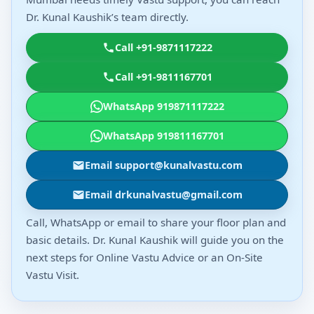
Dr. Kunal Kaushik’s team directly.
Call +91-9871117222
Call +91-9811167701
WhatsApp 919871117222
WhatsApp 919811167701
Email support@kunalvastu.com
Email drkunalvastu@gmail.com
Call, WhatsApp or email to share your floor plan and
basic details. Dr. Kunal Kaushik will guide you on the
next steps for Online Vastu Advice or an On-Site
Vastu Visit.