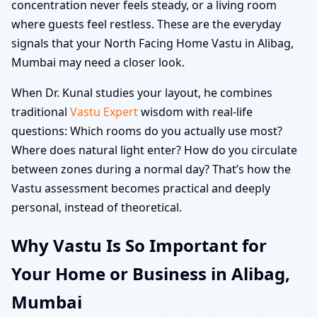
concentration never feels steady, or a living room
where guests feel restless. These are the everyday
signals that your North Facing Home Vastu in Alibag,
Mumbai may need a closer look.
When Dr. Kunal studies your layout, he combines
traditional
Vastu Expert
wisdom with real-life
questions: Which rooms do you actually use most?
Where does natural light enter? How do you circulate
between zones during a normal day? That’s how the
Vastu assessment becomes practical and deeply
personal, instead of theoretical.
Why Vastu Is So Important for
Your Home or Business in Alibag,
Mumbai