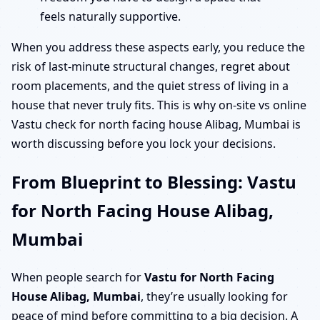
feels naturally supportive.
When you address these aspects early, you reduce the
risk of last-minute structural changes, regret about
room placements, and the quiet stress of living in a
house that never truly fits. This is why on-site vs online
Vastu check for north facing house Alibag, Mumbai is
worth discussing before you lock your decisions.
From Blueprint to Blessing: Vastu
for North Facing House Alibag,
Mumbai
When people search for
Vastu for North Facing
House Alibag, Mumbai
, they’re usually looking for
peace of mind before committing to a big decision. A