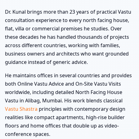
Dr. Kunal brings more than 23 years of practical Vastu
consultation experience to every north facing house,
flat, villa or commercial premises he studies. Over
these decades he has handled thousands of projects
across different countries, working with families,
business owners and architects who want grounded
guidance instead of generic advice.
He maintains offices in several countries and provides
both Online Vastu Advice and On-Site Vastu Visits
worldwide, including detailed North Facing House
Vastu in Alibag, Mumbai. His work blends classical
Vastu Shastra
principles with contemporary design
realities like compact apartments, high-rise builder
floors and home offices that double up as video-
conference spaces.