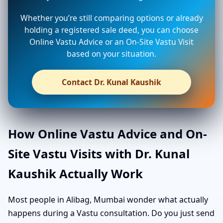
Whether you’re still comparing options or already
holding a registered sale deed, you can choose
Online Vastu Advice or an On-Site Vastu Visit
based on your situation.
Contact Dr. Kunal Kaushik
How Online Vastu Advice and On-
Site Vastu Visits with Dr. Kunal
Kaushik Actually Work
Most people in Alibag, Mumbai wonder what actually
happens during a Vastu consultation. Do you just send