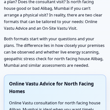
a plan? Does the consultant visit? Is north facing
house good or bad Alibag, Mumbai if you can’t
arrange a physical visit? In reality, there are two clear
formats that can be tailored to your needs: Online
Vastu Advice and an On-Site Vastu Visit.
Both formats start with your questions and your
plans. The difference lies in how closely your premises
can be observed and whether live energy scanning,
geopathic stress check for north facing house Alibag,
Mumbai and similar assessments are needed.
Online Vastu Advice for North Facing
Homes
Online Vastu consultation for north facing house
Alibag, Mumbai is ideal when you want timely