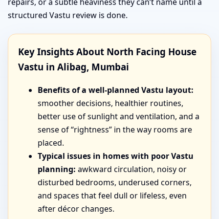
repairs, or a subtle heaviness they can’t name until a
structured Vastu review is done.
Key Insights About North Facing House
Vastu in Alibag, Mumbai
Benefits of a well-planned Vastu layout:
smoother decisions, healthier routines,
better use of sunlight and ventilation, and a
sense of “rightness” in the way rooms are
placed.
Typical issues in homes with poor Vastu
planning:
awkward circulation, noisy or
disturbed bedrooms, underused corners,
and spaces that feel dull or lifeless, even
after décor changes.