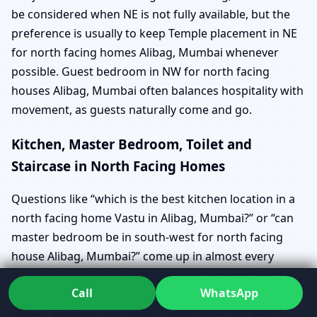
be considered when NE is not fully available, but the
preference is usually to keep Temple placement in NE
for north facing homes Alibag, Mumbai whenever
possible. Guest bedroom in NW for north facing
houses Alibag, Mumbai often balances hospitality with
movement, as guests naturally come and go.
Kitchen, Master Bedroom, Toilet and
Staircase in North Facing Homes
Questions like “which is the best kitchen location in a
north facing home Vastu in Alibag, Mumbai?” or “can
master bedroom be in south-west for north facing
house Alibag, Mumbai?” come up in almost every
consultation. North facing kitchen placement Vastu
Call
WhatsApp
Alibag, Mumbai, north facing master bedroom Vastu
Alibag, Mumbai, and toilet in north direction Vastu