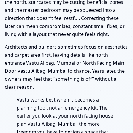
the north, staircases may be cutting beneficial zones,
and the master bedroom may be squeezed into a
direction that doesn’t feel restful. Correcting these
later can mean compromises, constant small fixes, or
living with a layout that never quite feels right.
Architects and builders sometimes focus on aesthetics
and carpet area first, leaving details like north
entrance Vastu Alibag, Mumbai or North Facing Main
Door Vastu Alibag, Mumbai to chance. Years later, the
owners may feel that “something is off” without a
clear reason.
Vastu works best when it becomes a
planning tool, not an emergency kit. The
earlier you look at your north facing house
plan Vastu Alibag, Mumbai, the more
freedom you have to design a space that