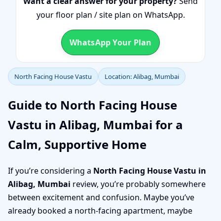
Want a clear answer for your property?
Send
your floor plan / site plan on WhatsApp.
WhatsApp Your Plan
North Facing House Vastu
Location: Alibag, Mumbai
Guide to North Facing House
Vastu in Alibag, Mumbai for a
Calm, Supportive Home
If you’re considering a
North Facing House Vastu in
Alibag, Mumbai
review, you’re probably somewhere
between excitement and confusion. Maybe you’ve
already booked a north-facing apartment, maybe