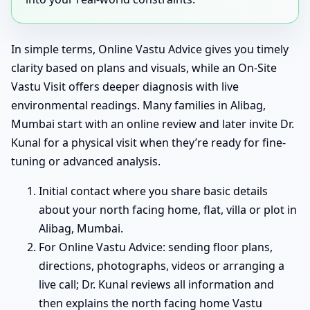
In simple terms, Online Vastu Advice gives you timely
clarity based on plans and visuals, while an On-Site
Vastu Visit offers deeper diagnosis with live
environmental readings. Many families in Alibag,
Mumbai start with an online review and later invite Dr.
Kunal for a physical visit when they’re ready for fine-
tuning or advanced analysis.
Initial contact where you share basic details
about your north facing home, flat, villa or plot in
Alibag, Mumbai.
For Online Vastu Advice: sending floor plans,
directions, photographs, videos or arranging a
live call; Dr. Kunal reviews all information and
then explains the north facing home Vastu