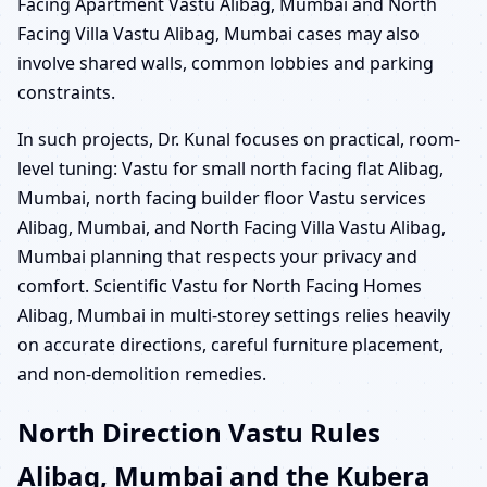
Facing Apartment Vastu Alibag, Mumbai and North
Facing Villa Vastu Alibag, Mumbai cases may also
involve shared walls, common lobbies and parking
constraints.
In such projects, Dr. Kunal focuses on practical, room-
level tuning: Vastu for small north facing flat Alibag,
Mumbai, north facing builder floor Vastu services
Alibag, Mumbai, and North Facing Villa Vastu Alibag,
Mumbai planning that respects your privacy and
comfort. Scientific Vastu for North Facing Homes
Alibag, Mumbai in multi-storey settings relies heavily
on accurate directions, careful furniture placement,
and non-demolition remedies.
North Direction Vastu Rules
Alibag, Mumbai and the Kubera