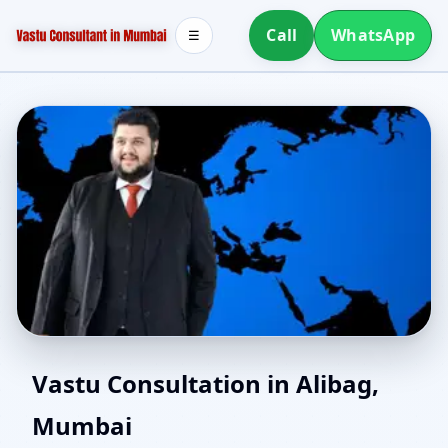
Call
WhatsApp
☰
North Facing House
Vastu Consultation in Alibag,
Mumbai
Vastu in Alibag, Mumbai