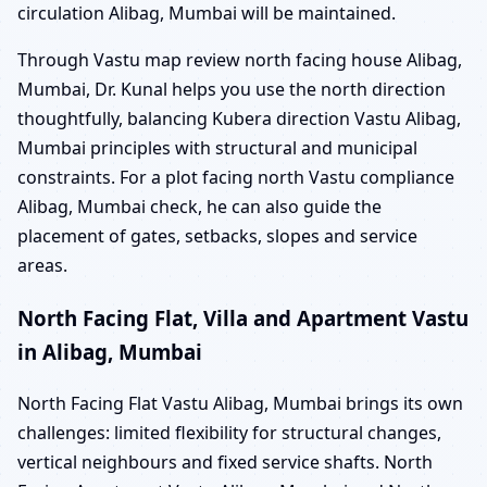
circulation Alibag, Mumbai will be maintained.
Through Vastu map review north facing house Alibag,
Mumbai, Dr. Kunal helps you use the north direction
thoughtfully, balancing Kubera direction Vastu Alibag,
Mumbai principles with structural and municipal
constraints. For a plot facing north Vastu compliance
Alibag, Mumbai check, he can also guide the
placement of gates, setbacks, slopes and service
areas.
North Facing Flat, Villa and Apartment Vastu
in Alibag, Mumbai
North Facing Flat Vastu Alibag, Mumbai brings its own
challenges: limited flexibility for structural changes,
vertical neighbours and fixed service shafts. North