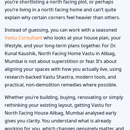
you’re shortlisting a north facing plot, or perhaps
you’re living in a north facing home and can’t quite
explain why certain corners feel heavier than others.
Instead of guessing, you can work with a seasoned
Vastu Consultant
who looks at your house plan, your
lifestyle, and your long-term plans together. For Dr.
Kunal Kaushik, North Facing Home Vastu in Alibag,
Mumbai is not about superstition or fear. It’s about
aligning your spaces with how you actually live, using
research-backed Vastu Shastra, modern tools, and
practical, non-demolition remedies where possible.
Whether you’re building, buying, renovating or simply
rethinking your existing layout, getting Vastu for
North Facing House Alibag, Mumbai analysed early
gives you clarity. You understand what is already
working for you, which changes genuinely matter, and