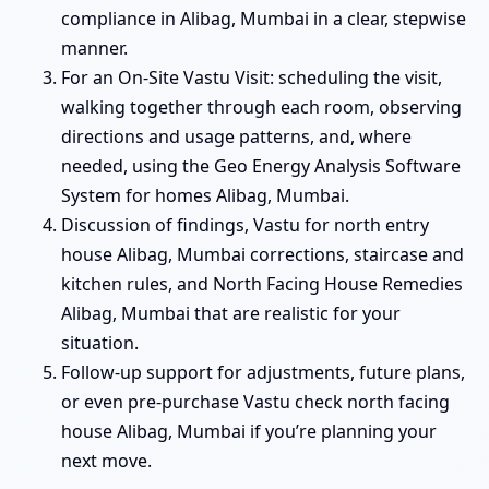
compliance in Alibag, Mumbai in a clear, stepwise
manner.
For an On-Site Vastu Visit: scheduling the visit,
walking together through each room, observing
directions and usage patterns, and, where
needed, using the Geo Energy Analysis Software
System for homes Alibag, Mumbai.
Discussion of findings, Vastu for north entry
house Alibag, Mumbai corrections, staircase and
kitchen rules, and North Facing House Remedies
Alibag, Mumbai that are realistic for your
situation.
Follow-up support for adjustments, future plans,
or even pre-purchase Vastu check north facing
house Alibag, Mumbai if you’re planning your
next move.