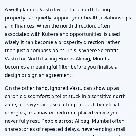
A well-planned Vastu layout for a north facing
property can quietly support your health, relationships
and finances. When the north direction, often
associated with Kubera and opportunities, is used
wisely, it can become a prosperity direction rather
than just a compass point. This is where Scientific
Vastu for North Facing Homes Alibag, Mumbai
becomes a meaningful filter before you finalise a
design or sign an agreement.
On the other hand, ignored Vastu can show up as
chronic discomfort: a toilet stuck in a sensitive north
zone, a heavy staircase cutting through beneficial
energies, or a master bedroom placed where you
never fully rest. People across Alibag, Mumbai often
share stories of repeated delays, never-ending small