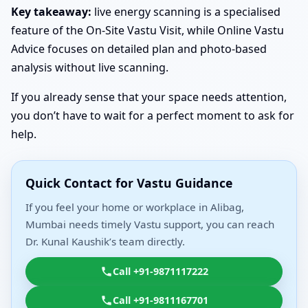
Key takeaway:
live energy scanning is a specialised
feature of the On-Site Vastu Visit, while Online Vastu
Advice focuses on detailed plan and photo-based
analysis without live scanning.
If you already sense that your space needs attention,
you don’t have to wait for a perfect moment to ask for
help.
Quick Contact for Vastu Guidance
If you feel your home or workplace in Alibag,
Mumbai needs timely Vastu support, you can reach
Dr. Kunal Kaushik’s team directly.
Call +91-9871117222
Call +91-9811167701