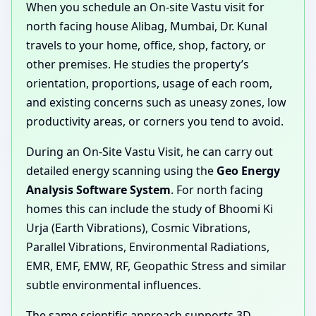
When you schedule an On-site Vastu visit for
north facing house Alibag, Mumbai, Dr. Kunal
travels to your home, office, shop, factory, or
other premises. He studies the property’s
orientation, proportions, usage of each room,
and existing concerns such as uneasy zones, low
productivity areas, or corners you tend to avoid.
During an On-Site Vastu Visit, he can carry out
detailed energy scanning using the
Geo Energy
Analysis Software System
. For north facing
homes this can include the study of Bhoomi Ki
Urja (Earth Vibrations), Cosmic Vibrations,
Parallel Vibrations, Environmental Radiations,
EMR, EMF, EMW, RF, Geopathic Stress and similar
subtle environmental influences.
The same scientific approach supports 3D