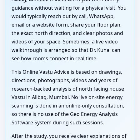
guidance without waiting for a physical visit. You
would typically reach out by call, WhatsApp,
email or a website form, share your floor plan,
the exact north direction, and clear photos and
videos of your space. Sometimes, a live video
walkthrough is arranged so that Dr. Kunal can
see how rooms connect in real time.
This Online Vastu Advice is based on drawings,
directions, photographs, videos and years of
research-backed analysis of north facing house
Vastu in Alibag, Mumbai. No live on-site energy
scanning is done in an online-only consultation,
so there is no use of the Geo Energy Analysis
Software System during such sessions.
After the study, you receive clear explanations of