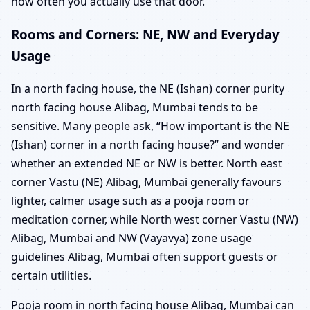
how often you actually use that door.
Rooms and Corners: NE, NW and Everyday
Usage
In a north facing house, the NE (Ishan) corner purity
north facing house Alibag, Mumbai tends to be
sensitive. Many people ask, “How important is the NE
(Ishan) corner in a north facing house?” and wonder
whether an extended NE or NW is better. North east
corner Vastu (NE) Alibag, Mumbai generally favours
lighter, calmer usage such as a pooja room or
meditation corner, while North west corner Vastu (NW)
Alibag, Mumbai and NW (Vayavya) zone usage
guidelines Alibag, Mumbai often support guests or
certain utilities.
Pooja room in north facing house Alibag, Mumbai can