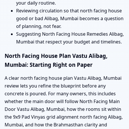
your daily routine.
Reviewing circulation so that north facing house
good or bad Alibag, Mumbai becomes a question
of planning, not fear.
Suggesting North Facing House Remedies Alibag,
Mumbai that respect your budget and timelines.
North Facing House Plan Vastu Alibag,
Mumbai: Starting Right on Paper
A clear north facing house plan Vastu Alibag, Mumbai
review lets you refine the blueprint before any
concrete is poured. For many owners, this includes
whether the main door will follow North Facing Main
Door Vastu Alibag, Mumbai, how the rooms sit within
the 9x9 Pad Vinyas grid alignment north facing Alibag,
Mumbai, and how the Brahmasthan clarity and