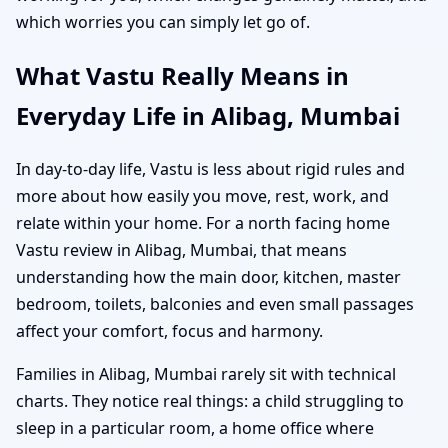
which worries you can simply let go of.
What Vastu Really Means in
Everyday Life in Alibag, Mumbai
In day-to-day life, Vastu is less about rigid rules and
more about how easily you move, rest, work, and
relate within your home. For a north facing home
Vastu review in Alibag, Mumbai, that means
understanding how the main door, kitchen, master
bedroom, toilets, balconies and even small passages
affect your comfort, focus and harmony.
Families in Alibag, Mumbai rarely sit with technical
charts. They notice real things: a child struggling to
sleep in a particular room, a home office where