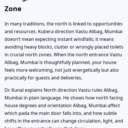
Zone
In many traditions, the north is linked to opportunities
and resources. Kubera direction Vastu Alibag, Mumbai
doesn’t mean expecting instant windfalls; it means
avoiding heavy blocks, clutter or wrongly placed toilets
in crucial north zones. When the north entrance Vastu
Alibag, Mumbai is thoughtfully planned, your house
feels more welcoming, not just energetically but also
practically for guests and deliveries.
Dr. Kunal explains North direction Vastu rules Alibag,
Mumbai in plain language. He shows how north facing
house degrees and orientation Alibag, Mumbai affect
which pada the main door falls into, and how subtle
shifts in the entrance can change circulation, light, and