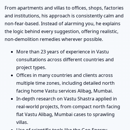
From apartments and villas to offices, shops, factories
and institutions, his approach is consistently calm and
non-fear-based. Instead of alarming you, he explains
the logic behind every suggestion, offering realistic,
non-demolition remedies wherever possible.
More than 23 years of experience in Vastu
consultations across different countries and
project types.
Offices in many countries and clients across
multiple time zones, including detailed north
facing home Vastu services Alibag, Mumbai.
In-depth research on Vastu Shastra applied in
real-world projects, from compact north facing
flat Vastu Alibag, Mumbai cases to sprawling
villas.
Use of scientific tools like the Geo Energy