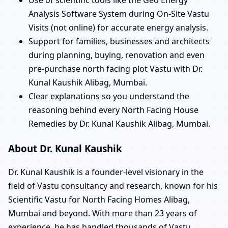
Analysis Software System during On-Site Vastu
Visits (not online) for accurate energy analysis.
Support for families, businesses and architects
during planning, buying, renovation and even
pre-purchase north facing plot Vastu with Dr.
Kunal Kaushik Alibag, Mumbai.
Clear explanations so you understand the
reasoning behind every North Facing House
Remedies by Dr. Kunal Kaushik Alibag, Mumbai.
About Dr. Kunal Kaushik
Dr. Kunal Kaushik is a founder-level visionary in the
field of Vastu consultancy and research, known for his
Scientific Vastu for North Facing Homes Alibag,
Mumbai and beyond. With more than 23 years of
experience, he has handled thousands of Vastu