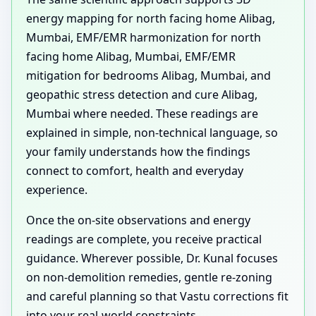
energy mapping for north facing home Alibag,
Mumbai, EMF/EMR harmonization for north
facing home Alibag, Mumbai, EMF/EMR
mitigation for bedrooms Alibag, Mumbai, and
geopathic stress detection and cure Alibag,
Mumbai where needed. These readings are
explained in simple, non-technical language, so
your family understands how the findings
connect to comfort, health and everyday
experience.
Once the on-site observations and energy
readings are complete, you receive practical
guidance. Wherever possible, Dr. Kunal focuses
on non-demolition remedies, gentle re-zoning
and careful planning so that Vastu corrections fit
into your real-world constraints.