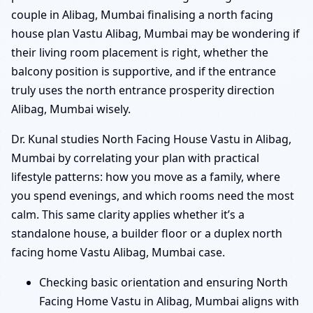
couple in Alibag, Mumbai finalising a north facing
house plan Vastu Alibag, Mumbai may be wondering if
their living room placement is right, whether the
balcony position is supportive, and if the entrance
truly uses the north entrance prosperity direction
Alibag, Mumbai wisely.
Dr. Kunal studies North Facing House Vastu in Alibag,
Mumbai by correlating your plan with practical
lifestyle patterns: how you move as a family, where
you spend evenings, and which rooms need the most
calm. This same clarity applies whether it’s a
standalone house, a builder floor or a duplex north
facing home Vastu Alibag, Mumbai case.
Checking basic orientation and ensuring North
Facing Home Vastu in Alibag, Mumbai aligns with