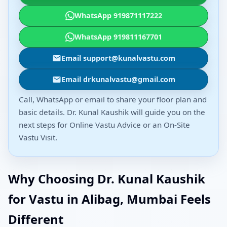
WhatsApp 919871117222
WhatsApp 919811167701
Email support@kunalvastu.com
Email drkunalvastu@gmail.com
Call, WhatsApp or email to share your floor plan and
basic details. Dr. Kunal Kaushik will guide you on the
next steps for Online Vastu Advice or an On-Site
Vastu Visit.
Why Choosing Dr. Kunal Kaushik
for Vastu in Alibag, Mumbai Feels
Different