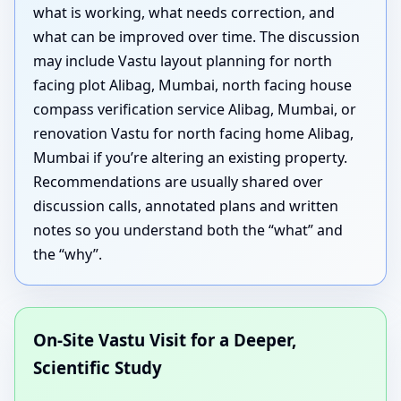
what is working, what needs correction, and
what can be improved over time. The discussion
may include Vastu layout planning for north
facing plot Alibag, Mumbai, north facing house
compass verification service Alibag, Mumbai, or
renovation Vastu for north facing home Alibag,
Mumbai if you’re altering an existing property.
Recommendations are usually shared over
discussion calls, annotated plans and written
notes so you understand both the “what” and
the “why”.
On-Site Vastu Visit for a Deeper,
Scientific Study