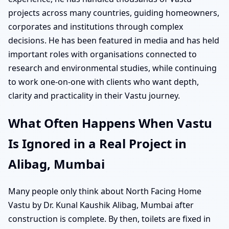
projects across many countries, guiding homeowners,
corporates and institutions through complex
decisions. He has been featured in media and has held
important roles with organisations connected to
research and environmental studies, while continuing
to work one-on-one with clients who want depth,
clarity and practicality in their Vastu journey.
What Often Happens When Vastu
Is Ignored in a Real Project in
Alibag, Mumbai
Many people only think about North Facing Home
Vastu by Dr. Kunal Kaushik Alibag, Mumbai after
construction is complete. By then, toilets are fixed in