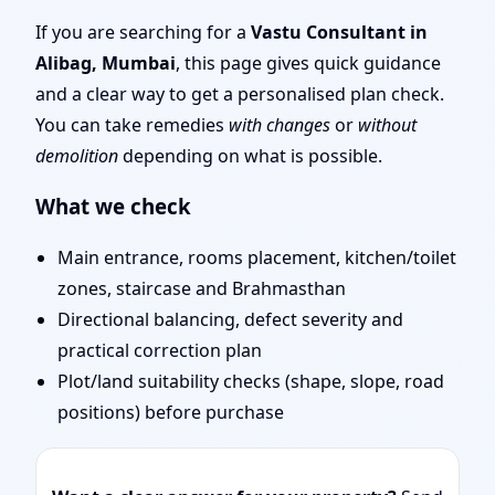
| Entrance, Layout &
If you are searching for a
Vastu Consultant in
Alibag, Mumbai
, this page gives quick guidance
Remedies
and a clear way to get a personalised plan check.
You can take remedies
with changes
or
without
demolition
depending on what is possible.
What we check
Main entrance, rooms placement, kitchen/toilet
zones, staircase and Brahmasthan
Directional balancing, defect severity and
practical correction plan
Plot/land suitability checks (shape, slope, road
positions) before purchase