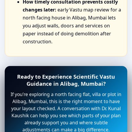
How timely consultation prevents costly
changes later:
early Vastu map review for a
north facing house in Alibag, Mumbai lets
you adjust walls, doors and services on
paper instead of doing demolition after
construction.
Ready to Experience Scientific Vastu
Guidance in Alibag, Mumbai?
If you’re exploring a north facing flat, villa or plot in
Alibag, Mumbai, this is the right moment to have
your layout checked. A conversation with Dr. Kunal
Kaushik can help you see which parts of your plan
already support you and where subtle
adjustments can make a big difference.