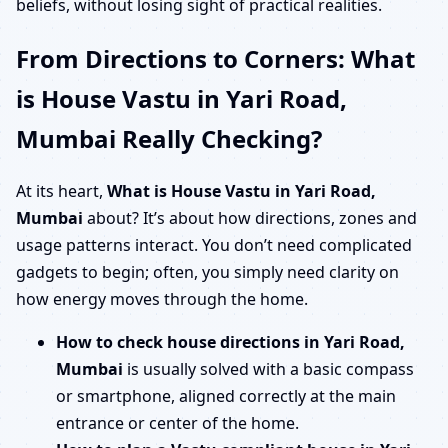
beliefs, without losing sight of practical realities.
From Directions to Corners: What
is House Vastu in Yari Road,
Mumbai Really Checking?
At its heart,
What is House Vastu in Yari Road,
Mumbai
about? It’s about how directions, zones and
usage patterns interact. You don’t need complicated
gadgets to begin; often, you simply need clarity on
how energy moves through the home.
How to check house directions in Yari Road,
Mumbai
is usually solved with a basic compass
or smartphone, aligned correctly at the main
entrance or center of the home.