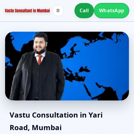
Call
WhatsApp
☰
House Vastu in Yari
Vastu Consultation in Yari
Road, Mumbai
Road, Mumbai | Plan or