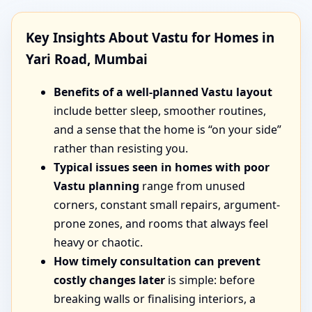
Key Insights About Vastu for Homes in
Yari Road, Mumbai
Benefits of a well-planned Vastu layout
include better sleep, smoother routines,
and a sense that the home is “on your side”
rather than resisting you.
Typical issues seen in homes with poor
Vastu planning
range from unused
corners, constant small repairs, argument-
prone zones, and rooms that always feel
heavy or chaotic.
How timely consultation can prevent
costly changes later
is simple: before
breaking walls or finalising interiors, a