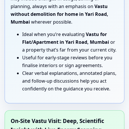
planning, always with an emphasis on
Vastu
without demolition for home in Yari Road,
Mumbai
wherever possible.
Ideal when you’re evaluating
Vastu for
Flat/Apartment in Yari Road, Mumbai
or
a property that’s far from your current city.
Useful for early-stage reviews before you
finalise interiors or sign agreements.
Clear verbal explanations, annotated plans,
and follow-up discussions help you act
confidently on the guidance you receive.
On-Site Vastu Visit: Deep, Scientific