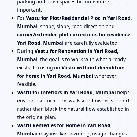
parking and open spaces become more
important.
For
Vastu for Plot/Residential Plot in Yari Road,
Mumbai
, shape, slope, road direction and
corner/extended plot corrections for residence
Yari Road, Mumbai
are carefully evaluated.
During
Vastu for Renovation in Yari Road,
Mumbai
, the goal is to work with what already
exists, focusing on
Vastu without demolition
for home in Yari Road, Mumbai
wherever
feasible.
Vastu for Interiors in Yari Road, Mumbai
helps
ensure that furniture, walls and finishes support
rather than block the natural flow established in
the original plan.
Vastu Remedies for Home in Yari Road,
Mumbai
may involve re-zoning, usage changes