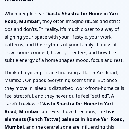
When people hear “
Vastu Shastra for Home in Yari
Road, Mumbai
”, they often imagine rituals and strict
dos and don’ts. In reality, it’s much closer to a way of
aligning your space with your lifestyle, your work
patterns, and the rhythms of your family. It looks at
how rooms connect, how light enters, and how the
subtle energy of a home shapes mood, focus and rest.
Think of a young couple finalising a flat in Yari Road,
Mumbai. On paper, everything seems fine. But once
they move in, sleep is disturbed, work-from-home calls
feel stressful, and they never quite feel “settled”. A
careful review of
Vastu Shastra for Home in Yari
Road, Mumbai
can reveal how directions, the
five
elements (Panch Tattva) balance in home Yari Road,
Mumbai
, and the central zone are influencing this