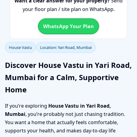
Want a clear answer for your property?
Send
your floor plan / site plan on WhatsApp.
WhatsApp Your Plan
House Vastu
Location: Yari Road, Mumbai
Discover House Vastu in Yari Road,
Mumbai for a Calm, Supportive
Home
If you’re exploring
House Vastu in Yari Road,
Mumbai
, you’re probably not just chasing tradition.
You want a home that actually feels comfortable,
supports your health, and makes day-to-day life