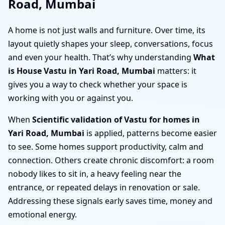
Road, Mumbai
A home is not just walls and furniture. Over time, its
layout quietly shapes your sleep, conversations, focus
and even your health. That’s why understanding
What
is House Vastu in Yari Road, Mumbai
matters: it
gives you a way to check whether your space is
working with you or against you.
When
Scientific validation of Vastu for homes in
Yari Road, Mumbai
is applied, patterns become easier
to see. Some homes support productivity, calm and
connection. Others create chronic discomfort: a room
nobody likes to sit in, a heavy feeling near the
entrance, or repeated delays in renovation or sale.
Addressing these signals early saves time, money and
emotional energy.