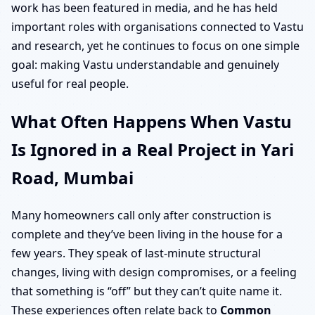
work has been featured in media, and he has held
important roles with organisations connected to Vastu
and research, yet he continues to focus on one simple
goal: making Vastu understandable and genuinely
useful for real people.
What Often Happens When Vastu
Is Ignored in a Real Project in Yari
Road, Mumbai
Many homeowners call only after construction is
complete and they’ve been living in the house for a
few years. They speak of last-minute structural
changes, living with design compromises, or a feeling
that something is “off” but they can’t quite name it.
These experiences often relate back to
Common