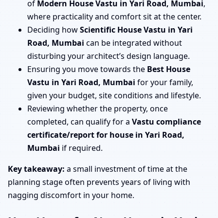
of
Modern House Vastu in Yari Road, Mumbai
,
where practicality and comfort sit at the center.
Deciding how
Scientific House Vastu in Yari
Road, Mumbai
can be integrated without
disturbing your architect’s design language.
Ensuring you move towards the
Best House
Vastu in Yari Road, Mumbai
for your family,
given your budget, site conditions and lifestyle.
Reviewing whether the property, once
completed, can qualify for a
Vastu compliance
certificate/report for house in Yari Road,
Mumbai
if required.
Key takeaway:
a small investment of time at the
planning stage often prevents years of living with
nagging discomfort in your home.