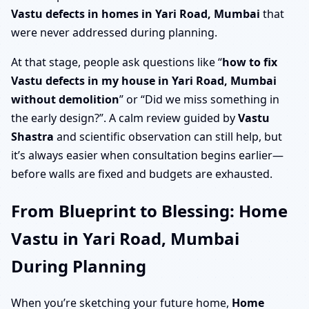
Vastu defects in homes in Yari Road, Mumbai
that
were never addressed during planning.
At that stage, people ask questions like “
how to fix
Vastu defects in my house in Yari Road, Mumbai
without demolition
” or “Did we miss something in
the early design?”. A calm review guided by
Vastu
Shastra
and scientific observation can still help, but
it’s always easier when consultation begins earlier—
before walls are fixed and budgets are exhausted.
From Blueprint to Blessing: Home
Vastu in Yari Road, Mumbai
During Planning
When you’re sketching your future home,
Home