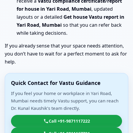
receive a
Vastu compliance certificate/report
for house in Yari Road, Mumbai
, updated
layouts or a detailed
Get house Vastu report in
Yari Road, Mumbai
so that you can refer back
while taking decisions.
If you already sense that your space needs attention,
you don’t have to wait for a perfect moment to ask for
help.
Quick Contact for Vastu Guidance
If you feel your home or workplace in Yari Road,
Mumbai needs timely Vastu support, you can reach
Dr. Kunal Kaushik’s team directly.
Call +91-9871117222