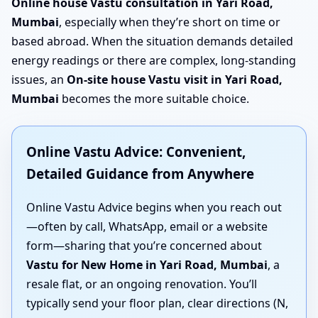
Online house Vastu consultation in Yari Road,
Mumbai
, especially when they’re short on time or
based abroad. When the situation demands detailed
energy readings or there are complex, long-standing
issues, an
On-site house Vastu visit in Yari Road,
Mumbai
becomes the more suitable choice.
Online Vastu Advice: Convenient,
Detailed Guidance from Anywhere
Online Vastu Advice begins when you reach out
—often by call, WhatsApp, email or a website
form—sharing that you’re concerned about
Vastu for New Home in Yari Road, Mumbai
, a
resale flat, or an ongoing renovation. You’ll
typically send your floor plan, clear directions (N,