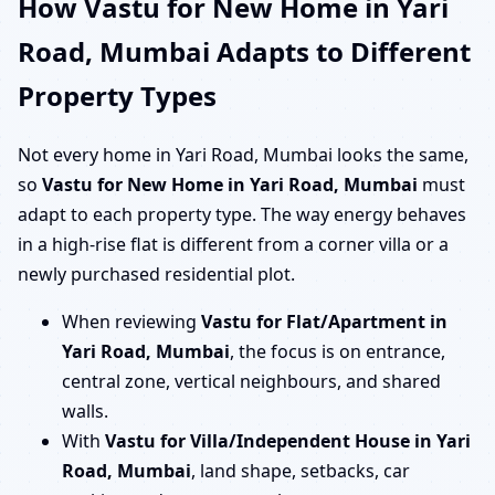
How Vastu for New Home in Yari
Road, Mumbai Adapts to Different
Property Types
Not every home in Yari Road, Mumbai looks the same,
so
Vastu for New Home in Yari Road, Mumbai
must
adapt to each property type. The way energy behaves
in a high-rise flat is different from a corner villa or a
newly purchased residential plot.
When reviewing
Vastu for Flat/Apartment in
Yari Road, Mumbai
, the focus is on entrance,
central zone, vertical neighbours, and shared
walls.
With
Vastu for Villa/Independent House in Yari
Road, Mumbai
, land shape, setbacks, car