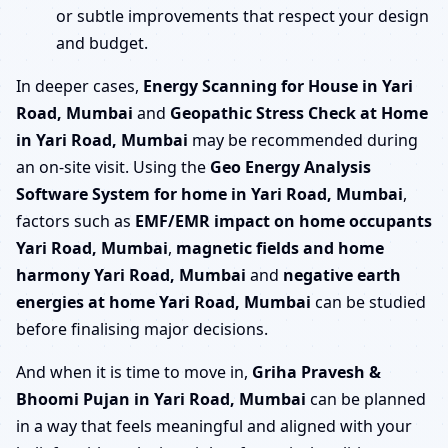
or subtle improvements that respect your design
and budget.
In deeper cases,
Energy Scanning for House in Yari
Road, Mumbai
and
Geopathic Stress Check at Home
in Yari Road, Mumbai
may be recommended during
an on-site visit. Using the
Geo Energy Analysis
Software System for home in Yari Road, Mumbai
,
factors such as
EMF/EMR impact on home occupants
Yari Road, Mumbai
,
magnetic fields and home
harmony Yari Road, Mumbai
and
negative earth
energies at home Yari Road, Mumbai
can be studied
before finalising major decisions.
And when it is time to move in,
Griha Pravesh &
Bhoomi Pujan in Yari Road, Mumbai
can be planned
in a way that feels meaningful and aligned with your