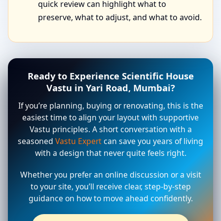
quick review can highlight what to
preserve, what to adjust, and what to avoid.
Ready to Experience Scientific House
Vastu in Yari Road, Mumbai?
If you’re planning, buying or renovating, this is the
easiest time to align your layout with supportive
Vastu principles. A short conversation with a
seasoned
Vastu Expert
can save you years of living
with a design that never quite feels right.
Whether you prefer an online discussion or a visit
to your site, you’ll receive clear, step-by-step
guidance on how to move ahead confidently.