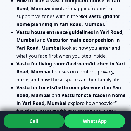
How to plan a Vastu compliant house in Yari
Road, Mumbai
involves mapping rooms to
supportive zones within the
9x9 Vastu grid for
home planning in Yari Road, Mumbai
.
Vastu house entrance guidelines in Yari Road,
Mumbai
and
Vastu for main door position in
Yari Road, Mumbai
look at how you enter and
what you face first when you step inside.
Vastu for living room/bedroom/kitchen in Yari
Road, Mumbai
focuses on comfort, privacy,
noise, and how these spaces anchor family life.
Vastu for toilets/bathroom placement in Yari
Road, Mumbai
and
Vastu for staircase in home
in Yari Road, Mumbai
explore how “heavier”
functions interact with movement and water.
Vastu for pooja room/mandir in house in Yari
Call
WhatsApp
Road, Mumbai
and
Vastu for study room/kids