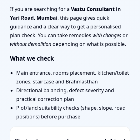
Correct Your House with
If you are searching for a
Vastu Consultant in
Yari Road, Mumbai
, this page gives quick
Vastu
guidance and a clear way to get a personalised
plan check. You can take remedies
with changes
or
without demolition
depending on what is possible.
What we check
Main entrance, rooms placement, kitchen/toilet
zones, staircase and Brahmasthan
Directional balancing, defect severity and
practical correction plan
Plot/land suitability checks (shape, slope, road
positions) before purchase