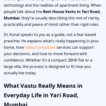
technology and the realities of apartment living. When
people talk about the
Best House Vastu in Yari Road,
Mumbai
, they’re usually describing this mix of clarity,
practicality and peace of mind rather than rigid rules.
Dr. Kunal speaks to you as a guide, not a fear-based
preacher. He explains what’s really happening in your
home, how
Vastu Consultant
services can support
your decisions, and how to move forward with
confidence. Whether it’s a compact 2BHK flat or a
large villa, the process is designed to fit how you
actually live today.
What Vastu Really Means in
Everyday Life in Yari Road,
Mumbai