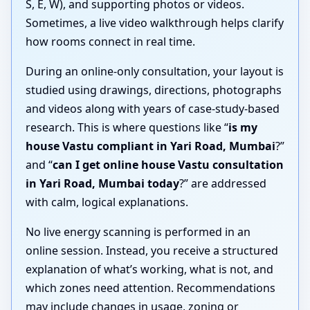
S, E, W), and supporting photos or videos.
Sometimes, a live video walkthrough helps clarify
how rooms connect in real time.
During an online-only consultation, your layout is
studied using drawings, directions, photographs
and videos along with years of case-study-based
research. This is where questions like “
is my
house Vastu compliant in Yari Road, Mumbai
?”
and “
can I get online house Vastu consultation
in Yari Road, Mumbai today
?” are addressed
with calm, logical explanations.
No live energy scanning is performed in an
online session. Instead, you receive a structured
explanation of what’s working, what is not, and
which zones need attention. Recommendations
may include changes in usage, zoning or