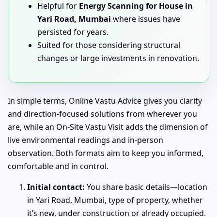
Helpful for
Energy Scanning for House in
Yari Road, Mumbai
where issues have
persisted for years.
Suited for those considering structural
changes or large investments in renovation.
In simple terms, Online Vastu Advice gives you clarity
and direction-focused solutions from wherever you
are, while an On-Site Vastu Visit adds the dimension of
live environmental readings and in-person
observation. Both formats aim to keep you informed,
comfortable and in control.
Initial contact:
You share basic details—location
in Yari Road, Mumbai, type of property, whether
it’s new, under construction or already occupied.