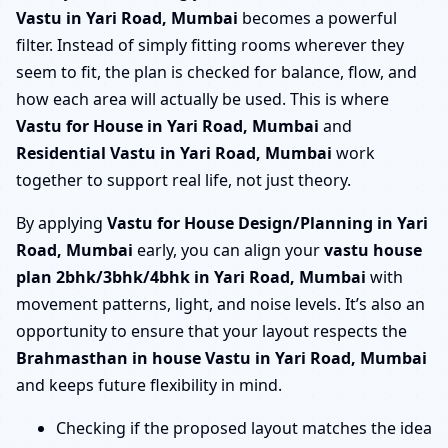
Vastu in Yari Road, Mumbai
becomes a powerful
filter. Instead of simply fitting rooms wherever they
seem to fit, the plan is checked for balance, flow, and
how each area will actually be used. This is where
Vastu for House in Yari Road, Mumbai
and
Residential Vastu in Yari Road, Mumbai
work
together to support real life, not just theory.
By applying
Vastu for House Design/Planning in Yari
Road, Mumbai
early, you can align your
vastu house
plan 2bhk/3bhk/4bhk in Yari Road, Mumbai
with
movement patterns, light, and noise levels. It’s also an
opportunity to ensure that your layout respects the
Brahmasthan in house Vastu in Yari Road, Mumbai
and keeps future flexibility in mind.
Checking if the proposed layout matches the idea