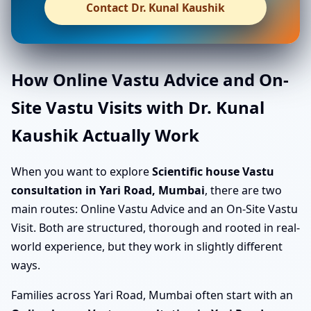
Contact Dr. Kunal Kaushik
How Online Vastu Advice and On-
Site Vastu Visits with Dr. Kunal
Kaushik Actually Work
When you want to explore
Scientific house Vastu
consultation in Yari Road, Mumbai
, there are two
main routes: Online Vastu Advice and an On-Site Vastu
Visit. Both are structured, thorough and rooted in real-
world experience, but they work in slightly different
ways.
Families across Yari Road, Mumbai often start with an