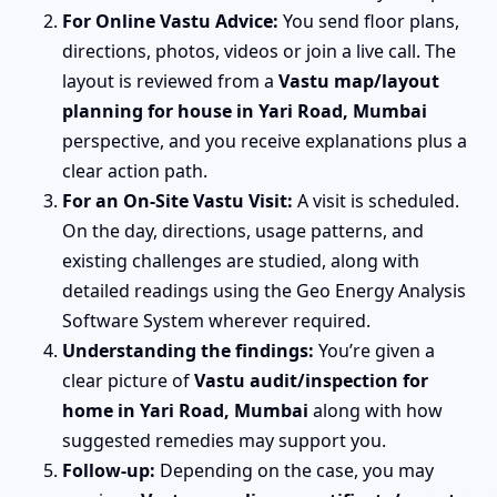
For Online Vastu Advice:
You send floor plans,
directions, photos, videos or join a live call. The
layout is reviewed from a
Vastu map/layout
planning for house in Yari Road, Mumbai
perspective, and you receive explanations plus a
clear action path.
For an On-Site Vastu Visit:
A visit is scheduled.
On the day, directions, usage patterns, and
existing challenges are studied, along with
detailed readings using the Geo Energy Analysis
Software System wherever required.
Understanding the findings:
You’re given a
clear picture of
Vastu audit/inspection for
home in Yari Road, Mumbai
along with how
suggested remedies may support you.
Follow-up:
Depending on the case, you may