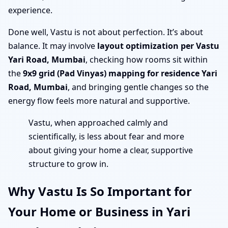
experience.
Done well, Vastu is not about perfection. It’s about
balance. It may involve
layout optimization per Vastu
Yari Road, Mumbai
, checking how rooms sit within
the
9x9 grid (Pad Vinyas) mapping for residence Yari
Road, Mumbai
, and bringing gentle changes so the
energy flow feels more natural and supportive.
Vastu, when approached calmly and
scientifically, is less about fear and more
about giving your home a clear, supportive
structure to grow in.
Why Vastu Is So Important for
Your Home or Business in Yari