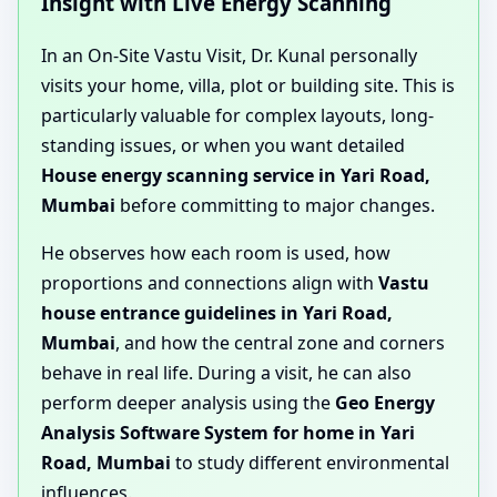
Insight with Live Energy Scanning
In an On-Site Vastu Visit, Dr. Kunal personally
visits your home, villa, plot or building site. This is
particularly valuable for complex layouts, long-
standing issues, or when you want detailed
House energy scanning service in Yari Road,
Mumbai
before committing to major changes.
He observes how each room is used, how
proportions and connections align with
Vastu
house entrance guidelines in Yari Road,
Mumbai
, and how the central zone and corners
behave in real life. During a visit, he can also
perform deeper analysis using the
Geo Energy
Analysis Software System for home in Yari
Road, Mumbai
to study different environmental
influences.