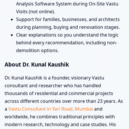
Analysis Software System during On-Site Vastu
Visits (not online).
Support for families, businesses, and architects
during planning, buying and renovation stages.
Clear explanations so you understand the logic
behind every recommendation, including non-
demolition options.
About Dr. Kunal Kaushik
Dr. Kunal Kaushik is a founder, visionary Vastu
consultant and researcher who has handled
thousands of residential and commercial projects
across different countries over more than 23 years. As
a
Vastu Consultant in Yari Road, Mumbai
and
worldwide, he combines traditional principles with
modern research, technology and case studies. His