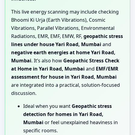
This live energy scanning may include checking
Bhoomi Ki Urja (Earth Vibrations), Cosmic
Vibrations, Parallel Vibrations, Environmental
Radiations, EMR, EMF, EMW, RF,
geopathic stress
lines under house Yari Road, Mumbai
and
negative earth energies at home Yari Road,
Mumbai
. It’s also how
Geopathic Stress Check
at Home in Yari Road, Mumbai
and
EMF/EMR
assessment for house in Yari Road, Mumbai
are integrated into a practical, solution-focused
discussion.
Ideal when you want
Geopathic stress
detection for homes in Yari Road,
Mumbai
or feel unexplained heaviness in
specific rooms.