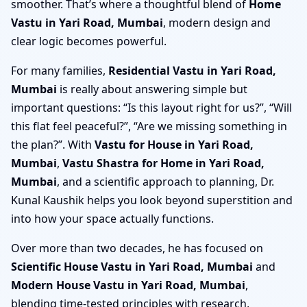
smoother. That’s where a thoughtful blend of
Home
Vastu in Yari Road, Mumbai
, modern design and
clear logic becomes powerful.
For many families,
Residential Vastu in Yari Road,
Mumbai
is really about answering simple but
important questions: “Is this layout right for us?”, “Will
this flat feel peaceful?”, “Are we missing something in
the plan?”. With
Vastu for House in Yari Road,
Mumbai
,
Vastu Shastra for Home in Yari Road,
Mumbai
, and a scientific approach to planning, Dr.
Kunal Kaushik helps you look beyond superstition and
into how your space actually functions.
Over more than two decades, he has focused on
Scientific House Vastu in Yari Road, Mumbai
and
Modern House Vastu in Yari Road, Mumbai
,
blending time-tested principles with research,