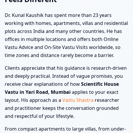
Dr. Kunal Kaushik has spent more than 23 years
working with homes, apartments, villas and residential
plots across India and many other countries. He has
offices in multiple locations and offers both Online
Vastu Advice and On-Site Vastu Visits worldwide, so
time zones and distance rarely become a barrier.
Clients appreciate that his guidance is research-driven
and deeply practical. Instead of vague promises, you
receive clear explanations of how
Scientific House
Vastu in Yari Road, Mumbai
applies to your exact
layout. His approach as a
Vastu Shastra
researcher
and practitioner keeps the conversation grounded
and respectful of your lifestyle.
From compact apartments to large villas, from under-