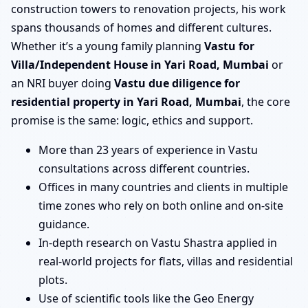
construction towers to renovation projects, his work
spans thousands of homes and different cultures.
Whether it’s a young family planning
Vastu for
Villa/Independent House in Yari Road, Mumbai
or
an NRI buyer doing
Vastu due diligence for
residential property in Yari Road, Mumbai
, the core
promise is the same: logic, ethics and support.
More than 23 years of experience in Vastu
consultations across different countries.
Offices in many countries and clients in multiple
time zones who rely on both online and on-site
guidance.
In-depth research on Vastu Shastra applied in
real-world projects for flats, villas and residential
plots.
Use of scientific tools like the Geo Energy