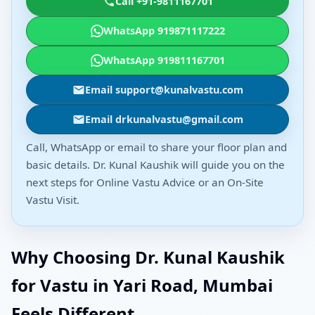
Call +91-9811167701
WhatsApp 919871117222
WhatsApp 919811167701
Email support@kunalvastu.com
Email drkunalvastu@gmail.com
Call, WhatsApp or email to share your floor plan and
basic details. Dr. Kunal Kaushik will guide you on the
next steps for Online Vastu Advice or an On-Site
Vastu Visit.
Why Choosing Dr. Kunal Kaushik
for Vastu in Yari Road, Mumbai
Feels Different