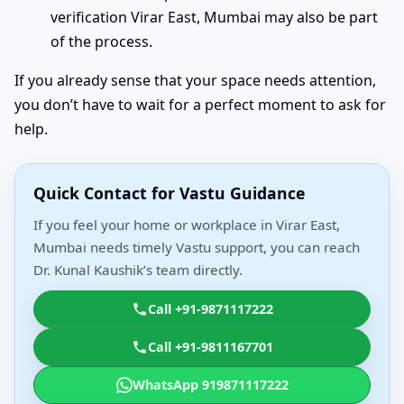
verification Virar East, Mumbai may also be part
of the process.
If you already sense that your space needs attention,
you don’t have to wait for a perfect moment to ask for
help.
Quick Contact for Vastu Guidance
If you feel your home or workplace in Virar East,
Mumbai needs timely Vastu support, you can reach
Dr. Kunal Kaushik’s team directly.
Call +91-9871117222
Call +91-9811167701
WhatsApp 919871117222