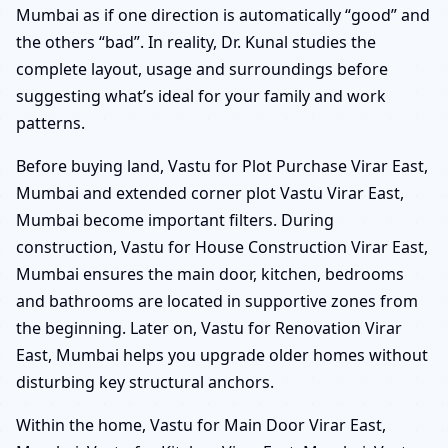
Mumbai as if one direction is automatically “good” and
the others “bad”. In reality, Dr. Kunal studies the
complete layout, usage and surroundings before
suggesting what’s ideal for your family and work
patterns.
Before buying land, Vastu for Plot Purchase Virar East,
Mumbai and extended corner plot Vastu Virar East,
Mumbai become important filters. During
construction, Vastu for House Construction Virar East,
Mumbai ensures the main door, kitchen, bedrooms
and bathrooms are located in supportive zones from
the beginning. Later on, Vastu for Renovation Virar
East, Mumbai helps you upgrade older homes without
disturbing key structural anchors.
Within the home, Vastu for Main Door Virar East,