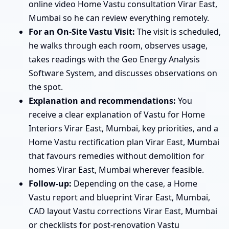
online video Home Vastu consultation Virar East,
Mumbai so he can review everything remotely.
For an On-Site Vastu Visit:
The visit is scheduled,
he walks through each room, observes usage,
takes readings with the Geo Energy Analysis
Software System, and discusses observations on
the spot.
Explanation and recommendations:
You
receive a clear explanation of Vastu for Home
Interiors Virar East, Mumbai, key priorities, and a
Home Vastu rectification plan Virar East, Mumbai
that favours remedies without demolition for
homes Virar East, Mumbai wherever feasible.
Follow-up:
Depending on the case, a Home
Vastu report and blueprint Virar East, Mumbai,
CAD layout Vastu corrections Virar East, Mumbai
or checklists for post-renovation Vastu