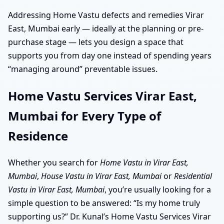
Addressing Home Vastu defects and remedies Virar
East, Mumbai early — ideally at the planning or pre-
purchase stage — lets you design a space that
supports you from day one instead of spending years
“managing around” preventable issues.
Home Vastu Services Virar East,
Mumbai for Every Type of
Residence
Whether you search for
Home Vastu in Virar East,
Mumbai
,
House Vastu in Virar East, Mumbai
or
Residential
Vastu in Virar East, Mumbai
, you’re usually looking for a
simple question to be answered: “Is my home truly
supporting us?” Dr. Kunal’s Home Vastu Services Virar