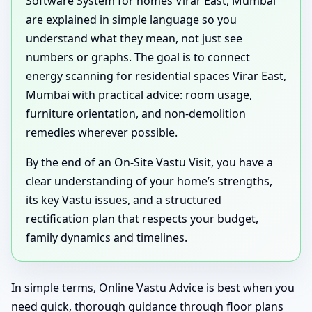
Software System for homes Virar East, Mumbai
are explained in simple language so you
understand what they mean, not just see
numbers or graphs. The goal is to connect
energy scanning for residential spaces Virar East,
Mumbai with practical advice: room usage,
furniture orientation, and non-demolition
remedies wherever possible.
By the end of an On-Site Vastu Visit, you have a
clear understanding of your home’s strengths,
its key Vastu issues, and a structured
rectification plan that respects your budget,
family dynamics and timelines.
In simple terms, Online Vastu Advice is best when you
need quick, thorough guidance through floor plans