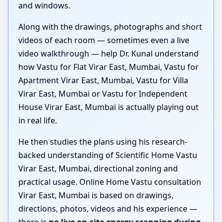
and windows.
Along with the drawings, photographs and short
videos of each room — sometimes even a live
video walkthrough — help Dr. Kunal understand
how Vastu for Flat Virar East, Mumbai, Vastu for
Apartment Virar East, Mumbai, Vastu for Villa
Virar East, Mumbai or Vastu for Independent
House Virar East, Mumbai is actually playing out
in real life.
He then studies the plans using his research-
backed understanding of Scientific Home Vastu
Virar East, Mumbai, directional zoning and
practical usage. Online Home Vastu consultation
Virar East, Mumbai is based on drawings,
directions, photos, videos and his experience —