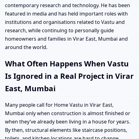
contemporary research and technology. He has been
featured in media and has held important roles with
institutions and organisations related to Vastu and
research, while continuing to personally guide
homeowners and families in Virar East, Mumbai and
around the world.
What Often Happens When Vastu
Is Ignored in a Real Project in Virar
East, Mumbai
Many people call for Home Vastu in Virar East,
Mumbai only when construction is almost finished or
when they’ve already been living in a house for years.
By then, structural elements like staircase positions,
toilets, and kitchen locations are hard to change