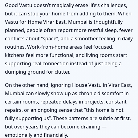
Good Vastu doesn’t magically erase life’s challenges,
but it can stop your home from adding to them. When
Vastu for Home Virar East, Mumbai is thoughtfully
planned, people often report more restful sleep, fewer
conflicts about “space”, and a smoother feeling in daily
routines. Work-from-home areas feel focused,
kitchens feel more functional, and living rooms start
supporting real connection instead of just being a
dumping ground for clutter.
On the other hand, ignoring House Vastu in Virar East,
Mumbai can slowly show up as chronic discomfort in
certain rooms, repeated delays in projects, constant
repairs, or an ongoing sense that “this home is not
fully supporting us”. These patterns are subtle at first,
but over years they can become draining —
emotionally and financially.