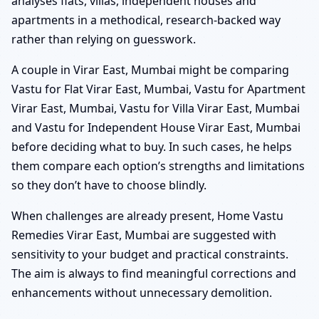
analyses flats, villas, independent houses and
apartments in a methodical, research-backed way
rather than relying on guesswork.
A couple in Virar East, Mumbai might be comparing
Vastu for Flat Virar East, Mumbai, Vastu for Apartment
Virar East, Mumbai, Vastu for Villa Virar East, Mumbai
and Vastu for Independent House Virar East, Mumbai
before deciding what to buy. In such cases, he helps
them compare each option’s strengths and limitations
so they don’t have to choose blindly.
When challenges are already present, Home Vastu
Remedies Virar East, Mumbai are suggested with
sensitivity to your budget and practical constraints.
The aim is always to find meaningful corrections and
enhancements without unnecessary demolition.