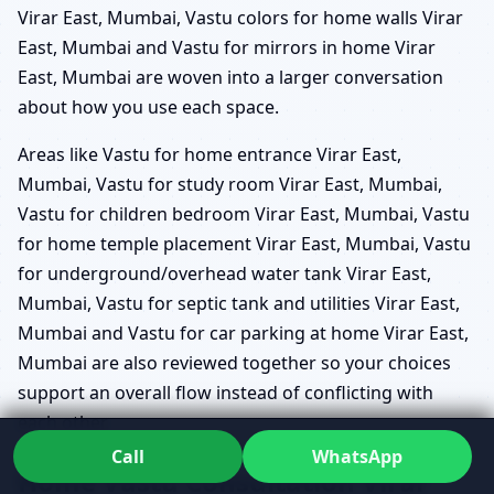
Virar East, Mumbai, Vastu colors for home walls Virar
East, Mumbai and Vastu for mirrors in home Virar
East, Mumbai are woven into a larger conversation
about how you use each space.
Areas like Vastu for home entrance Virar East,
Mumbai, Vastu for study room Virar East, Mumbai,
Vastu for children bedroom Virar East, Mumbai, Vastu
for home temple placement Virar East, Mumbai, Vastu
for underground/overhead water tank Virar East,
Mumbai, Vastu for septic tank and utilities Virar East,
Mumbai and Vastu for car parking at home Virar East,
Mumbai are also reviewed together so your choices
support an overall flow instead of conflicting with
each other.
Call
WhatsApp
Home Vastu Consultation Virar