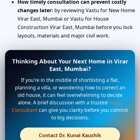
How timely consultation can prevent costly
changes later:
by reviewing Vastu for New Home
Virar East, Mumbai or Vastu for House
Construction Virar East, Mumbai before you lock
layouts, materials and major civil work.
Thinking About Your Next Home in Virar
East, Mumbai?
If you’re in the middle of shortlisting a flat,
planning a villa, or wondering how to correct an
old house, it can feel overwhelming to decide
alone. A brief discussion with a trusted
Vastu
Consultant
can give you clarity before you commit
to big decisions.
Contact Dr. Kunal Kaushik