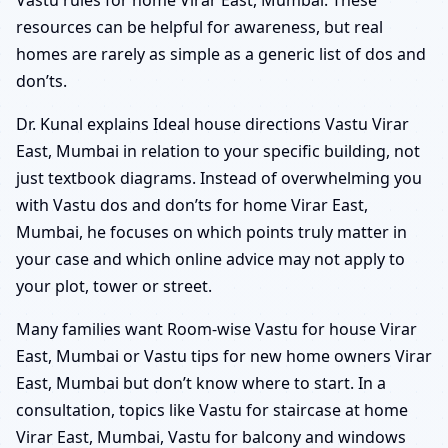
resources can be helpful for awareness, but real
homes are rarely as simple as a generic list of dos and
don’ts.
Dr. Kunal explains Ideal house directions Vastu Virar
East, Mumbai in relation to your specific building, not
just textbook diagrams. Instead of overwhelming you
with Vastu dos and don’ts for home Virar East,
Mumbai, he focuses on which points truly matter in
your case and which online advice may not apply to
your plot, tower or street.
Many families want Room-wise Vastu for house Virar
East, Mumbai or Vastu tips for new home owners Virar
East, Mumbai but don’t know where to start. In a
consultation, topics like Vastu for staircase at home
Virar East, Mumbai, Vastu for balcony and windows