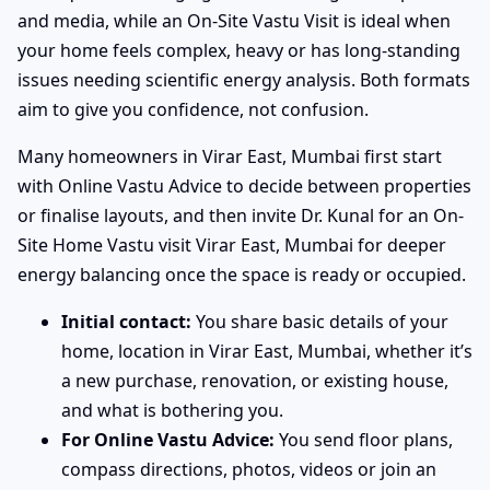
and media, while an On-Site Vastu Visit is ideal when
your home feels complex, heavy or has long-standing
issues needing scientific energy analysis. Both formats
aim to give you confidence, not confusion.
Many homeowners in Virar East, Mumbai first start
with Online Vastu Advice to decide between properties
or finalise layouts, and then invite Dr. Kunal for an On-
Site Home Vastu visit Virar East, Mumbai for deeper
energy balancing once the space is ready or occupied.
Initial contact:
You share basic details of your
home, location in Virar East, Mumbai, whether it’s
a new purchase, renovation, or existing house,
and what is bothering you.
For Online Vastu Advice:
You send floor plans,
compass directions, photos, videos or join an