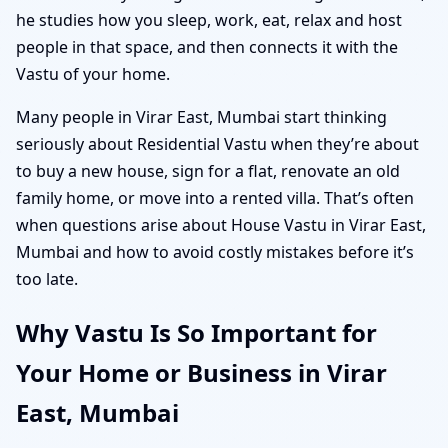
he studies how you sleep, work, eat, relax and host
people in that space, and then connects it with the
Vastu of your home.
Many people in Virar East, Mumbai start thinking
seriously about Residential Vastu when they’re about
to buy a new house, sign for a flat, renovate an old
family home, or move into a rented villa. That’s often
when questions arise about House Vastu in Virar East,
Mumbai and how to avoid costly mistakes before it’s
too late.
Why Vastu Is So Important for
Your Home or Business in Virar
East, Mumbai