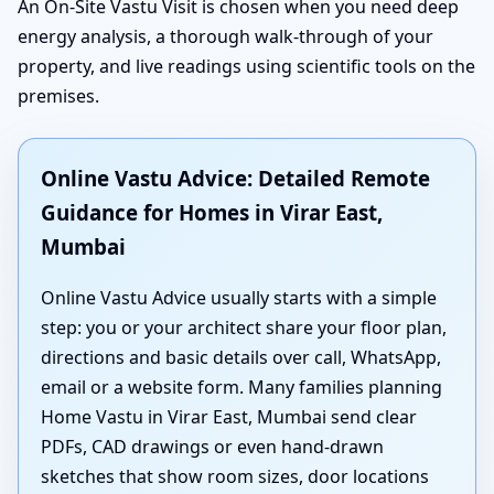
An On-Site Vastu Visit is chosen when you need deep
energy analysis, a thorough walk-through of your
property, and live readings using scientific tools on the
premises.
Online Vastu Advice: Detailed Remote
Guidance for Homes in Virar East,
Mumbai
Online Vastu Advice usually starts with a simple
step: you or your architect share your floor plan,
directions and basic details over call, WhatsApp,
email or a website form. Many families planning
Home Vastu in Virar East, Mumbai send clear
PDFs, CAD drawings or even hand-drawn
sketches that show room sizes, door locations