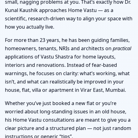
small, nagging problems at you. That’s exactly how Dr.
Kunal Kaushik approaches Home Vastu — as a
scientific, research-driven way to align your space with
how you actually live.
For more than 23 years, he has been guiding families,
homeowners, tenants, NRIs and architects on
practical
applications of Vastu Shastra for home layouts,
interiors and renovations. Instead of fear-based
warnings, he focuses on clarity: what’s working, what
isn’t, and what can realistically be improved in your
house, flat, villa or apartment in Virar East, Mumbai.
Whether you’ve just booked a new flat or you’re
worried about long-standing issues in an old house,
his Home Vastu consultations are meant to give you a
clear picture and a structured plan — not just random
instructions or generic “tips”.