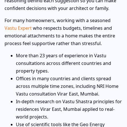
reasoning behind each suggestion so you can make
confident decisions with your architect or family.
For many homeowners, working with a seasoned
Vastu Expert
who respects budgets, timelines and
emotional attachments to a home makes the entire
process feel supportive rather than stressful.
More than 23 years of experience in Vastu
consultations across different countries and
property types.
Offices in many countries and clients spread
across multiple time zones, including NRI Home
Vastu consultation Virar East, Mumbai.
In-depth research on Vastu Shastra principles for
residences Virar East, Mumbai applied to real-
world projects.
Use of scientific tools like the Geo Energy