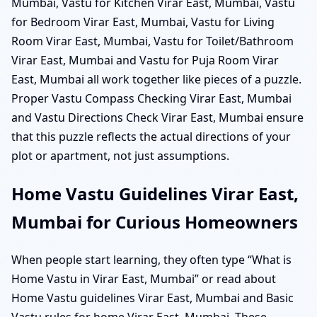
Mumbai, Vastu for Kitchen Virar East, Mumbai, Vastu
for Bedroom Virar East, Mumbai, Vastu for Living
Room Virar East, Mumbai, Vastu for Toilet/Bathroom
Virar East, Mumbai and Vastu for Puja Room Virar
East, Mumbai all work together like pieces of a puzzle.
Proper Vastu Compass Checking Virar East, Mumbai
and Vastu Directions Check Virar East, Mumbai ensure
that this puzzle reflects the actual directions of your
plot or apartment, not just assumptions.
Home Vastu Guidelines Virar East,
Mumbai for Curious Homeowners
When people start learning, they often type “What is
Home Vastu in Virar East, Mumbai” or read about
Home Vastu guidelines Virar East, Mumbai and Basic
Vastu rules for home Virar East, Mumbai. These