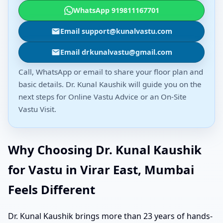
WhatsApp 919811167701
Email support@kunalvastu.com
Email drkunalvastu@gmail.com
Call, WhatsApp or email to share your floor plan and
basic details. Dr. Kunal Kaushik will guide you on the
next steps for Online Vastu Advice or an On-Site
Vastu Visit.
Why Choosing Dr. Kunal Kaushik
for Vastu in Virar East, Mumbai
Feels Different
Dr. Kunal Kaushik brings more than 23 years of hands-