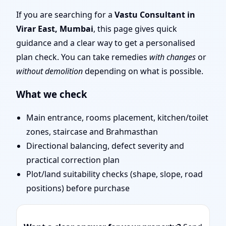
Tips & Remedies You
If you are searching for a
Vastu Consultant in
Virar East, Mumbai
, this page gives quick
Can Start Today
guidance and a clear way to get a personalised
plan check. You can take remedies
with changes
or
without demolition
depending on what is possible.
What we check
Main entrance, rooms placement, kitchen/toilet
zones, staircase and Brahmasthan
Directional balancing, defect severity and
practical correction plan
Plot/land suitability checks (shape, slope, road
positions) before purchase