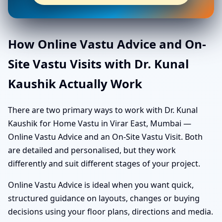
How Online Vastu Advice and On-
Site Vastu Visits with Dr. Kunal
Kaushik Actually Work
There are two primary ways to work with Dr. Kunal
Kaushik for Home Vastu in Virar East, Mumbai —
Online Vastu Advice and an On-Site Vastu Visit. Both
are detailed and personalised, but they work
differently and suit different stages of your project.
Online Vastu Advice is ideal when you want quick,
structured guidance on layouts, changes or buying
decisions using your floor plans, directions and media.