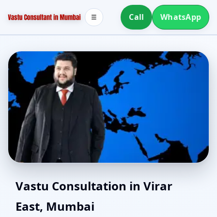
Call
WhatsApp
☰
Home Vastu in Virar
Vastu Consultation in Virar
East, Mumbai
East, Mumbai | Simple