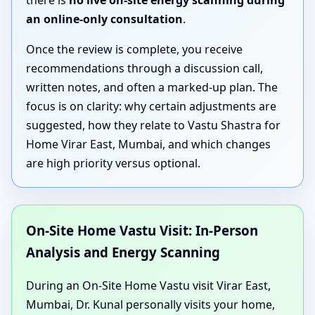
there is
no live on-site energy scanning during
an online-only consultation
.
Once the review is complete, you receive
recommendations through a discussion call,
written notes, and often a marked-up plan. The
focus is on clarity: why certain adjustments are
suggested, how they relate to Vastu Shastra for
Home Virar East, Mumbai, and which changes
are high priority versus optional.
On-Site Home Vastu Visit: In-Person
Analysis and Energy Scanning
During an On-Site Home Vastu visit Virar East,
Mumbai, Dr. Kunal personally visits your home,