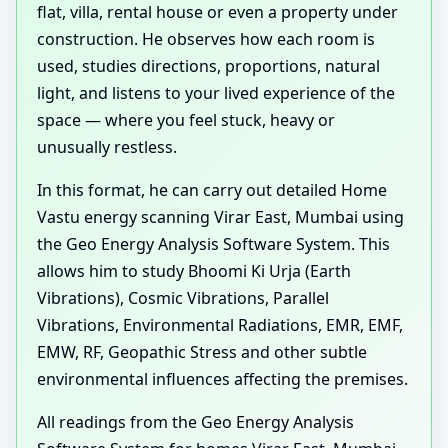
flat, villa, rental house or even a property under
construction. He observes how each room is
used, studies directions, proportions, natural
light, and listens to your lived experience of the
space — where you feel stuck, heavy or
unusually restless.
In this format, he can carry out detailed Home
Vastu energy scanning Virar East, Mumbai using
the Geo Energy Analysis Software System. This
allows him to study Bhoomi Ki Urja (Earth
Vibrations), Cosmic Vibrations, Parallel
Vibrations, Environmental Radiations, EMR, EMF,
EMW, RF, Geopathic Stress and other subtle
environmental influences affecting the premises.
All readings from the Geo Energy Analysis