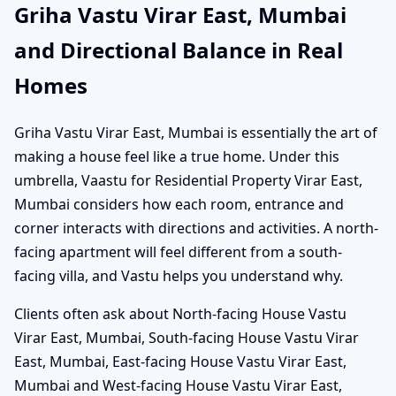
Griha Vastu Virar East, Mumbai
and Directional Balance in Real
Homes
Griha Vastu Virar East, Mumbai is essentially the art of
making a house feel like a true home. Under this
umbrella, Vaastu for Residential Property Virar East,
Mumbai considers how each room, entrance and
corner interacts with directions and activities. A north-
facing apartment will feel different from a south-
facing villa, and Vastu helps you understand why.
Clients often ask about North-facing House Vastu
Virar East, Mumbai, South-facing House Vastu Virar
East, Mumbai, East-facing House Vastu Virar East,
Mumbai and West-facing House Vastu Virar East,