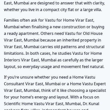
East, Mumbai are designed to answer that with clarity,
whether you live in a compact city flat or a large villa.
Families often ask for Vastu for Home Virar East,
Mumbai when finalising a new construction or buying
a ready apartment. Others need Vastu for Old House
Virar East, Mumbai because an inherited property in
Virar East, Mumbai carries old patterns and structural
limitations. In both cases, he studies Vastu for Home
Interiors Virar East, Mumbai as carefully as the larger
layout, so everyday usage and movement feel natural.
If you’re unsure whether you need a Home Vastu
Consultant Virar East, Mumbai or a Home Vastu Expert
Virar East, Mumbai, think of it like choosing a specialist
for your home’s energy and layout. With a focus on
Scientific Home Vastu Virar East, Mumbai, Dr. Kunal