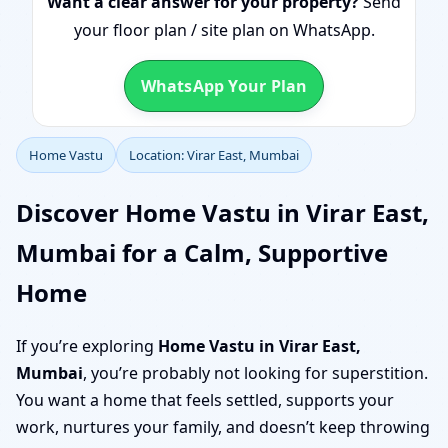
Want a clear answer for your property?
Send
your floor plan / site plan on WhatsApp.
WhatsApp Your Plan
Home Vastu
Location: Virar East, Mumbai
Discover Home Vastu in Virar East,
Mumbai for a Calm, Supportive
Home
If you’re exploring
Home Vastu in Virar East,
Mumbai
, you’re probably not looking for superstition.
You want a home that feels settled, supports your
work, nurtures your family, and doesn’t keep throwing