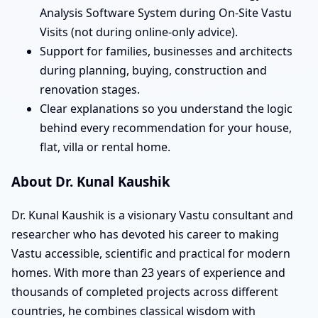
Analysis Software System during On-Site Vastu
Visits (not during online-only advice).
Support for families, businesses and architects
during planning, buying, construction and
renovation stages.
Clear explanations so you understand the logic
behind every recommendation for your house,
flat, villa or rental home.
About Dr. Kunal Kaushik
Dr. Kunal Kaushik is a visionary Vastu consultant and
researcher who has devoted his career to making
Vastu accessible, scientific and practical for modern
homes. With more than 23 years of experience and
thousands of completed projects across different
countries, he combines classical wisdom with