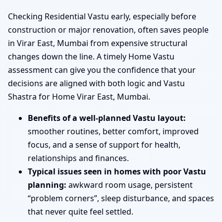
Checking Residential Vastu early, especially before
construction or major renovation, often saves people
in Virar East, Mumbai from expensive structural
changes down the line. A timely Home Vastu
assessment can give you the confidence that your
decisions are aligned with both logic and Vastu
Shastra for Home Virar East, Mumbai.
Benefits of a well-planned Vastu layout:
smoother routines, better comfort, improved
focus, and a sense of support for health,
relationships and finances.
Typical issues seen in homes with poor Vastu
planning:
awkward room usage, persistent
“problem corners”, sleep disturbance, and spaces
that never quite feel settled.