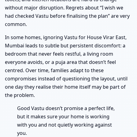
without major disruption. Regrets about “I wish we
had checked Vastu before finalising the plan” are very
common.
In some homes, ignoring Vastu for House Virar East,
Mumbai leads to subtle but persistent discomfort: a
bedroom that never feels restful, a living room
everyone avoids, or a puja area that doesn’t feel
centred. Over time, families adapt to these
compromises instead of questioning the layout, until
one day they realise their home itself may be part of
the problem.
Good Vastu doesn’t promise a perfect life,
but it makes sure your home is working
with you and not quietly working against
you.