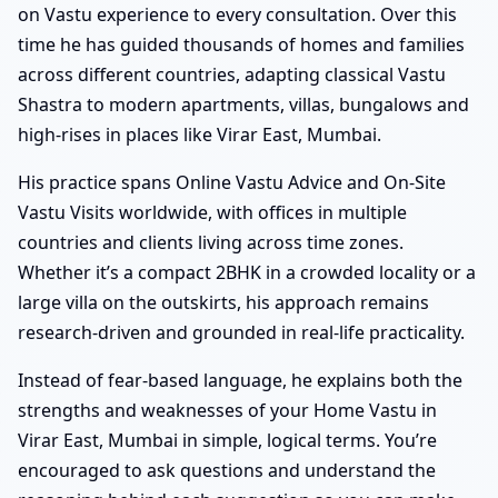
on Vastu experience to every consultation. Over this
time he has guided thousands of homes and families
across different countries, adapting classical Vastu
Shastra to modern apartments, villas, bungalows and
high-rises in places like Virar East, Mumbai.
His practice spans Online Vastu Advice and On-Site
Vastu Visits worldwide, with offices in multiple
countries and clients living across time zones.
Whether it’s a compact 2BHK in a crowded locality or a
large villa on the outskirts, his approach remains
research-driven and grounded in real-life practicality.
Instead of fear-based language, he explains both the
strengths and weaknesses of your Home Vastu in
Virar East, Mumbai in simple, logical terms. You’re
encouraged to ask questions and understand the