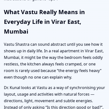
What Vastu Really Means in
Everyday Life in Virar East,
Mumbai
Vastu Shastra can sound abstract until you see how it
shows up in daily life. In a real apartment in Virar East,
Mumbai, it might be the way the bedroom feels oddly
restless, the kitchen always feels cramped, or one
room is rarely used because “the energy feels heavy”
even though no one can explain why.
Dr. Kunal looks at Vastu as a way of synchronising your
layout, usage and activities with natural forces —
directions, light, movement and subtle energies.
Instead of only asking “Is this direction good or bad?”,