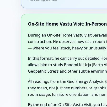
On-Site Home Vastu Visit: In-Perso
During an On-Site Home Vastu visit Saravali,
construction. He observes how each room is u
— where you feel stuck, heavy or unusually 
In this format, he can carry out detailed 
allows him to study Bhoomi Ki Urja (Earth V
Geopathic Stress and other subtle environm
All readings from the Geo Energy Analysis
they mean, not just see numbers or graphs. 
room usage, furniture orientation, and non
By the end of an On-Site Vastu Visit, you ha