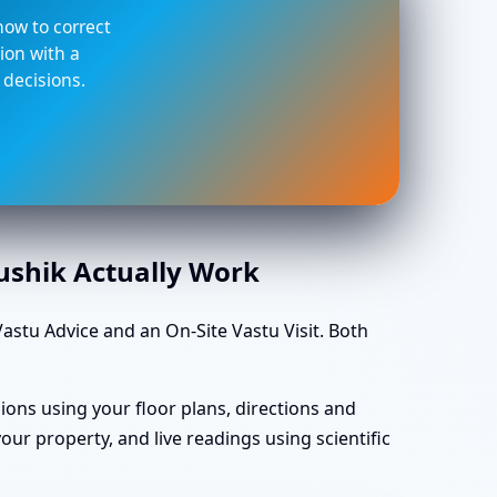
 how to correct
ion with a
 decisions.
aushik Actually Work
stu Advice and an On-Site Vastu Visit. Both
ions using your floor plans, directions and
ur property, and live readings using scientific