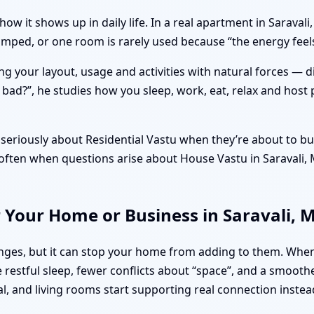
how it shows up in daily life. In a real apartment in Sarava
cramped, or one room is rarely used because “the energy fe
ng your layout, usage and activities with natural forces — 
r bad?”, he studies how you sleep, work, eat, relax and host 
seriously about Residential Vastu when they’re about to buy
’s often when questions arise about House Vastu in Saravali
r Your Home or Business in Saravali,
lenges, but it can stop your home from adding to them. Whe
restful sleep, fewer conflicts about “space”, and a smooth
al, and living rooms start supporting real connection instea