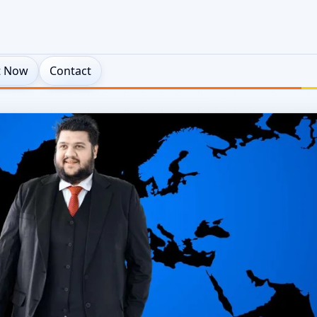
t Now
Contact