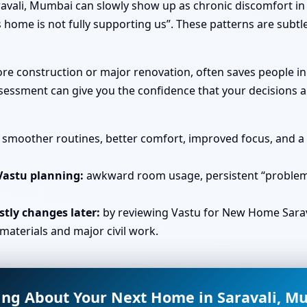
avali, Mumbai can slowly show up as chronic discomfort in 
 home is not fully supporting us”. These patterns are subtl
fore construction or major renovation, often saves people i
essment can give you the confidence that your decisions ar
smoother routines, better comfort, improved focus, and a s
Vastu planning:
awkward room usage, persistent “problem 
tly changes later:
by reviewing Vastu for New Home Sarav
materials and major civil work.
ing About Your Next Home in Saravali, M