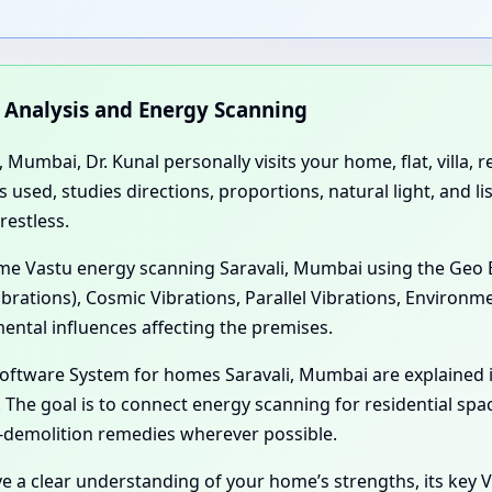
n Analysis and Energy Scanning
 Mumbai, Dr. Kunal personally visits your home, flat, villa,
sed, studies directions, proportions, natural light, and li
restless.
Home Vastu energy scanning Saravali, Mumbai using the Geo 
ibrations), Cosmic Vibrations, Parallel Vibrations, Environm
ental influences affecting the premises.
 Software System for homes Saravali, Mumbai are explained
The goal is to connect energy scanning for residential spac
-demolition remedies wherever possible.
ve a clear understanding of your home’s strengths, its key V