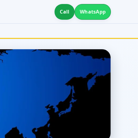
Call
WhatsApp