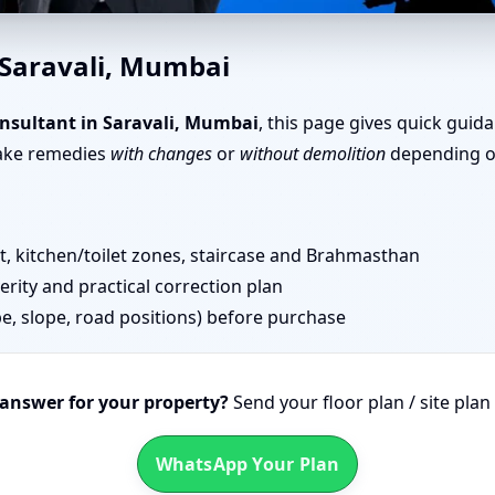
i, Mumbai | Simple Tips & Re
 Saravali, Mumbai
nsultant in Saravali, Mumbai
, this page gives quick guid
take remedies
with changes
or
without demolition
depending on
 kitchen/toilet zones, staircase and Brahmasthan
erity and practical correction plan
pe, slope, road positions) before purchase
 answer for your property?
Send your floor plan / site pla
WhatsApp Your Plan