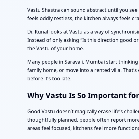
Vastu Shastra can sound abstract until you see 
feels oddly restless, the kitchen always feels 
Dr. Kunal looks at Vastu as a way of synchronisi
Instead of only asking “Is this direction good o
the Vastu of your home.
Many people in Saravali, Mumbai start thinking 
family home, or move into a rented villa. That
before it’s too late.
Why Vastu Is So Important fo
Good Vastu doesn’t magically erase life’s chal
thoughtfully planned, people often report more 
areas feel focused, kitchens feel more function