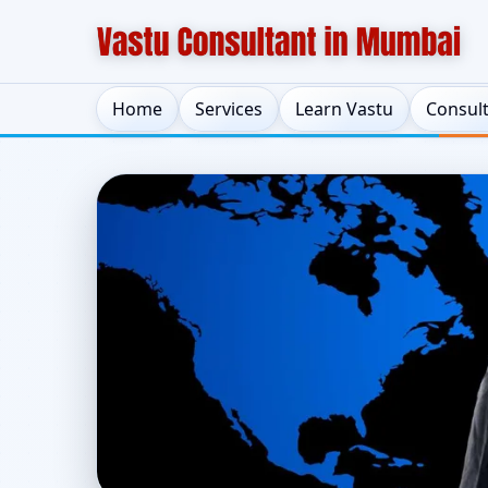
Home
Services
Learn Vastu
Consul