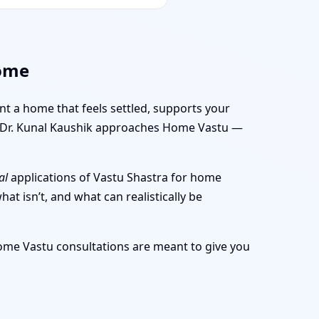
Home
ant a home that feels settled, supports your
ow Dr. Kunal Kaushik approaches Home Vastu —
al
applications of Vastu Shastra for home
at isn’t, and what can realistically be
Home Vastu consultations are meant to give you