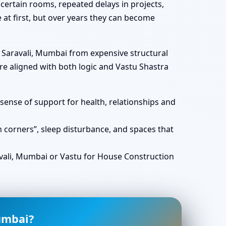
certain rooms, repeated delays in projects,
e at first, but over years they can become
n Saravali, Mumbai from expensive structural
e aligned with both logic and Vastu Shastra
ense of support for health, relationships and
corners”, sleep disturbance, and spaces that
ali, Mumbai or Vastu for House Construction
umbai?