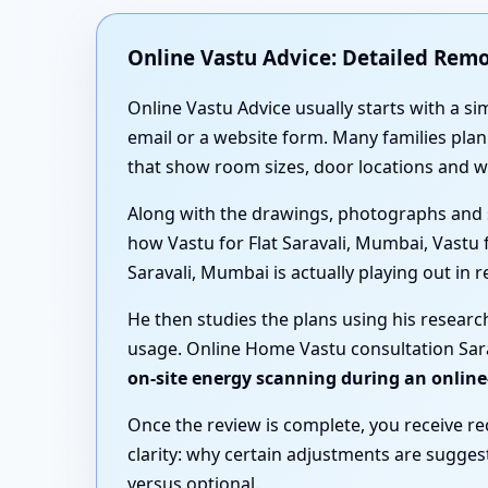
Online Vastu Advice: Detailed Rem
Online Vastu Advice usually starts with a si
email or a website form. Many families pl
that show room sizes, door locations and 
Along with the drawings, photographs and 
how Vastu for Flat Saravali, Mumbai, Vastu
Saravali, Mumbai is actually playing out in rea
He then studies the plans using his researc
usage. Online Home Vastu consultation Sara
on-site energy scanning during an online
Once the review is complete, you receive r
clarity: why certain adjustments are sugge
versus optional.