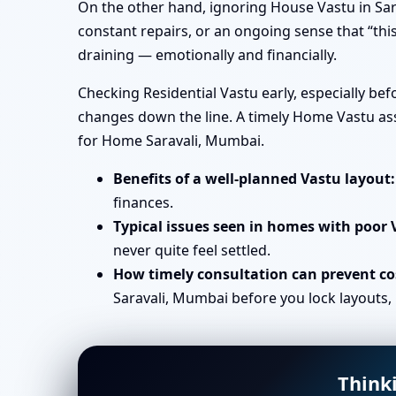
On the other hand, ignoring House Vastu in Sar
constant repairs, or an ongoing sense that “this
draining — emotionally and financially.
Checking Residential Vastu early, especially be
changes down the line. A timely Home Vastu ass
for Home Saravali, Mumbai.
Benefits of a well-planned Vastu layout:
finances.
Typical issues seen in homes with poor 
never quite feel settled.
How timely consultation can prevent cos
Saravali, Mumbai before you lock layouts, 
Think