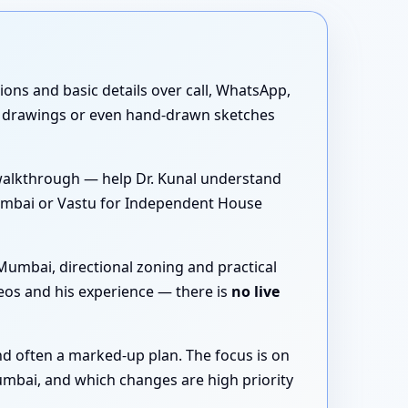
tions and basic details over call, WhatsApp,
D drawings or even hand-drawn sketches
walkthrough — help Dr. Kunal understand
 Mumbai or Vastu for Independent House
Mumbai, directional zoning and practical
eos and his experience — there is
no live
nd often a marked-up plan. The focus is on
umbai, and which changes are high priority