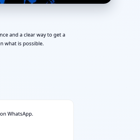
medies You Can Start
ance and a clear way to get a
 what is possible.
n on WhatsApp.