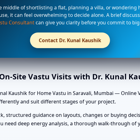
he middle of shortlisting a flat, planning a villa, or wondering
use, it can feel overwhelming to decide alone. A brief discuss
stu Consultant
can give you clarity before you commit to big
Contact Dr. Kunal Kaushik
n-Site Vastu Visits with Dr. Kunal K
nal Kaushik for Home Vastu in Saravali, Mumbai — Online Va
ferently and suit different stages of your project.
k, structured guidance on layouts, changes or buying decis
u need deep energy analysis, a thorough walk-through of yo