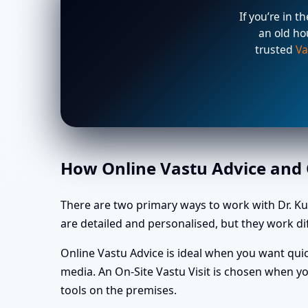
If you’re in t
an old ho
trusted
Va
How Online Vastu Advice and O
There are two primary ways to work with Dr. Ku
are detailed and personalised, but they work dif
Online Vastu Advice is ideal when you want quic
media. An On-Site Vastu Visit is chosen when yo
tools on the premises.