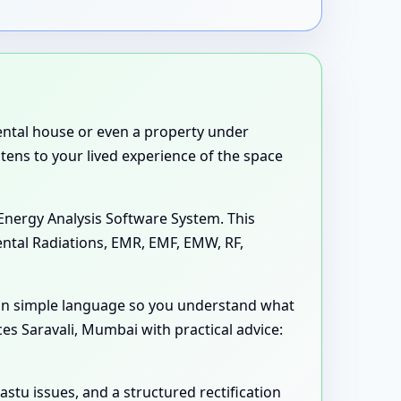
 rental house or even a property under
stens to your lived experience of the space
Energy Analysis Software System. This
ental Radiations, EMR, EMF, EMW, RF,
 in simple language so you understand what
es Saravali, Mumbai with practical advice:
astu issues, and a structured rectification