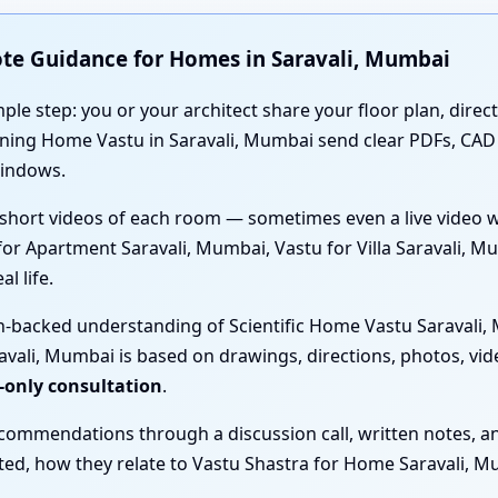
ote Guidance for Homes in Saravali, Mumbai
mple step: you or your architect share your floor plan, direc
anning Home Vastu in Saravali, Mumbai send clear PDFs, CA
windows.
short videos of each room — sometimes even a live video 
 for Apartment Saravali, Mumbai, Vastu for Villa Saravali,
l life.
h-backed understanding of Scientific Home Vastu Saravali, 
vali, Mumbai is based on drawings, directions, photos, vid
-only consultation
.
ecommendations through a discussion call, written notes, a
sted, how they relate to Vastu Shastra for Home Saravali, M