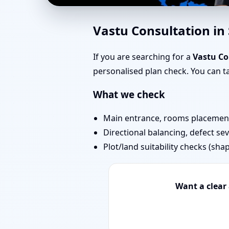
Home Vastu in Saraval
Vastu Consultation in
Today
If you are searching for a
Vastu Co
personalised plan check. You can 
What we check
Main entrance, rooms placement,
Directional balancing, defect sev
Plot/land suitability checks (sha
Want a clear