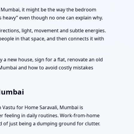
li, Mumbai, it might be the way the bedroom
els heavy” even though no one can explain why.
directions, light, movement and subtle energies.
people in that space, and then connects it with
 a new house, sign for a flat, renovate an old
, Mumbai and how to avoid costly mistakes
 Mumbai
n Vastu for Home Saravali, Mumbai is
er feeling in daily routines. Work-from-home
d of just being a dumping ground for clutter.