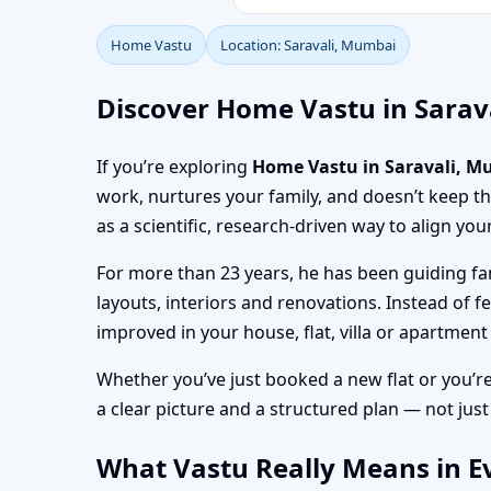
Home Vastu
Location: Saravali, Mumbai
Discover Home Vastu in Sarav
If you’re exploring
Home Vastu in Saravali, 
work, nurtures your family, and doesn’t keep 
as a scientific, research-driven way to align you
For more than 23 years, he has been guiding fa
layouts, interiors and renovations. Instead of f
improved in your house, flat, villa or apartment
Whether you’ve just booked a new flat or you’r
a clear picture and a structured plan — not just
What Vastu Really Means in Ev