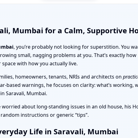
ali, Mumbai for a Calm, Supportive 
Mumbai
, you’re probably not looking for superstition. You w
throwing small, nagging problems at you. That’s exactly h
r space with how you actually live.
milies, homeowners, tenants, NRIs and architects on
practic
ear-based warnings, he focuses on clarity: what’s working, wh
 in Saravali, Mumbai.
e worried about long-standing issues in an old house, his 
 random instructions or generic “tips”.
eryday Life in Saravali, Mumbai