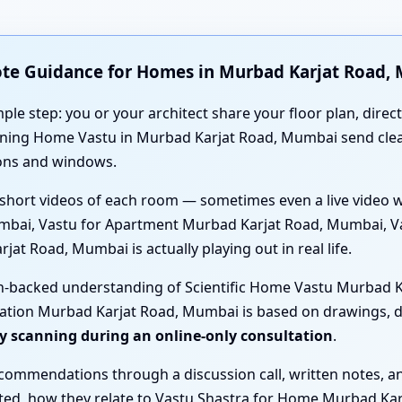
ote Guidance for Homes in Murbad Karjat Road,
mple step: you or your architect share your floor plan, direc
anning Home Vastu in Murbad Karjat Road, Mumbai send cl
ions and windows.
short videos of each room — sometimes even a live video 
mbai, Vastu for Apartment Murbad Karjat Road, Mumbai, Va
t Road, Mumbai is actually playing out in real life.
ch-backed understanding of Scientific Home Vastu Murbad K
ation Murbad Karjat Road, Mumbai is based on drawings, di
gy scanning during an online-only consultation
.
ecommendations through a discussion call, written notes, a
ested, how they relate to Vastu Shastra for Home Murbad K