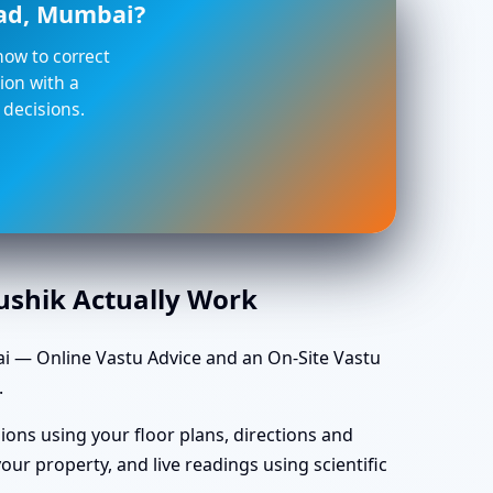
oad, Mumbai?
 how to correct
ion with a
 decisions.
aushik Actually Work
i — Online Vastu Advice and an On-Site Vastu
.
ions using your floor plans, directions and
ur property, and live readings using scientific