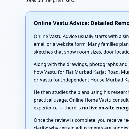
tools on the premises.
Online Vastu Advice: Detailed Rem
Online Vastu Advice usually starts with a si
email or a website form. Many families pl
sketches that show room sizes, door locat
Along with the drawings, photographs and 
how Vastu for Flat Murbad Karjat Road, Mu
or Vastu for Independent House Murbad Karja
He then studies the plans using his resear
practical usage. Online Home Vastu consult
experience — there is
no live on-site ener
Once the review is complete, you receive r
clarity: why certain adjustments are sugg