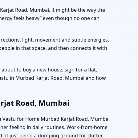
d Karjat Road, Mumbai, it might be the way the
energy feels heavy” even though no one can
directions, light, movement and subtle energies.
people in that space, and then connects it with
bout to buy a new house, sign for a flat,
 Vastu in Murbad Karjat Road, Mumbai and how
arjat Road, Mumbai
hen Vastu for Home Murbad Karjat Road, Mumbai
ther feeling in daily routines. Work-from-home
d of just being a dumping ground for clutter.