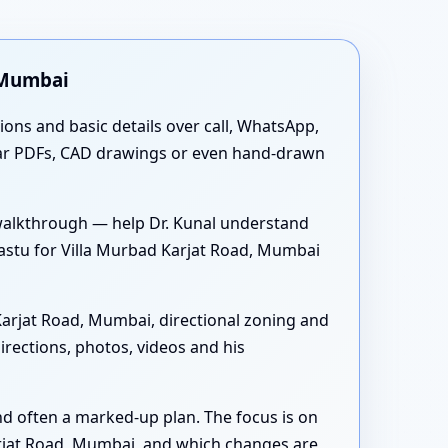
 Mumbai
tions and basic details over call, WhatsApp,
ear PDFs, CAD drawings or even hand-drawn
walkthrough — help Dr. Kunal understand
stu for Villa Murbad Karjat Road, Mumbai
arjat Road, Mumbai, directional zoning and
rections, photos, videos and his
nd often a marked-up plan. The focus is on
arjat Road, Mumbai, and which changes are