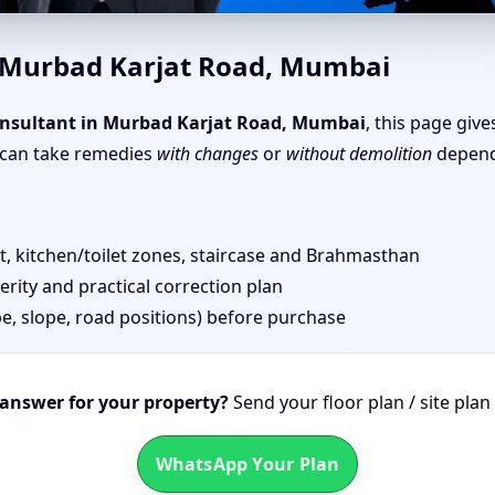
 Karjat Road, Mumbai | Simp
n Murbad Karjat Road, Mumbai
nsultant in Murbad Karjat Road, Mumbai
, this page giv
u can take remedies
with changes
or
without demolition
dependi
 kitchen/toilet zones, staircase and Brahmasthan
erity and practical correction plan
pe, slope, road positions) before purchase
 answer for your property?
Send your floor plan / site pla
WhatsApp Your Plan