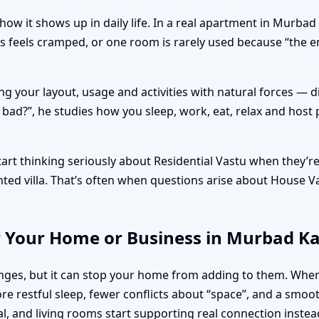
how it shows up in daily life. In a real apartment in Murba
ys feels cramped, or one room is rarely used because “the 
ng your layout, usage and activities with natural forces — 
r bad?”, he studies how you sleep, work, eat, relax and host 
t thinking seriously about Residential Vastu when they’re a
ented villa. That’s often when questions arise about House
r Your Home or Business in Murbad K
llenges, but it can stop your home from adding to them. W
re restful sleep, fewer conflicts about “space”, and a smoo
al, and living rooms start supporting real connection instea