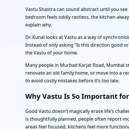
Vastu Shastra can sound abstract until you see 
bedroom feels oddly restless, the kitchen alwa
explain why.
Dr. Kunal looks at Vastu as a way of synchronisi
Instead of only asking “Is this direction good o
the Vastu of your home.
Many people in Murbad Karjat Road, Mumbai star
renovate an old family home, or move into a r
to avoid costly mistakes before it’s too late.
Why Vastu Is So Important fo
Good Vastu doesn’t magically erase life’s cha
is thoughtfully planned, people often report mo
areas feel focused, kitchens feel more function