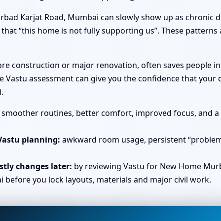
rbad Karjat Road, Mumbai can slowly show up as chronic di
that “this home is not fully supporting us”. These patterns a
efore construction or major renovation, often saves people
e Vastu assessment can give you the confidence that your d
.
smoother routines, better comfort, improved focus, and a s
Vastu planning:
awkward room usage, persistent “problem 
tly changes later:
by reviewing Vastu for New Home Murb
efore you lock layouts, materials and major civil work.