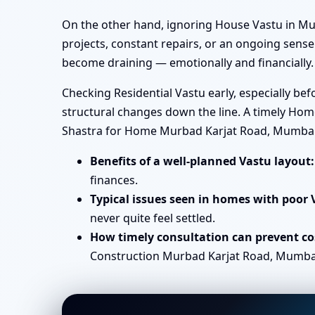
On the other hand, ignoring House Vastu in Mu
projects, constant repairs, or an ongoing sense 
become draining — emotionally and financially.
Checking Residential Vastu early, especially b
structural changes down the line. A timely Hom
Shastra for Home Murbad Karjat Road, Mumbai
Benefits of a well-planned Vastu layout:
finances.
Typical issues seen in homes with poor 
never quite feel settled.
How timely consultation can prevent cos
Construction Murbad Karjat Road, Mumbai b