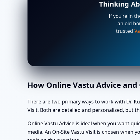
Thinking Ab
If you’re in t
an old ho
trusted
Va
How Online Vastu Advice and O
There are two primary ways to work with Dr. K
Visit. Both are detailed and personalised, but th
Online Vastu Advice is ideal when you want quic
media. An On-Site Vastu Visit is chosen when yo