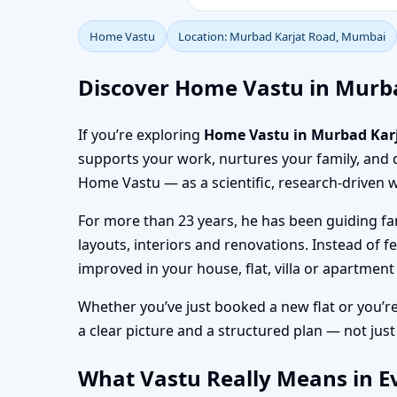
Home Vastu
Location: Murbad Karjat Road, Mumbai
Discover Home Vastu in Murb
If you’re exploring
Home Vastu in Murbad Kar
supports your work, nurtures your family, and 
Home Vastu — as a scientific, research-driven w
For more than 23 years, he has been guiding fa
layouts, interiors and renovations. Instead of f
improved in your house, flat, villa or apartme
Whether you’ve just booked a new flat or you’r
a clear picture and a structured plan — not just
What Vastu Really Means in E