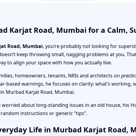
ad Karjat Road, Mumbai for a Calm, 
jat Road, Mumbai
, you’re probably not looking for superst
doesn’t keep throwing small, nagging problems at you. Tha
ay to align your space with how you actually live.
milies, homeowners, tenants, NRIs and architects on
practic
ear-based warnings, he focuses on clarity: what’s working, wh
nt in Murbad Karjat Road, Mumbai.
e worried about long-standing issues in an old house, his 
 random instructions or generic “tips”.
veryday Life in Murbad Karjat Road,