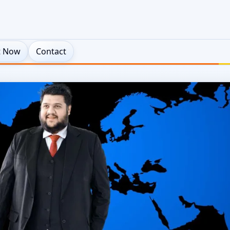
t Now
Contact