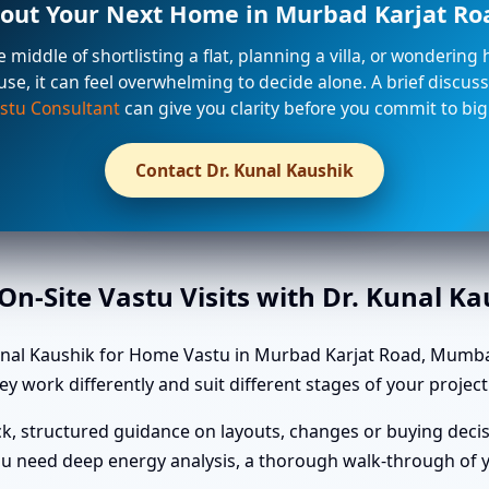
out Your Next Home in Murbad Karjat R
he middle of shortlisting a flat, planning a villa, or wondering
use, it can feel overwhelming to decide alone. A brief discuss
stu Consultant
can give you clarity before you commit to big
Contact Dr. Kunal Kaushik
n-Site Vastu Visits with Dr. Kunal K
unal Kaushik for Home Vastu in Murbad Karjat Road, Mumba
ey work differently and suit different stages of your project
k, structured guidance on layouts, changes or buying decis
u need deep energy analysis, a thorough walk-through of yo