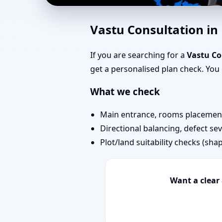
Home Vastu in Murbad
Vastu Consultation i
You Can Start Today
If you are searching for a
Vastu Co
get a personalised plan check. Yo
What we check
Main entrance, rooms placement,
Directional balancing, defect sev
Plot/land suitability checks (sha
Want a clear