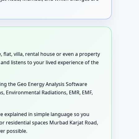
lat, villa, rental house or even a property
and listens to your lived experience of the
ing the Geo Energy Analysis Software
ons, Environmental Radiations, EMR, EMF,
e explained in simple language so you
or residential spaces Murbad Karjat Road,
er possible.