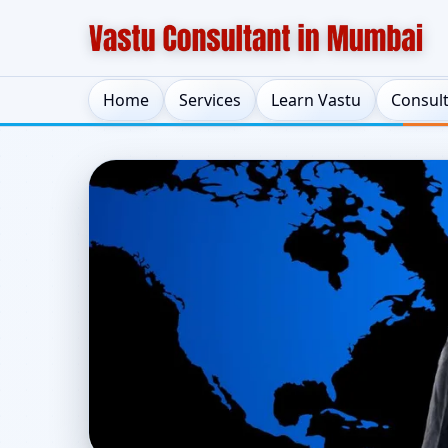
Home
Services
Learn Vastu
Consul