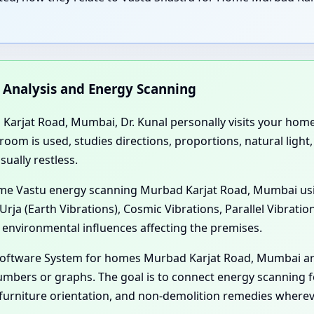
n Analysis and Energy Scanning
arjat Road, Mumbai, Dr. Kunal personally visits your home, f
m is used, studies directions, proportions, natural light, 
ually restless.
 Home Vastu energy scanning Murbad Karjat Road, Mumbai us
Urja (Earth Vibrations), Cosmic Vibrations, Parallel Vibrati
 environmental influences affecting the premises.
 Software System for homes Murbad Karjat Road, Mumbai ar
mbers or graphs. The goal is to connect energy scanning f
furniture orientation, and non-demolition remedies wherev