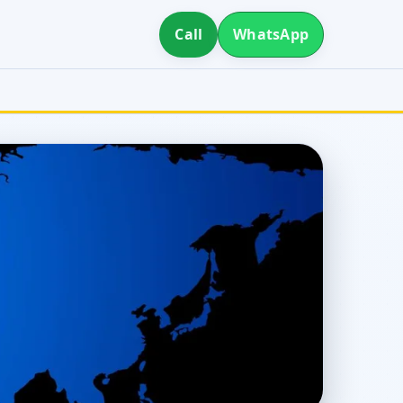
Call
WhatsApp