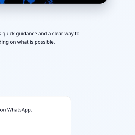
le Tips & Remedies
es quick guidance and a clear way to
ng on what is possible.
n on WhatsApp.