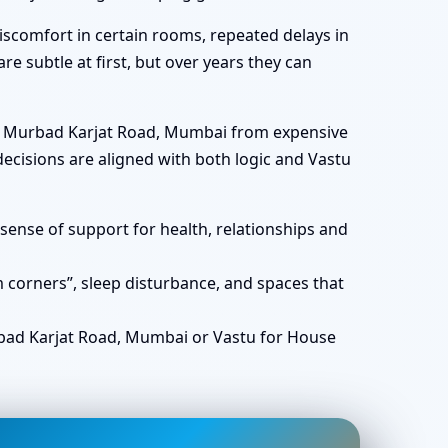
scomfort in certain rooms, repeated delays in
re subtle at first, but over years they can
 in Murbad Karjat Road, Mumbai from expensive
ecisions are aligned with both logic and Vastu
ense of support for health, relationships and
corners”, sleep disturbance, and spaces that
ad Karjat Road, Mumbai or Vastu for House