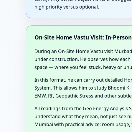
high priority versus optional.
On-Site Home Vastu Visit: In-Perso
During an On-Site Home Vastu visit Murbad K
under construction. He observes how each roo
space — where you feel stuck, heavy or unus
In this format, he can carry out detailed
System. This allows him to study Bhoomi Ki 
EMW, RF, Geopathic Stress and other subtle
All readings from the Geo Energy Analysis
understand what they mean, not just see nu
Mumbai with practical advice: room usage, 