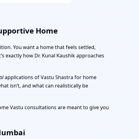
Supportive Home
ition. You want a home that feels settled,
t’s exactly how Dr. Kunal Kaushik approaches
al
applications of Vastu Shastra for home
at isn’t, and what can realistically be
Home Vastu consultations are meant to give you
 Mumbai