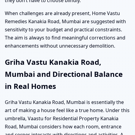
they don’t have to choose blindly.
When challenges are already present, Home Vastu
Remedies Kanakia Road, Mumbai are suggested with
sensitivity to your budget and practical constraints.
The aim is always to find meaningful corrections and
enhancements without unnecessary demolition.
Griha Vastu Kanakia Road,
Mumbai and Directional Balance
in Real Homes
Griha Vastu Kanakia Road, Mumbai is essentially the
art of making a house feel like a true home. Under this
umbrella, Vaastu for Residential Property Kanakia
Road, Mumbai considers how each room, entrance
and corner interacts with directions and activities. A