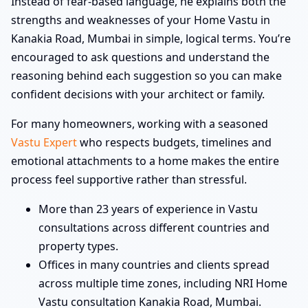
Instead of fear-based language, he explains both the
strengths and weaknesses of your Home Vastu in
Kanakia Road, Mumbai in simple, logical terms. You’re
encouraged to ask questions and understand the
reasoning behind each suggestion so you can make
confident decisions with your architect or family.
For many homeowners, working with a seasoned
Vastu Expert
who respects budgets, timelines and
emotional attachments to a home makes the entire
process feel supportive rather than stressful.
More than 23 years of experience in Vastu
consultations across different countries and
property types.
Offices in many countries and clients spread
across multiple time zones, including NRI Home
Vastu consultation Kanakia Road, Mumbai.