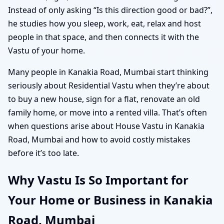
Instead of only asking “Is this direction good or bad?”,
he studies how you sleep, work, eat, relax and host
people in that space, and then connects it with the
Vastu of your home.
Many people in Kanakia Road, Mumbai start thinking
seriously about Residential Vastu when they’re about
to buy a new house, sign for a flat, renovate an old
family home, or move into a rented villa. That’s often
when questions arise about House Vastu in Kanakia
Road, Mumbai and how to avoid costly mistakes
before it’s too late.
Why Vastu Is So Important for
Your Home or Business in Kanakia
Road, Mumbai