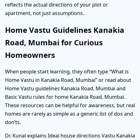
reflects the actual directions of your plot or
apartment, not just assumptions.
Home Vastu Guidelines Kanakia
Road, Mumbai for Curious
Homeowners
When people start learning, they often type “What is
Home Vastu in Kanakia Road, Mumbai” or read about
Home Vastu guidelines Kanakia Road, Mumbai and
Basic Vastu rules for home Kanakia Road, Mumbai.
These resources can be helpful for awareness, but real
homes are rarely as simple as a generic list of dos and
don’ts.
Dr. Kunal explains Ideal house directions Vastu Kanakia