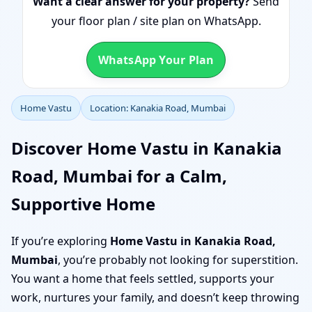
Want a clear answer for your property?
Send
your floor plan / site plan on WhatsApp.
WhatsApp Your Plan
Home Vastu
Location: Kanakia Road, Mumbai
Discover Home Vastu in Kanakia
Road, Mumbai for a Calm,
Supportive Home
If you’re exploring
Home Vastu in Kanakia Road,
Mumbai
, you’re probably not looking for superstition.
You want a home that feels settled, supports your
work, nurtures your family, and doesn’t keep throwing