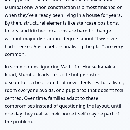
Mumbai only when construction is almost finished or
when they’ve already been living in a house for years.
By then, structural elements like staircase positions,
toilets, and kitchen locations are hard to change
without major disruption. Regrets about “I wish we
had checked Vastu before finalising the plan” are very
common.
In some homes, ignoring Vastu for House Kanakia
Road, Mumbai leads to subtle but persistent
discomfort: a bedroom that never feels restful, a living
room everyone avoids, or a puja area that doesn’t feel
centred. Over time, families adapt to these
compromises instead of questioning the layout, until
one day they realise their home itself may be part of
the problem.