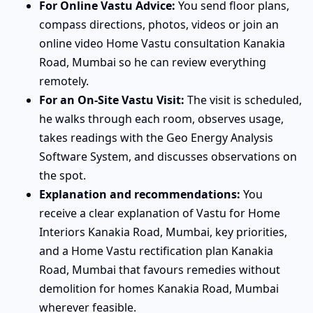
For Online Vastu Advice:
You send floor plans,
compass directions, photos, videos or join an
online video Home Vastu consultation Kanakia
Road, Mumbai so he can review everything
remotely.
For an On-Site Vastu Visit:
The visit is scheduled,
he walks through each room, observes usage,
takes readings with the Geo Energy Analysis
Software System, and discusses observations on
the spot.
Explanation and recommendations:
You
receive a clear explanation of Vastu for Home
Interiors Kanakia Road, Mumbai, key priorities,
and a Home Vastu rectification plan Kanakia
Road, Mumbai that favours remedies without
demolition for homes Kanakia Road, Mumbai
wherever feasible.