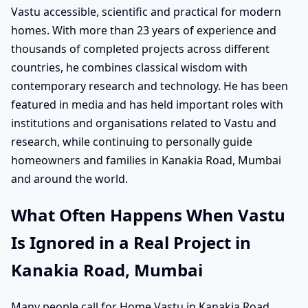
Vastu accessible, scientific and practical for modern
homes. With more than 23 years of experience and
thousands of completed projects across different
countries, he combines classical wisdom with
contemporary research and technology. He has been
featured in media and has held important roles with
institutions and organisations related to Vastu and
research, while continuing to personally guide
homeowners and families in Kanakia Road, Mumbai
and around the world.
What Often Happens When Vastu
Is Ignored in a Real Project in
Kanakia Road, Mumbai
Many people call for Home Vastu in Kanakia Road,