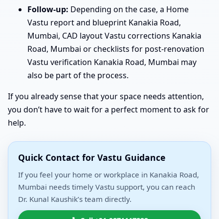
Follow-up:
Depending on the case, a Home
Vastu report and blueprint Kanakia Road,
Mumbai, CAD layout Vastu corrections Kanakia
Road, Mumbai or checklists for post-renovation
Vastu verification Kanakia Road, Mumbai may
also be part of the process.
If you already sense that your space needs attention,
you don’t have to wait for a perfect moment to ask for
help.
Quick Contact for Vastu Guidance
If you feel your home or workplace in Kanakia Road,
Mumbai needs timely Vastu support, you can reach
Dr. Kunal Kaushik’s team directly.