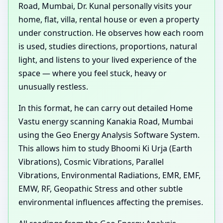
Road, Mumbai, Dr. Kunal personally visits your
home, flat, villa, rental house or even a property
under construction. He observes how each room
is used, studies directions, proportions, natural
light, and listens to your lived experience of the
space — where you feel stuck, heavy or
unusually restless.
In this format, he can carry out detailed Home
Vastu energy scanning Kanakia Road, Mumbai
using the Geo Energy Analysis Software System.
This allows him to study Bhoomi Ki Urja (Earth
Vibrations), Cosmic Vibrations, Parallel
Vibrations, Environmental Radiations, EMR, EMF,
EMW, RF, Geopathic Stress and other subtle
environmental influences affecting the premises.