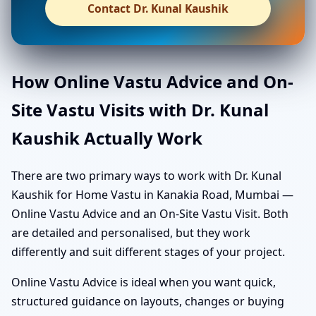
Contact Dr. Kunal Kaushik
How Online Vastu Advice and On-
Site Vastu Visits with Dr. Kunal
Kaushik Actually Work
There are two primary ways to work with Dr. Kunal
Kaushik for Home Vastu in Kanakia Road, Mumbai —
Online Vastu Advice and an On-Site Vastu Visit. Both
are detailed and personalised, but they work
differently and suit different stages of your project.
Online Vastu Advice is ideal when you want quick,
structured guidance on layouts, changes or buying