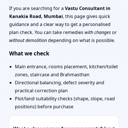
Tips & Remedies You
If you are searching for a
Vastu Consultant in
Kanakia Road, Mumbai
, this page gives quick
Can Start Today
guidance and a clear way to get a personalised
plan check. You can take remedies
with changes
or
without demolition
depending on what is possible.
What we check
Main entrance, rooms placement, kitchen/toilet
zones, staircase and Brahmasthan
Directional balancing, defect severity and
practical correction plan
Plot/land suitability checks (shape, slope, road
positions) before purchase