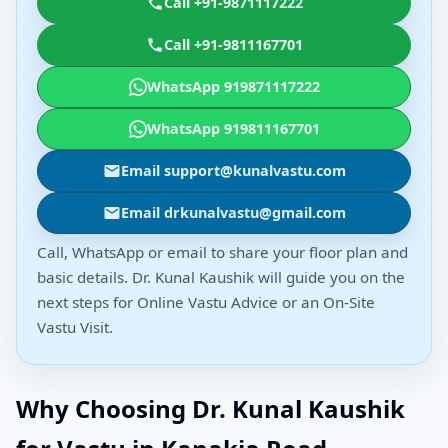
Call +91-9871117222
Call +91-9811167701
WhatsApp 919871117222
WhatsApp 919811167701
Email support@kunalvastu.com
Email drkunalvastu@gmail.com
Call, WhatsApp or email to share your floor plan and
basic details. Dr. Kunal Kaushik will guide you on the
next steps for Online Vastu Advice or an On-Site
Vastu Visit.
Why Choosing Dr. Kunal Kaushik