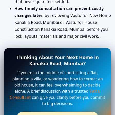
that never quite feel settled.
How timely consultation can prevent costly
changes later:
by reviewing Vastu for New Home
Kanakia Road, Mumbai or Vastu for House
Construction Kanakia Road, Mumbai before you
lock layouts, materials and major civil work.
Thinking About Your Next Home in
Kanakia Road, Mumbai?
If you’re in the middle of shortlisting a flat,
planning a villa, or wondering how to correct an
old house, it can feel overwhelming to decide
alone. A brief discussion with a trusted
Vastu
Consultant
can give you clarity before you commit
to big decisions.