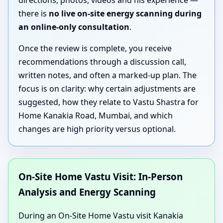
directions, photos, videos and his experience —
there is
no live on-site energy scanning during
an online-only consultation
.
Once the review is complete, you receive
recommendations through a discussion call,
written notes, and often a marked-up plan. The
focus is on clarity: why certain adjustments are
suggested, how they relate to Vastu Shastra for
Home Kanakia Road, Mumbai, and which
changes are high priority versus optional.
On-Site Home Vastu Visit: In-Person
Analysis and Energy Scanning
During an On-Site Home Vastu visit Kanakia