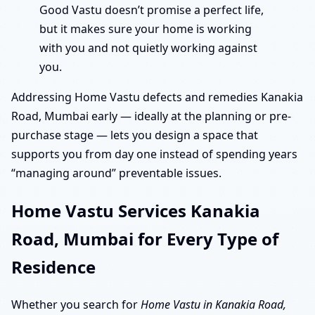
Good Vastu doesn’t promise a perfect life,
but it makes sure your home is working
with you and not quietly working against
you.
Addressing Home Vastu defects and remedies Kanakia
Road, Mumbai early — ideally at the planning or pre-
purchase stage — lets you design a space that
supports you from day one instead of spending years
“managing around” preventable issues.
Home Vastu Services Kanakia
Road, Mumbai for Every Type of
Residence
Whether you search for
Home Vastu in Kanakia Road,