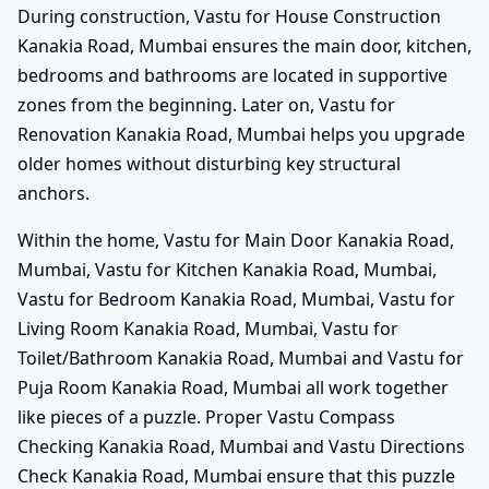
During construction, Vastu for House Construction
Kanakia Road, Mumbai ensures the main door, kitchen,
bedrooms and bathrooms are located in supportive
zones from the beginning. Later on, Vastu for
Renovation Kanakia Road, Mumbai helps you upgrade
older homes without disturbing key structural
anchors.
Within the home, Vastu for Main Door Kanakia Road,
Mumbai, Vastu for Kitchen Kanakia Road, Mumbai,
Vastu for Bedroom Kanakia Road, Mumbai, Vastu for
Living Room Kanakia Road, Mumbai, Vastu for
Toilet/Bathroom Kanakia Road, Mumbai and Vastu for
Puja Room Kanakia Road, Mumbai all work together
like pieces of a puzzle. Proper Vastu Compass
Checking Kanakia Road, Mumbai and Vastu Directions
Check Kanakia Road, Mumbai ensure that this puzzle