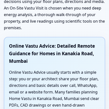
decisions using your floor plans, directions and media.
An On-Site Vastu Visit is chosen when you need deep
energy analysis, a thorough walk-through of your
property, and live readings using scientific tools on the
premises.
Online Vastu Advice: Detailed Remote
Guidance for Homes in Kanakia Road,
Mumbai
Online Vastu Advice usually starts with a simple
step: you or your architect share your floor plan,
directions and basic details over call, WhatsApp,
email or a website form. Many families planning
Home Vastu in Kanakia Road, Mumbai send clear
PDFs, CAD drawings or even hand-drawn