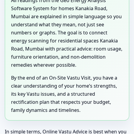
All readings from the Geo Energy Analysis
Software System for homes Kanakia Road,
Mumbai are explained in simple language so you
understand what they mean, not just see
numbers or graphs. The goal is to connect
energy scanning for residential spaces Kanakia
Road, Mumbai with practical advice: room usage,
furniture orientation, and non-demolition
remedies wherever possible.
By the end of an On-Site Vastu Visit, you have a
clear understanding of your home’s strengths,
its key Vastu issues, and a structured
rectification plan that respects your budget,
family dynamics and timelines.
In simple terms, Online Vastu Advice is best when you