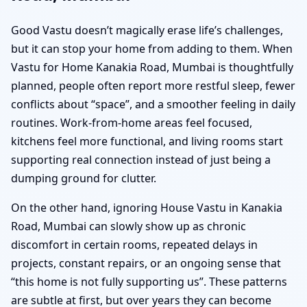
Good Vastu doesn’t magically erase life’s challenges,
but it can stop your home from adding to them. When
Vastu for Home Kanakia Road, Mumbai is thoughtfully
planned, people often report more restful sleep, fewer
conflicts about “space”, and a smoother feeling in daily
routines. Work-from-home areas feel focused,
kitchens feel more functional, and living rooms start
supporting real connection instead of just being a
dumping ground for clutter.
On the other hand, ignoring House Vastu in Kanakia
Road, Mumbai can slowly show up as chronic
discomfort in certain rooms, repeated delays in
projects, constant repairs, or an ongoing sense that
“this home is not fully supporting us”. These patterns
are subtle at first, but over years they can become