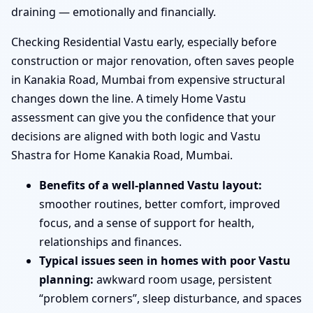
draining — emotionally and financially.
Checking Residential Vastu early, especially before
construction or major renovation, often saves people
in Kanakia Road, Mumbai from expensive structural
changes down the line. A timely Home Vastu
assessment can give you the confidence that your
decisions are aligned with both logic and Vastu
Shastra for Home Kanakia Road, Mumbai.
Benefits of a well-planned Vastu layout:
smoother routines, better comfort, improved
focus, and a sense of support for health,
relationships and finances.
Typical issues seen in homes with poor Vastu
planning:
awkward room usage, persistent
“problem corners”, sleep disturbance, and spaces