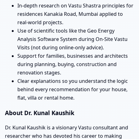
In-depth research on Vastu Shastra principles for
residences Kanakia Road, Mumbai applied to
real-world projects.
Use of scientific tools like the Geo Energy
Analysis Software System during On-Site Vastu
Visits (not during online-only advice).
Support for families, businesses and architects
during planning, buying, construction and
renovation stages.
Clear explanations so you understand the logic
behind every recommendation for your house,
flat, villa or rental home.
About Dr. Kunal Kaushik
Dr. Kunal Kaushik is a visionary Vastu consultant and
researcher who has devoted his career to making