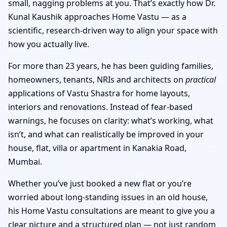
small, nagging problems at you. That’s exactly how Dr.
Kunal Kaushik approaches Home Vastu — as a
scientific, research-driven way to align your space with
how you actually live.
For more than 23 years, he has been guiding families,
homeowners, tenants, NRIs and architects on
practical
applications of Vastu Shastra for home layouts,
interiors and renovations. Instead of fear-based
warnings, he focuses on clarity: what’s working, what
isn’t, and what can realistically be improved in your
house, flat, villa or apartment in Kanakia Road,
Mumbai.
Whether you’ve just booked a new flat or you’re
worried about long-standing issues in an old house,
his Home Vastu consultations are meant to give you a
clear picture and a structured plan — not just random