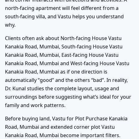
north-facing apartment will feel different from a
south-facing villa, and Vastu helps you understand
why.
Clients often ask about North-facing House Vastu
Kanakia Road, Mumbai, South-facing House Vastu
Kanakia Road, Mumbai, East-facing House Vastu
Kanakia Road, Mumbai and West-facing House Vastu
Kanakia Road, Mumbai as if one direction is
automatically “good” and the others “bad”. In reality,
Dr. Kunal studies the complete layout, usage and
surroundings before suggesting what’s ideal for your
family and work patterns.
Before buying land, Vastu for Plot Purchase Kanakia
Road, Mumbai and extended corner plot Vastu
Kanakia Road, Mumbai become important filters.