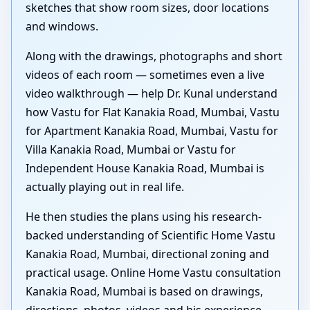
sketches that show room sizes, door locations
and windows.
Along with the drawings, photographs and short
videos of each room — sometimes even a live
video walkthrough — help Dr. Kunal understand
how Vastu for Flat Kanakia Road, Mumbai, Vastu
for Apartment Kanakia Road, Mumbai, Vastu for
Villa Kanakia Road, Mumbai or Vastu for
Independent House Kanakia Road, Mumbai is
actually playing out in real life.
He then studies the plans using his research-
backed understanding of Scientific Home Vastu
Kanakia Road, Mumbai, directional zoning and
practical usage. Online Home Vastu consultation
Kanakia Road, Mumbai is based on drawings,