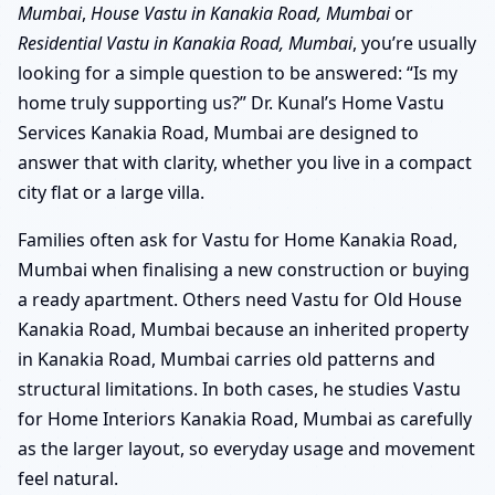
Mumbai
,
House Vastu in Kanakia Road, Mumbai
or
Residential Vastu in Kanakia Road, Mumbai
, you’re usually
looking for a simple question to be answered: “Is my
home truly supporting us?” Dr. Kunal’s Home Vastu
Services Kanakia Road, Mumbai are designed to
answer that with clarity, whether you live in a compact
city flat or a large villa.
Families often ask for Vastu for Home Kanakia Road,
Mumbai when finalising a new construction or buying
a ready apartment. Others need Vastu for Old House
Kanakia Road, Mumbai because an inherited property
in Kanakia Road, Mumbai carries old patterns and
structural limitations. In both cases, he studies Vastu
for Home Interiors Kanakia Road, Mumbai as carefully
as the larger layout, so everyday usage and movement
feel natural.