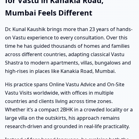
for Vastu in Kanakia Road,
Mumbai Feels Different
Dr. Kunal Kaushik brings more than 23 years of hands-
on Vastu experience to every consultation. Over this
time he has guided thousands of homes and families
across different countries, adapting classical Vastu
Shastra to modern apartments, villas, bungalows and
high-rises in places like Kanakia Road, Mumbai.
His practice spans Online Vastu Advice and On-Site
Vastu Visits worldwide, with offices in multiple
countries and clients living across time zones.
Whether it’s a compact 2BHK in a crowded locality or a
large villa on the outskirts, his approach remains
research-driven and grounded in real-life practicality.