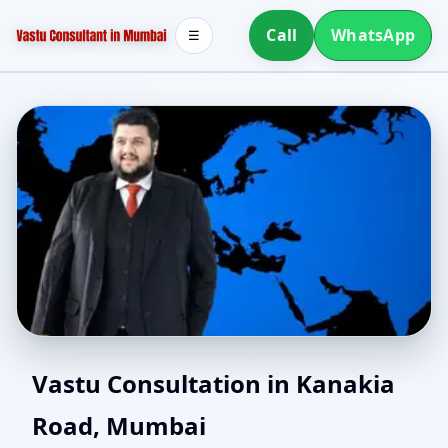
Call
WhatsApp
☰
Home Vastu in Kanakia
Vastu Consultation in Kanakia
Road, Mumbai
Road, Mumbai | Simple