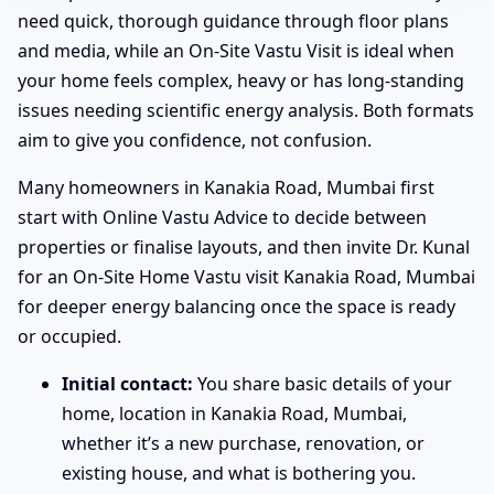
need quick, thorough guidance through floor plans
and media, while an On-Site Vastu Visit is ideal when
your home feels complex, heavy or has long-standing
issues needing scientific energy analysis. Both formats
aim to give you confidence, not confusion.
Many homeowners in Kanakia Road, Mumbai first
start with Online Vastu Advice to decide between
properties or finalise layouts, and then invite Dr. Kunal
for an On-Site Home Vastu visit Kanakia Road, Mumbai
for deeper energy balancing once the space is ready
or occupied.
Initial contact:
You share basic details of your
home, location in Kanakia Road, Mumbai,
whether it’s a new purchase, renovation, or
existing house, and what is bothering you.