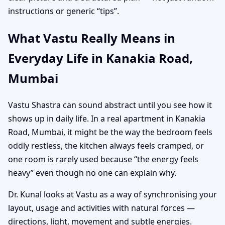
instructions or generic “tips”.
What Vastu Really Means in
Everyday Life in Kanakia Road,
Mumbai
Vastu Shastra can sound abstract until you see how it
shows up in daily life. In a real apartment in Kanakia
Road, Mumbai, it might be the way the bedroom feels
oddly restless, the kitchen always feels cramped, or
one room is rarely used because “the energy feels
heavy” even though no one can explain why.
Dr. Kunal looks at Vastu as a way of synchronising your
layout, usage and activities with natural forces —
directions, light, movement and subtle energies.