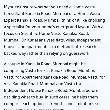
If you’re unsure whether you need a Home Vastu
Consultant Kanakia Road, Mumbai or a Home Vastu
Expert Kanakia Road, Mumbai, think of it like choosing
a specialist for your home’s energy and layout. With a
focus on Scientific Home Vastu Kanakia Road,
Mumbai, Dr. Kunal analyses flats, villas, independent
houses and apartments in a methodical, research-
backed way rather than relying on guesswork.
A couple in Kanakia Road, Mumbai might be
comparing Vastu for Flat Kanakia Road, Mumbai,
Vastu for Apartment Kanakia Road, Mumbai, Vastu for
Villa Kanakia Road, Mumbai and Vastu for
Independent House Kanakia Road, Mumbai before
deciding what to buy. In such cases, he helps them
compare each option’s strengths and limitations so