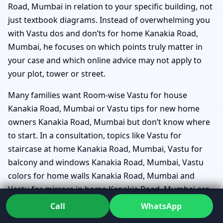
Road, Mumbai in relation to your specific building, not
just textbook diagrams. Instead of overwhelming you
with Vastu dos and don’ts for home Kanakia Road,
Mumbai, he focuses on which points truly matter in
your case and which online advice may not apply to
your plot, tower or street.
Many families want Room-wise Vastu for house
Kanakia Road, Mumbai or Vastu tips for new home
owners Kanakia Road, Mumbai but don’t know where
to start. In a consultation, topics like Vastu for
staircase at home Kanakia Road, Mumbai, Vastu for
balcony and windows Kanakia Road, Mumbai, Vastu
colors for home walls Kanakia Road, Mumbai and
Vastu for mirrors in home Kanakia Road, Mumbai are
woven into a larger conversation about how you use
Call
WhatsApp
each space.