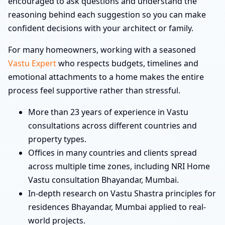
encouraged to ask questions and understand the
reasoning behind each suggestion so you can make
confident decisions with your architect or family.
For many homeowners, working with a seasoned
Vastu Expert
who respects budgets, timelines and
emotional attachments to a home makes the entire
process feel supportive rather than stressful.
More than 23 years of experience in Vastu
consultations across different countries and
property types.
Offices in many countries and clients spread
across multiple time zones, including NRI Home
Vastu consultation Bhayandar, Mumbai.
In-depth research on Vastu Shastra principles for
residences Bhayandar, Mumbai applied to real-
world projects.