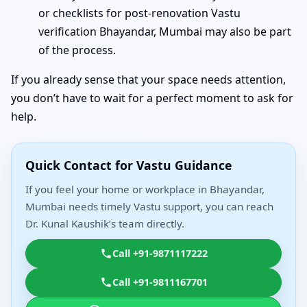
or checklists for post-renovation Vastu
verification Bhayandar, Mumbai may also be part
of the process.
If you already sense that your space needs attention,
you don’t have to wait for a perfect moment to ask for
help.
Quick Contact for Vastu Guidance
If you feel your home or workplace in Bhayandar,
Mumbai needs timely Vastu support, you can reach
Dr. Kunal Kaushik’s team directly.
Call +91-9871117222
Call +91-9811167701