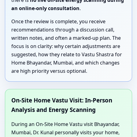
there is
no live on-site energy scanning during
an online-only consultation
.
Once the review is complete, you receive
recommendations through a discussion call,
written notes, and often a marked-up plan. The
focus is on clarity: why certain adjustments are
suggested, how they relate to Vastu Shastra for
Home Bhayandar, Mumbai, and which changes
are high priority versus optional.
On-Site Home Vastu Visit: In-Person
Analysis and Energy Scanning
During an On-Site Home Vastu visit Bhayandar,
Mumbai, Dr. Kunal personally visits your home,