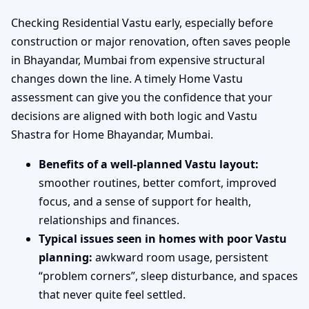
Checking Residential Vastu early, especially before
construction or major renovation, often saves people
in Bhayandar, Mumbai from expensive structural
changes down the line. A timely Home Vastu
assessment can give you the confidence that your
decisions are aligned with both logic and Vastu
Shastra for Home Bhayandar, Mumbai.
Benefits of a well-planned Vastu layout:
smoother routines, better comfort, improved
focus, and a sense of support for health,
relationships and finances.
Typical issues seen in homes with poor Vastu
planning:
awkward room usage, persistent
“problem corners”, sleep disturbance, and spaces
that never quite feel settled.