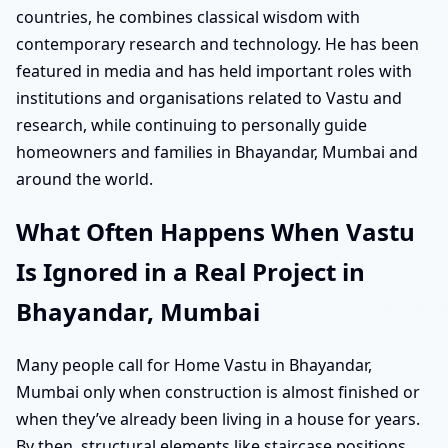
countries, he combines classical wisdom with
contemporary research and technology. He has been
featured in media and has held important roles with
institutions and organisations related to Vastu and
research, while continuing to personally guide
homeowners and families in Bhayandar, Mumbai and
around the world.
What Often Happens When Vastu
Is Ignored in a Real Project in
Bhayandar, Mumbai
Many people call for Home Vastu in Bhayandar,
Mumbai only when construction is almost finished or
when they’ve already been living in a house for years.
By then, structural elements like staircase positions,