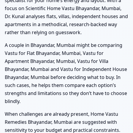
specialist for your home’s energy and layout. With a
focus on Scientific Home Vastu Bhayandar, Mumbai,
Dr. Kunal analyses flats, villas, independent houses and
apartments in a methodical, research-backed way
rather than relying on guesswork.
A couple in Bhayandar, Mumbai might be comparing
Vastu for Flat Bhayandar, Mumbai, Vastu for
Apartment Bhayandar, Mumbai, Vastu for Villa
Bhayandar, Mumbai and Vastu for Independent House
Bhayandar, Mumbai before deciding what to buy. In
such cases, he helps them compare each option’s
strengths and limitations so they don’t have to choose
blindly.
When challenges are already present, Home Vastu
Remedies Bhayandar, Mumbai are suggested with
sensitivity to your budget and practical constraints.