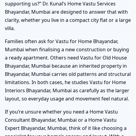
supporting us?” Dr. Kunal’s Home Vastu Services
Bhayandar, Mumbai are designed to answer that with
clarity, whether you live in a compact city flat or a large
villa.
Families often ask for Vastu for Home Bhayandar,
Mumbai when finalising a new construction or buying
a ready apartment. Others need Vastu for Old House
Bhayandar, Mumbai because an inherited property in
Bhayandar, Mumbai carries old patterns and structural
limitations. In both cases, he studies Vastu for Home
Interiors Bhayandar, Mumbai as carefully as the larger
layout, so everyday usage and movement feel natural.
If you’re unsure whether you need a Home Vastu
Consultant Bhayandar, Mumbai or a Home Vastu
Expert Bhayandar, Mumbai, think of it like choosing a