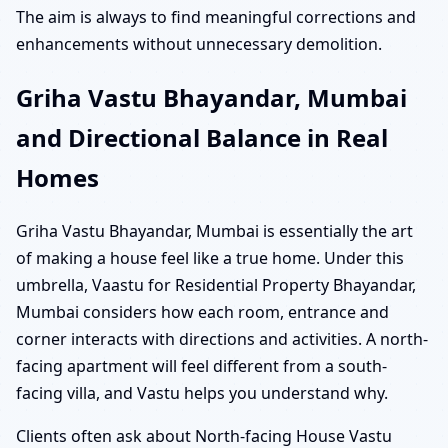
The aim is always to find meaningful corrections and
enhancements without unnecessary demolition.
Griha Vastu Bhayandar, Mumbai
and Directional Balance in Real
Homes
Griha Vastu Bhayandar, Mumbai is essentially the art
of making a house feel like a true home. Under this
umbrella, Vaastu for Residential Property Bhayandar,
Mumbai considers how each room, entrance and
corner interacts with directions and activities. A north-
facing apartment will feel different from a south-
facing villa, and Vastu helps you understand why.
Clients often ask about North-facing House Vastu