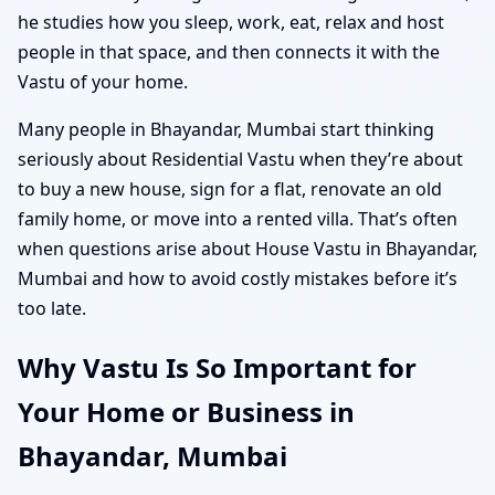
he studies how you sleep, work, eat, relax and host
people in that space, and then connects it with the
Vastu of your home.
Many people in Bhayandar, Mumbai start thinking
seriously about Residential Vastu when they’re about
to buy a new house, sign for a flat, renovate an old
family home, or move into a rented villa. That’s often
when questions arise about House Vastu in Bhayandar,
Mumbai and how to avoid costly mistakes before it’s
too late.
Why Vastu Is So Important for
Your Home or Business in
Bhayandar, Mumbai