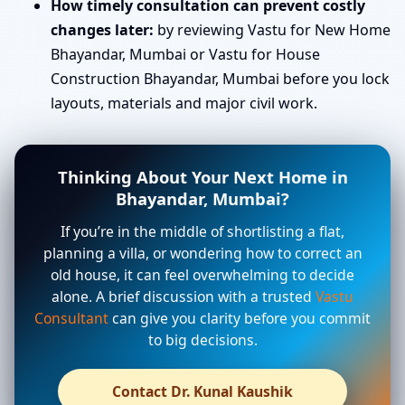
How timely consultation can prevent costly
changes later:
by reviewing Vastu for New Home
Bhayandar, Mumbai or Vastu for House
Construction Bhayandar, Mumbai before you lock
layouts, materials and major civil work.
Thinking About Your Next Home in
Bhayandar, Mumbai?
If you’re in the middle of shortlisting a flat,
planning a villa, or wondering how to correct an
old house, it can feel overwhelming to decide
alone. A brief discussion with a trusted
Vastu
Consultant
can give you clarity before you commit
to big decisions.
Contact Dr. Kunal Kaushik