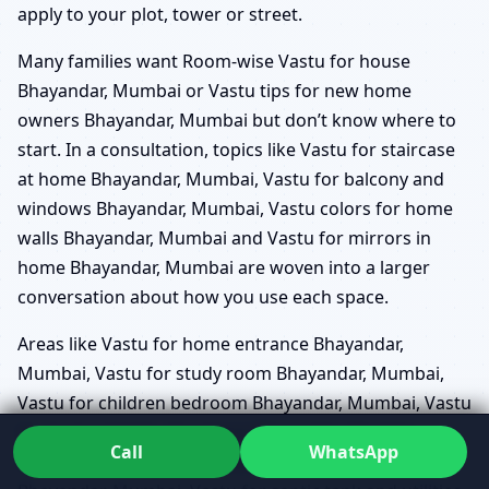
apply to your plot, tower or street.
Many families want Room-wise Vastu for house
Bhayandar, Mumbai or Vastu tips for new home
owners Bhayandar, Mumbai but don’t know where to
start. In a consultation, topics like Vastu for staircase
at home Bhayandar, Mumbai, Vastu for balcony and
windows Bhayandar, Mumbai, Vastu colors for home
walls Bhayandar, Mumbai and Vastu for mirrors in
home Bhayandar, Mumbai are woven into a larger
conversation about how you use each space.
Areas like Vastu for home entrance Bhayandar,
Mumbai, Vastu for study room Bhayandar, Mumbai,
Vastu for children bedroom Bhayandar, Mumbai, Vastu
for home temple placement Bhayandar, Mumbai,
Call
WhatsApp
Vastu for underground/overhead water tank