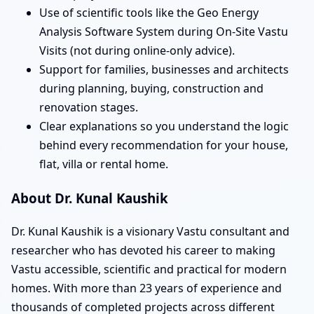
Use of scientific tools like the Geo Energy
Analysis Software System during On-Site Vastu
Visits (not during online-only advice).
Support for families, businesses and architects
during planning, buying, construction and
renovation stages.
Clear explanations so you understand the logic
behind every recommendation for your house,
flat, villa or rental home.
About Dr. Kunal Kaushik
Dr. Kunal Kaushik is a visionary Vastu consultant and
researcher who has devoted his career to making
Vastu accessible, scientific and practical for modern
homes. With more than 23 years of experience and
thousands of completed projects across different