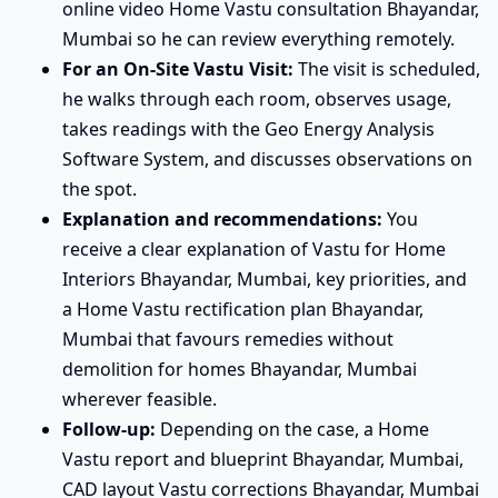
online video Home Vastu consultation Bhayandar,
Mumbai so he can review everything remotely.
For an On-Site Vastu Visit:
The visit is scheduled,
he walks through each room, observes usage,
takes readings with the Geo Energy Analysis
Software System, and discusses observations on
the spot.
Explanation and recommendations:
You
receive a clear explanation of Vastu for Home
Interiors Bhayandar, Mumbai, key priorities, and
a Home Vastu rectification plan Bhayandar,
Mumbai that favours remedies without
demolition for homes Bhayandar, Mumbai
wherever feasible.
Follow-up:
Depending on the case, a Home
Vastu report and blueprint Bhayandar, Mumbai,
CAD layout Vastu corrections Bhayandar, Mumbai