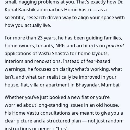
small, nagging problems at you. That’s exactly how Dr.
Kunal Kaushik approaches Home Vastu — as a
scientific, research-driven way to align your space with
how you actually live.
For more than 23 years, he has been guiding families,
homeowners, tenants, NRIs and architects on
practical
applications of Vastu Shastra for home layouts,
interiors and renovations. Instead of fear-based
warnings, he focuses on clarity: what’s working, what
isn’t, and what can realistically be improved in your
house, flat, villa or apartment in Bhayandar, Mumbai.
Whether you’ve just booked a new flat or you’re
worried about long-standing issues in an old house,
his Home Vastu consultations are meant to give you a
clear picture and a structured plan — not just random
instructions or generic “tips”.