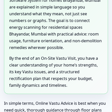
Software System for homes Bhayandar, Mumbai
are explained in simple language so you
understand what they mean, not just see
numbers or graphs. The goal is to connect
energy scanning for residential spaces
Bhayandar, Mumbai with practical advice: room
usage, furniture orientation, and non-demolition
remedies wherever possible.
By the end of an On-Site Vastu Visit, you have a
clear understanding of your home’s strengths,
its key Vastu issues, and a structured
rectification plan that respects your budget,
family dynamics and timelines.
In simple terms, Online Vastu Advice is best when you
need quick, thorough guidance through floor plans