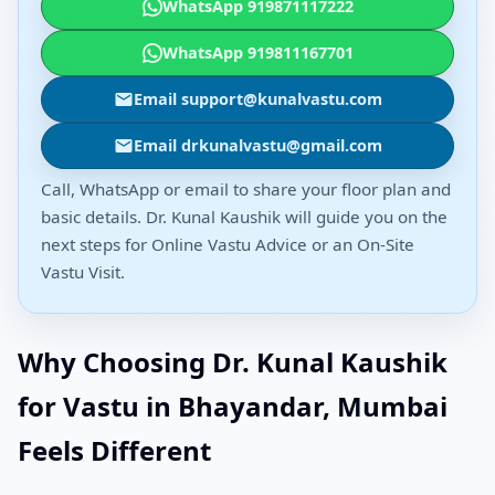
WhatsApp 919871117222
WhatsApp 919811167701
Email support@kunalvastu.com
Email drkunalvastu@gmail.com
Call, WhatsApp or email to share your floor plan and
basic details. Dr. Kunal Kaushik will guide you on the
next steps for Online Vastu Advice or an On-Site
Vastu Visit.
Why Choosing Dr. Kunal Kaushik
for Vastu in Bhayandar, Mumbai
Feels Different