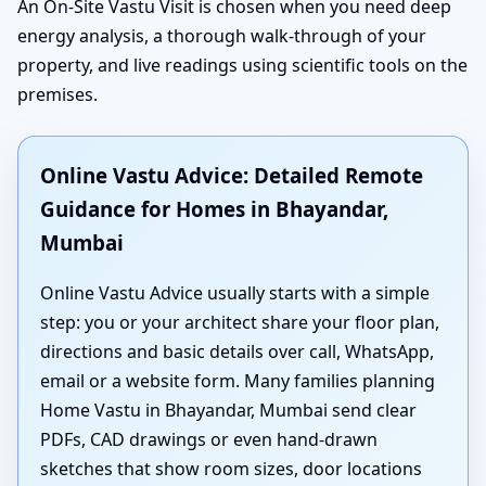
An On-Site Vastu Visit is chosen when you need deep
energy analysis, a thorough walk-through of your
property, and live readings using scientific tools on the
premises.
Online Vastu Advice: Detailed Remote
Guidance for Homes in Bhayandar,
Mumbai
Online Vastu Advice usually starts with a simple
step: you or your architect share your floor plan,
directions and basic details over call, WhatsApp,
email or a website form. Many families planning
Home Vastu in Bhayandar, Mumbai send clear
PDFs, CAD drawings or even hand-drawn
sketches that show room sizes, door locations