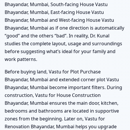
Bhayandar, Mumbai, South-facing House Vastu
Bhayandar, Mumbai, East-facing House Vastu
Bhayandar, Mumbai and West-facing House Vastu
Bhayandar, Mumbai as if one direction is automatically
“good” and the others “bad”. In reality, Dr. Kunal
studies the complete layout, usage and surroundings
before suggesting what’s ideal for your family and
work patterns.
Before buying land, Vastu for Plot Purchase
Bhayandar, Mumbai and extended corner plot Vastu
Bhayandar, Mumbai become important filters. During
construction, Vastu for House Construction
Bhayandar, Mumbai ensures the main door, kitchen,
bedrooms and bathrooms are located in supportive
zones from the beginning. Later on, Vastu for
Renovation Bhayandar, Mumbai helps you upgrade