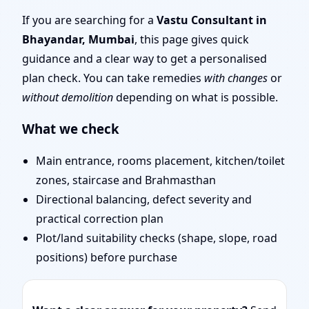
Simple Tips & Remedies
If you are searching for a
Vastu Consultant in
Bhayandar, Mumbai
, this page gives quick
You Can Start Today
guidance and a clear way to get a personalised
plan check. You can take remedies
with changes
or
without demolition
depending on what is possible.
What we check
Main entrance, rooms placement, kitchen/toilet
zones, staircase and Brahmasthan
Directional balancing, defect severity and
practical correction plan
Plot/land suitability checks (shape, slope, road
positions) before purchase