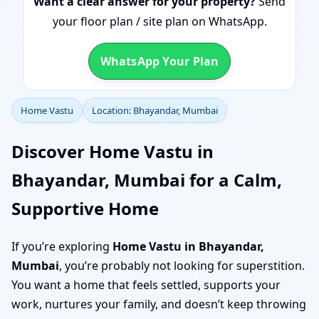
Want a clear answer for your property?
Send
your floor plan / site plan on WhatsApp.
WhatsApp Your Plan
Home Vastu
Location: Bhayandar, Mumbai
Discover Home Vastu in
Bhayandar, Mumbai for a Calm,
Supportive Home
If you’re exploring
Home Vastu in Bhayandar,
Mumbai
, you’re probably not looking for superstition.
You want a home that feels settled, supports your
work, nurtures your family, and doesn’t keep throwing