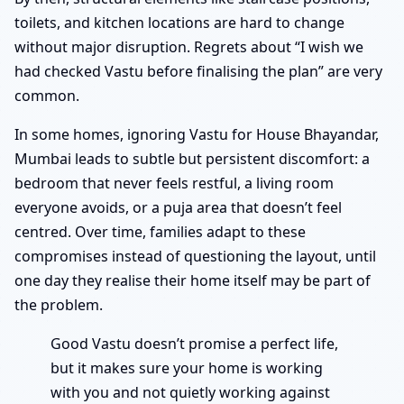
toilets, and kitchen locations are hard to change
without major disruption. Regrets about “I wish we
had checked Vastu before finalising the plan” are very
common.
In some homes, ignoring Vastu for House Bhayandar,
Mumbai leads to subtle but persistent discomfort: a
bedroom that never feels restful, a living room
everyone avoids, or a puja area that doesn’t feel
centred. Over time, families adapt to these
compromises instead of questioning the layout, until
one day they realise their home itself may be part of
the problem.
Good Vastu doesn’t promise a perfect life,
but it makes sure your home is working
with you and not quietly working against