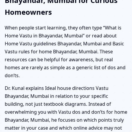
Bhayandar, Mumbai for Curious
Homeowners
When people start learning, they often type “What is
Home Vastu in Bhayandar, Mumbai” or read about
Home Vastu guidelines Bhayandar, Mumbai and Basic
Vastu rules for home Bhayandar, Mumbai. These
resources can be helpful for awareness, but real
homes are rarely as simple as a generic list of dos and
don’ts.
Dr. Kunal explains Ideal house directions Vastu
Bhayandar, Mumbai in relation to your specific
building, not just textbook diagrams. Instead of
overwhelming you with Vastu dos and don’ts for home
Bhayandar, Mumbai, he focuses on which points truly
matter in your case and which online advice may not