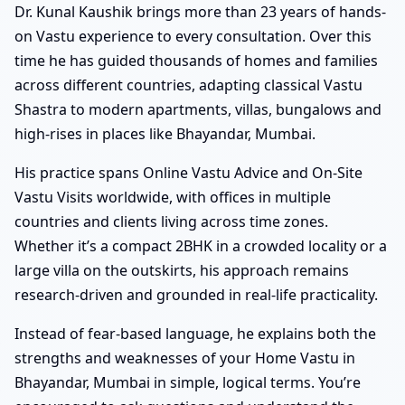
Dr. Kunal Kaushik brings more than 23 years of hands-
on Vastu experience to every consultation. Over this
time he has guided thousands of homes and families
across different countries, adapting classical Vastu
Shastra to modern apartments, villas, bungalows and
high-rises in places like Bhayandar, Mumbai.
His practice spans Online Vastu Advice and On-Site
Vastu Visits worldwide, with offices in multiple
countries and clients living across time zones.
Whether it’s a compact 2BHK in a crowded locality or a
large villa on the outskirts, his approach remains
research-driven and grounded in real-life practicality.
Instead of fear-based language, he explains both the
strengths and weaknesses of your Home Vastu in
Bhayandar, Mumbai in simple, logical terms. You’re