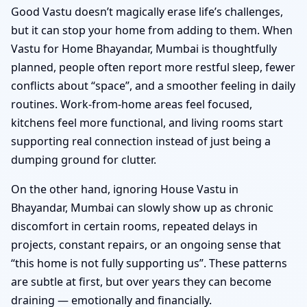
Good Vastu doesn’t magically erase life’s challenges,
but it can stop your home from adding to them. When
Vastu for Home Bhayandar, Mumbai is thoughtfully
planned, people often report more restful sleep, fewer
conflicts about “space”, and a smoother feeling in daily
routines. Work-from-home areas feel focused,
kitchens feel more functional, and living rooms start
supporting real connection instead of just being a
dumping ground for clutter.
On the other hand, ignoring House Vastu in
Bhayandar, Mumbai can slowly show up as chronic
discomfort in certain rooms, repeated delays in
projects, constant repairs, or an ongoing sense that
“this home is not fully supporting us”. These patterns
are subtle at first, but over years they can become
draining — emotionally and financially.