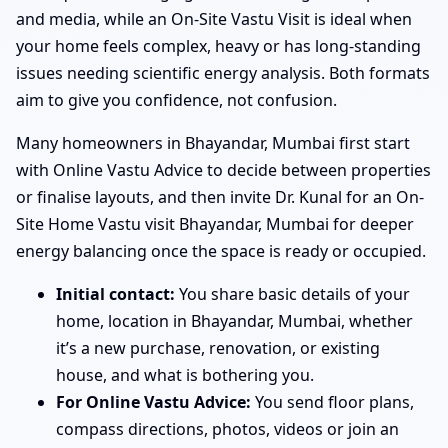
and media, while an On-Site Vastu Visit is ideal when
your home feels complex, heavy or has long-standing
issues needing scientific energy analysis. Both formats
aim to give you confidence, not confusion.
Many homeowners in Bhayandar, Mumbai first start
with Online Vastu Advice to decide between properties
or finalise layouts, and then invite Dr. Kunal for an On-
Site Home Vastu visit Bhayandar, Mumbai for deeper
energy balancing once the space is ready or occupied.
Initial contact:
You share basic details of your
home, location in Bhayandar, Mumbai, whether
it’s a new purchase, renovation, or existing
house, and what is bothering you.
For Online Vastu Advice:
You send floor plans,
compass directions, photos, videos or join an