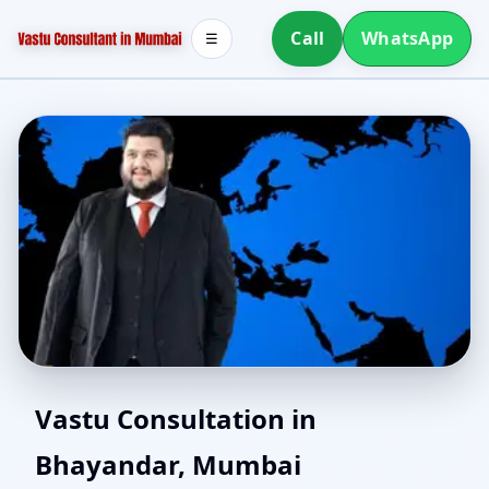
Call
WhatsApp
☰
Home Vastu in
Vastu Consultation in
Bhayandar, Mumbai
Bhayandar, Mumbai |