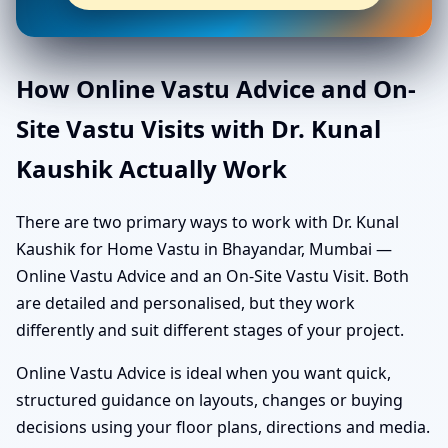
How Online Vastu Advice and On-
Site Vastu Visits with Dr. Kunal
Kaushik Actually Work
There are two primary ways to work with Dr. Kunal
Kaushik for Home Vastu in Bhayandar, Mumbai —
Online Vastu Advice and an On-Site Vastu Visit. Both
are detailed and personalised, but they work
differently and suit different stages of your project.
Online Vastu Advice is ideal when you want quick,
structured guidance on layouts, changes or buying
decisions using your floor plans, directions and media.