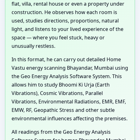
flat, villa, rental house or even a property under
construction. He observes how each room is
used, studies directions, proportions, natural
light, and listens to your lived experience of the
space — where you feel stuck, heavy or
unusually restless.
In this format, he can carry out detailed Home
Vastu energy scanning Bhayandar, Mumbai using
the Geo Energy Analysis Software System. This
allows him to study Bhoomi Ki Urja (Earth
Vibrations), Cosmic Vibrations, Parallel
Vibrations, Environmental Radiations, EMR, EMF,
EMW, RF, Geopathic Stress and other subtle
environmental influences affecting the premises.
All readings from the Geo Energy Analysis