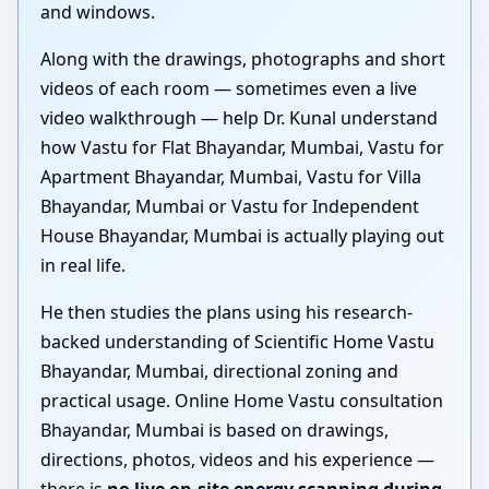
and windows.
Along with the drawings, photographs and short
videos of each room — sometimes even a live
video walkthrough — help Dr. Kunal understand
how Vastu for Flat Bhayandar, Mumbai, Vastu for
Apartment Bhayandar, Mumbai, Vastu for Villa
Bhayandar, Mumbai or Vastu for Independent
House Bhayandar, Mumbai is actually playing out
in real life.
He then studies the plans using his research-
backed understanding of Scientific Home Vastu
Bhayandar, Mumbai, directional zoning and
practical usage. Online Home Vastu consultation
Bhayandar, Mumbai is based on drawings,
directions, photos, videos and his experience —