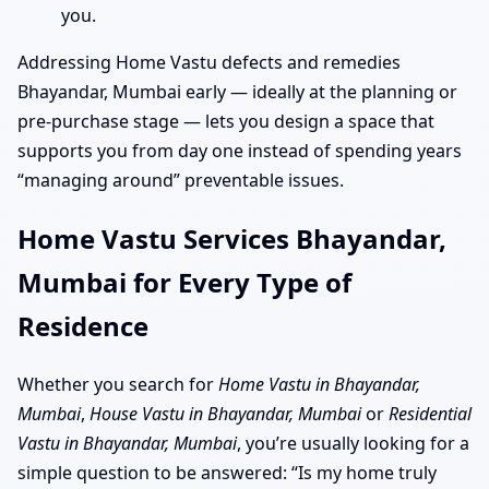
you.
Addressing Home Vastu defects and remedies
Bhayandar, Mumbai early — ideally at the planning or
pre-purchase stage — lets you design a space that
supports you from day one instead of spending years
“managing around” preventable issues.
Home Vastu Services Bhayandar,
Mumbai for Every Type of
Residence
Whether you search for
Home Vastu in Bhayandar,
Mumbai
,
House Vastu in Bhayandar, Mumbai
or
Residential
Vastu in Bhayandar, Mumbai
, you’re usually looking for a
simple question to be answered: “Is my home truly