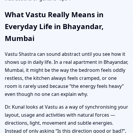
What Vastu Really Means in
Everyday Life in Bhayandar,
Mumbai
Vastu Shastra can sound abstract until you see how it
shows up in daily life. In a real apartment in Bhayandar,
Mumbai, it might be the way the bedroom feels oddly
restless, the kitchen always feels cramped, or one
room is rarely used because “the energy feels heavy”
even though no one can explain why.
Dr. Kunal looks at Vastu as a way of synchronising your
layout, usage and activities with natural forces —
directions, light, movement and subtle energies.
Instead of only asking “Is this direction good or bad?”,