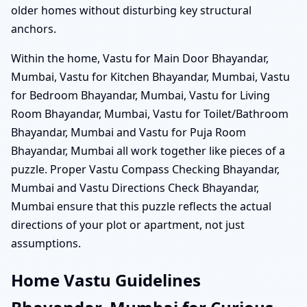
older homes without disturbing key structural
anchors.
Within the home, Vastu for Main Door Bhayandar,
Mumbai, Vastu for Kitchen Bhayandar, Mumbai, Vastu
for Bedroom Bhayandar, Mumbai, Vastu for Living
Room Bhayandar, Mumbai, Vastu for Toilet/Bathroom
Bhayandar, Mumbai and Vastu for Puja Room
Bhayandar, Mumbai all work together like pieces of a
puzzle. Proper Vastu Compass Checking Bhayandar,
Mumbai and Vastu Directions Check Bhayandar,
Mumbai ensure that this puzzle reflects the actual
directions of your plot or apartment, not just
assumptions.
Home Vastu Guidelines