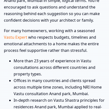
Anand park, Mumbai in simple, logical terms. You’re
encouraged to ask questions and understand the
reasoning behind each suggestion so you can make
confident decisions with your architect or family.
For many homeowners, working with a seasoned
Vastu Expert
who respects budgets, timelines and
emotional attachments to a home makes the entire
process feel supportive rather than stressful.
More than 23 years of experience in Vastu
consultations across different countries and
property types.
Offices in many countries and clients spread
across multiple time zones, including NRI Home
Vastu consultation Anand park, Mumbai.
In-depth research on Vastu Shastra principles for
residences Anand park, Mumbai applied to real-