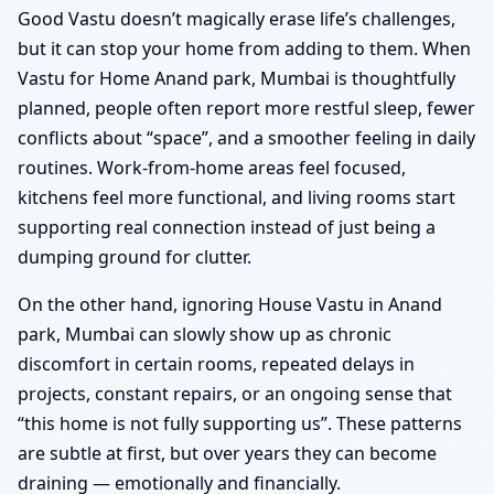
Good Vastu doesn’t magically erase life’s challenges,
but it can stop your home from adding to them. When
Vastu for Home Anand park, Mumbai is thoughtfully
planned, people often report more restful sleep, fewer
conflicts about “space”, and a smoother feeling in daily
routines. Work-from-home areas feel focused,
kitchens feel more functional, and living rooms start
supporting real connection instead of just being a
dumping ground for clutter.
On the other hand, ignoring House Vastu in Anand
park, Mumbai can slowly show up as chronic
discomfort in certain rooms, repeated delays in
projects, constant repairs, or an ongoing sense that
“this home is not fully supporting us”. These patterns
are subtle at first, but over years they can become
draining — emotionally and financially.