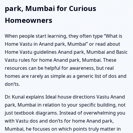
park, Mumbai for Curious
Homeowners
When people start learning, they often type “What is
Home Vastu in Anand park, Mumbai” or read about
Home Vastu guidelines Anand park, Mumbai and Basic
Vastu rules for home Anand park, Mumbai. These
resources can be helpful for awareness, but real
homes are rarely as simple as a generic list of dos and
don’ts.
Dr. Kunal explains Ideal house directions Vastu Anand
park, Mumbai in relation to your specific building, not
just textbook diagrams. Instead of overwhelming you
with Vastu dos and don’ts for home Anand park,
Mumbai, he focuses on which points truly matter in