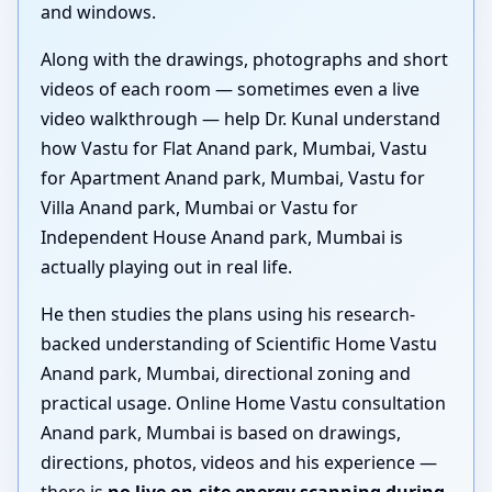
and windows.
Along with the drawings, photographs and short
videos of each room — sometimes even a live
video walkthrough — help Dr. Kunal understand
how Vastu for Flat Anand park, Mumbai, Vastu
for Apartment Anand park, Mumbai, Vastu for
Villa Anand park, Mumbai or Vastu for
Independent House Anand park, Mumbai is
actually playing out in real life.
He then studies the plans using his research-
backed understanding of Scientific Home Vastu
Anand park, Mumbai, directional zoning and
practical usage. Online Home Vastu consultation
Anand park, Mumbai is based on drawings,
directions, photos, videos and his experience —