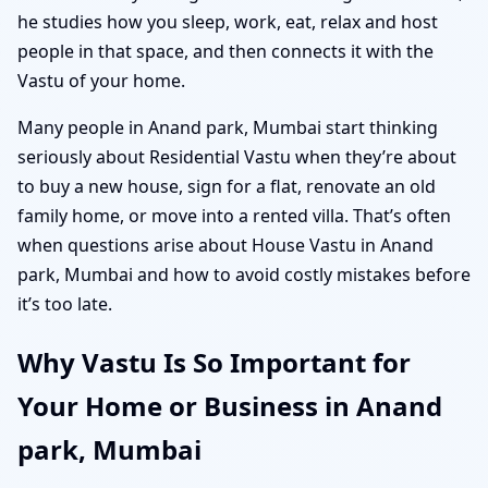
he studies how you sleep, work, eat, relax and host
people in that space, and then connects it with the
Vastu of your home.
Many people in Anand park, Mumbai start thinking
seriously about Residential Vastu when they’re about
to buy a new house, sign for a flat, renovate an old
family home, or move into a rented villa. That’s often
when questions arise about House Vastu in Anand
park, Mumbai and how to avoid costly mistakes before
it’s too late.
Why Vastu Is So Important for
Your Home or Business in Anand
park, Mumbai