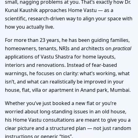
small, nagging problems at you. That’s exactly how Dr.
Kunal Kaushik approaches Home Vastu — as a
scientific, research-driven way to align your space with
how you actually live.
For more than 23 years, he has been guiding families,
homeowners, tenants, NRIs and architects on
practical
applications of Vastu Shastra for home layouts,
interiors and renovations. Instead of fear-based
warnings, he focuses on clarity: what’s working, what
isn’t, and what can realistically be improved in your
house, flat, villa or apartment in Anand park, Mumbai.
Whether you’ve just booked a new flat or you’re
worried about long-standing issues in an old house,
his Home Vastu consultations are meant to give you a
clear picture and a structured plan — not just random
instructions or generic “tips”.