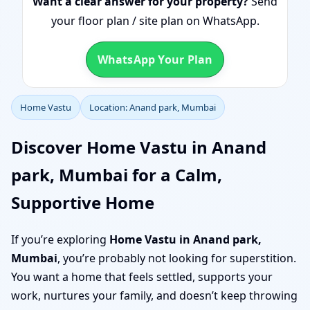
Want a clear answer for your property?
Send
your floor plan / site plan on WhatsApp.
WhatsApp Your Plan
Home Vastu
Location: Anand park, Mumbai
Discover Home Vastu in Anand
park, Mumbai for a Calm,
Supportive Home
If you’re exploring
Home Vastu in Anand park,
Mumbai
, you’re probably not looking for superstition.
You want a home that feels settled, supports your
work, nurtures your family, and doesn’t keep throwing