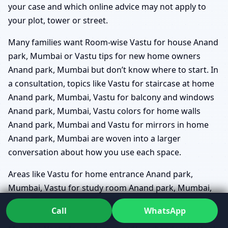
your case and which online advice may not apply to
your plot, tower or street.
Many families want Room-wise Vastu for house Anand
park, Mumbai or Vastu tips for new home owners
Anand park, Mumbai but don’t know where to start. In
a consultation, topics like Vastu for staircase at home
Anand park, Mumbai, Vastu for balcony and windows
Anand park, Mumbai, Vastu colors for home walls
Anand park, Mumbai and Vastu for mirrors in home
Anand park, Mumbai are woven into a larger
conversation about how you use each space.
Areas like Vastu for home entrance Anand park,
Mumbai, Vastu for study room Anand park, Mumbai,
Vastu for children bedroom Anand park, Mumbai,
Call
WhatsApp
Vastu for home temple placement Anand park,