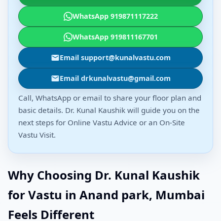
WhatsApp 919871117222
WhatsApp 919811167701
Email support@kunalvastu.com
Email drkunalvastu@gmail.com
Call, WhatsApp or email to share your floor plan and
basic details. Dr. Kunal Kaushik will guide you on the
next steps for Online Vastu Advice or an On-Site
Vastu Visit.
Why Choosing Dr. Kunal Kaushik
for Vastu in Anand park, Mumbai
Feels Different