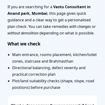
Tips & Remedies You
If you are searching for a
Vastu Consultant in
Anand park, Mumbai
, this page gives quick
Can Start Today
guidance and a clear way to get a personalised
plan check. You can take remedies
with changes
or
without demolition
depending on what is possible.
What we check
Main entrance, rooms placement, kitchen/toilet
zones, staircase and Brahmasthan
Directional balancing, defect severity and
practical correction plan
Plot/land suitability checks (shape, slope, road
positions) before purchase