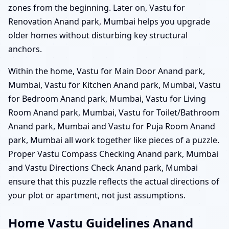
zones from the beginning. Later on, Vastu for
Renovation Anand park, Mumbai helps you upgrade
older homes without disturbing key structural
anchors.
Within the home, Vastu for Main Door Anand park,
Mumbai, Vastu for Kitchen Anand park, Mumbai, Vastu
for Bedroom Anand park, Mumbai, Vastu for Living
Room Anand park, Mumbai, Vastu for Toilet/Bathroom
Anand park, Mumbai and Vastu for Puja Room Anand
park, Mumbai all work together like pieces of a puzzle.
Proper Vastu Compass Checking Anand park, Mumbai
and Vastu Directions Check Anand park, Mumbai
ensure that this puzzle reflects the actual directions of
your plot or apartment, not just assumptions.
Home Vastu Guidelines Anand