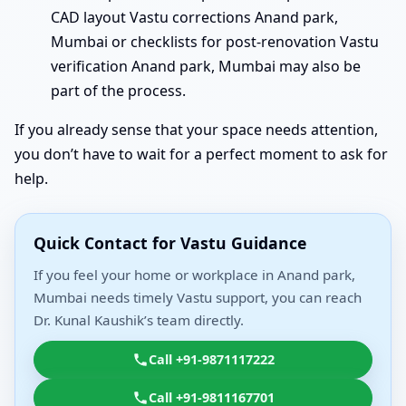
CAD layout Vastu corrections Anand park,
Mumbai or checklists for post-renovation Vastu
verification Anand park, Mumbai may also be
part of the process.
If you already sense that your space needs attention,
you don’t have to wait for a perfect moment to ask for
help.
Quick Contact for Vastu Guidance
If you feel your home or workplace in Anand park,
Mumbai needs timely Vastu support, you can reach
Dr. Kunal Kaushik’s team directly.
Call +91-9871117222
Call +91-9811167701