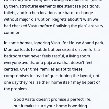
By then, structural elements like staircase positions,
toilets, and kitchen locations are hard to change
without major disruption. Regrets about “I wish we
had checked Vastu before finalising the plan” are very
common.
In some homes, ignoring Vastu for House Anand park,
Mumbai leads to subtle but persistent discomfort: a
bedroom that never feels restful, a living room
everyone avoids, or a puja area that doesn’t feel
centred. Over time, families adapt to these
compromises instead of questioning the layout, until
one day they realise their home itself may be part of
the problem.
Good Vastu doesn’t promise a perfect life,
but it makes sure your home is working