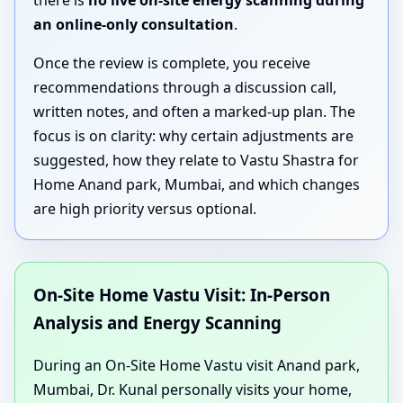
there is
no live on-site energy scanning during
an online-only consultation
.
Once the review is complete, you receive
recommendations through a discussion call,
written notes, and often a marked-up plan. The
focus is on clarity: why certain adjustments are
suggested, how they relate to Vastu Shastra for
Home Anand park, Mumbai, and which changes
are high priority versus optional.
On-Site Home Vastu Visit: In-Person
Analysis and Energy Scanning
During an On-Site Home Vastu visit Anand park,
Mumbai, Dr. Kunal personally visits your home,