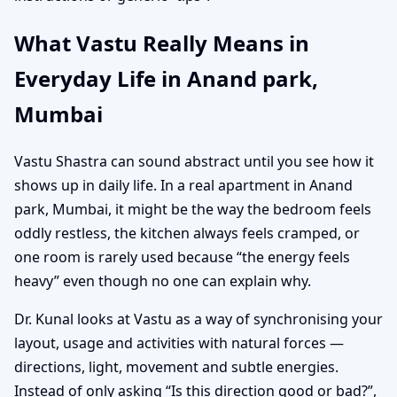
What Vastu Really Means in
Everyday Life in Anand park,
Mumbai
Vastu Shastra can sound abstract until you see how it
shows up in daily life. In a real apartment in Anand
park, Mumbai, it might be the way the bedroom feels
oddly restless, the kitchen always feels cramped, or
one room is rarely used because “the energy feels
heavy” even though no one can explain why.
Dr. Kunal looks at Vastu as a way of synchronising your
layout, usage and activities with natural forces —
directions, light, movement and subtle energies.
Instead of only asking “Is this direction good or bad?”,