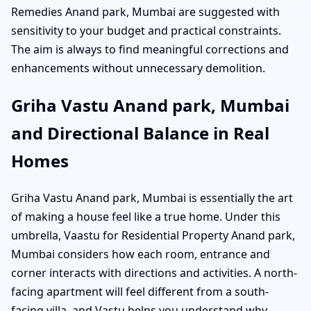
Remedies Anand park, Mumbai are suggested with
sensitivity to your budget and practical constraints.
The aim is always to find meaningful corrections and
enhancements without unnecessary demolition.
Griha Vastu Anand park, Mumbai
and Directional Balance in Real
Homes
Griha Vastu Anand park, Mumbai is essentially the art
of making a house feel like a true home. Under this
umbrella, Vaastu for Residential Property Anand park,
Mumbai considers how each room, entrance and
corner interacts with directions and activities. A north-
facing apartment will feel different from a south-
facing villa, and Vastu helps you understand why.