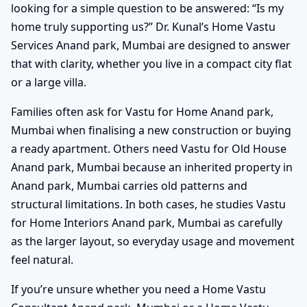
looking for a simple question to be answered: “Is my
home truly supporting us?” Dr. Kunal’s Home Vastu
Services Anand park, Mumbai are designed to answer
that with clarity, whether you live in a compact city flat
or a large villa.
Families often ask for Vastu for Home Anand park,
Mumbai when finalising a new construction or buying
a ready apartment. Others need Vastu for Old House
Anand park, Mumbai because an inherited property in
Anand park, Mumbai carries old patterns and
structural limitations. In both cases, he studies Vastu
for Home Interiors Anand park, Mumbai as carefully
as the larger layout, so everyday usage and movement
feel natural.
If you’re unsure whether you need a Home Vastu