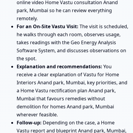
online video Home Vastu consultation Anand
park, Mumbai so he can review everything
remotely.
For an On-Site Vastu Visit:
The visit is scheduled,
he walks through each room, observes usage,
takes readings with the Geo Energy Analysis
Software System, and discusses observations on
the spot.
Explanation and recommendations:
You
receive a clear explanation of Vastu for Home
Interiors Anand park, Mumbai, key priorities, and
a Home Vastu rectification plan Anand park,
Mumbai that favours remedies without
demolition for homes Anand park, Mumbai
wherever feasible.
Follow-up:
Depending on the case, a Home
Vastu report and blueprint Anand park, Mumbai,