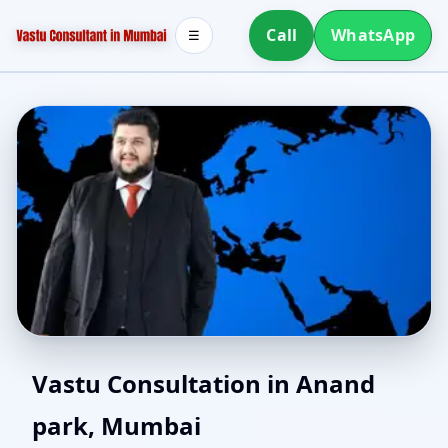
Call
WhatsApp
☰
Home Vastu in Anand
Vastu Consultation in Anand
park, Mumbai
park, Mumbai | Simple