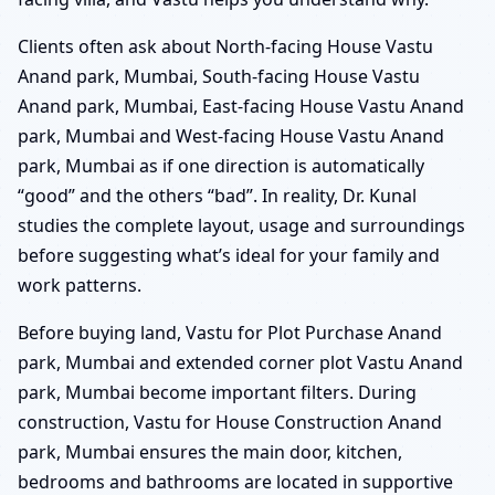
Clients often ask about North-facing House Vastu
Anand park, Mumbai, South-facing House Vastu
Anand park, Mumbai, East-facing House Vastu Anand
park, Mumbai and West-facing House Vastu Anand
park, Mumbai as if one direction is automatically
“good” and the others “bad”. In reality, Dr. Kunal
studies the complete layout, usage and surroundings
before suggesting what’s ideal for your family and
work patterns.
Before buying land, Vastu for Plot Purchase Anand
park, Mumbai and extended corner plot Vastu Anand
park, Mumbai become important filters. During
construction, Vastu for House Construction Anand
park, Mumbai ensures the main door, kitchen,
bedrooms and bathrooms are located in supportive