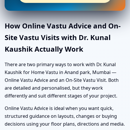
How Online Vastu Advice and On-
Site Vastu Visits with Dr. Kunal
Kaushik Actually Work
There are two primary ways to work with Dr. Kunal
Kaushik for Home Vastu in Anand park, Mumbai —
Online Vastu Advice and an On-Site Vastu Visit. Both
are detailed and personalised, but they work
differently and suit different stages of your project.
Online Vastu Advice is ideal when you want quick,
structured guidance on layouts, changes or buying
decisions using your floor plans, directions and media.