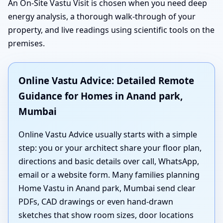
An On-Site Vastu Visit is chosen when you need deep
energy analysis, a thorough walk-through of your
property, and live readings using scientific tools on the
premises.
Online Vastu Advice: Detailed Remote
Guidance for Homes in Anand park,
Mumbai
Online Vastu Advice usually starts with a simple
step: you or your architect share your floor plan,
directions and basic details over call, WhatsApp,
email or a website form. Many families planning
Home Vastu in Anand park, Mumbai send clear
PDFs, CAD drawings or even hand-drawn
sketches that show room sizes, door locations