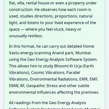
flat, villa, rental house or even a property under
construction. He observes how each room is
used, studies directions, proportions, natural
light, and listens to your lived experience of the
space — where you feel stuck, heavy or
unusually restless.
In this format, he can carry out detailed Home
Vastu energy scanning Anand park, Mumbai
using the Geo Energy Analysis Software System.
This allows him to study Bhoomi Ki Urja (Earth
Vibrations), Cosmic Vibrations, Parallel
Vibrations, Environmental Radiations, EMR, EMF,
EMW, RF, Geopathic Stress and other subtle
environmental influences affecting the premises.
All readings from the Geo Energy Analysis