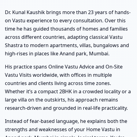
Dr. Kunal Kaushik brings more than 23 years of hands-
on Vastu experience to every consultation. Over this
time he has guided thousands of homes and families
across different countries, adapting classical Vastu
Shastra to modern apartments, villas, bungalows and
high-rises in places like Anand park, Mumbai.
His practice spans Online Vastu Advice and On-Site
Vastu Visits worldwide, with offices in multiple
countries and clients living across time zones.
Whether it’s a compact 2BHK in a crowded locality or a
large villa on the outskirts, his approach remains
research-driven and grounded in real-life practicality.
Instead of fear-based language, he explains both the
strengths and weaknesses of your Home Vastu in