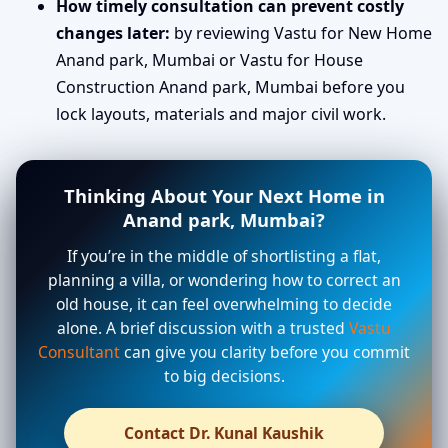
How timely consultation can prevent costly
changes later:
by reviewing Vastu for New Home
Anand park, Mumbai or Vastu for House
Construction Anand park, Mumbai before you
lock layouts, materials and major civil work.
Thinking About Your Next Home in
Anand park, Mumbai?
If you’re in the middle of shortlisting a flat,
planning a villa, or wondering how to correct an
old house, it can feel overwhelming to decide
alone. A brief discussion with a trusted
Vastu
Consultant
can give you clarity before you commit
to big decisions.
Contact Dr. Kunal Kaushik