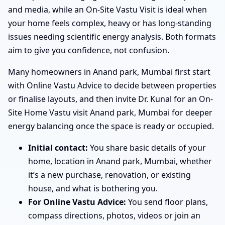
and media, while an On-Site Vastu Visit is ideal when
your home feels complex, heavy or has long-standing
issues needing scientific energy analysis. Both formats
aim to give you confidence, not confusion.
Many homeowners in Anand park, Mumbai first start
with Online Vastu Advice to decide between properties
or finalise layouts, and then invite Dr. Kunal for an On-
Site Home Vastu visit Anand park, Mumbai for deeper
energy balancing once the space is ready or occupied.
Initial contact:
You share basic details of your
home, location in Anand park, Mumbai, whether
it’s a new purchase, renovation, or existing
house, and what is bothering you.
For Online Vastu Advice:
You send floor plans,
compass directions, photos, videos or join an