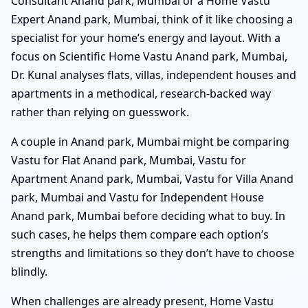
Consultant Anand park, Mumbai or a Home Vastu
Expert Anand park, Mumbai, think of it like choosing a
specialist for your home’s energy and layout. With a
focus on Scientific Home Vastu Anand park, Mumbai,
Dr. Kunal analyses flats, villas, independent houses and
apartments in a methodical, research-backed way
rather than relying on guesswork.
A couple in Anand park, Mumbai might be comparing
Vastu for Flat Anand park, Mumbai, Vastu for
Apartment Anand park, Mumbai, Vastu for Villa Anand
park, Mumbai and Vastu for Independent House
Anand park, Mumbai before deciding what to buy. In
such cases, he helps them compare each option’s
strengths and limitations so they don’t have to choose
blindly.
When challenges are already present, Home Vastu