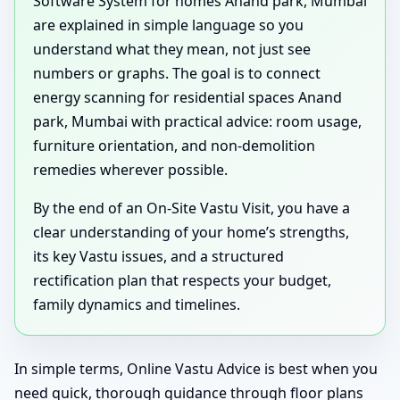
Software System for homes Anand park, Mumbai
are explained in simple language so you
understand what they mean, not just see
numbers or graphs. The goal is to connect
energy scanning for residential spaces Anand
park, Mumbai with practical advice: room usage,
furniture orientation, and non-demolition
remedies wherever possible.
By the end of an On-Site Vastu Visit, you have a
clear understanding of your home’s strengths,
its key Vastu issues, and a structured
rectification plan that respects your budget,
family dynamics and timelines.
In simple terms, Online Vastu Advice is best when you
need quick, thorough guidance through floor plans