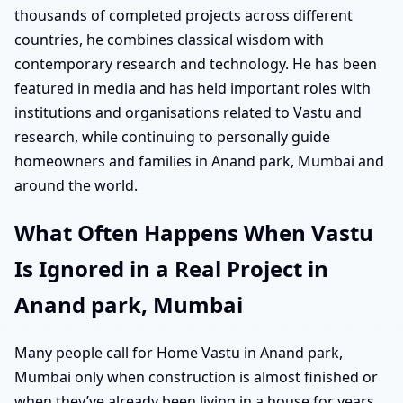
thousands of completed projects across different
countries, he combines classical wisdom with
contemporary research and technology. He has been
featured in media and has held important roles with
institutions and organisations related to Vastu and
research, while continuing to personally guide
homeowners and families in Anand park, Mumbai and
around the world.
What Often Happens When Vastu
Is Ignored in a Real Project in
Anand park, Mumbai
Many people call for Home Vastu in Anand park,
Mumbai only when construction is almost finished or
when they’ve already been living in a house for years.