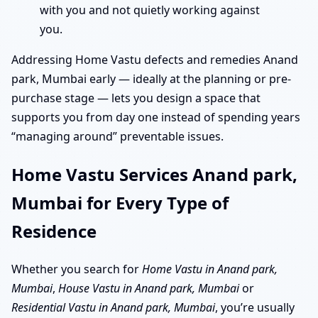
with you and not quietly working against
you.
Addressing Home Vastu defects and remedies Anand
park, Mumbai early — ideally at the planning or pre-
purchase stage — lets you design a space that
supports you from day one instead of spending years
“managing around” preventable issues.
Home Vastu Services Anand park,
Mumbai for Every Type of
Residence
Whether you search for
Home Vastu in Anand park,
Mumbai
,
House Vastu in Anand park, Mumbai
or
Residential Vastu in Anand park, Mumbai
, you’re usually