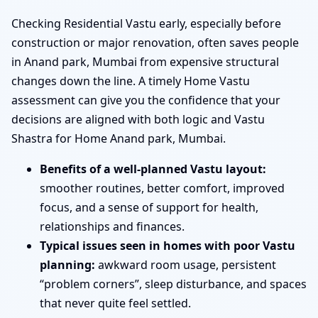
Checking Residential Vastu early, especially before
construction or major renovation, often saves people
in Anand park, Mumbai from expensive structural
changes down the line. A timely Home Vastu
assessment can give you the confidence that your
decisions are aligned with both logic and Vastu
Shastra for Home Anand park, Mumbai.
Benefits of a well-planned Vastu layout:
smoother routines, better comfort, improved
focus, and a sense of support for health,
relationships and finances.
Typical issues seen in homes with poor Vastu
planning:
awkward room usage, persistent
“problem corners”, sleep disturbance, and spaces
that never quite feel settled.