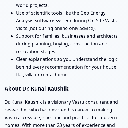
world projects.
Use of scientific tools like the Geo Energy
Analysis Software System during On-Site Vastu
Visits (not during online-only advice).
Support for families, businesses and architects
during planning, buying, construction and
renovation stages.
Clear explanations so you understand the logic
behind every recommendation for your house,
flat, villa or rental home.
About Dr. Kunal Kaushik
Dr. Kunal Kaushik is a visionary Vastu consultant and
researcher who has devoted his career to making
Vastu accessible, scientific and practical for modern
homes. With more than 23 years of experience and