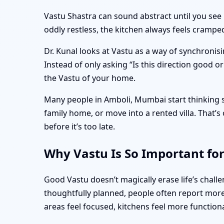
Vastu Shastra can sound abstract until you see 
oddly restless, the kitchen always feels cramp
Dr. Kunal looks at Vastu as a way of synchronisi
Instead of only asking “Is this direction good o
the Vastu of your home.
Many people in Amboli, Mumbai start thinking se
family home, or move into a rented villa. That
before it’s too late.
Why Vastu Is So Important fo
Good Vastu doesn’t magically erase life’s chal
thoughtfully planned, people often report more 
areas feel focused, kitchens feel more function