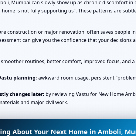
oli, Mumbai can slowly show up as chronic discomfort in c
 home is not fully supporting us”. These patterns are subtl
efore construction or major renovation, often saves people 
essment can give you the confidence that your decisions ar
smoother routines, better comfort, improved focus, and a s
Vastu planning:
awkward room usage, persistent “problem 
tly changes later:
by reviewing Vastu for New Home Ambo
aterials and major civil work.
ing About Your Next Home in Amboli, M