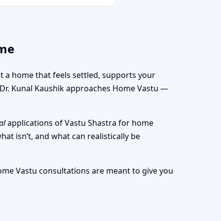
ome
nt a home that feels settled, supports your
ow Dr. Kunal Kaushik approaches Home Vastu —
al
applications of Vastu Shastra for home
at isn’t, and what can realistically be
Home Vastu consultations are meant to give you