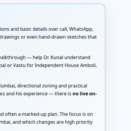
tions and basic details over call, WhatsApp,
 drawings or even hand-drawn sketches that
walkthrough — help Dr. Kunal understand
bai or Vastu for Independent House Amboli,
umbai, directional zoning and practical
os and his experience — there is
no live on-
nd often a marked-up plan. The focus is on
mbai, and which changes are high priority