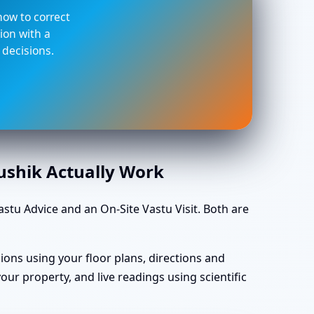
 how to correct
ion with a
 decisions.
aushik Actually Work
tu Advice and an On-Site Vastu Visit. Both are
ions using your floor plans, directions and
ur property, and live readings using scientific