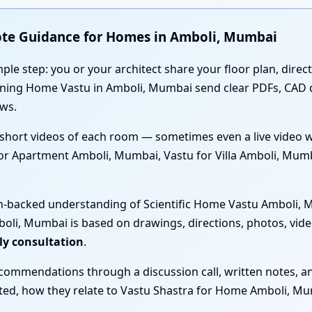
ote Guidance for Homes in Amboli, Mumbai
mple step: you or your architect share your floor plan, direc
anning Home Vastu in Amboli, Mumbai send clear PDFs, CAD
ws.
short videos of each room — sometimes even a live video 
for Apartment Amboli, Mumbai, Vastu for Villa Amboli, Mum
ch-backed understanding of Scientific Home Vastu Amboli, M
li, Mumbai is based on drawings, directions, photos, vide
ly consultation
.
ecommendations through a discussion call, written notes, a
sted, how they relate to Vastu Shastra for Home Amboli, Mu