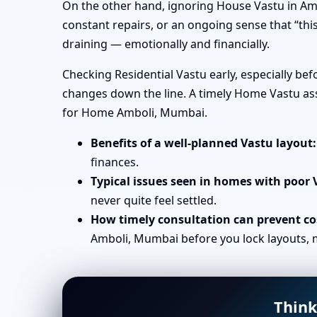
On the other hand, ignoring House Vastu in Amb
constant repairs, or an ongoing sense that “this
draining — emotionally and financially.
Checking Residential Vastu early, especially b
changes down the line. A timely Home Vastu ass
for Home Amboli, Mumbai.
Benefits of a well-planned Vastu layout:
finances.
Typical issues seen in homes with poor 
never quite feel settled.
How timely consultation can prevent cos
Amboli, Mumbai before you lock layouts, m
Think