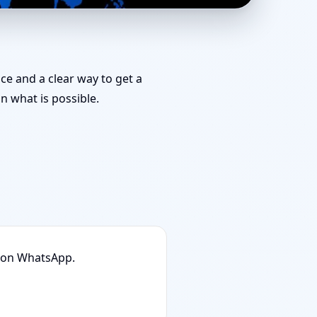
edies You Can Start
nce and a clear way to get a
 what is possible.
n on WhatsApp.