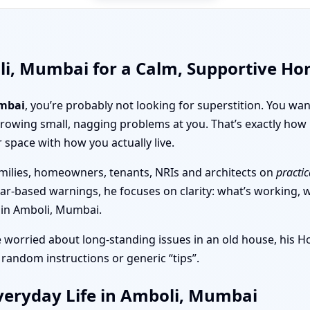
li, Mumbai for a Calm, Supportive H
mbai
, you’re probably not looking for superstition. You wa
throwing small, nagging problems at you. That’s exactly h
r space with how you actually live.
milies, homeowners, tenants, NRIs and architects on
practic
ear-based warnings, he focuses on clarity: what’s working, wh
t in Amboli, Mumbai.
e worried about long-standing issues in an old house, his 
 random instructions or generic “tips”.
veryday Life in Amboli, Mumbai