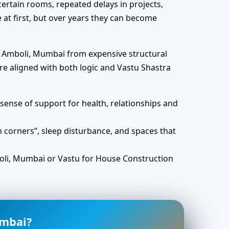
ertain rooms, repeated delays in projects,
e at first, but over years they can become
in Amboli, Mumbai from expensive structural
e aligned with both logic and Vastu Shastra
ense of support for health, relationships and
corners”, sleep disturbance, and spaces that
li, Mumbai or Vastu for House Construction
umbai?