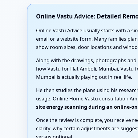
Online Vastu Advice: Detailed Rem
Online Vastu Advice usually starts with a si
email or a website form. Many families pl
show room sizes, door locations and windo
Along with the drawings, photographs and 
how Vastu for Flat Amboli, Mumbai, Vastu 
Mumbai is actually playing out in real life.
He then studies the plans using his resear
usage. Online Home Vastu consultation Ambo
site energy scanning during an online-on
Once the review is complete, you receive r
clarity: why certain adjustments are sugge
versus optional.