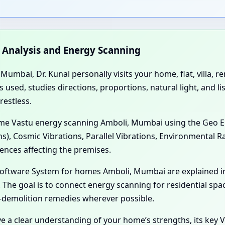
n Analysis and Energy Scanning
umbai, Dr. Kunal personally visits your home, flat, villa, 
sed, studies directions, proportions, natural light, and li
restless.
Home Vastu energy scanning Amboli, Mumbai using the Geo E
ns), Cosmic Vibrations, Parallel Vibrations, Environmental 
ences affecting the premises.
 Software System for homes Amboli, Mumbai are explained 
The goal is to connect energy scanning for residential spa
-demolition remedies wherever possible.
ve a clear understanding of your home’s strengths, its key V