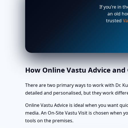
If you’re in t
an old ho
trusted
Va
How Online Vastu Advice and O
There are two primary ways to work with Dr. Ku
detailed and personalised, but they work differe
Online Vastu Advice is ideal when you want quic
media. An On-Site Vastu Visit is chosen when yo
tools on the premises.