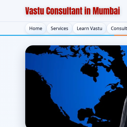
Home
Services
Learn Vastu
Consul