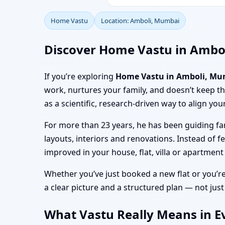
Home Vastu
Location: Amboli, Mumbai
Discover Home Vastu in Ambo
If you’re exploring
Home Vastu in Amboli, Mu
work, nurtures your family, and doesn’t keep 
as a scientific, research-driven way to align you
For more than 23 years, he has been guiding fa
layouts, interiors and renovations. Instead of f
improved in your house, flat, villa or apartmen
Whether you’ve just booked a new flat or you’r
a clear picture and a structured plan — not just
What Vastu Really Means in E