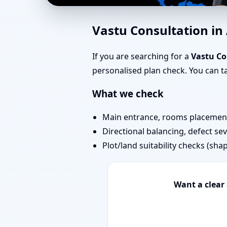
Home Vastu in Amboli
Vastu Consultation i
Today
If you are searching for a
Vastu Co
personalised plan check. You can 
What we check
Main entrance, rooms placement,
Directional balancing, defect sev
Plot/land suitability checks (sha
Want a clear