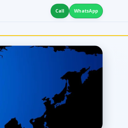
Call
WhatsApp