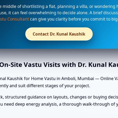
he middle of shortlisting a flat, planning a villa, or wondering
use, it can feel overwhelming to decide alone. A brief discuss
stu Consultant
can give you clarity before you commit to big
Contact Dr. Kunal Kaushik
n-Site Vastu Visits with Dr. Kunal K
nal Kaushik for Home Vastu in Amboli, Mumbai — Online Vas
ntly and suit different stages of your project.
k, structured guidance on layouts, changes or buying decis
u need deep energy analysis, a thorough walk-through of yo