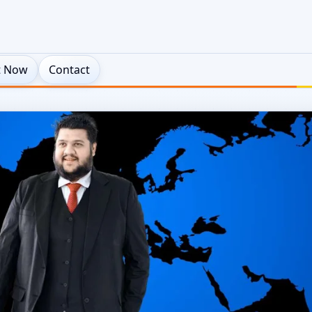
t Now
Contact