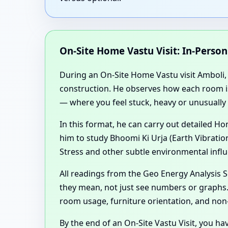
On-Site Home Vastu Visit: In-Perso
During an On-Site Home Vastu visit Amboli, M
construction. He observes how each room is u
— where you feel stuck, heavy or unusually 
In this format, he can carry out detailed 
him to study Bhoomi Ki Urja (Earth Vibratio
Stress and other subtle environmental influ
All readings from the Geo Energy Analysis
they mean, not just see numbers or graphs. 
room usage, furniture orientation, and non
By the end of an On-Site Vastu Visit, you ha