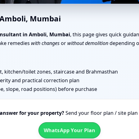
, Mumbai | Simple Tips & Rem
n Amboli, Mumbai
nsultant in Amboli, Mumbai
, this page gives quick guida
take remedies
with changes
or
without demolition
depending on
 kitchen/toilet zones, staircase and Brahmasthan
erity and practical correction plan
pe, slope, road positions) before purchase
 answer for your property?
Send your floor plan / site pla
WhatsApp Your Plan