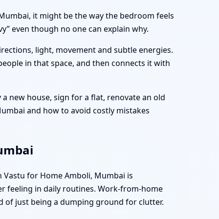
i, Mumbai, it might be the way the bedroom feels
avy” even though no one can explain why.
directions, light, movement and subtle energies.
people in that space, and then connects it with
a new house, sign for a flat, renovate an old
 Mumbai and how to avoid costly mistakes
Mumbai
en Vastu for Home Amboli, Mumbai is
er feeling in daily routines. Work-from-home
d of just being a dumping ground for clutter.