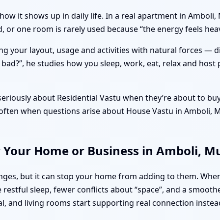
how it shows up in daily life. In a real apartment in Ambol
ed, or one room is rarely used because “the energy feels he
ng your layout, usage and activities with natural forces — 
r bad?”, he studies how you sleep, work, eat, relax and host 
riously about Residential Vastu when they’re about to buy 
’s often when questions arise about House Vastu in Amboli,
r Your Home or Business in Amboli, 
lenges, but it can stop your home from adding to them. Wh
restful sleep, fewer conflicts about “space”, and a smooth
al, and living rooms start supporting real connection instea