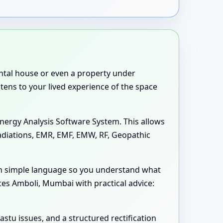
rental house or even a property under
stens to your lived experience of the space
nergy Analysis Software System. This allows
Radiations, EMR, EMF, EMW, RF, Geopathic
in simple language so you understand what
ces Amboli, Mumbai with practical advice:
astu issues, and a structured rectification