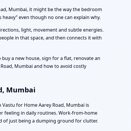
 Road, Mumbai, it might be the way the bedroom
els heavy” even though no one can explain why.
directions, light, movement and subtle energies.
people in that space, and then connects it with
buy a new house, sign for a flat, renovate an
ey Road, Mumbai and how to avoid costly
ad, Mumbai
en Vastu for Home Aarey Road, Mumbai is
er feeling in daily routines. Work-from-home
d of just being a dumping ground for clutter.