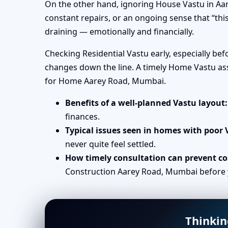
On the other hand, ignoring House Vastu in Aar
constant repairs, or an ongoing sense that “this
draining — emotionally and financially.
Checking Residential Vastu early, especially b
changes down the line. A timely Home Vastu ass
for Home Aarey Road, Mumbai.
Benefits of a well-planned Vastu layout:
finances.
Typical issues seen in homes with poor 
never quite feel settled.
How timely consultation can prevent cos
Construction Aarey Road, Mumbai before yo
Thinkin