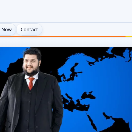
t Now
Contact