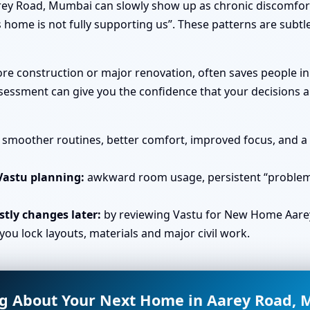
ey Road, Mumbai can slowly show up as chronic discomfort 
 home is not fully supporting us”. These patterns are subtl
efore construction or major renovation, often saves people 
essment can give you the confidence that your decisions ar
smoother routines, better comfort, improved focus, and a s
Vastu planning:
awkward room usage, persistent “problem 
tly changes later:
by reviewing Vastu for New Home Aare
u lock layouts, materials and major civil work.
g About Your Next Home in Aarey Road,