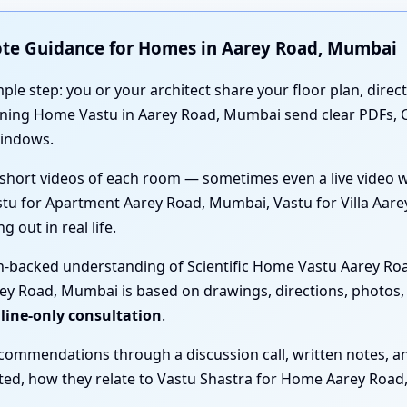
ote Guidance for Homes in Aarey Road, Mumbai
mple step: you or your architect share your floor plan, direc
anning Home Vastu in Aarey Road, Mumbai send clear PDFs,
windows.
short videos of each room — sometimes even a live video 
stu for Apartment Aarey Road, Mumbai, Vastu for Villa Aar
 out in real life.
ch-backed understanding of Scientific Home Vastu Aarey Roa
y Road, Mumbai is based on drawings, directions, photos, 
nline-only consultation
.
ecommendations through a discussion call, written notes, a
sted, how they relate to Vastu Shastra for Home Aarey Roa