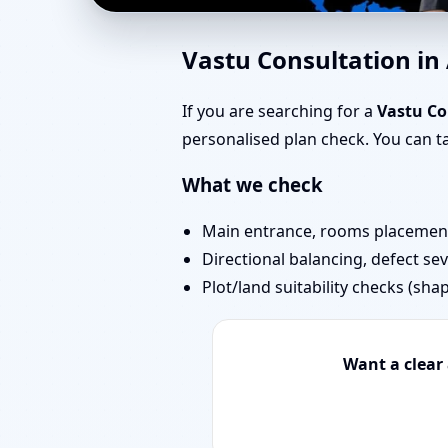
Home Vastu in Aarey 
Vastu Consultation i
Start Today
If you are searching for a
Vastu Co
personalised plan check. You can 
What we check
Main entrance, rooms placement,
Directional balancing, defect sev
Plot/land suitability checks (sha
Want a clear