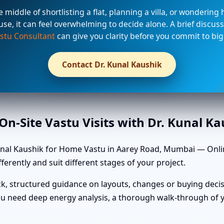
he middle of shortlisting a flat, planning a villa, or wondering
use, it can feel overwhelming to decide alone. A brief discuss
stu Consultant
can give you clarity before you commit to big
Contact Dr. Kunal Kaushik
n-Site Vastu Visits with Dr. Kunal K
unal Kaushik for Home Vastu in Aarey Road, Mumbai — Online
ferently and suit different stages of your project.
k, structured guidance on layouts, changes or buying decis
u need deep energy analysis, a thorough walk-through of yo