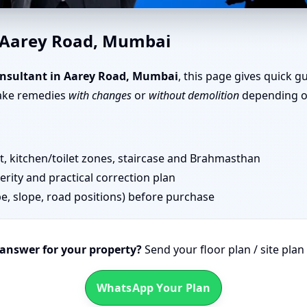
Road, Mumbai | Simple Tips 
n Aarey Road, Mumbai
nsultant in Aarey Road, Mumbai
, this page gives quick g
take remedies
with changes
or
without demolition
depending on
 kitchen/toilet zones, staircase and Brahmasthan
erity and practical correction plan
pe, slope, road positions) before purchase
 answer for your property?
Send your floor plan / site pla
WhatsApp Your Plan