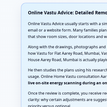
Online Vastu Advice: Detailed Rem
Online Vastu Advice usually starts with a si
email or a website form. Many families pl
that show room sizes, door locations and 
Along with the drawings, photographs and 
how Vastu for Flat Aarey Road, Mumbai, Va
House Aarey Road, Mumbai is actually playing
He then studies the plans using his resear
usage. Online Home Vastu consultation Aare
live on-site energy scanning during an o
Once the review is complete, you receive r
clarity: why certain adjustments are sugge
priority versus optional.