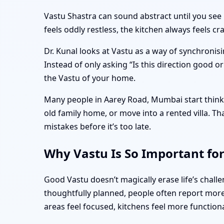
Vastu Shastra can sound abstract until you see 
feels oddly restless, the kitchen always feels 
Dr. Kunal looks at Vastu as a way of synchronisi
Instead of only asking “Is this direction good o
the Vastu of your home.
Many people in Aarey Road, Mumbai start thinki
old family home, or move into a rented villa. 
mistakes before it’s too late.
Why Vastu Is So Important fo
Good Vastu doesn’t magically erase life’s cha
thoughtfully planned, people often report more 
areas feel focused, kitchens feel more function