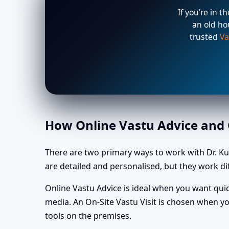
If you’re in t
an old ho
trusted
Va
How Online Vastu Advice and O
There are two primary ways to work with Dr. K
are detailed and personalised, but they work dif
Online Vastu Advice is ideal when you want quic
media. An On-Site Vastu Visit is chosen when yo
tools on the premises.