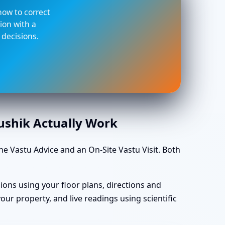
 how to correct
ion with a
 decisions.
aushik Actually Work
 Vastu Advice and an On-Site Vastu Visit. Both
ions using your floor plans, directions and
ur property, and live readings using scientific