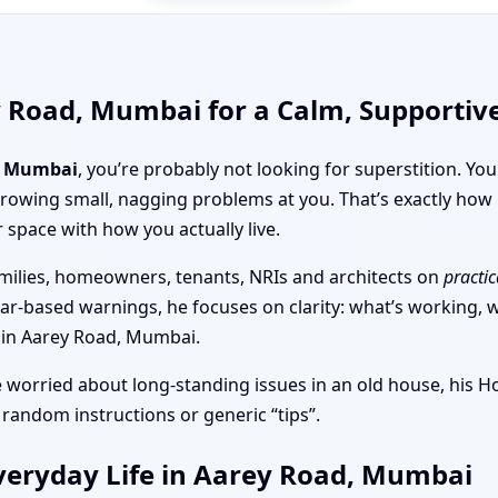
y Road, Mumbai for a Calm, Supporti
, Mumbai
, you’re probably not looking for superstition. Yo
throwing small, nagging problems at you. That’s exactly h
r space with how you actually live.
milies, homeowners, tenants, NRIs and architects on
practic
ear-based warnings, he focuses on clarity: what’s working, wh
t in Aarey Road, Mumbai.
e worried about long-standing issues in an old house, his 
 random instructions or generic “tips”.
veryday Life in Aarey Road, Mumbai