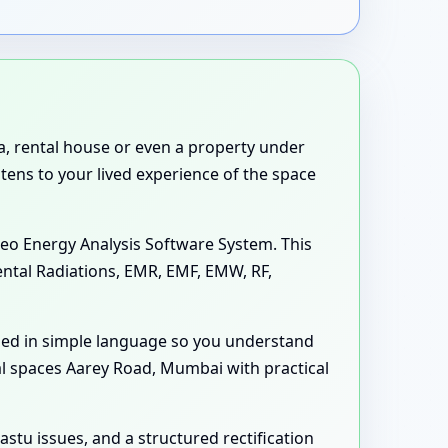
la, rental house or even a property under
stens to your lived experience of the space
eo Energy Analysis Software System. This
ental Radiations, EMR, EMF, EMW, RF,
ned in simple language so you understand
al spaces Aarey Road, Mumbai with practical
astu issues, and a structured rectification