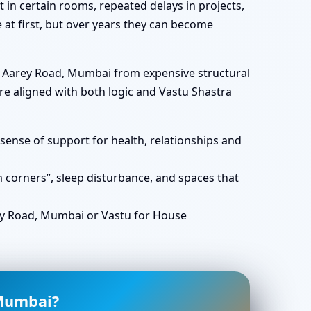
in certain rooms, repeated delays in projects,
e at first, but over years they can become
in Aarey Road, Mumbai from expensive structural
e aligned with both logic and Vastu Shastra
ense of support for health, relationships and
corners”, sleep disturbance, and spaces that
y Road, Mumbai or Vastu for House
 Mumbai?