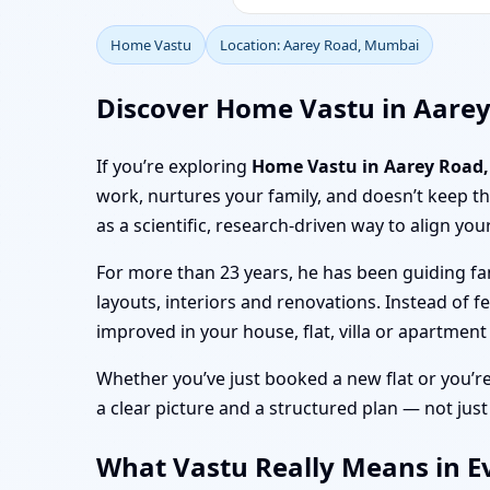
Home Vastu
Location: Aarey Road, Mumbai
Discover Home Vastu in Aare
If you’re exploring
Home Vastu in Aarey Road
work, nurtures your family, and doesn’t keep 
as a scientific, research-driven way to align you
For more than 23 years, he has been guiding fa
layouts, interiors and renovations. Instead of f
improved in your house, flat, villa or apartmen
Whether you’ve just booked a new flat or you’r
a clear picture and a structured plan — not just
What Vastu Really Means in E