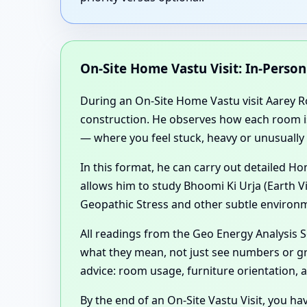
On-Site Home Vastu Visit: In-Perso
During an On-Site Home Vastu visit Aarey Ro
construction. He observes how each room is u
— where you feel stuck, heavy or unusually 
In this format, he can carry out detailed 
allows him to study Bhoomi Ki Urja (Earth V
Geopathic Stress and other subtle environm
All readings from the Geo Energy Analysis
what they mean, not just see numbers or gr
advice: room usage, furniture orientation,
By the end of an On-Site Vastu Visit, you ha