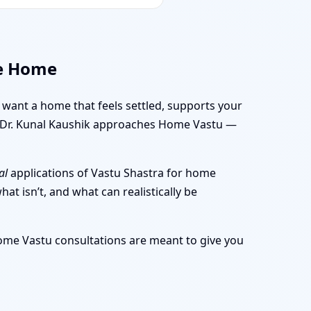
ve Home
u want a home that feels settled, supports your
ow Dr. Kunal Kaushik approaches Home Vastu —
al
applications of Vastu Shastra for home
at isn’t, and what can realistically be
Home Vastu consultations are meant to give you