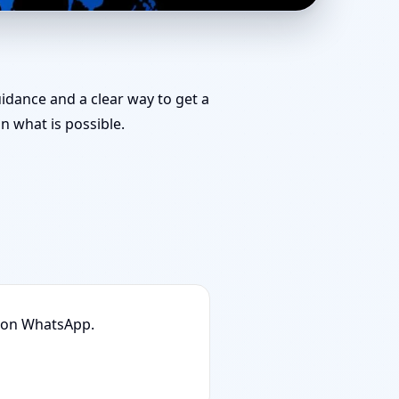
& Remedies You Can
uidance and a clear way to get a
 what is possible.
n on WhatsApp.