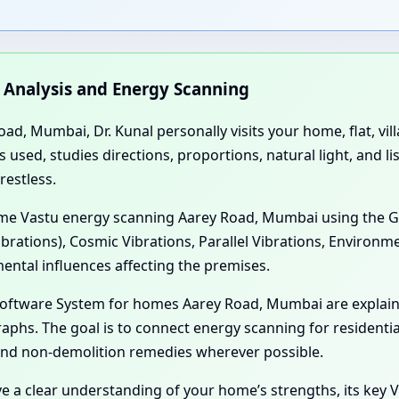
n Analysis and Energy Scanning
ad, Mumbai, Dr. Kunal personally visits your home, flat, vil
sed, studies directions, proportions, natural light, and li
restless.
Home Vastu energy scanning Aarey Road, Mumbai using the G
ibrations), Cosmic Vibrations, Parallel Vibrations, Environm
ental influences affecting the premises.
 Software System for homes Aarey Road, Mumbai are explai
aphs. The goal is to connect energy scanning for residenti
 and non-demolition remedies wherever possible.
ve a clear understanding of your home’s strengths, its key V