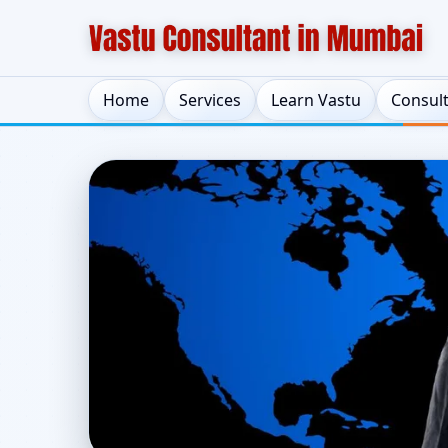
Home
Services
Learn Vastu
Consul