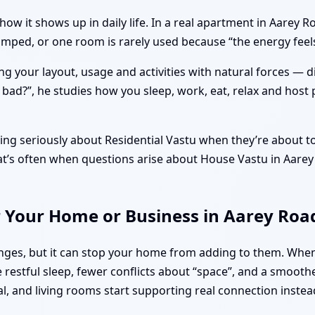
how it shows up in daily life. In a real apartment in Aarey
cramped, or one room is rarely used because “the energy fe
ng your layout, usage and activities with natural forces — 
r bad?”, he studies how you sleep, work, eat, relax and host 
ng seriously about Residential Vastu when they’re about to 
That’s often when questions arise about House Vastu in Aar
r Your Home or Business in Aarey Ro
llenges, but it can stop your home from adding to them. Wh
restful sleep, fewer conflicts about “space”, and a smooth
al, and living rooms start supporting real connection instea