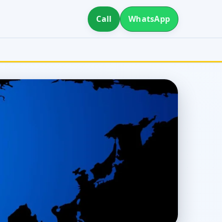
Call
WhatsApp