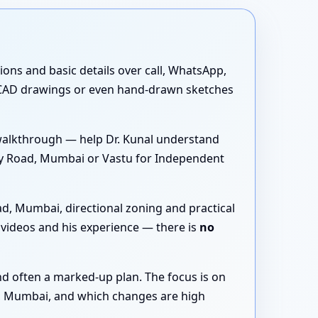
tions and basic details over call, WhatsApp,
 CAD drawings or even hand-drawn sketches
walkthrough — help Dr. Kunal understand
ey Road, Mumbai or Vastu for Independent
d, Mumbai, directional zoning and practical
videos and his experience — there is
no
nd often a marked-up plan. The focus is on
d, Mumbai, and which changes are high