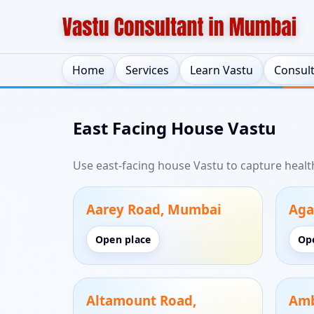
Home
Services
Learn Vastu
Consul
East Facing House Vastu
Use east-facing house Vastu to capture heal
Aarey Road, Mumbai
Aga
Open place
Op
Altamount Road,
Amb