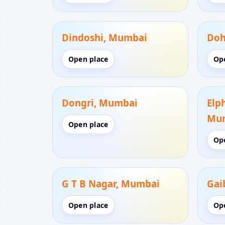
Dindoshi, Mumbai
Doh
Open place
Op
Dongri, Mumbai
Elp
Mu
Open place
Op
G T B Nagar, Mumbai
Gai
Open place
Op