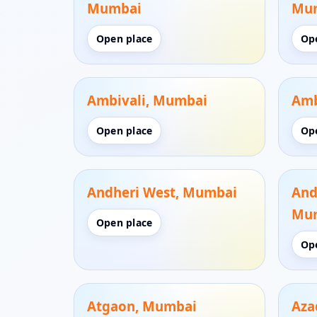
Mumbai
Mu
Open place
Op
Ambivali, Mumbai
Amb
Open place
Op
Andheri West, Mumbai
And
Mu
Open place
Op
Atgaon, Mumbai
Aza