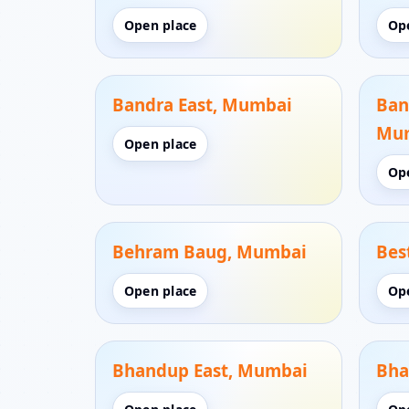
Open place
Op
Bandra East, Mumbai
Ban
Mu
Open place
Op
Behram Baug, Mumbai
Bes
Open place
Op
Bhandup East, Mumbai
Bha