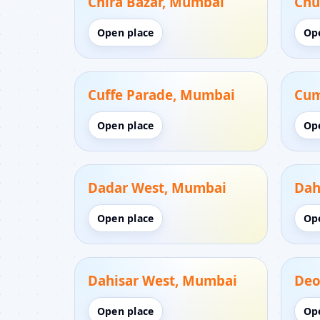
Chira Bazar, Mumbai
Chu
Open place
Op
Cuffe Parade, Mumbai
Cum
Open place
Op
Dadar West, Mumbai
Dah
Open place
Op
Dahisar West, Mumbai
Deo
Open place
Op