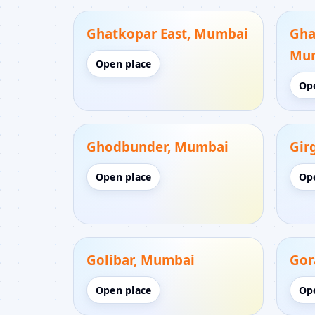
Ghatkopar East, Mumbai
Gha
Mu
Open place
Op
Ghodbunder, Mumbai
Gir
Open place
Op
Golibar, Mumbai
Gor
Open place
Op