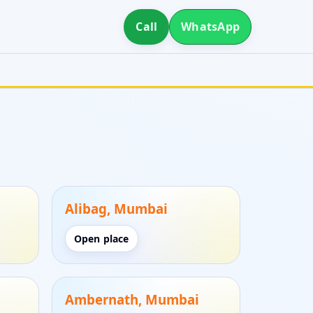
Call
WhatsApp
.
Alibag, Mumbai
Open place
Ambernath, Mumbai