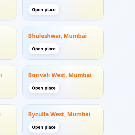
Open place
Bhuleshwar, Mumbai
Open place
i
Borivali West, Mumbai
Open place
i
Byculla West, Mumbai
Open place