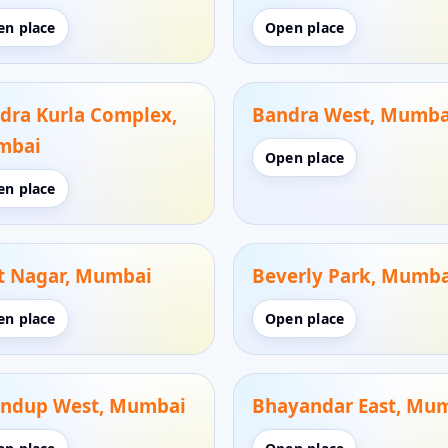
en place
Open place
dra Kurla Complex,
Bandra West, Mumba
mbai
Open place
en place
t Nagar, Mumbai
Beverly Park, Mumba
en place
Open place
ndup West, Mumbai
Bhayandar East, Mu