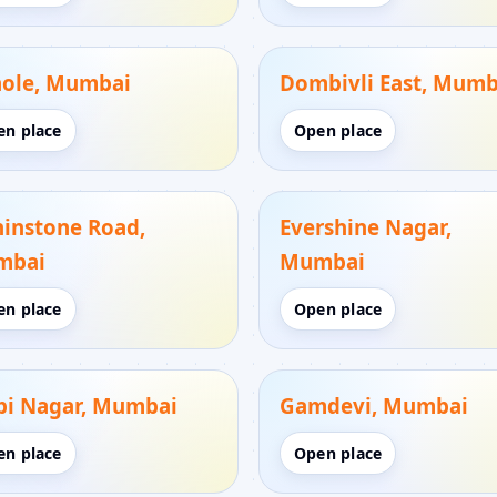
ole, Mumbai
Dombivli East, Mumb
en place
Open place
hinstone Road,
Evershine Nagar,
mbai
Mumbai
en place
Open place
bi Nagar, Mumbai
Gamdevi, Mumbai
en place
Open place