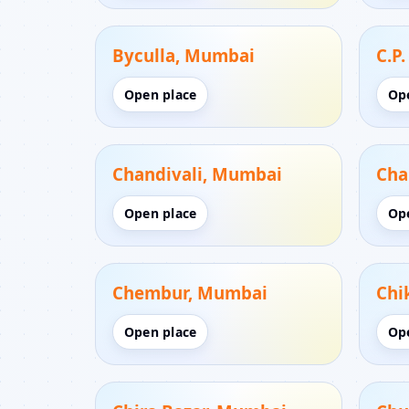
Byculla, Mumbai
C.P
Open place
Op
Chandivali, Mumbai
Cha
Open place
Op
Chembur, Mumbai
Chi
Open place
Op