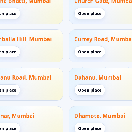
na Bhatti, Mumbai
Church Gate, Mumba
en place
Open place
balla Hill, Mumbai
Currey Road, Mumba
en place
Open place
anu Road, Mumbai
Dahanu, Mumbai
en place
Open place
nar, Mumbai
Dhamote, Mumbai
en place
Open place