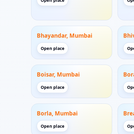
Open place
Op
Bhayandar, Mumbai
Bhi
Open place
Op
Boisar, Mumbai
Bor
Open place
Op
Borla, Mumbai
Bre
Open place
Op