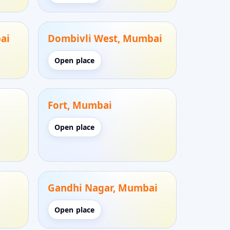
ai
Dombivli West, Mumbai
Open place
Fort, Mumbai
Open place
Gandhi Nagar, Mumbai
Open place