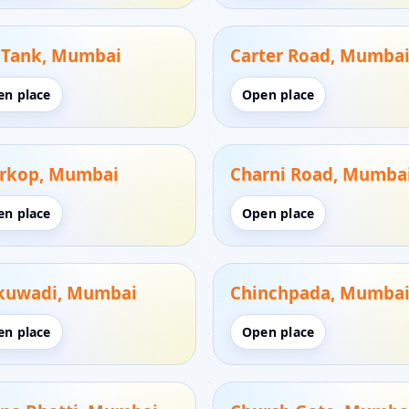
. Tank, Mumbai
Carter Road, Mumba
en place
Open place
rkop, Mumbai
Charni Road, Mumba
en place
Open place
kuwadi, Mumbai
Chinchpada, Mumba
en place
Open place