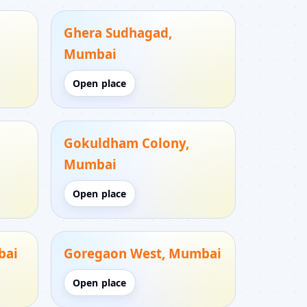
Ghera Sudhagad,
Mumbai
Open place
Gokuldham Colony,
Mumbai
Open place
bai
Goregaon West, Mumbai
Open place