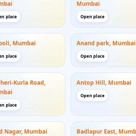
mbai
Mumbai
en place
Open place
oli, Mumbai
Anand park, Mumbai
en place
Open place
heri-Kurla Road,
Antop Hill, Mumbai
mbai
Open place
en place
d Nagar, Mumbai
Badlapur East, Mumb