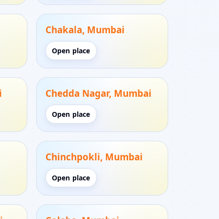
i
Chakala, Mumbai
Open place
i
Chedda Nagar, Mumbai
Open place
i
Chinchpokli, Mumbai
Open place