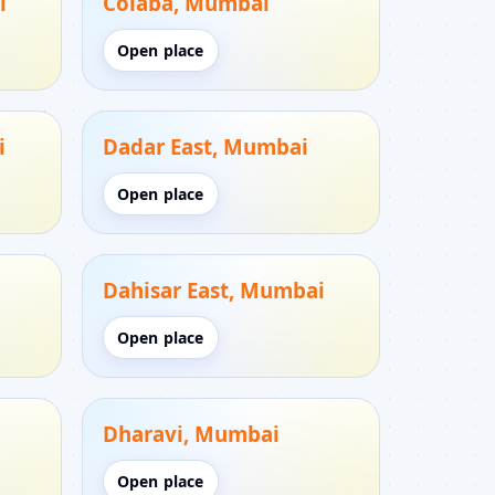
i
Colaba, Mumbai
Open place
i
Dadar East, Mumbai
Open place
Dahisar East, Mumbai
Open place
Dharavi, Mumbai
Open place