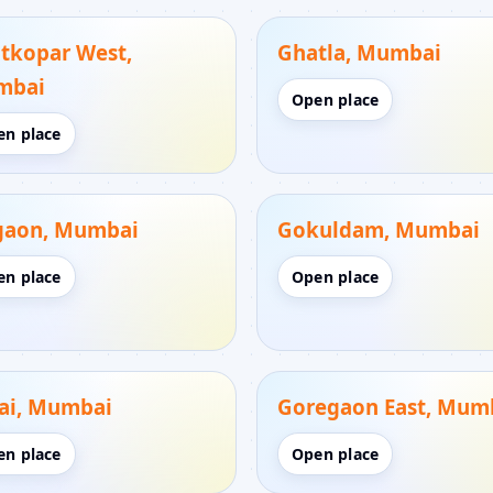
tkopar West,
Ghatla, Mumbai
mbai
Open place
en place
gaon, Mumbai
Gokuldam, Mumbai
en place
Open place
ai, Mumbai
Goregaon East, Mum
en place
Open place