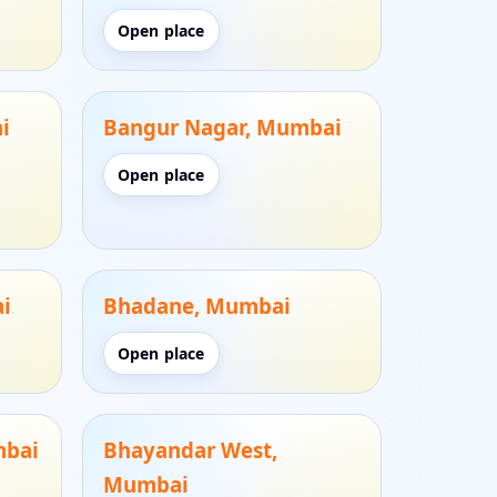
Open place
i
Bangur Nagar, Mumbai
Open place
i
Bhadane, Mumbai
Open place
mbai
Bhayandar West,
Mumbai