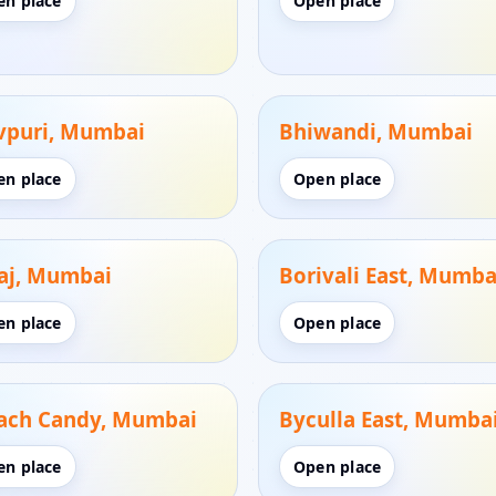
en place
Open place
vpuri, Mumbai
Bhiwandi, Mumbai
en place
Open place
aj, Mumbai
Borivali East, Mumba
en place
Open place
ach Candy, Mumbai
Byculla East, Mumba
en place
Open place