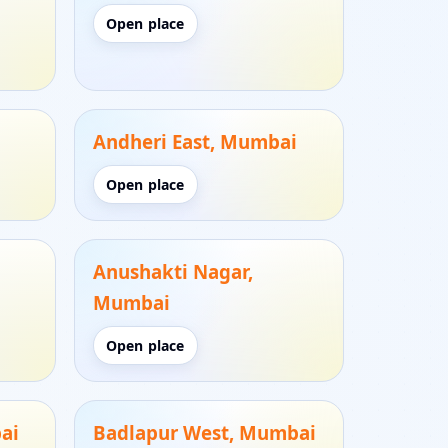
Open place
Andheri East, Mumbai
Open place
Anushakti Nagar,
Mumbai
Open place
ai
Badlapur West, Mumbai