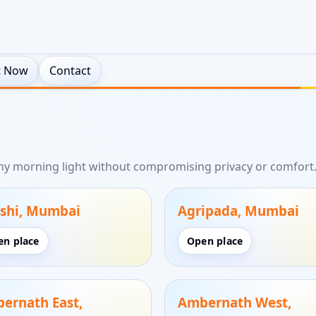
t Now
Contact
thy morning light without compromising privacy or comfort
shi, Mumbai
Agripada, Mumbai
en place
Open place
ernath East,
Ambernath West,