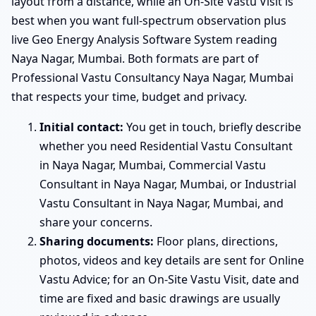
layout from a distance, while an On-Site Vastu Visit is
best when you want full-spectrum observation plus
live Geo Energy Analysis Software System reading
Naya Nagar, Mumbai. Both formats are part of
Professional Vastu Consultancy Naya Nagar, Mumbai
that respects your time, budget and privacy.
Initial contact:
You get in touch, briefly describe
whether you need Residential Vastu Consultant
in Naya Nagar, Mumbai, Commercial Vastu
Consultant in Naya Nagar, Mumbai, or Industrial
Vastu Consultant in Naya Nagar, Mumbai, and
share your concerns.
Sharing documents:
Floor plans, directions,
photos, videos and key details are sent for Online
Vastu Advice; for an On-Site Vastu Visit, date and
time are fixed and basic drawings are usually