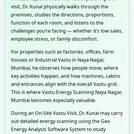
visit, Dr. Kunal physically walks through the
premises, studies the directions, proportions,
function of each room, and listens to the
challenges you’re facing — whether it’s low sales,
employee stress, or family discomfort.
For properties such as factories, offices, farm
houses or Industrial Vastu in Naya Nagar,
Mumbai, he observes how people move, where
key activities happen, and how machines, cabins
and entrances align with the overall Vastu grid.
This is where Vastu Energy Scanning Naya Nagar,
Mumbai becomes especially valuable.
During an On-Site Vastu Visit, Dr. Kunal may carry
out detailed energy scanning using the Geo
Energy Analysis Software System to study