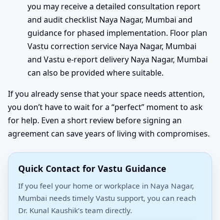
you may receive a detailed consultation report
and audit checklist Naya Nagar, Mumbai and
guidance for phased implementation. Floor plan
Vastu correction service Naya Nagar, Mumbai
and Vastu e-report delivery Naya Nagar, Mumbai
can also be provided where suitable.
If you already sense that your space needs attention,
you don’t have to wait for a “perfect” moment to ask
for help. Even a short review before signing an
agreement can save years of living with compromises.
Quick Contact for Vastu Guidance
If you feel your home or workplace in Naya Nagar,
Mumbai needs timely Vastu support, you can reach
Dr. Kunal Kaushik’s team directly.