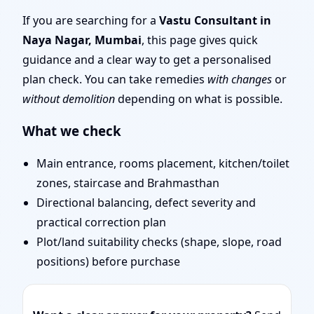
Top Rated, Trusted
If you are searching for a
Vastu Consultant in
Naya Nagar, Mumbai
, this page gives quick
Vastu Expert
guidance and a clear way to get a personalised
plan check. You can take remedies
with changes
or
without demolition
depending on what is possible.
What we check
Main entrance, rooms placement, kitchen/toilet
zones, staircase and Brahmasthan
Directional balancing, defect severity and
practical correction plan
Plot/land suitability checks (shape, slope, road
positions) before purchase