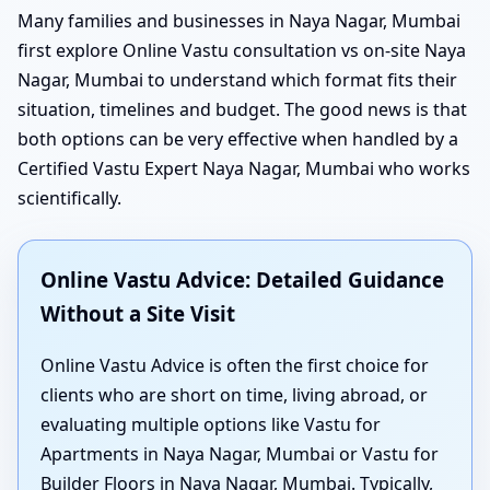
Many families and businesses in Naya Nagar, Mumbai
first explore Online Vastu consultation vs on-site Naya
Nagar, Mumbai to understand which format fits their
situation, timelines and budget. The good news is that
both options can be very effective when handled by a
Certified Vastu Expert Naya Nagar, Mumbai who works
scientifically.
Online Vastu Advice: Detailed Guidance
Without a Site Visit
Online Vastu Advice is often the first choice for
clients who are short on time, living abroad, or
evaluating multiple options like Vastu for
Apartments in Naya Nagar, Mumbai or Vastu for
Builder Floors in Naya Nagar, Mumbai. Typically,