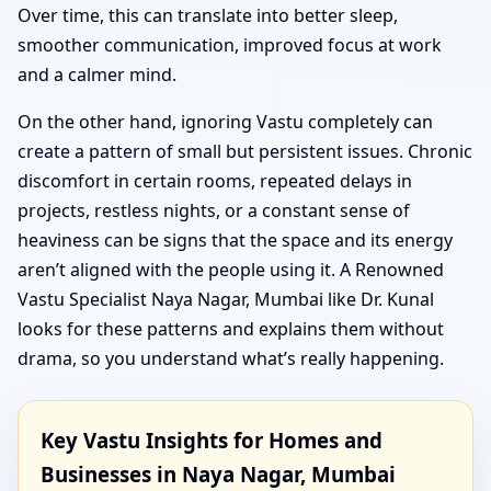
Over time, this can translate into better sleep,
smoother communication, improved focus at work
and a calmer mind.
On the other hand, ignoring Vastu completely can
create a pattern of small but persistent issues. Chronic
discomfort in certain rooms, repeated delays in
projects, restless nights, or a constant sense of
heaviness can be signs that the space and its energy
aren’t aligned with the people using it. A Renowned
Vastu Specialist Naya Nagar, Mumbai like Dr. Kunal
looks for these patterns and explains them without
drama, so you understand what’s really happening.
Key Vastu Insights for Homes and
Businesses in Naya Nagar, Mumbai