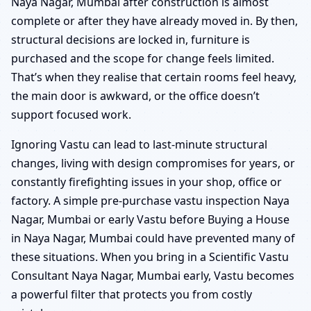
Naya Nagar, Mumbai after construction is almost
complete or after they have already moved in. By then,
structural decisions are locked in, furniture is
purchased and the scope for change feels limited.
That’s when they realise that certain rooms feel heavy,
the main door is awkward, or the office doesn’t
support focused work.
Ignoring Vastu can lead to last-minute structural
changes, living with design compromises for years, or
constantly firefighting issues in your shop, office or
factory. A simple pre-purchase vastu inspection Naya
Nagar, Mumbai or early Vastu before Buying a House
in Naya Nagar, Mumbai could have prevented many of
these situations. When you bring in a Scientific Vastu
Consultant Naya Nagar, Mumbai early, Vastu becomes
a powerful filter that protects you from costly