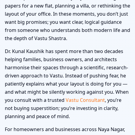
papers for a new flat, planning a villa, or rethinking the
layout of your office. In these moments, you don’t just
want big promises; you want clear, logical guidance
from someone who understands both modern life and
the depth of Vastu Shastra.
Dr. Kunal Kaushik has spent more than two decades
helping families, business owners, and architects
harmonise their spaces through a scientific, research-
driven approach to Vastu. Instead of pushing fear, he
patiently explains what your layout is doing for you —
and what might be silently working against you. When
you consult with a trusted
Vastu Consultant
, you’re
not buying superstition; you’re investing in clarity,
planning and peace of mind.
For homeowners and businesses across Naya Nagar,