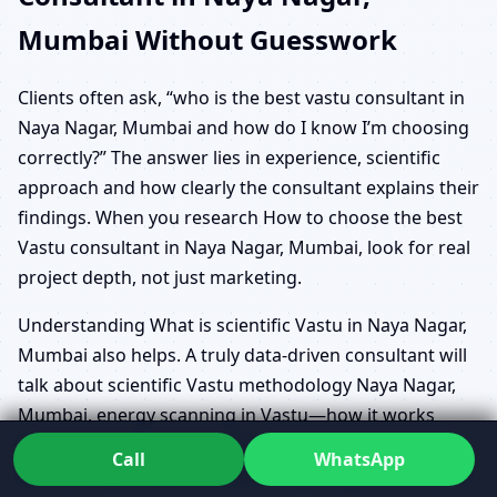
Mumbai Without Guesswork
Clients often ask, “who is the best vastu consultant in
Naya Nagar, Mumbai and how do I know I’m choosing
correctly?” The answer lies in experience, scientific
approach and how clearly the consultant explains their
findings. When you research How to choose the best
Vastu consultant in Naya Nagar, Mumbai, look for real
project depth, not just marketing.
Understanding What is scientific Vastu in Naya Nagar,
Mumbai also helps. A truly data-driven consultant will
talk about scientific Vastu methodology Naya Nagar,
Mumbai, energy scanning in Vastu—how it works
Naya Nagar, Mumbai, and Geo Energy Analysis
Call
WhatsApp
Software System Consultation Naya Nagar, Mumbai in