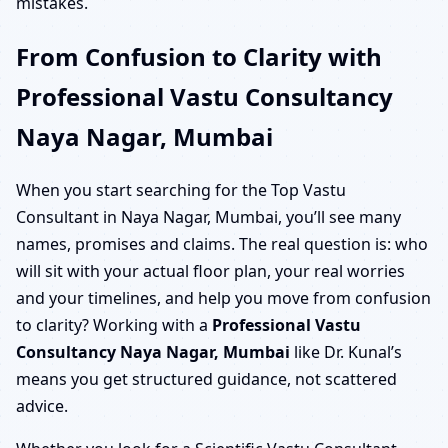
mistakes.
From Confusion to Clarity with
Professional Vastu Consultancy
Naya Nagar, Mumbai
When you start searching for the Top Vastu
Consultant in Naya Nagar, Mumbai, you’ll see many
names, promises and claims. The real question is: who
will sit with your actual floor plan, your real worries
and your timelines, and help you move from confusion
to clarity? Working with a
Professional Vastu
Consultancy Naya Nagar, Mumbai
like Dr. Kunal’s
means you get structured guidance, not scattered
advice.