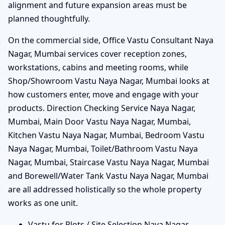
alignment and future expansion areas must be
planned thoughtfully.
On the commercial side, Office Vastu Consultant Naya
Nagar, Mumbai services cover reception zones,
workstations, cabins and meeting rooms, while
Shop/Showroom Vastu Naya Nagar, Mumbai looks at
how customers enter, move and engage with your
products. Direction Checking Service Naya Nagar,
Mumbai, Main Door Vastu Naya Nagar, Mumbai,
Kitchen Vastu Naya Nagar, Mumbai, Bedroom Vastu
Naya Nagar, Mumbai, Toilet/Bathroom Vastu Naya
Nagar, Mumbai, Staircase Vastu Naya Nagar, Mumbai
and Borewell/Water Tank Vastu Naya Nagar, Mumbai
are all addressed holistically so the whole property
works as one unit.
Vastu for Plots / Site Selection Naya Nagar,