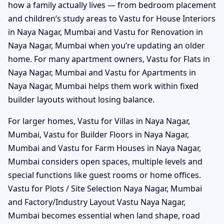
how a family actually lives — from bedroom placement
and children’s study areas to Vastu for House Interiors
in Naya Nagar, Mumbai and Vastu for Renovation in
Naya Nagar, Mumbai when you’re updating an older
home. For many apartment owners, Vastu for Flats in
Naya Nagar, Mumbai and Vastu for Apartments in
Naya Nagar, Mumbai helps them work within fixed
builder layouts without losing balance.
For larger homes, Vastu for Villas in Naya Nagar,
Mumbai, Vastu for Builder Floors in Naya Nagar,
Mumbai and Vastu for Farm Houses in Naya Nagar,
Mumbai considers open spaces, multiple levels and
special functions like guest rooms or home offices.
Vastu for Plots / Site Selection Naya Nagar, Mumbai
and Factory/Industry Layout Vastu Naya Nagar,
Mumbai becomes essential when land shape, road