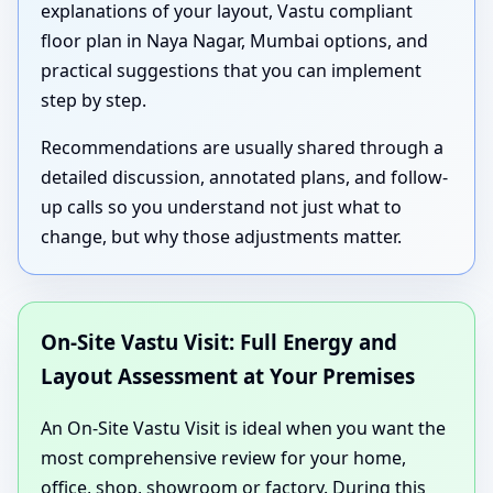
explanations of your layout, Vastu compliant
floor plan in Naya Nagar, Mumbai options, and
practical suggestions that you can implement
step by step.
Recommendations are usually shared through a
detailed discussion, annotated plans, and follow-
up calls so you understand not just what to
change, but why those adjustments matter.
On-Site Vastu Visit: Full Energy and
Layout Assessment at Your Premises
An On-Site Vastu Visit is ideal when you want the
most comprehensive review for your home,
office, shop, showroom or factory. During this