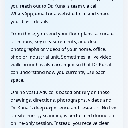
you reach out to Dr. Kunal’s team via call,
WhatsApp, email or a website form and share
your basic details.
From there, you send your floor plans, accurate
directions, key measurements, and clear
photographs or videos of your home, office,
shop or industrial unit. Sometimes, a live video
walkthrough is also arranged so that Dr. Kunal
can understand how you currently use each
space.
Online Vastu Advice is based entirely on these
drawings, directions, photographs, videos and
Dr. Kunal’s deep experience and research. No live
on-site energy scanning is performed during an
online-only session. Instead, you receive clear