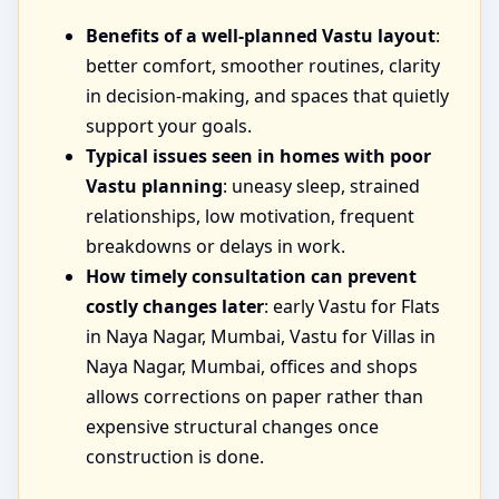
Benefits of a well-planned Vastu layout
:
better comfort, smoother routines, clarity
in decision-making, and spaces that quietly
support your goals.
Typical issues seen in homes with poor
Vastu planning
: uneasy sleep, strained
relationships, low motivation, frequent
breakdowns or delays in work.
How timely consultation can prevent
costly changes later
: early Vastu for Flats
in Naya Nagar, Mumbai, Vastu for Villas in
Naya Nagar, Mumbai, offices and shops
allows corrections on paper rather than
expensive structural changes once
construction is done.