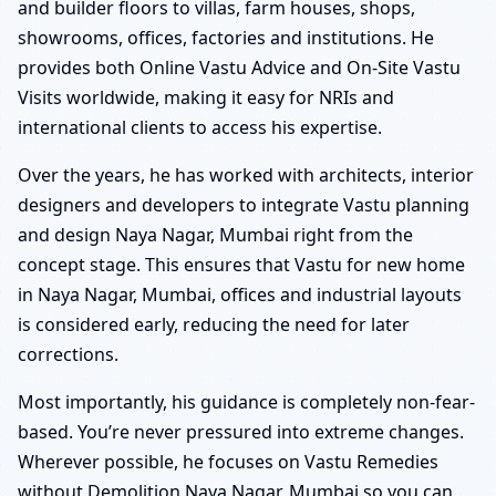
and builder floors to villas, farm houses, shops,
showrooms, offices, factories and institutions. He
provides both Online Vastu Advice and On-Site Vastu
Visits worldwide, making it easy for NRIs and
international clients to access his expertise.
Over the years, he has worked with architects, interior
designers and developers to integrate Vastu planning
and design Naya Nagar, Mumbai right from the
concept stage. This ensures that Vastu for new home
in Naya Nagar, Mumbai, offices and industrial layouts
is considered early, reducing the need for later
corrections.
Most importantly, his guidance is completely non-fear-
based. You’re never pressured into extreme changes.
Wherever possible, he focuses on Vastu Remedies
without Demolition Naya Nagar, Mumbai so you can