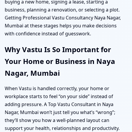
buying a new home, signing a lease, starting a
business, planning a renovation, or selecting a plot.
Getting Professional Vastu Consultancy Naya Nagar,
Mumbai at these stages helps you make decisions
with confidence instead of guesswork.
Why Vastu Is So Important for
Your Home or Business in Naya
Nagar, Mumbai
When Vastu is handled correctly, your home or
workplace starts to feel “on your side” instead of
adding pressure. A Top Vastu Consultant in Naya
Nagar, Mumbai won’t just tell you what’s “wrong”;
they’ll show you how a well-planned layout can
support your health, relationships and productivity.