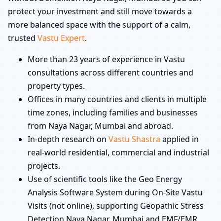
protect your investment and still move towards a
more balanced space with the support of a calm,
trusted
Vastu Expert
.
More than 23 years of experience in Vastu
consultations across different countries and
property types.
Offices in many countries and clients in multiple
time zones, including families and businesses
from Naya Nagar, Mumbai and abroad.
In-depth research on
Vastu Shastra
applied in
real-world residential, commercial and industrial
projects.
Use of scientific tools like the Geo Energy
Analysis Software System during On-Site Vastu
Visits (not online), supporting Geopathic Stress
Detection Naya Nagar, Mumbai and EMF/EMR