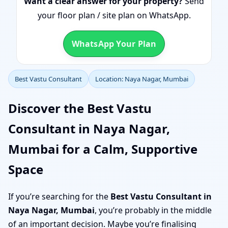
Want a clear answer for your property?
Send
your floor plan / site plan on WhatsApp.
WhatsApp Your Plan
Best Vastu Consultant
Location: Naya Nagar, Mumbai
Discover the Best Vastu
Consultant in Naya Nagar,
Mumbai for a Calm, Supportive
Space
If you’re searching for the
Best Vastu Consultant in
Naya Nagar, Mumbai
, you’re probably in the middle
of an important decision. Maybe you’re finalising