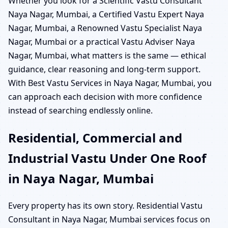
Whether you look for a Scientific Vastu Consultant
Naya Nagar, Mumbai, a Certified Vastu Expert Naya
Nagar, Mumbai, a Renowned Vastu Specialist Naya
Nagar, Mumbai or a practical Vastu Adviser Naya
Nagar, Mumbai, what matters is the same — ethical
guidance, clear reasoning and long-term support.
With Best Vastu Services in Naya Nagar, Mumbai, you
can approach each decision with more confidence
instead of searching endlessly online.
Residential, Commercial and
Industrial Vastu Under One Roof
in Naya Nagar, Mumbai
Every property has its own story. Residential Vastu
Consultant in Naya Nagar, Mumbai services focus on