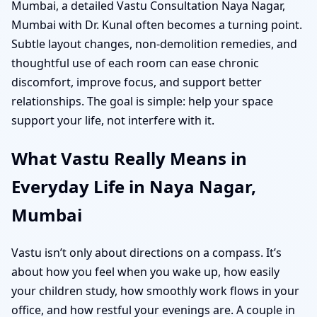
Mumbai, a detailed Vastu Consultation Naya Nagar,
Mumbai with Dr. Kunal often becomes a turning point.
Subtle layout changes, non-demolition remedies, and
thoughtful use of each room can ease chronic
discomfort, improve focus, and support better
relationships. The goal is simple: help your space
support your life, not interfere with it.
What Vastu Really Means in
Everyday Life in Naya Nagar,
Mumbai
Vastu isn’t only about directions on a compass. It’s
about how you feel when you wake up, how easily
your children study, how smoothly work flows in your
office, and how restful your evenings are. A couple in