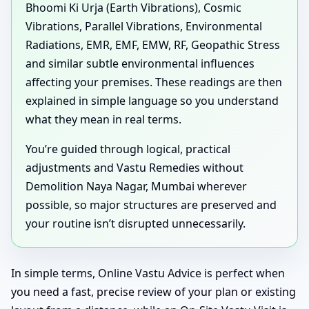
Bhoomi Ki Urja (Earth Vibrations), Cosmic
Vibrations, Parallel Vibrations, Environmental
Radiations, EMR, EMF, EMW, RF, Geopathic Stress
and similar subtle environmental influences
affecting your premises. These readings are then
explained in simple language so you understand
what they mean in real terms.
You’re guided through logical, practical
adjustments and Vastu Remedies without
Demolition Naya Nagar, Mumbai wherever
possible, so major structures are preserved and
your routine isn’t disrupted unnecessarily.
In simple terms, Online Vastu Advice is perfect when
you need a fast, precise review of your plan or existing