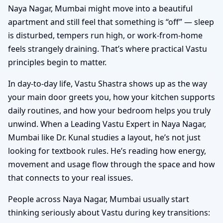
Naya Nagar, Mumbai might move into a beautiful
apartment and still feel that something is “off” — sleep
is disturbed, tempers run high, or work-from-home
feels strangely draining. That’s where practical Vastu
principles begin to matter.
In day-to-day life, Vastu Shastra shows up as the way
your main door greets you, how your kitchen supports
daily routines, and how your bedroom helps you truly
unwind. When a Leading Vastu Expert in Naya Nagar,
Mumbai like Dr. Kunal studies a layout, he’s not just
looking for textbook rules. He’s reading how energy,
movement and usage flow through the space and how
that connects to your real issues.
People across Naya Nagar, Mumbai usually start
thinking seriously about Vastu during key transitions: