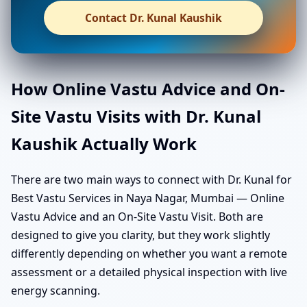
Contact Dr. Kunal Kaushik
How Online Vastu Advice and On-
Site Vastu Visits with Dr. Kunal
Kaushik Actually Work
There are two main ways to connect with Dr. Kunal for
Best Vastu Services in Naya Nagar, Mumbai — Online
Vastu Advice and an On-Site Vastu Visit. Both are
designed to give you clarity, but they work slightly
differently depending on whether you want a remote
assessment or a detailed physical inspection with live
energy scanning.