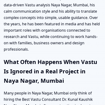
data-driven Vastu analysis Naya Nagar, Mumbai, his
calm communication style and his ability to translate
complex concepts into simple, usable guidance. Over
the years, he has been featured in media and has held
important roles with organisations connected to
research and Vastu, while continuing to work hands-
on with families, business owners and design
professionals.
What Often Happens When Vastu
Is Ignored in a Real Project in
Naya Nagar, Mumbai
Many people in Naya Nagar, Mumbai only think of
hiring the Best Vastu Consultant Dr. Kunal Kaushik