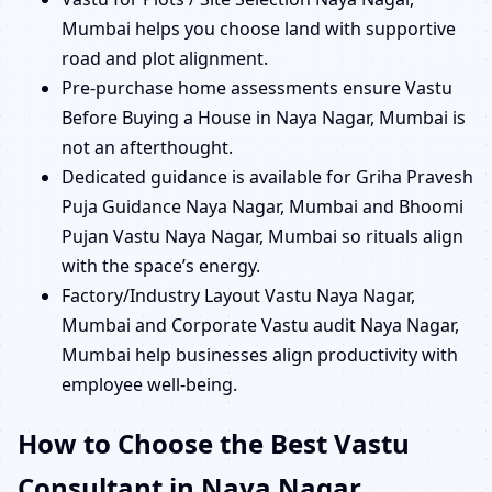
Mumbai helps you choose land with supportive
road and plot alignment.
Pre-purchase home assessments ensure Vastu
Before Buying a House in Naya Nagar, Mumbai is
not an afterthought.
Dedicated guidance is available for Griha Pravesh
Puja Guidance Naya Nagar, Mumbai and Bhoomi
Pujan Vastu Naya Nagar, Mumbai so rituals align
with the space’s energy.
Factory/Industry Layout Vastu Naya Nagar,
Mumbai and Corporate Vastu audit Naya Nagar,
Mumbai help businesses align productivity with
employee well-being.
How to Choose the Best Vastu
Consultant in Naya Nagar,