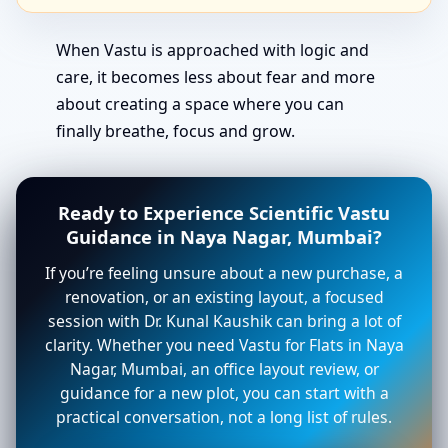
When Vastu is approached with logic and
care, it becomes less about fear and more
about creating a space where you can
finally breathe, focus and grow.
Ready to Experience Scientific Vastu
Guidance in Naya Nagar, Mumbai?
If you’re feeling unsure about a new purchase, a
renovation, or an existing layout, a focused
session with Dr. Kunal Kaushik can bring a lot of
clarity. Whether you need Vastu for Flats in Naya
Nagar, Mumbai, an office layout review, or
guidance for a new plot, you can start with a
practical conversation, not a long list of rules.