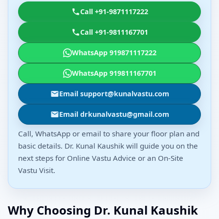
Call +91-9871117222
Call +91-9811167701
WhatsApp 919871117222
WhatsApp 919811167701
Email support@kunalvastu.com
Email drkunalvastu@gmail.com
Call, WhatsApp or email to share your floor plan and
basic details. Dr. Kunal Kaushik will guide you on the
next steps for Online Vastu Advice or an On-Site
Vastu Visit.
Why Choosing Dr. Kunal Kaushik