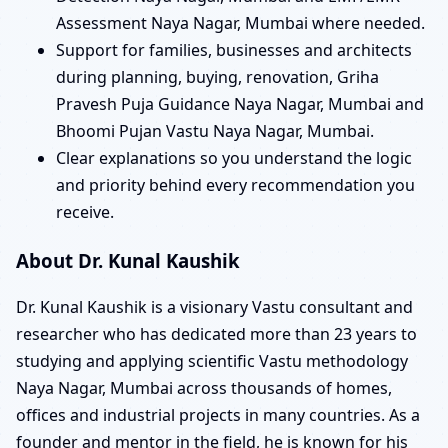
Assessment Naya Nagar, Mumbai where needed.
Support for families, businesses and architects
during planning, buying, renovation, Griha
Pravesh Puja Guidance Naya Nagar, Mumbai and
Bhoomi Pujan Vastu Naya Nagar, Mumbai.
Clear explanations so you understand the logic
and priority behind every recommendation you
receive.
About Dr. Kunal Kaushik
Dr. Kunal Kaushik is a visionary Vastu consultant and
researcher who has dedicated more than 23 years to
studying and applying scientific Vastu methodology
Naya Nagar, Mumbai across thousands of homes,
offices and industrial projects in many countries. As a
founder and mentor in the field, he is known for his