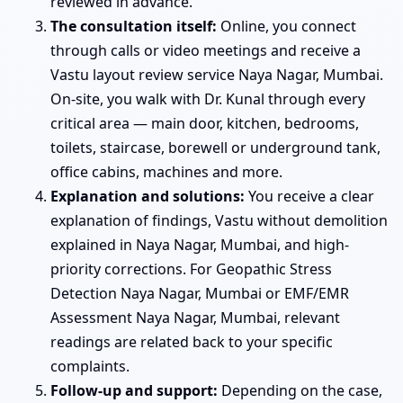
reviewed in advance.
The consultation itself:
Online, you connect
through calls or video meetings and receive a
Vastu layout review service Naya Nagar, Mumbai.
On-site, you walk with Dr. Kunal through every
critical area — main door, kitchen, bedrooms,
toilets, staircase, borewell or underground tank,
office cabins, machines and more.
Explanation and solutions:
You receive a clear
explanation of findings, Vastu without demolition
explained in Naya Nagar, Mumbai, and high-
priority corrections. For Geopathic Stress
Detection Naya Nagar, Mumbai or EMF/EMR
Assessment Naya Nagar, Mumbai, relevant
readings are related back to your specific
complaints.
Follow-up and support:
Depending on the case,