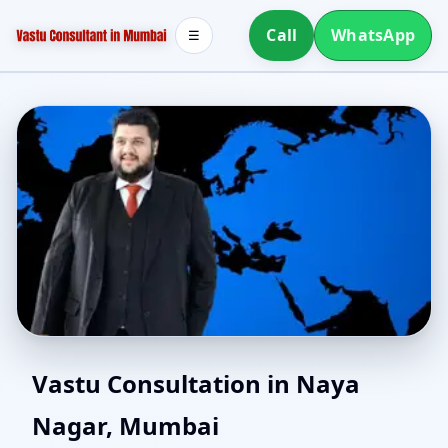
Call
WhatsApp
☰
Best Vastu Consultant in
Vastu Consultation in Naya
Nagar, Mumbai
Naya Nagar, Mumbai |