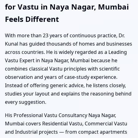
for Vastu in Naya Nagar, Mumbai
Feels Different
With more than 23 years of continuous practice, Dr.
Kunal has guided thousands of homes and businesses
across countries. He is widely regarded as a Leading
Vastu Expert in Naya Nagar, Mumbai because he
combines classical Vastu principles with scientific
observation and years of case-study experience.
Instead of offering generic advice, he listens closely,
studies your layout and explains the reasoning behind
every suggestion.
His Professional Vastu Consultancy Naya Nagar,
Mumbai covers Residential Vastu, Commercial Vastu
and Industrial projects — from compact apartments