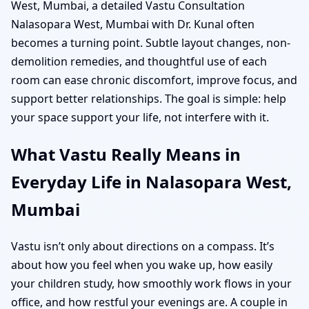
West, Mumbai, a detailed Vastu Consultation
Nalasopara West, Mumbai with Dr. Kunal often
becomes a turning point. Subtle layout changes, non-
demolition remedies, and thoughtful use of each
room can ease chronic discomfort, improve focus, and
support better relationships. The goal is simple: help
your space support your life, not interfere with it.
What Vastu Really Means in
Everyday Life in Nalasopara West,
Mumbai
Vastu isn’t only about directions on a compass. It’s
about how you feel when you wake up, how easily
your children study, how smoothly work flows in your
office, and how restful your evenings are. A couple in