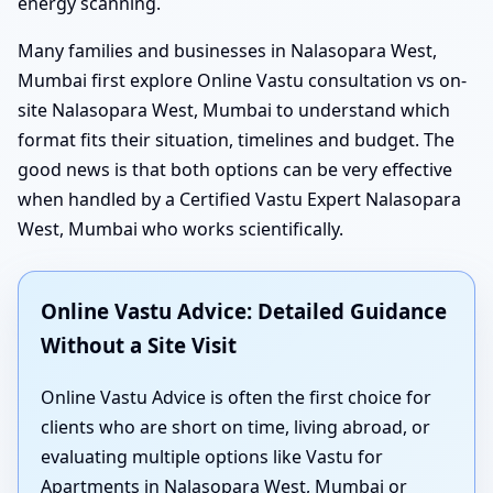
energy scanning.
Many families and businesses in Nalasopara West,
Mumbai first explore Online Vastu consultation vs on-
site Nalasopara West, Mumbai to understand which
format fits their situation, timelines and budget. The
good news is that both options can be very effective
when handled by a Certified Vastu Expert Nalasopara
West, Mumbai who works scientifically.
Online Vastu Advice: Detailed Guidance
Without a Site Visit
Online Vastu Advice is often the first choice for
clients who are short on time, living abroad, or
evaluating multiple options like Vastu for
Apartments in Nalasopara West, Mumbai or