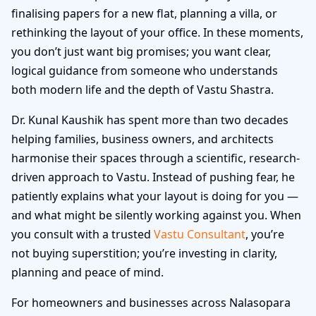
finalising papers for a new flat, planning a villa, or
rethinking the layout of your office. In these moments,
you don’t just want big promises; you want clear,
logical guidance from someone who understands
both modern life and the depth of Vastu Shastra.
Dr. Kunal Kaushik has spent more than two decades
helping families, business owners, and architects
harmonise their spaces through a scientific, research-
driven approach to Vastu. Instead of pushing fear, he
patiently explains what your layout is doing for you —
and what might be silently working against you. When
you consult with a trusted
Vastu Consultant
, you’re
not buying superstition; you’re investing in clarity,
planning and peace of mind.
For homeowners and businesses across Nalasopara