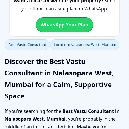
Want a clear answer for your property?
Send
your floor plan / site plan on WhatsApp.
WhatsApp Your Plan
Best Vastu Consultant
Location: Nalasopara West, Mumbai
Discover the Best Vastu
Consultant in Nalasopara West,
Mumbai for a Calm, Supportive
Space
If you’re searching for the
Best Vastu Consultant in
Nalasopara West, Mumbai
, you’re probably in the
middle of an important decision. Maybe you’re