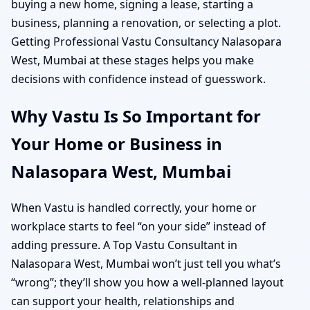
buying a new home, signing a lease, starting a
business, planning a renovation, or selecting a plot.
Getting Professional Vastu Consultancy Nalasopara
West, Mumbai at these stages helps you make
decisions with confidence instead of guesswork.
Why Vastu Is So Important for
Your Home or Business in
Nalasopara West, Mumbai
When Vastu is handled correctly, your home or
workplace starts to feel “on your side” instead of
adding pressure. A Top Vastu Consultant in
Nalasopara West, Mumbai won’t just tell you what’s
“wrong”; they’ll show you how a well-planned layout
can support your health, relationships and