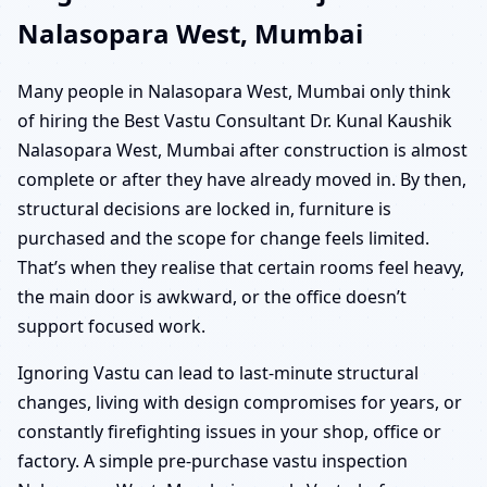
Nalasopara West, Mumbai
Many people in Nalasopara West, Mumbai only think
of hiring the Best Vastu Consultant Dr. Kunal Kaushik
Nalasopara West, Mumbai after construction is almost
complete or after they have already moved in. By then,
structural decisions are locked in, furniture is
purchased and the scope for change feels limited.
That’s when they realise that certain rooms feel heavy,
the main door is awkward, or the office doesn’t
support focused work.
Ignoring Vastu can lead to last-minute structural
changes, living with design compromises for years, or
constantly firefighting issues in your shop, office or
factory. A simple pre-purchase vastu inspection