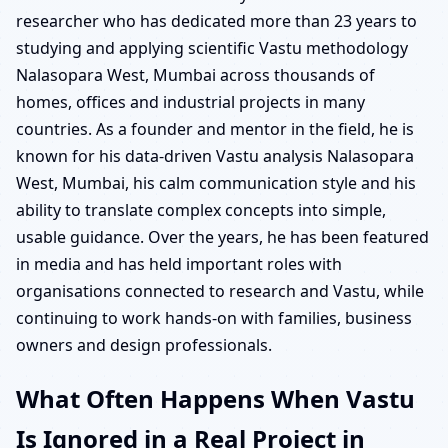
researcher who has dedicated more than 23 years to
studying and applying scientific Vastu methodology
Nalasopara West, Mumbai across thousands of
homes, offices and industrial projects in many
countries. As a founder and mentor in the field, he is
known for his data-driven Vastu analysis Nalasopara
West, Mumbai, his calm communication style and his
ability to translate complex concepts into simple,
usable guidance. Over the years, he has been featured
in media and has held important roles with
organisations connected to research and Vastu, while
continuing to work hands-on with families, business
owners and design professionals.
What Often Happens When Vastu
Is Ignored in a Real Project in