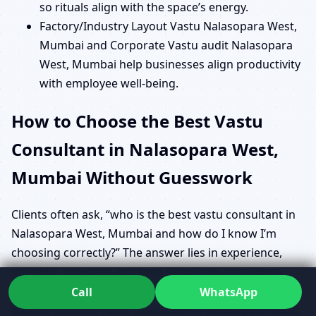
so rituals align with the space’s energy.
Factory/Industry Layout Vastu Nalasopara West,
Mumbai and Corporate Vastu audit Nalasopara
West, Mumbai help businesses align productivity
with employee well-being.
How to Choose the Best Vastu
Consultant in Nalasopara West,
Mumbai Without Guesswork
Clients often ask, “who is the best vastu consultant in
Nalasopara West, Mumbai and how do I know I’m
choosing correctly?” The answer lies in experience,
scientific approach and how clearly the consultant
explains their findings. When you research How to
Call
WhatsApp
choose the best Vastu consultant in Nalasopara West,