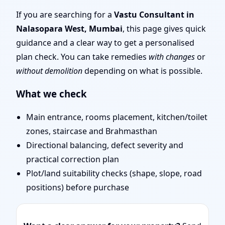
Mumbai | Top Rated,
If you are searching for a
Vastu Consultant in
Nalasopara West, Mumbai
, this page gives quick
Trusted Vastu Expert
guidance and a clear way to get a personalised
plan check. You can take remedies
with changes
or
without demolition
depending on what is possible.
What we check
Main entrance, rooms placement, kitchen/toilet
zones, staircase and Brahmasthan
Directional balancing, defect severity and
practical correction plan
Plot/land suitability checks (shape, slope, road
positions) before purchase