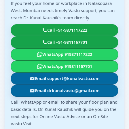
If you feel your home or workplace in Nalasopara
West, Mumbai needs timely Vastu support, you can
reach Dr. Kunal Kaushik’s team directly.
Call +91-9871117222
Call +91-9811167701
WhatsApp 919871117222
WhatsApp 919811167701
Email support@kunalvastu.com
Email drkunalvastu@gmail.com
Call, WhatsApp or email to share your floor plan and
basic details. Dr. Kunal Kaushik will guide you on the
next steps for Online Vastu Advice or an On-Site
Vastu Visit.