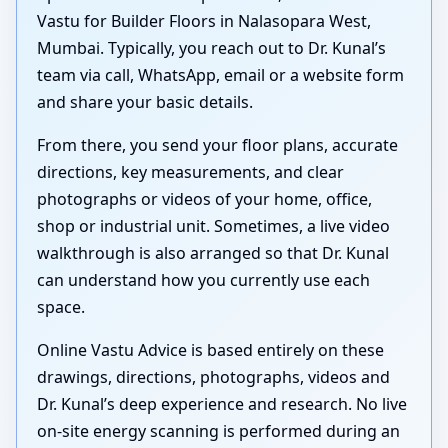
Vastu for Builder Floors in Nalasopara West,
Mumbai. Typically, you reach out to Dr. Kunal’s
team via call, WhatsApp, email or a website form
and share your basic details.
From there, you send your floor plans, accurate
directions, key measurements, and clear
photographs or videos of your home, office,
shop or industrial unit. Sometimes, a live video
walkthrough is also arranged so that Dr. Kunal
can understand how you currently use each
space.
Online Vastu Advice is based entirely on these
drawings, directions, photographs, videos and
Dr. Kunal’s deep experience and research. No live
on-site energy scanning is performed during an