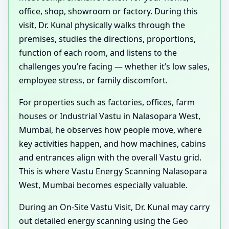
office, shop, showroom or factory. During this
visit, Dr. Kunal physically walks through the
premises, studies the directions, proportions,
function of each room, and listens to the
challenges you’re facing — whether it’s low sales,
employee stress, or family discomfort.
For properties such as factories, offices, farm
houses or Industrial Vastu in Nalasopara West,
Mumbai, he observes how people move, where
key activities happen, and how machines, cabins
and entrances align with the overall Vastu grid.
This is where Vastu Energy Scanning Nalasopara
West, Mumbai becomes especially valuable.
During an On-Site Vastu Visit, Dr. Kunal may carry
out detailed energy scanning using the Geo