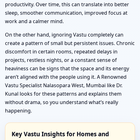
productivity. Over time, this can translate into better
sleep, smoother communication, improved focus at
work and a calmer mind.
On the other hand, ignoring Vastu completely can
create a pattern of small but persistent issues. Chronic
discomfort in certain rooms, repeated delays in
projects, restless nights, or a constant sense of
heaviness can be signs that the space and its energy
aren’t aligned with the people using it. A Renowned
Vastu Specialist Nalasopara West, Mumbai like Dr.
Kunal looks for these patterns and explains them
without drama, so you understand what’s really
happening.
Key Vastu Insights for Homes and