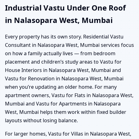
Industrial Vastu Under One Roof
in Nalasopara West, Mumbai
Every property has its own story. Residential Vastu
Consultant in Nalasopara West, Mumbai services focus
on how a family actually lives — from bedroom
placement and children’s study areas to Vastu for
House Interiors in Nalasopara West, Mumbai and
Vastu for Renovation in Nalasopara West, Mumbai
when you’re updating an older home. For many
apartment owners, Vastu for Flats in Nalasopara West,
Mumbai and Vastu for Apartments in Nalasopara
West, Mumbai helps them work within fixed builder
layouts without losing balance.
For larger homes, Vastu for Villas in Nalasopara West,