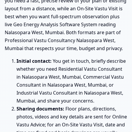
you need a fast, precise review of your plan or existing
layout from a distance, while an On-Site Vastu Visit is
best when you want full-spectrum observation plus
live Geo Energy Analysis Software System reading
Nalasopara West, Mumbai. Both formats are part of
Professional Vastu Consultancy Nalasopara West,
Mumbai that respects your time, budget and privacy.
Initial contact:
You get in touch, briefly describe
whether you need Residential Vastu Consultant
in Nalasopara West, Mumbai, Commercial Vastu
Consultant in Nalasopara West, Mumbai, or
Industrial Vastu Consultant in Nalasopara West,
Mumbai, and share your concerns.
Sharing documents:
Floor plans, directions,
photos, videos and key details are sent for Online
Vastu Advice; for an On-Site Vastu Visit, date and