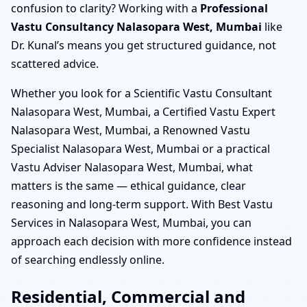
confusion to clarity? Working with a
Professional
Vastu Consultancy Nalasopara West, Mumbai
like
Dr. Kunal’s means you get structured guidance, not
scattered advice.
Whether you look for a Scientific Vastu Consultant
Nalasopara West, Mumbai, a Certified Vastu Expert
Nalasopara West, Mumbai, a Renowned Vastu
Specialist Nalasopara West, Mumbai or a practical
Vastu Adviser Nalasopara West, Mumbai, what
matters is the same — ethical guidance, clear
reasoning and long-term support. With Best Vastu
Services in Nalasopara West, Mumbai, you can
approach each decision with more confidence instead
of searching endlessly online.
Residential, Commercial and