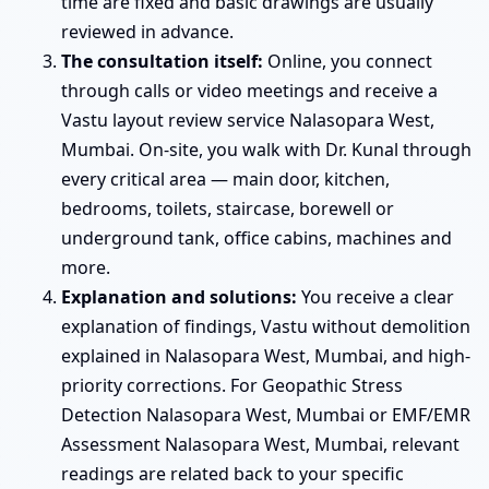
time are fixed and basic drawings are usually
reviewed in advance.
The consultation itself:
Online, you connect
through calls or video meetings and receive a
Vastu layout review service Nalasopara West,
Mumbai. On-site, you walk with Dr. Kunal through
every critical area — main door, kitchen,
bedrooms, toilets, staircase, borewell or
underground tank, office cabins, machines and
more.
Explanation and solutions:
You receive a clear
explanation of findings, Vastu without demolition
explained in Nalasopara West, Mumbai, and high-
priority corrections. For Geopathic Stress
Detection Nalasopara West, Mumbai or EMF/EMR
Assessment Nalasopara West, Mumbai, relevant
readings are related back to your specific