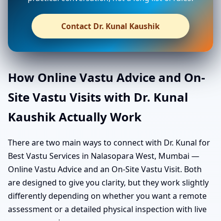
Contact Dr. Kunal Kaushik
How Online Vastu Advice and On-
Site Vastu Visits with Dr. Kunal
Kaushik Actually Work
There are two main ways to connect with Dr. Kunal for
Best Vastu Services in Nalasopara West, Mumbai —
Online Vastu Advice and an On-Site Vastu Visit. Both
are designed to give you clarity, but they work slightly
differently depending on whether you want a remote
assessment or a detailed physical inspection with live