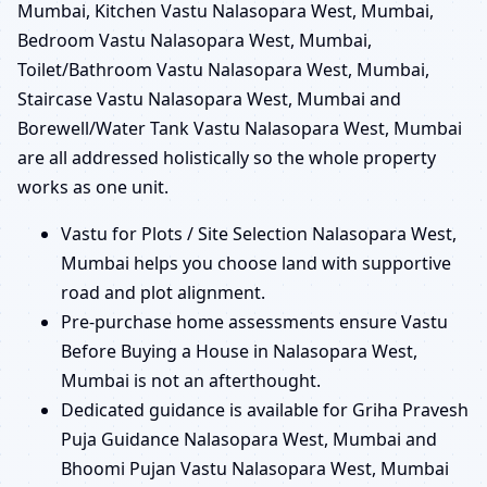
Mumbai, Kitchen Vastu Nalasopara West, Mumbai,
Bedroom Vastu Nalasopara West, Mumbai,
Toilet/Bathroom Vastu Nalasopara West, Mumbai,
Staircase Vastu Nalasopara West, Mumbai and
Borewell/Water Tank Vastu Nalasopara West, Mumbai
are all addressed holistically so the whole property
works as one unit.
Vastu for Plots / Site Selection Nalasopara West,
Mumbai helps you choose land with supportive
road and plot alignment.
Pre-purchase home assessments ensure Vastu
Before Buying a House in Nalasopara West,
Mumbai is not an afterthought.
Dedicated guidance is available for Griha Pravesh
Puja Guidance Nalasopara West, Mumbai and
Bhoomi Pujan Vastu Nalasopara West, Mumbai