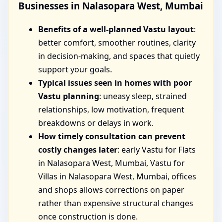
Businesses in Nalasopara West, Mumbai
Benefits of a well-planned Vastu layout
:
better comfort, smoother routines, clarity
in decision-making, and spaces that quietly
support your goals.
Typical issues seen in homes with poor
Vastu planning
: uneasy sleep, strained
relationships, low motivation, frequent
breakdowns or delays in work.
How timely consultation can prevent
costly changes later
: early Vastu for Flats
in Nalasopara West, Mumbai, Vastu for
Villas in Nalasopara West, Mumbai, offices
and shops allows corrections on paper
rather than expensive structural changes
once construction is done.