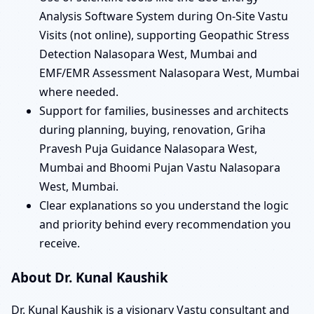
Analysis Software System during On-Site Vastu
Visits (not online), supporting Geopathic Stress
Detection Nalasopara West, Mumbai and
EMF/EMR Assessment Nalasopara West, Mumbai
where needed.
Support for families, businesses and architects
during planning, buying, renovation, Griha
Pravesh Puja Guidance Nalasopara West,
Mumbai and Bhoomi Pujan Vastu Nalasopara
West, Mumbai.
Clear explanations so you understand the logic
and priority behind every recommendation you
receive.
About Dr. Kunal Kaushik
Dr. Kunal Kaushik is a visionary Vastu consultant and