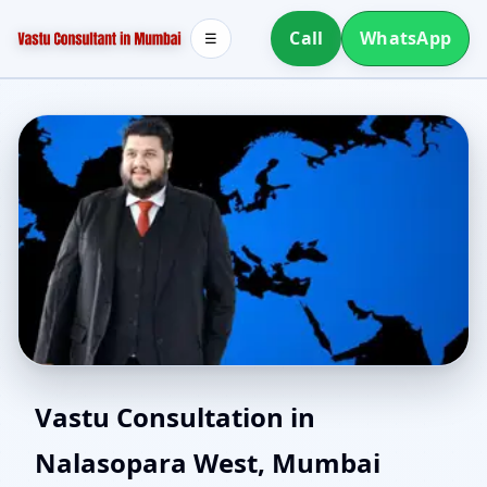
Call
WhatsApp
☰
Best Vastu Consultant in
Vastu Consultation in
Nalasopara West, Mumbai
Nalasopara West,