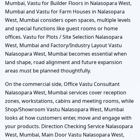
Mumbai, Vastu for Builder Floors in Nalasopara West,
Mumbai and Vastu for Farm Houses in Nalasopara
West, Mumbai considers open spaces, multiple levels
and special functions like guest rooms or home
offices. Vastu for Plots / Site Selection Nalasopara
West, Mumbai and Factory/Industry Layout Vastu
Nalasopara West, Mumbai becomes essential when
land shape, road alignment and future expansion
areas must be planned thoughtfully.
On the commercial side, Office Vastu Consultant
Nalasopara West, Mumbai services cover reception
zones, workstations, cabins and meeting rooms, while
Shop/Showroom Vastu Nalasopara West, Mumbai
looks at how customers enter, move and engage with
your products. Direction Checking Service Nalasopara
West, Mumbai, Main Door Vastu Nalasopara West,