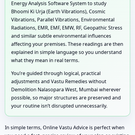
Energy Analysis Software System to study
Bhoomi Ki Urja (Earth Vibrations), Cosmic
Vibrations, Parallel Vibrations, Environmental
Radiations, EMR, EMF, EMW, RF, Geopathic Stress
and similar subtle environmental influences
affecting your premises. These readings are then
explained in simple language so you understand
what they mean in real terms.
You’re guided through logical, practical
adjustments and Vastu Remedies without
Demolition Nalasopara West, Mumbai wherever
possible, so major structures are preserved and
your routine isn’t disrupted unnecessarily.
In simple terms, Online Vastu Advice is perfect when