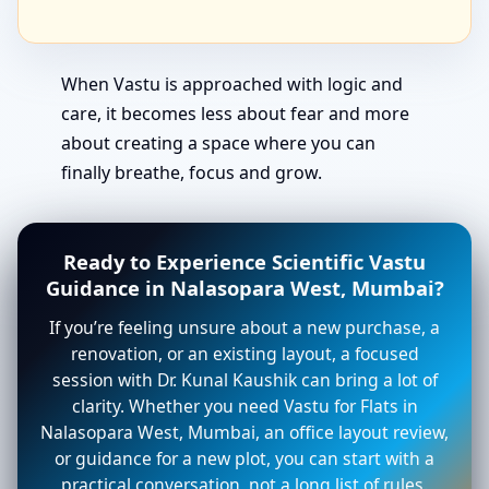
When Vastu is approached with logic and
care, it becomes less about fear and more
about creating a space where you can
finally breathe, focus and grow.
Ready to Experience Scientific Vastu
Guidance in Nalasopara West, Mumbai?
If you’re feeling unsure about a new purchase, a
renovation, or an existing layout, a focused
session with Dr. Kunal Kaushik can bring a lot of
clarity. Whether you need Vastu for Flats in
Nalasopara West, Mumbai, an office layout review,
or guidance for a new plot, you can start with a
practical conversation, not a long list of rules.