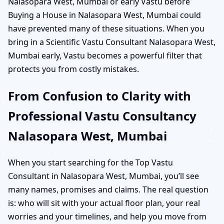
Nalasopara West, Mumbai or early Vastu before
Buying a House in Nalasopara West, Mumbai could
have prevented many of these situations. When you
bring in a Scientific Vastu Consultant Nalasopara West,
Mumbai early, Vastu becomes a powerful filter that
protects you from costly mistakes.
From Confusion to Clarity with
Professional Vastu Consultancy
Nalasopara West, Mumbai
When you start searching for the Top Vastu
Consultant in Nalasopara West, Mumbai, you’ll see
many names, promises and claims. The real question
is: who will sit with your actual floor plan, your real
worries and your timelines, and help you move from