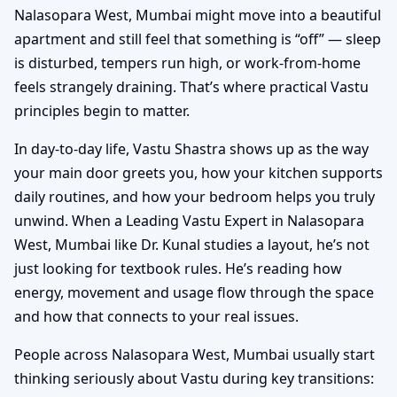
Nalasopara West, Mumbai might move into a beautiful
apartment and still feel that something is “off” — sleep
is disturbed, tempers run high, or work-from-home
feels strangely draining. That’s where practical Vastu
principles begin to matter.
In day-to-day life, Vastu Shastra shows up as the way
your main door greets you, how your kitchen supports
daily routines, and how your bedroom helps you truly
unwind. When a Leading Vastu Expert in Nalasopara
West, Mumbai like Dr. Kunal studies a layout, he’s not
just looking for textbook rules. He’s reading how
energy, movement and usage flow through the space
and how that connects to your real issues.
People across Nalasopara West, Mumbai usually start
thinking seriously about Vastu during key transitions: