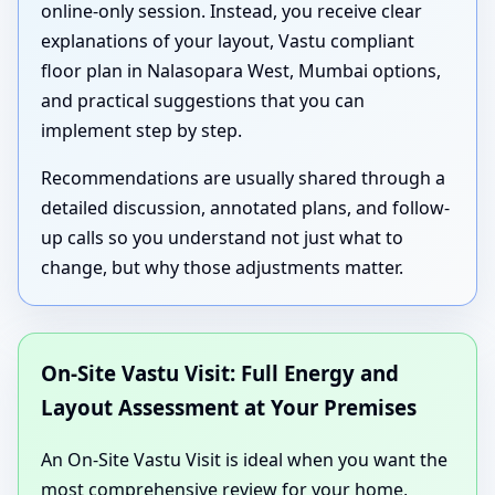
online-only session. Instead, you receive clear
explanations of your layout, Vastu compliant
floor plan in Nalasopara West, Mumbai options,
and practical suggestions that you can
implement step by step.
Recommendations are usually shared through a
detailed discussion, annotated plans, and follow-
up calls so you understand not just what to
change, but why those adjustments matter.
On-Site Vastu Visit: Full Energy and
Layout Assessment at Your Premises
An On-Site Vastu Visit is ideal when you want the
most comprehensive review for your home,