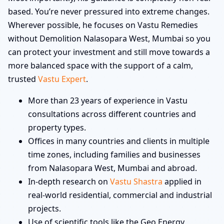
based. You’re never pressured into extreme changes.
Wherever possible, he focuses on Vastu Remedies
without Demolition Nalasopara West, Mumbai so you
can protect your investment and still move towards a
more balanced space with the support of a calm,
trusted
Vastu Expert
.
More than 23 years of experience in Vastu
consultations across different countries and
property types.
Offices in many countries and clients in multiple
time zones, including families and businesses
from Nalasopara West, Mumbai and abroad.
In-depth research on
Vastu Shastra
applied in
real-world residential, commercial and industrial
projects.
Use of scientific tools like the Geo Energy