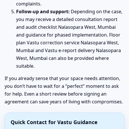
complaints.
Follow-up and support:
Depending on the case,
you may receive a detailed consultation report
and audit checklist Nalasopara West, Mumbai
and guidance for phased implementation. Floor
plan Vastu correction service Nalasopara West,
Mumbai and Vastu e-report delivery Nalasopara
West, Mumbai can also be provided where
suitable.
If you already sense that your space needs attention,
you don’t have to wait for a “perfect” moment to ask
for help. Even a short review before signing an
agreement can save years of living with compromises.
Quick Contact for Vastu Guidance