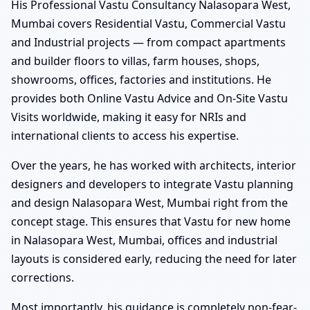
His Professional Vastu Consultancy Nalasopara West,
Mumbai covers Residential Vastu, Commercial Vastu
and Industrial projects — from compact apartments
and builder floors to villas, farm houses, shops,
showrooms, offices, factories and institutions. He
provides both Online Vastu Advice and On-Site Vastu
Visits worldwide, making it easy for NRIs and
international clients to access his expertise.
Over the years, he has worked with architects, interior
designers and developers to integrate Vastu planning
and design Nalasopara West, Mumbai right from the
concept stage. This ensures that Vastu for new home
in Nalasopara West, Mumbai, offices and industrial
layouts is considered early, reducing the need for later
corrections.
Most importantly, his guidance is completely non-fear-