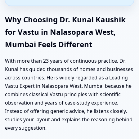
Why Choosing Dr. Kunal Kaushik
for Vastu in Nalasopara West,
Mumbai Feels Different
With more than 23 years of continuous practice, Dr.
Kunal has guided thousands of homes and businesses
across countries. He is widely regarded as a Leading
Vastu Expert in Nalasopara West, Mumbai because he
combines classical Vastu principles with scientific
observation and years of case-study experience.
Instead of offering generic advice, he listens closely,
studies your layout and explains the reasoning behind
every suggestion.