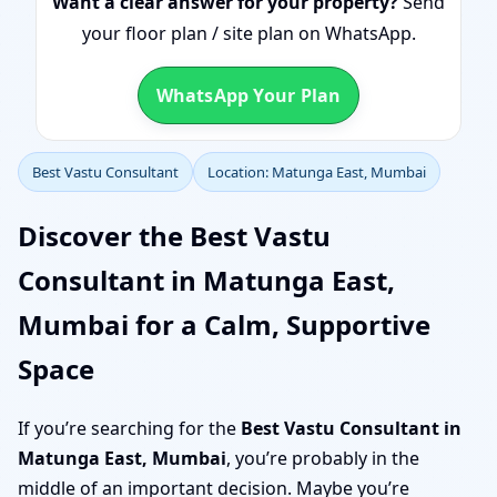
Want a clear answer for your property?
Send
your floor plan / site plan on WhatsApp.
WhatsApp Your Plan
Best Vastu Consultant
Location: Matunga East, Mumbai
Discover the Best Vastu
Consultant in Matunga East,
Mumbai for a Calm, Supportive
Space
If you’re searching for the
Best Vastu Consultant in
Matunga East, Mumbai
, you’re probably in the
middle of an important decision. Maybe you’re