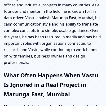
offices and industrial projects in many countries. As a
founder and mentor in the field, he is known for his
data-driven Vastu analysis Matunga East, Mumbai, his
calm communication style and his ability to translate
complex concepts into simple, usable guidance. Over
the years, he has been featured in media and has held
important roles with organisations connected to
research and Vastu, while continuing to work hands-
on with families, business owners and design
professionals.
What Often Happens When Vastu
Is Ignored in a Real Project in
Matunga East, Mumbai