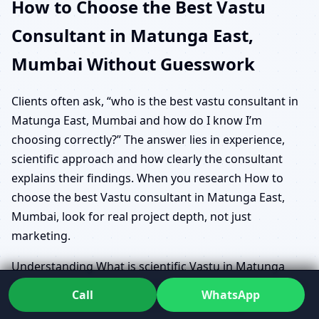
How to Choose the Best Vastu
Consultant in Matunga East,
Mumbai Without Guesswork
Clients often ask, “who is the best vastu consultant in
Matunga East, Mumbai and how do I know I’m
choosing correctly?” The answer lies in experience,
scientific approach and how clearly the consultant
explains their findings. When you research How to
choose the best Vastu consultant in Matunga East,
Mumbai, look for real project depth, not just
marketing.
Understanding What is scientific Vastu in Matunga
East, Mumbai also helps. A truly data-driven consultant
Call
WhatsApp
will talk about scientific Vastu methodology Matunga