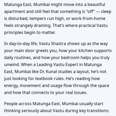
Matunga East, Mumbai might move into a beautiful
apartment and still feel that something is “off” — sleep
is disturbed, tempers run high, or work-from-home
feels strangely draining. That’s where practical Vastu
principles begin to matter.
In day-to-day life, Vastu Shastra shows up as the way
your main door greets you, how your kitchen supports
daily routines, and how your bedroom helps you truly
unwind. When a Leading Vastu Expert in Matunga
East, Mumbai like Dr. Kunal studies a layout, he’s not
just looking for textbook rules. He’s reading how
energy, movement and usage flow through the space
and how that connects to your real issues.
People across Matunga East, Mumbai usually start
thinking seriously about Vastu during key transitions: