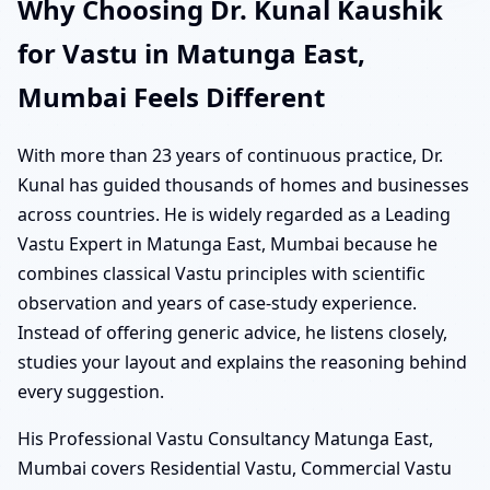
Why Choosing Dr. Kunal Kaushik
for Vastu in Matunga East,
Mumbai Feels Different
With more than 23 years of continuous practice, Dr.
Kunal has guided thousands of homes and businesses
across countries. He is widely regarded as a Leading
Vastu Expert in Matunga East, Mumbai because he
combines classical Vastu principles with scientific
observation and years of case-study experience.
Instead of offering generic advice, he listens closely,
studies your layout and explains the reasoning behind
every suggestion.
His Professional Vastu Consultancy Matunga East,
Mumbai covers Residential Vastu, Commercial Vastu