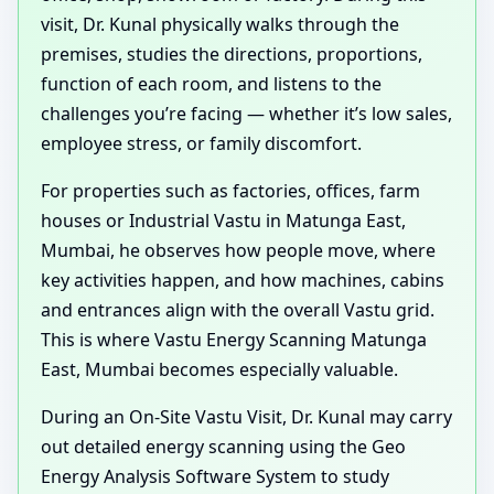
visit, Dr. Kunal physically walks through the
premises, studies the directions, proportions,
function of each room, and listens to the
challenges you’re facing — whether it’s low sales,
employee stress, or family discomfort.
For properties such as factories, offices, farm
houses or Industrial Vastu in Matunga East,
Mumbai, he observes how people move, where
key activities happen, and how machines, cabins
and entrances align with the overall Vastu grid.
This is where Vastu Energy Scanning Matunga
East, Mumbai becomes especially valuable.
During an On-Site Vastu Visit, Dr. Kunal may carry
out detailed energy scanning using the Geo
Energy Analysis Software System to study