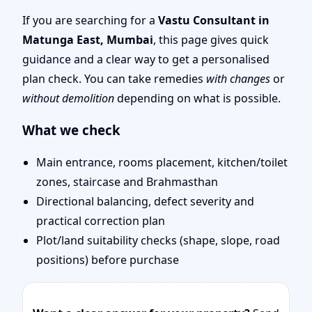
Top Rated, Trusted
If you are searching for a
Vastu Consultant in
Matunga East, Mumbai
, this page gives quick
Vastu Expert
guidance and a clear way to get a personalised
plan check. You can take remedies
with changes
or
without demolition
depending on what is possible.
What we check
Main entrance, rooms placement, kitchen/toilet
zones, staircase and Brahmasthan
Directional balancing, defect severity and
practical correction plan
Plot/land suitability checks (shape, slope, road
positions) before purchase