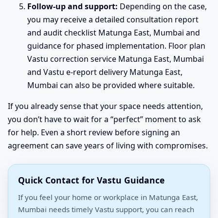
Follow-up and support:
Depending on the case,
you may receive a detailed consultation report
and audit checklist Matunga East, Mumbai and
guidance for phased implementation. Floor plan
Vastu correction service Matunga East, Mumbai
and Vastu e-report delivery Matunga East,
Mumbai can also be provided where suitable.
If you already sense that your space needs attention,
you don’t have to wait for a “perfect” moment to ask
for help. Even a short review before signing an
agreement can save years of living with compromises.
Quick Contact for Vastu Guidance
If you feel your home or workplace in Matunga East,
Mumbai needs timely Vastu support, you can reach