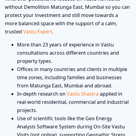
without Demolition Matunga East, Mumbai so you can
protect your investment and still move towards a
more balanced space with the support of a calm,
trusted
Vastu Expert
.
More than 23 years of experience in Vastu
consultations across different countries and
property types.
Offices in many countries and clients in multiple
time zones, including families and businesses
from Matunga East, Mumbai and abroad.
In-depth research on
Vastu Shastra
applied in
real-world residential, commercial and industrial
projects.
Use of scientific tools like the Geo Energy
Analysis Software System during On-Site Vastu
Visits (not online), supporting Geopathic Stress