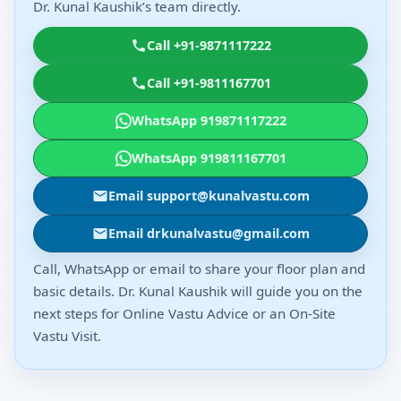
Dr. Kunal Kaushik’s team directly.
Call +91-9871117222
Call +91-9811167701
WhatsApp 919871117222
WhatsApp 919811167701
Email support@kunalvastu.com
Email drkunalvastu@gmail.com
Call, WhatsApp or email to share your floor plan and
basic details. Dr. Kunal Kaushik will guide you on the
next steps for Online Vastu Advice or an On-Site
Vastu Visit.