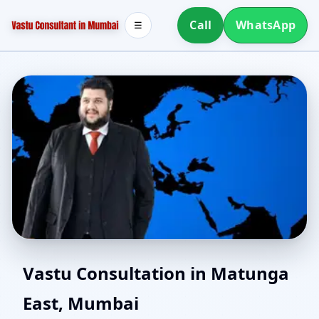
Call
WhatsApp
☰
Best Vastu Consultant in
Vastu Consultation in Matunga
East, Mumbai
Matunga East, Mumbai |