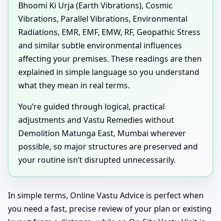
Bhoomi Ki Urja (Earth Vibrations), Cosmic
Vibrations, Parallel Vibrations, Environmental
Radiations, EMR, EMF, EMW, RF, Geopathic Stress
and similar subtle environmental influences
affecting your premises. These readings are then
explained in simple language so you understand
what they mean in real terms.
You’re guided through logical, practical
adjustments and Vastu Remedies without
Demolition Matunga East, Mumbai wherever
possible, so major structures are preserved and
your routine isn’t disrupted unnecessarily.
In simple terms, Online Vastu Advice is perfect when
you need a fast, precise review of your plan or existing