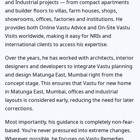
and Industrial projects — from compact apartments
and builder floors to villas, farm houses, shops,
showrooms, offices, factories and institutions. He
provides both Online Vastu Advice and On-Site Vastu
Visits worldwide, making it easy for NRIs and
international clients to access his expertise.
Over the years, he has worked with architects, interior
designers and developers to integrate Vastu planning
and design Matunga East, Mumbai right from the
concept stage. This ensures that Vastu for new home
in Matunga East, Mumbai, offices and industrial
layouts is considered early, reducing the need for later
corrections.
Most importantly, his guidance is completely non-fear-
based. You’re never pressured into extreme changes.
Wherever possible, he focuses on Vastu Remedies