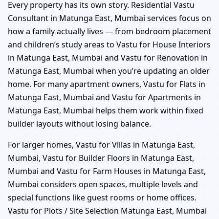
Every property has its own story. Residential Vastu
Consultant in Matunga East, Mumbai services focus on
how a family actually lives — from bedroom placement
and children’s study areas to Vastu for House Interiors
in Matunga East, Mumbai and Vastu for Renovation in
Matunga East, Mumbai when you’re updating an older
home. For many apartment owners, Vastu for Flats in
Matunga East, Mumbai and Vastu for Apartments in
Matunga East, Mumbai helps them work within fixed
builder layouts without losing balance.
For larger homes, Vastu for Villas in Matunga East,
Mumbai, Vastu for Builder Floors in Matunga East,
Mumbai and Vastu for Farm Houses in Matunga East,
Mumbai considers open spaces, multiple levels and
special functions like guest rooms or home offices.
Vastu for Plots / Site Selection Matunga East, Mumbai