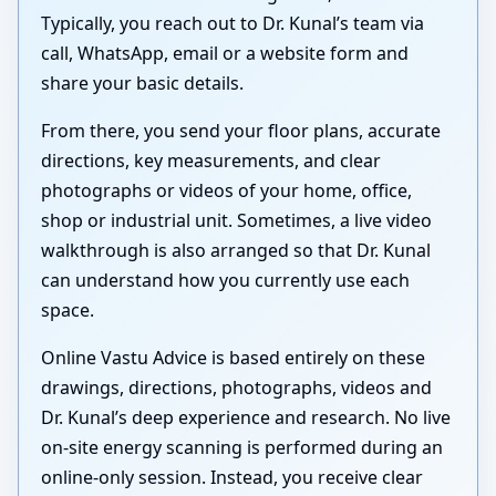
Typically, you reach out to Dr. Kunal’s team via
call, WhatsApp, email or a website form and
share your basic details.
From there, you send your floor plans, accurate
directions, key measurements, and clear
photographs or videos of your home, office,
shop or industrial unit. Sometimes, a live video
walkthrough is also arranged so that Dr. Kunal
can understand how you currently use each
space.
Online Vastu Advice is based entirely on these
drawings, directions, photographs, videos and
Dr. Kunal’s deep experience and research. No live
on-site energy scanning is performed during an
online-only session. Instead, you receive clear