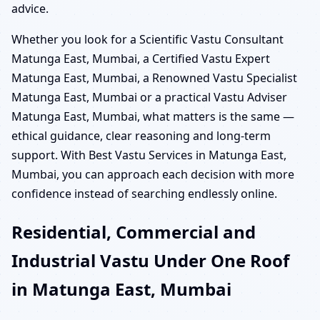
advice.
Whether you look for a Scientific Vastu Consultant
Matunga East, Mumbai, a Certified Vastu Expert
Matunga East, Mumbai, a Renowned Vastu Specialist
Matunga East, Mumbai or a practical Vastu Adviser
Matunga East, Mumbai, what matters is the same —
ethical guidance, clear reasoning and long-term
support. With Best Vastu Services in Matunga East,
Mumbai, you can approach each decision with more
confidence instead of searching endlessly online.
Residential, Commercial and
Industrial Vastu Under One Roof
in Matunga East, Mumbai