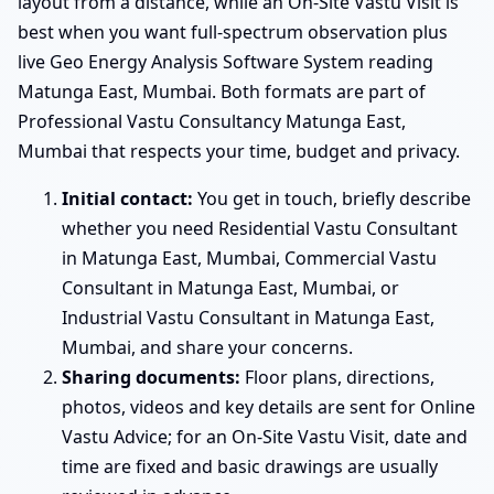
layout from a distance, while an On-Site Vastu Visit is
best when you want full-spectrum observation plus
live Geo Energy Analysis Software System reading
Matunga East, Mumbai. Both formats are part of
Professional Vastu Consultancy Matunga East,
Mumbai that respects your time, budget and privacy.
Initial contact:
You get in touch, briefly describe
whether you need Residential Vastu Consultant
in Matunga East, Mumbai, Commercial Vastu
Consultant in Matunga East, Mumbai, or
Industrial Vastu Consultant in Matunga East,
Mumbai, and share your concerns.
Sharing documents:
Floor plans, directions,
photos, videos and key details are sent for Online
Vastu Advice; for an On-Site Vastu Visit, date and
time are fixed and basic drawings are usually