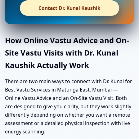
Contact Dr. Kunal Kaushik
How Online Vastu Advice and On-
Site Vastu Visits with Dr. Kunal
Kaushik Actually Work
There are two main ways to connect with Dr. Kunal for
Best Vastu Services in Matunga East, Mumbai —
Online Vastu Advice and an On-Site Vastu Visit. Both
are designed to give you clarity, but they work slightly
differently depending on whether you want a remote
assessment or a detailed physical inspection with live
energy scanning.