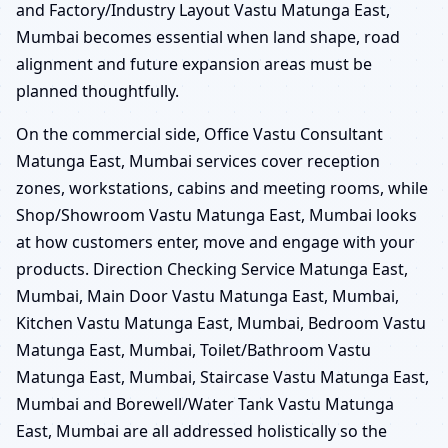
and Factory/Industry Layout Vastu Matunga East,
Mumbai becomes essential when land shape, road
alignment and future expansion areas must be
planned thoughtfully.
On the commercial side, Office Vastu Consultant
Matunga East, Mumbai services cover reception
zones, workstations, cabins and meeting rooms, while
Shop/Showroom Vastu Matunga East, Mumbai looks
at how customers enter, move and engage with your
products. Direction Checking Service Matunga East,
Mumbai, Main Door Vastu Matunga East, Mumbai,
Kitchen Vastu Matunga East, Mumbai, Bedroom Vastu
Matunga East, Mumbai, Toilet/Bathroom Vastu
Matunga East, Mumbai, Staircase Vastu Matunga East,
Mumbai and Borewell/Water Tank Vastu Matunga
East, Mumbai are all addressed holistically so the