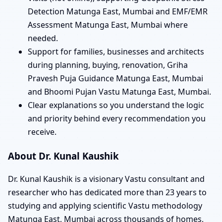
Detection Matunga East, Mumbai and EMF/EMR
Assessment Matunga East, Mumbai where
needed.
Support for families, businesses and architects
during planning, buying, renovation, Griha
Pravesh Puja Guidance Matunga East, Mumbai
and Bhoomi Pujan Vastu Matunga East, Mumbai.
Clear explanations so you understand the logic
and priority behind every recommendation you
receive.
About Dr. Kunal Kaushik
Dr. Kunal Kaushik is a visionary Vastu consultant and
researcher who has dedicated more than 23 years to
studying and applying scientific Vastu methodology
Matunga East, Mumbai across thousands of homes,