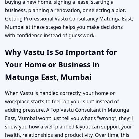
buying a new home, signing a lease, starting a
business, planning a renovation, or selecting a plot.
Getting Professional Vastu Consultancy Matunga East,
Mumbai at these stages helps you make decisions
with confidence instead of guesswork.
Why Vastu Is So Important for
Your Home or Business in
Matunga East, Mumbai
When Vastu is handled correctly, your home or
workplace starts to feel “on your side” instead of
adding pressure. A Top Vastu Consultant in Matunga
East, Mumbai won’t just tell you what’s “wrong”; they’ll
show you how a well-planned layout can support your
health, relationships and productivity. Over time, this