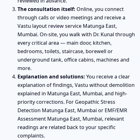
reviewed in advance.
The consultation itself:
Online, you connect
through calls or video meetings and receive a
Vastu layout review service Matunga East,
Mumbai. On-site, you walk with Dr. Kunal through
every critical area — main door, kitchen,
bedrooms, toilets, staircase, borewell or
underground tank, office cabins, machines and
more.
Explanation and solutions:
You receive a clear
explanation of findings, Vastu without demolition
explained in Matunga East, Mumbai, and high-
priority corrections. For Geopathic Stress
Detection Matunga East, Mumbai or EMF/EMR
Assessment Matunga East, Mumbai, relevant
readings are related back to your specific
complaints.