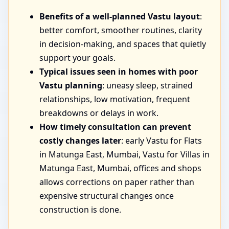
Benefits of a well-planned Vastu layout
:
better comfort, smoother routines, clarity
in decision-making, and spaces that quietly
support your goals.
Typical issues seen in homes with poor
Vastu planning
: uneasy sleep, strained
relationships, low motivation, frequent
breakdowns or delays in work.
How timely consultation can prevent
costly changes later
: early Vastu for Flats
in Matunga East, Mumbai, Vastu for Villas in
Matunga East, Mumbai, offices and shops
allows corrections on paper rather than
expensive structural changes once
construction is done.