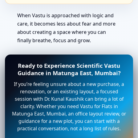
When Vastu is approached with logic and
care, it becomes less about fear and more
about creating a space where you can
finally breathe, focus and grow.
Ready to Experience Scientific Vastu
Guidance in Matunga East, Mumbai?
If you’re feeling unsure about a new purchase, a
renovation, or an existing layout, a focused
session with Dr. Kunal Kaushik can bring a lot of
clarity. Whether you need Vastu for Flats in
Matunga East, Mumbai, an office layout review, or
guidance for a new plot, you can start with a
practical conversation, not a long list of rules.