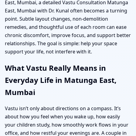
East, Mumbai, a detailed Vastu Consultation Matunga
East, Mumbai with Dr. Kunal often becomes a turning
point. Subtle layout changes, non-demolition
remedies, and thoughtful use of each room can ease
chronic discomfort, improve focus, and support better
relationships. The goal is simple: help your space
support your life, not interfere with it.
What Vastu Really Means in
Everyday Life in Matunga East,
Mumbai
Vastu isn’t only about directions on a compass. It’s
about how you feel when you wake up, how easily
your children study, how smoothly work flows in your
office, and how restful your evenings are. A couple in