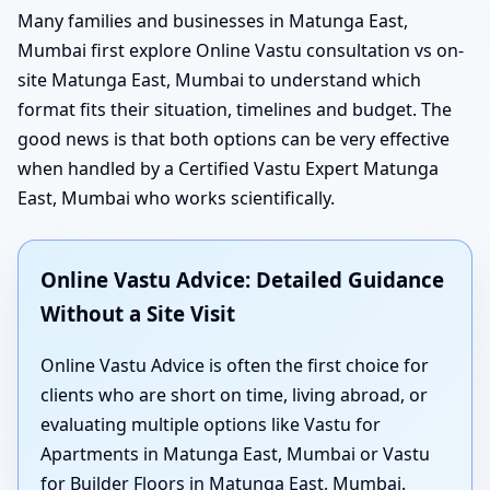
Many families and businesses in Matunga East,
Mumbai first explore Online Vastu consultation vs on-
site Matunga East, Mumbai to understand which
format fits their situation, timelines and budget. The
good news is that both options can be very effective
when handled by a Certified Vastu Expert Matunga
East, Mumbai who works scientifically.
Online Vastu Advice: Detailed Guidance
Without a Site Visit
Online Vastu Advice is often the first choice for
clients who are short on time, living abroad, or
evaluating multiple options like Vastu for
Apartments in Matunga East, Mumbai or Vastu
for Builder Floors in Matunga East, Mumbai.