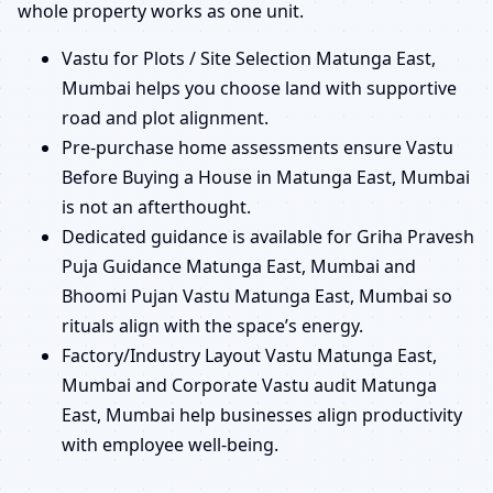
whole property works as one unit.
Vastu for Plots / Site Selection Matunga East,
Mumbai helps you choose land with supportive
road and plot alignment.
Pre-purchase home assessments ensure Vastu
Before Buying a House in Matunga East, Mumbai
is not an afterthought.
Dedicated guidance is available for Griha Pravesh
Puja Guidance Matunga East, Mumbai and
Bhoomi Pujan Vastu Matunga East, Mumbai so
rituals align with the space’s energy.
Factory/Industry Layout Vastu Matunga East,
Mumbai and Corporate Vastu audit Matunga
East, Mumbai help businesses align productivity
with employee well-being.