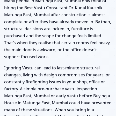
Many people in Matunga East, Mumbai only think of
hiring the Best Vastu Consultant Dr. Kunal Kaushik
Matunga East, Mumbai after construction is almost
complete or after they have already moved in. By then,
structural decisions are locked in, furniture is
purchased and the scope for change feels limited.
That’s when they realise that certain rooms feel heavy,
the main door is awkward, or the office doesn’t
support focused work.
Ignoring Vastu can lead to last-minute structural
changes, living with design compromises for years, or
constantly firefighting issues in your shop, office or
factory. A simple pre-purchase vastu inspection
Matunga East, Mumbai or early Vastu before Buying a
House in Matunga East, Mumbai could have prevented
many of these situations. When you bring in a