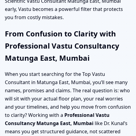
Scientific Vastu Consultant Matunga East, Mumbai
early, Vastu becomes a powerful filter that protects
you from costly mistakes.
From Confusion to Clarity with
Professional Vastu Consultancy
Matunga East, Mumbai
When you start searching for the Top Vastu
Consultant in Matunga East, Mumbai, you’ll see many
names, promises and claims. The real question is: who
will sit with your actual floor plan, your real worries
and your timelines, and help you move from confusion
to clarity? Working with a
Professional Vastu
Consultancy Matunga East, Mumbai
like Dr. Kunal’s
means you get structured guidance, not scattered