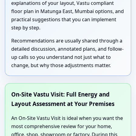
explanations of your layout, Vastu compliant
floor plan in Matunga East, Mumbai options, and
practical suggestions that you can implement
step by step.
Recommendations are usually shared through a
detailed discussion, annotated plans, and follow-
up calls so you understand not just what to
change, but why those adjustments matter.
On-Site Vastu Visit: Full Energy and
Layout Assessment at Your Premises
An On-Site Vastu Visit is ideal when you want the
most comprehensive review for your home,
office, shop, showroom or factory. During this