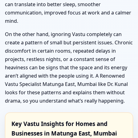
can translate into better sleep, smoother
communication, improved focus at work and a calmer
mind.
On the other hand, ignoring Vastu completely can
create a pattern of small but persistent issues. Chronic
discomfort in certain rooms, repeated delays in
projects, restless nights, or a constant sense of
heaviness can be signs that the space and its energy
aren’t aligned with the people using it. A Renowned
Vastu Specialist Matunga East, Mumbai like Dr. Kunal
looks for these patterns and explains them without
drama, so you understand what’s really happening.
Key Vastu Insights for Homes and
Businesses in Matunga East, Mumbai