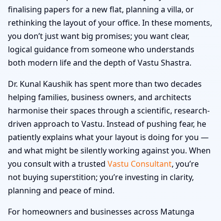
finalising papers for a new flat, planning a villa, or
rethinking the layout of your office. In these moments,
you don’t just want big promises; you want clear,
logical guidance from someone who understands
both modern life and the depth of Vastu Shastra.
Dr. Kunal Kaushik has spent more than two decades
helping families, business owners, and architects
harmonise their spaces through a scientific, research-
driven approach to Vastu. Instead of pushing fear, he
patiently explains what your layout is doing for you —
and what might be silently working against you. When
you consult with a trusted
Vastu Consultant
, you’re
not buying superstition; you’re investing in clarity,
planning and peace of mind.
For homeowners and businesses across Matunga