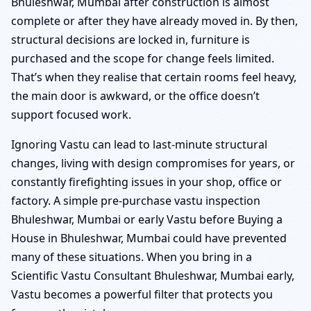
Bhuleshwar, Mumbai after construction is almost
complete or after they have already moved in. By then,
structural decisions are locked in, furniture is
purchased and the scope for change feels limited.
That’s when they realise that certain rooms feel heavy,
the main door is awkward, or the office doesn’t
support focused work.
Ignoring Vastu can lead to last-minute structural
changes, living with design compromises for years, or
constantly firefighting issues in your shop, office or
factory. A simple pre-purchase vastu inspection
Bhuleshwar, Mumbai or early Vastu before Buying a
House in Bhuleshwar, Mumbai could have prevented
many of these situations. When you bring in a
Scientific Vastu Consultant Bhuleshwar, Mumbai early,
Vastu becomes a powerful filter that protects you