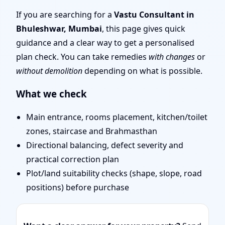
Top Rated, Trusted
If you are searching for a
Vastu Consultant in
Bhuleshwar, Mumbai
, this page gives quick
Vastu Expert
guidance and a clear way to get a personalised
plan check. You can take remedies
with changes
or
without demolition
depending on what is possible.
What we check
Main entrance, rooms placement, kitchen/toilet
zones, staircase and Brahmasthan
Directional balancing, defect severity and
practical correction plan
Plot/land suitability checks (shape, slope, road
positions) before purchase