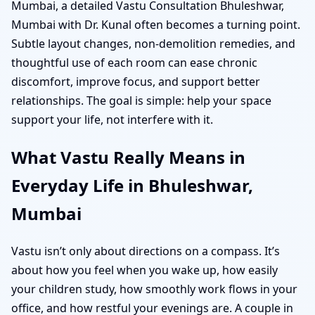
Mumbai, a detailed Vastu Consultation Bhuleshwar,
Mumbai with Dr. Kunal often becomes a turning point.
Subtle layout changes, non-demolition remedies, and
thoughtful use of each room can ease chronic
discomfort, improve focus, and support better
relationships. The goal is simple: help your space
support your life, not interfere with it.
What Vastu Really Means in
Everyday Life in Bhuleshwar,
Mumbai
Vastu isn’t only about directions on a compass. It’s
about how you feel when you wake up, how easily
your children study, how smoothly work flows in your
office, and how restful your evenings are. A couple in