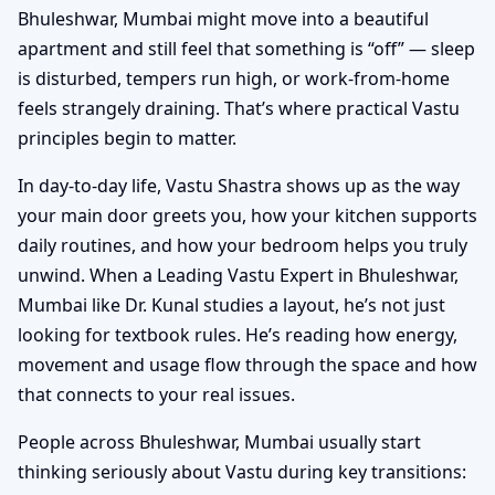
Bhuleshwar, Mumbai might move into a beautiful
apartment and still feel that something is “off” — sleep
is disturbed, tempers run high, or work-from-home
feels strangely draining. That’s where practical Vastu
principles begin to matter.
In day-to-day life, Vastu Shastra shows up as the way
your main door greets you, how your kitchen supports
daily routines, and how your bedroom helps you truly
unwind. When a Leading Vastu Expert in Bhuleshwar,
Mumbai like Dr. Kunal studies a layout, he’s not just
looking for textbook rules. He’s reading how energy,
movement and usage flow through the space and how
that connects to your real issues.
People across Bhuleshwar, Mumbai usually start
thinking seriously about Vastu during key transitions: