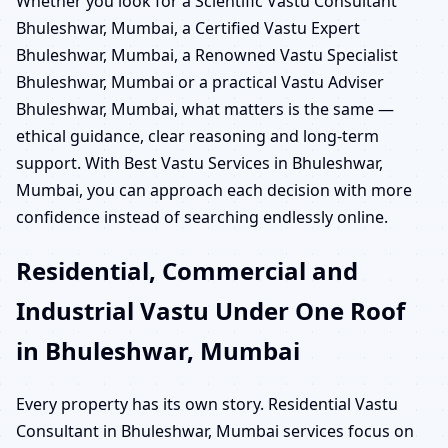
Whether you look for a Scientific Vastu Consultant
Bhuleshwar, Mumbai, a Certified Vastu Expert
Bhuleshwar, Mumbai, a Renowned Vastu Specialist
Bhuleshwar, Mumbai or a practical Vastu Adviser
Bhuleshwar, Mumbai, what matters is the same —
ethical guidance, clear reasoning and long-term
support. With Best Vastu Services in Bhuleshwar,
Mumbai, you can approach each decision with more
confidence instead of searching endlessly online.
Residential, Commercial and
Industrial Vastu Under One Roof
in Bhuleshwar, Mumbai
Every property has its own story. Residential Vastu
Consultant in Bhuleshwar, Mumbai services focus on