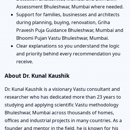
Assessment Bhuleshwar, Mumbai where needed.
Support for families, businesses and architects
during planning, buying, renovation, Griha
Pravesh Puja Guidance Bhuleshwar, Mumbai and
Bhoomi Pujan Vastu Bhuleshwar, Mumbai.
Clear explanations so you understand the logic
and priority behind every recommendation you
receive.
About Dr. Kunal Kaushik
Dr. Kunal Kaushik is a visionary Vastu consultant and
researcher who has dedicated more than 23 years to
studying and applying scientific Vastu methodology
Bhuleshwar, Mumbai across thousands of homes,
offices and industrial projects in many countries. As a
founder and mentor in the field, he is known for his