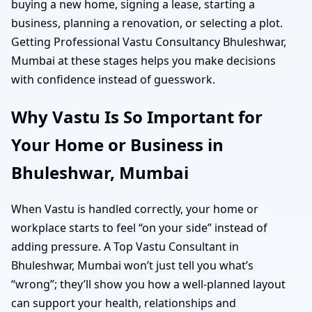
buying a new home, signing a lease, starting a
business, planning a renovation, or selecting a plot.
Getting Professional Vastu Consultancy Bhuleshwar,
Mumbai at these stages helps you make decisions
with confidence instead of guesswork.
Why Vastu Is So Important for
Your Home or Business in
Bhuleshwar, Mumbai
When Vastu is handled correctly, your home or
workplace starts to feel “on your side” instead of
adding pressure. A Top Vastu Consultant in
Bhuleshwar, Mumbai won’t just tell you what’s
“wrong”; they’ll show you how a well-planned layout
can support your health, relationships and