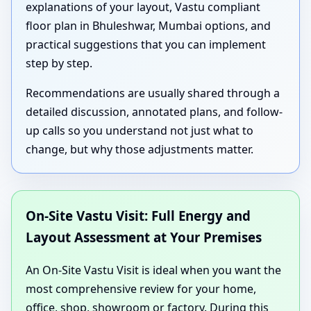
explanations of your layout, Vastu compliant
floor plan in Bhuleshwar, Mumbai options, and
practical suggestions that you can implement
step by step.
Recommendations are usually shared through a
detailed discussion, annotated plans, and follow-
up calls so you understand not just what to
change, but why those adjustments matter.
On-Site Vastu Visit: Full Energy and
Layout Assessment at Your Premises
An On-Site Vastu Visit is ideal when you want the
most comprehensive review for your home,
office, shop, showroom or factory. During this