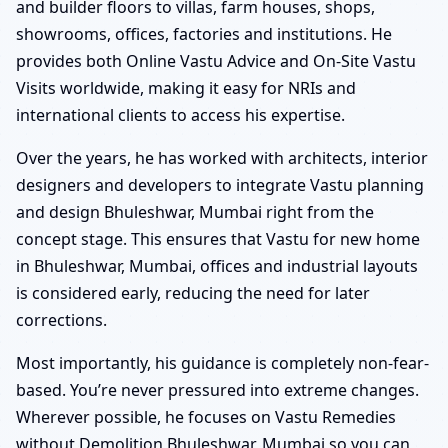
and builder floors to villas, farm houses, shops,
showrooms, offices, factories and institutions. He
provides both Online Vastu Advice and On-Site Vastu
Visits worldwide, making it easy for NRIs and
international clients to access his expertise.
Over the years, he has worked with architects, interior
designers and developers to integrate Vastu planning
and design Bhuleshwar, Mumbai right from the
concept stage. This ensures that Vastu for new home
in Bhuleshwar, Mumbai, offices and industrial layouts
is considered early, reducing the need for later
corrections.
Most importantly, his guidance is completely non-fear-
based. You’re never pressured into extreme changes.
Wherever possible, he focuses on Vastu Remedies
without Demolition Bhuleshwar, Mumbai so you can