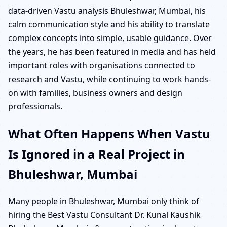
data-driven Vastu analysis Bhuleshwar, Mumbai, his
calm communication style and his ability to translate
complex concepts into simple, usable guidance. Over
the years, he has been featured in media and has held
important roles with organisations connected to
research and Vastu, while continuing to work hands-
on with families, business owners and design
professionals.
What Often Happens When Vastu
Is Ignored in a Real Project in
Bhuleshwar, Mumbai
Many people in Bhuleshwar, Mumbai only think of
hiring the Best Vastu Consultant Dr. Kunal Kaushik