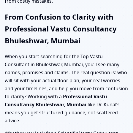
from costly mistakes.
From Confusion to Clarity with
Professional Vastu Consultancy
Bhuleshwar, Mumbai
When you start searching for the Top Vastu
Consultant in Bhuleshwar, Mumbai, you’ll see many
names, promises and claims. The real question is: who
will sit with your actual floor plan, your real worries
and your timelines, and help you move from confusion
to clarity? Working with a
Professional Vastu
Consultancy Bhuleshwar, Mumbai
like Dr. Kunal’s
means you get structured guidance, not scattered
advice.