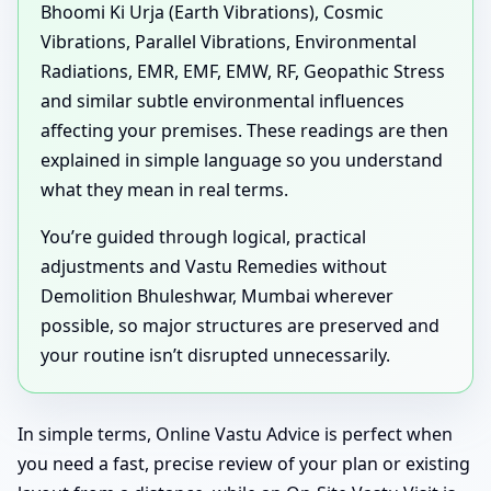
Bhoomi Ki Urja (Earth Vibrations), Cosmic
Vibrations, Parallel Vibrations, Environmental
Radiations, EMR, EMF, EMW, RF, Geopathic Stress
and similar subtle environmental influences
affecting your premises. These readings are then
explained in simple language so you understand
what they mean in real terms.
You’re guided through logical, practical
adjustments and Vastu Remedies without
Demolition Bhuleshwar, Mumbai wherever
possible, so major structures are preserved and
your routine isn’t disrupted unnecessarily.
In simple terms, Online Vastu Advice is perfect when
you need a fast, precise review of your plan or existing