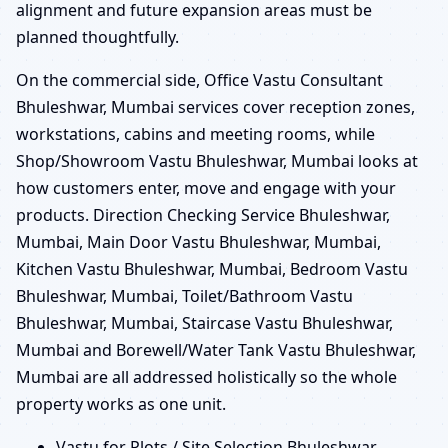
alignment and future expansion areas must be
planned thoughtfully.
On the commercial side, Office Vastu Consultant
Bhuleshwar, Mumbai services cover reception zones,
workstations, cabins and meeting rooms, while
Shop/Showroom Vastu Bhuleshwar, Mumbai looks at
how customers enter, move and engage with your
products. Direction Checking Service Bhuleshwar,
Mumbai, Main Door Vastu Bhuleshwar, Mumbai,
Kitchen Vastu Bhuleshwar, Mumbai, Bedroom Vastu
Bhuleshwar, Mumbai, Toilet/Bathroom Vastu
Bhuleshwar, Mumbai, Staircase Vastu Bhuleshwar,
Mumbai and Borewell/Water Tank Vastu Bhuleshwar,
Mumbai are all addressed holistically so the whole
property works as one unit.
Vastu for Plots / Site Selection Bhuleshwar,