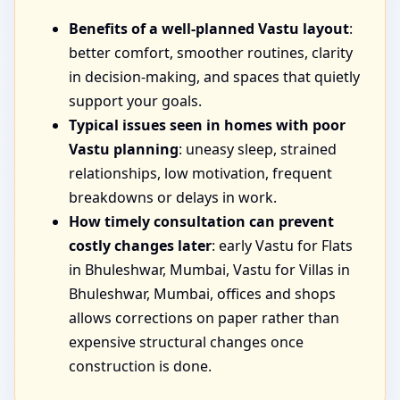
Benefits of a well-planned Vastu layout
:
better comfort, smoother routines, clarity
in decision-making, and spaces that quietly
support your goals.
Typical issues seen in homes with poor
Vastu planning
: uneasy sleep, strained
relationships, low motivation, frequent
breakdowns or delays in work.
How timely consultation can prevent
costly changes later
: early Vastu for Flats
in Bhuleshwar, Mumbai, Vastu for Villas in
Bhuleshwar, Mumbai, offices and shops
allows corrections on paper rather than
expensive structural changes once
construction is done.