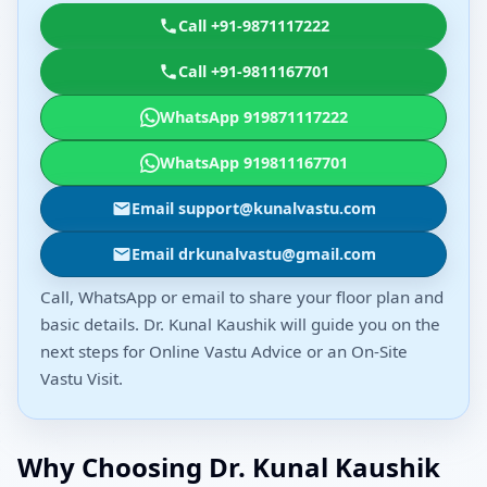
Call +91-9871117222
Call +91-9811167701
WhatsApp 919871117222
WhatsApp 919811167701
Email support@kunalvastu.com
Email drkunalvastu@gmail.com
Call, WhatsApp or email to share your floor plan and
basic details. Dr. Kunal Kaushik will guide you on the
next steps for Online Vastu Advice or an On-Site
Vastu Visit.
Why Choosing Dr. Kunal Kaushik