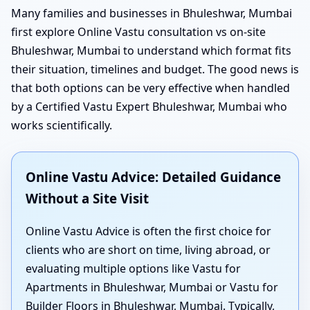
Many families and businesses in Bhuleshwar, Mumbai
first explore Online Vastu consultation vs on-site
Bhuleshwar, Mumbai to understand which format fits
their situation, timelines and budget. The good news is
that both options can be very effective when handled
by a Certified Vastu Expert Bhuleshwar, Mumbai who
works scientifically.
Online Vastu Advice: Detailed Guidance
Without a Site Visit
Online Vastu Advice is often the first choice for
clients who are short on time, living abroad, or
evaluating multiple options like Vastu for
Apartments in Bhuleshwar, Mumbai or Vastu for
Builder Floors in Bhuleshwar, Mumbai. Typically,