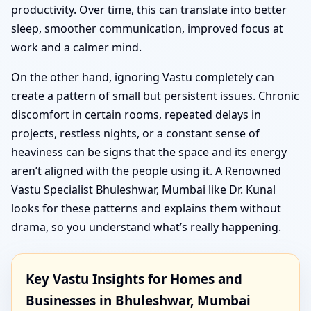
productivity. Over time, this can translate into better
sleep, smoother communication, improved focus at
work and a calmer mind.
On the other hand, ignoring Vastu completely can
create a pattern of small but persistent issues. Chronic
discomfort in certain rooms, repeated delays in
projects, restless nights, or a constant sense of
heaviness can be signs that the space and its energy
aren’t aligned with the people using it. A Renowned
Vastu Specialist Bhuleshwar, Mumbai like Dr. Kunal
looks for these patterns and explains them without
drama, so you understand what’s really happening.
Key Vastu Insights for Homes and
Businesses in Bhuleshwar, Mumbai