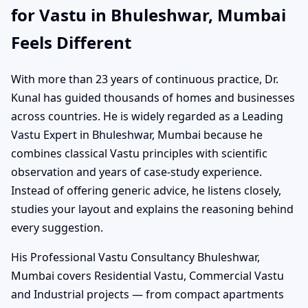
for Vastu in Bhuleshwar, Mumbai
Feels Different
With more than 23 years of continuous practice, Dr.
Kunal has guided thousands of homes and businesses
across countries. He is widely regarded as a Leading
Vastu Expert in Bhuleshwar, Mumbai because he
combines classical Vastu principles with scientific
observation and years of case-study experience.
Instead of offering generic advice, he listens closely,
studies your layout and explains the reasoning behind
every suggestion.
His Professional Vastu Consultancy Bhuleshwar,
Mumbai covers Residential Vastu, Commercial Vastu
and Industrial projects — from compact apartments