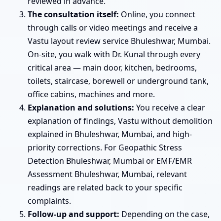
reviewed in advance.
The consultation itself:
Online, you connect
through calls or video meetings and receive a
Vastu layout review service Bhuleshwar, Mumbai.
On-site, you walk with Dr. Kunal through every
critical area — main door, kitchen, bedrooms,
toilets, staircase, borewell or underground tank,
office cabins, machines and more.
Explanation and solutions:
You receive a clear
explanation of findings, Vastu without demolition
explained in Bhuleshwar, Mumbai, and high-
priority corrections. For Geopathic Stress
Detection Bhuleshwar, Mumbai or EMF/EMR
Assessment Bhuleshwar, Mumbai, relevant
readings are related back to your specific
complaints.
Follow-up and support:
Depending on the case,