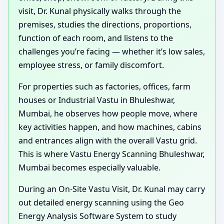
visit, Dr. Kunal physically walks through the
premises, studies the directions, proportions,
function of each room, and listens to the
challenges you’re facing — whether it’s low sales,
employee stress, or family discomfort.
For properties such as factories, offices, farm
houses or Industrial Vastu in Bhuleshwar,
Mumbai, he observes how people move, where
key activities happen, and how machines, cabins
and entrances align with the overall Vastu grid.
This is where Vastu Energy Scanning Bhuleshwar,
Mumbai becomes especially valuable.
During an On-Site Vastu Visit, Dr. Kunal may carry
out detailed energy scanning using the Geo
Energy Analysis Software System to study