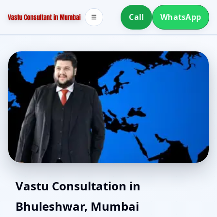
Call
WhatsApp
☰
Best Vastu Consultant in
Vastu Consultation in
Bhuleshwar, Mumbai
Bhuleshwar, Mumbai |