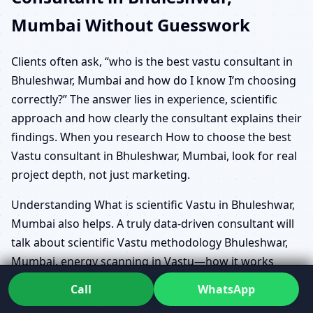
Mumbai Without Guesswork
Clients often ask, “who is the best vastu consultant in
Bhuleshwar, Mumbai and how do I know I’m choosing
correctly?” The answer lies in experience, scientific
approach and how clearly the consultant explains their
findings. When you research How to choose the best
Vastu consultant in Bhuleshwar, Mumbai, look for real
project depth, not just marketing.
Understanding What is scientific Vastu in Bhuleshwar,
Mumbai also helps. A truly data-driven consultant will
talk about scientific Vastu methodology Bhuleshwar,
Mumbai, energy scanning in Vastu—how it works
Bhuleshwar, Mumbai, and Geo Energy Analysis
Call
WhatsApp
Software System Consultation Bhuleshwar, Mumbai in