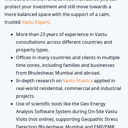
protect your investment and still move towards a
more balanced space with the support of a calm,
trusted
Vastu Expert
.
More than 23 years of experience in Vastu
consultations across different countries and
property types.
Offices in many countries and clients in multiple
time zones, including families and businesses
from Bhuleshwar, Mumbai and abroad.
In-depth research on
Vastu Shastra
applied in
real-world residential, commercial and industrial
projects.
Use of scientific tools like the Geo Energy
Analysis Software System during On-Site Vastu
Visits (not online), supporting Geopathic Stress
Detection Bhuleshwar, Mumbai and EMF/EMR