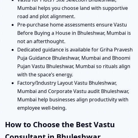
Mumbai helps you choose land with supportive
road and plot alignment.
Pre-purchase home assessments ensure Vastu
Before Buying a House in Bhuleshwar, Mumbai is
not an afterthought.
Dedicated guidance is available for Griha Pravesh
Puja Guidance Bhuleshwar, Mumbai and Bhoomi
Pujan Vastu Bhuleshwar, Mumbai so rituals align
with the space’s energy.
Factory/Industry Layout Vastu Bhuleshwar,
Mumbai and Corporate Vastu audit Bhuleshwar,
Mumbai help businesses align productivity with
employee well-being.
How to Choose the Best Vastu
Consultant in Bhuleshwar,