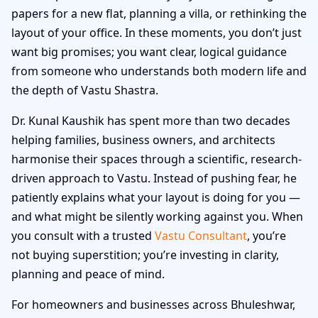
papers for a new flat, planning a villa, or rethinking the
layout of your office. In these moments, you don’t just
want big promises; you want clear, logical guidance
from someone who understands both modern life and
the depth of Vastu Shastra.
Dr. Kunal Kaushik has spent more than two decades
helping families, business owners, and architects
harmonise their spaces through a scientific, research-
driven approach to Vastu. Instead of pushing fear, he
patiently explains what your layout is doing for you —
and what might be silently working against you. When
you consult with a trusted
Vastu Consultant
, you’re
not buying superstition; you’re investing in clarity,
planning and peace of mind.
For homeowners and businesses across Bhuleshwar,