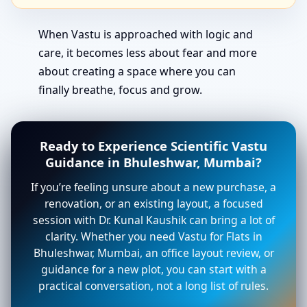
When Vastu is approached with logic and
care, it becomes less about fear and more
about creating a space where you can
finally breathe, focus and grow.
Ready to Experience Scientific Vastu
Guidance in Bhuleshwar, Mumbai?
If you’re feeling unsure about a new purchase, a
renovation, or an existing layout, a focused
session with Dr. Kunal Kaushik can bring a lot of
clarity. Whether you need Vastu for Flats in
Bhuleshwar, Mumbai, an office layout review, or
guidance for a new plot, you can start with a
practical conversation, not a long list of rules.