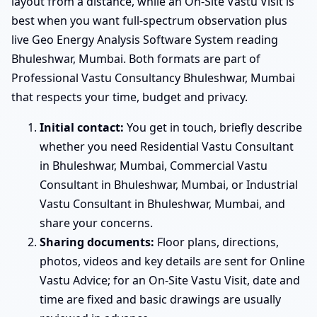
layout from a distance, while an On-Site Vastu Visit is
best when you want full-spectrum observation plus
live Geo Energy Analysis Software System reading
Bhuleshwar, Mumbai. Both formats are part of
Professional Vastu Consultancy Bhuleshwar, Mumbai
that respects your time, budget and privacy.
Initial contact:
You get in touch, briefly describe
whether you need Residential Vastu Consultant
in Bhuleshwar, Mumbai, Commercial Vastu
Consultant in Bhuleshwar, Mumbai, or Industrial
Vastu Consultant in Bhuleshwar, Mumbai, and
share your concerns.
Sharing documents:
Floor plans, directions,
photos, videos and key details are sent for Online
Vastu Advice; for an On-Site Vastu Visit, date and
time are fixed and basic drawings are usually