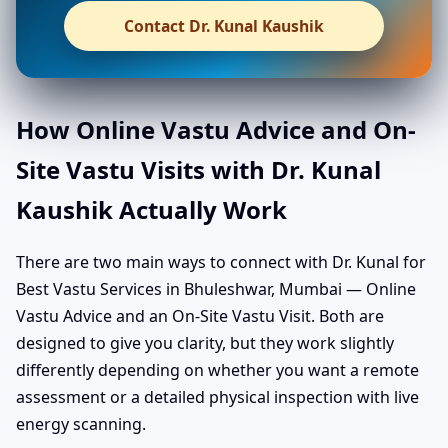
Contact Dr. Kunal Kaushik
How Online Vastu Advice and On-
Site Vastu Visits with Dr. Kunal
Kaushik Actually Work
There are two main ways to connect with Dr. Kunal for
Best Vastu Services in Bhuleshwar, Mumbai — Online
Vastu Advice and an On-Site Vastu Visit. Both are
designed to give you clarity, but they work slightly
differently depending on whether you want a remote
assessment or a detailed physical inspection with live
energy scanning.