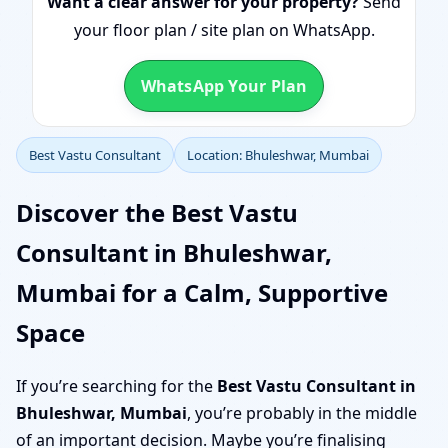
Want a clear answer for your property?
Send
your floor plan / site plan on WhatsApp.
WhatsApp Your Plan
Best Vastu Consultant
Location: Bhuleshwar, Mumbai
Discover the Best Vastu
Consultant in Bhuleshwar,
Mumbai for a Calm, Supportive
Space
If you’re searching for the
Best Vastu Consultant in
Bhuleshwar, Mumbai
, you’re probably in the middle
of an important decision. Maybe you’re finalising