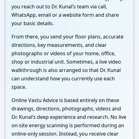
you reach out to Dr. Kunal’s team via call,
WhatsApp, email or a website form and share
your basic details.
From there, you send your floor plans, accurate
directions, key measurements, and clear
photographs or videos of your home, office,
shop or industrial unit. Sometimes, a live video
walkthrough is also arranged so that Dr. Kunal
can understand how you currently use each
space.
Online Vastu Advice is based entirely on these
drawings, directions, photographs, videos and
Dr. Kunal’s deep experience and research. No live
on-site energy scanning is performed during an
online-only session. Instead, you receive clear