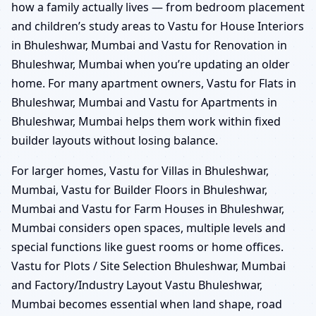
how a family actually lives — from bedroom placement
and children’s study areas to Vastu for House Interiors
in Bhuleshwar, Mumbai and Vastu for Renovation in
Bhuleshwar, Mumbai when you’re updating an older
home. For many apartment owners, Vastu for Flats in
Bhuleshwar, Mumbai and Vastu for Apartments in
Bhuleshwar, Mumbai helps them work within fixed
builder layouts without losing balance.
For larger homes, Vastu for Villas in Bhuleshwar,
Mumbai, Vastu for Builder Floors in Bhuleshwar,
Mumbai and Vastu for Farm Houses in Bhuleshwar,
Mumbai considers open spaces, multiple levels and
special functions like guest rooms or home offices.
Vastu for Plots / Site Selection Bhuleshwar, Mumbai
and Factory/Industry Layout Vastu Bhuleshwar,
Mumbai becomes essential when land shape, road