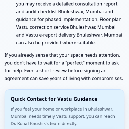
you may receive a detailed consultation report
and audit checklist Bhuleshwar, Mumbai and
guidance for phased implementation. Floor plan
Vastu correction service Bhuleshwar, Mumbai
and Vastu e-report delivery Bhuleshwar, Mumbai
can also be provided where suitable.
If you already sense that your space needs attention,
you don’t have to wait for a “perfect” moment to ask
for help. Even a short review before signing an
agreement can save years of living with compromises.
Quick Contact for Vastu Guidance
If you feel your home or workplace in Bhuleshwar,
Mumbai needs timely Vastu support, you can reach
Dr. Kunal Kaushik’s team directly.