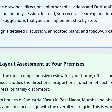
ese drawings, directions, photographs, videos and Dr. Kunal
 online-only session. Instead, you receive clear explanation
al suggestions that you can implement step by step.
 a detailed discussion, annotated plans, and follow-up ca
d Layout Assessment at Your Premises
nt the most comprehensive review for your home, office, sho
ses, studies the directions, proportions, function of each r
ress, or family discomfort.
 farm houses or Industrial Vastu in Best Nagar, Mumbai, he 
 and entrances align with the overall Vastu grid. This is w