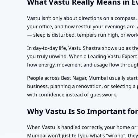
What Vastu Really Means in E
Vastu isn’t only about directions on a compass
your office, and how restful your evenings are.
— sleep is disturbed, tempers run high, or work
In day-to-day life, Vastu Shastra shows up as 
you truly unwind. When a Leading Vastu Expert in
how energy, movement and usage flow through t
People across Best Nagar, Mumbai usually start 
business, planning a renovation, or selecting 
with confidence instead of guesswork.
Why Vastu Is So Important fo
When Vastu is handled correctly, your home or w
Mumbai won’t just tell you what’s “wrong”; they