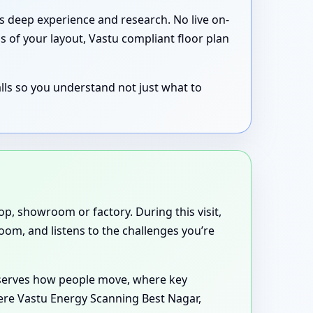
’s deep experience and research. No live on-
s of your layout, Vastu compliant floor plan
lls so you understand not just what to
p, showroom or factory. During this visit,
oom, and listens to the challenges you’re
observes how people move, where key
here Vastu Energy Scanning Best Nagar,