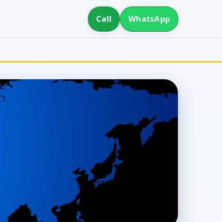
Call
WhatsApp