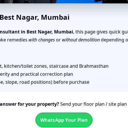
 in Best Nagar, Mumbai | Top
n Best Nagar, Mumbai
nsultant in Best Nagar, Mumbai
, this page gives quick g
take remedies
with changes
or
without demolition
depending on
 kitchen/toilet zones, staircase and Brahmasthan
erity and practical correction plan
pe, slope, road positions) before purchase
 answer for your property?
Send your floor plan / site pla
WhatsApp Your Plan