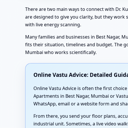
There are two main ways to connect with Dr. Ku
are designed to give you clarity, but they work
with live energy scanning.
Many families and businesses in Best Nagar, Mu
fits their situation, timelines and budget. The 
Mumbai who works scientifically.
Online Vastu Advice: Detailed Guida
Online Vastu Advice is often the first choice
Apartments in Best Nagar, Mumbai or Vastu fo
WhatsApp, email or a website form and shar
From there, you send your floor plans, acc
industrial unit. Sometimes, a live video wa