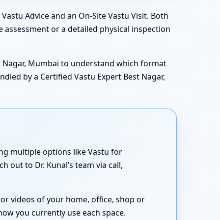
Vastu Advice and an On-Site Vastu Visit. Both
e assessment or a detailed physical inspection
est Nagar, Mumbai to understand which format
ndled by a Certified Vastu Expert Best Nagar,
ing multiple options like Vastu for
 out to Dr. Kunal’s team via call,
or videos of your home, office, shop or
 how you currently use each space.