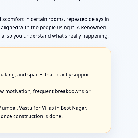
discomfort in certain rooms, repeated delays in
t aligned with the people using it. A Renowned
ma, so you understand what’s really happening.
-making, and spaces that quietly support
 low motivation, frequent breakdowns or
 Mumbai, Vastu for Villas in Best Nagar,
 once construction is done.