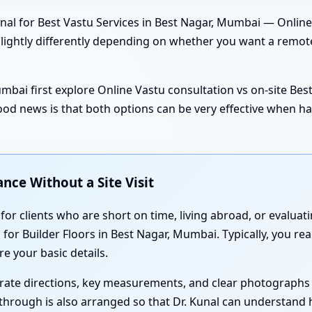
nal for Best Vastu Services in Best Nagar, Mumbai — Online 
 slightly differently depending on whether you want a remot
mbai first explore Online Vastu consultation vs on-site B
good news is that both options can be very effective when ha
nce Without a Site Visit
 for clients who are short on time, living abroad, or evaluat
r Builder Floors in Best Nagar, Mumbai. Typically, you reach
e your basic details.
urate directions, key measurements, and clear photographs 
lkthrough is also arranged so that Dr. Kunal can understand