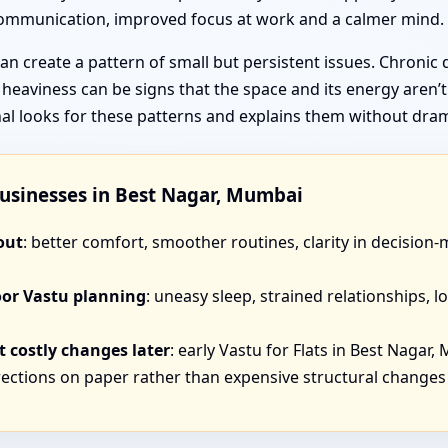
 communication, improved focus at work and a calmer mind.
n create a pattern of small but persistent issues. Chronic 
f heaviness can be signs that the space and its energy aren’
unal looks for these patterns and explains them without dra
Businesses in Best Nagar, Mumbai
out
: better comfort, smoother routines, clarity in decision
oor Vastu planning
: uneasy sleep, strained relationships,
 costly changes later
: early Vastu for Flats in Best Nagar,
ections on paper rather than expensive structural changes