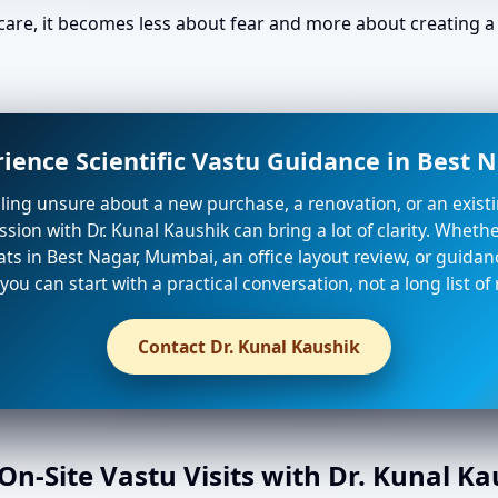
are, it becomes less about fear and more about creating a 
ience Scientific Vastu Guidance in Best
eeling unsure about a new purchase, a renovation, or an existi
sion with Dr. Kunal Kaushik can bring a lot of clarity. Whet
lats in Best Nagar, Mumbai, an office layout review, or guidan
 you can start with a practical conversation, not a long list of 
Contact Dr. Kunal Kaushik
n-Site Vastu Visits with Dr. Kunal K