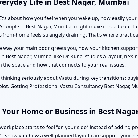
veryday Life in Best Nagar, Mumbai
. It’s about how you feel when you wake up, how easily your
 A couple in Best Nagar, Mumbai might move into a beautiful 
-from-home feels strangely draining. That’s where practical
the way your main door greets you, how your kitchen suppo
 Best Nagar, Mumbai like Dr. Kunal studies a layout, he’s n
he space and how that connects to your real issues.
thinking seriously about Vastu during key transitions: buyi
a plot. Getting Professional Vastu Consultancy Best Nagar, 
r Your Home or Business in Best Nag
orkplace starts to feel “on your side” instead of adding pr
’ll show you how a well-planned layout can support your hea