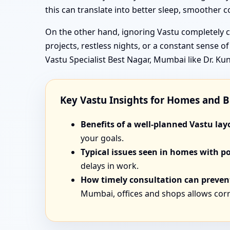
this can translate into better sleep, smoother
On the other hand, ignoring Vastu completely ca
projects, restless nights, or a constant sense o
Vastu Specialist Best Nagar, Mumbai like Dr. K
Key Vastu Insights for Homes and 
Benefits of a well-planned Vastu lay
your goals.
Typical issues seen in homes with p
delays in work.
How timely consultation can prevent
Mumbai, offices and shops allows corr