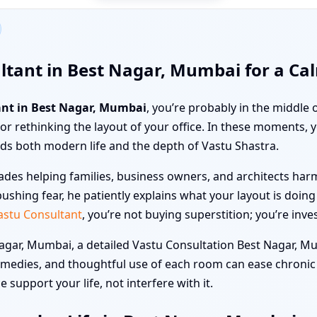
ltant in Best Nagar, Mumbai for a Ca
ant in Best Nagar, Mumbai
, you’re probably in the middle
a, or rethinking the layout of your office. In these moments,
s both modern life and the depth of Vastu Shastra.
des helping families, business owners, and architects harmo
ushing fear, he patiently explains what your layout is doin
astu Consultant
, you’re not buying superstition; you’re inve
ar, Mumbai, a detailed Vastu Consultation Best Nagar, Mu
emedies, and thoughtful use of each room can ease chronic
 support your life, not interfere with it.