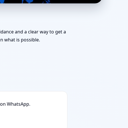
 Rated, Trusted Vastu
uidance and a clear way to get a
 what is possible.
n on WhatsApp.