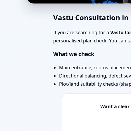
Best Vastu Consultant
Vastu Consultation i
Expert
If you are searching for a
Vastu Co
personalised plan check. You can 
What we check
Main entrance, rooms placement,
Directional balancing, defect sev
Plot/land suitability checks (sha
Want a clear