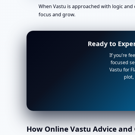
When Vastu is approached with logic and c
focus and grow.
Ready to Exper
If you’re f
focused ses
Vastu for F
plot,
How Online Vastu Advice and O