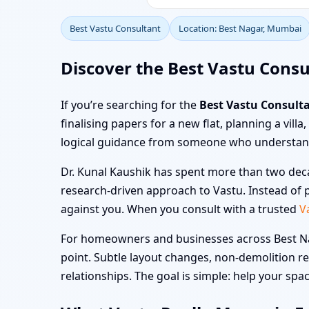
Best Vastu Consultant
Location: Best Nagar, Mumbai
Discover the Best Vastu Consu
If you’re searching for the
Best Vastu Consult
finalising papers for a new flat, planning a vill
logical guidance from someone who understand
Dr. Kunal Kaushik has spent more than two deca
research-driven approach to Vastu. Instead of p
against you. When you consult with a trusted
V
For homeowners and businesses across Best Nag
point. Subtle layout changes, non-demolition r
relationships. The goal is simple: help your space