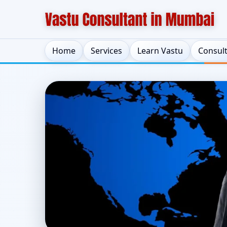
Home
Services
Learn Vastu
Consul