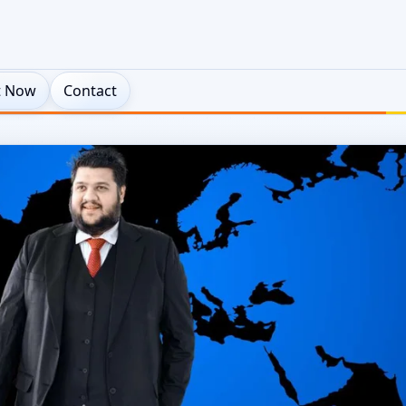
t Now
Contact