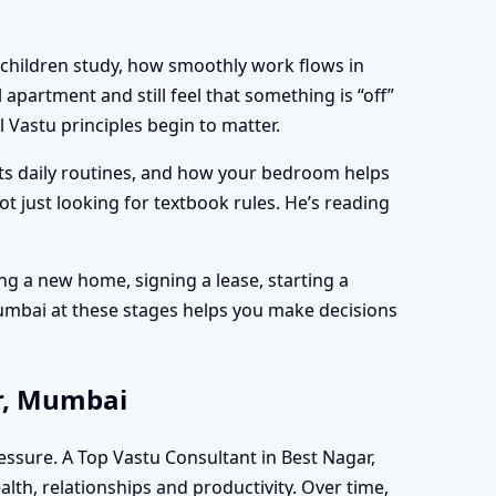
 children study, how smoothly work flows in
apartment and still feel that something is “off”
 Vastu principles begin to matter.
rts daily routines, and how your bedroom helps
ot just looking for textbook rules. He’s reading
ng a new home, signing a lease, starting a
Mumbai at these stages helps you make decisions
ar, Mumbai
essure. A Top Vastu Consultant in Best Nagar,
lth, relationships and productivity. Over time,