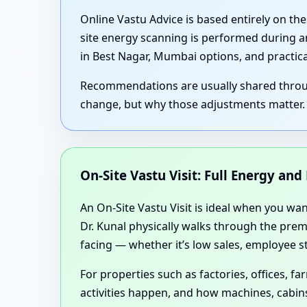
Online Vastu Advice is based entirely on th
site energy scanning is performed during an
in Best Nagar, Mumbai options, and practic
Recommendations are usually shared through
change, but why those adjustments matter.
On-Site Vastu Visit: Full Energy an
An On-Site Vastu Visit is ideal when you wa
Dr. Kunal physically walks through the premi
facing — whether it’s low sales, employee st
For properties such as factories, offices,
activities happen, and how machines, cabins