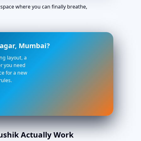
space where you can finally breathe,
 Nagar, Mumbai?
ng layout, a
her you need
ce for a new
rules.
aushik Actually Work