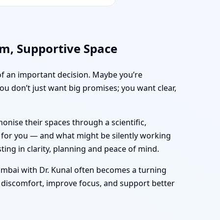
lm, Supportive Space
 of an important decision. Maybe you’re
 you don’t just want big promises; you want clear,
nise their spaces through a scientific,
g for you — and what might be silently working
sting in clarity, planning and peace of mind.
mbai with Dr. Kunal often becomes a turning
 discomfort, improve focus, and support better